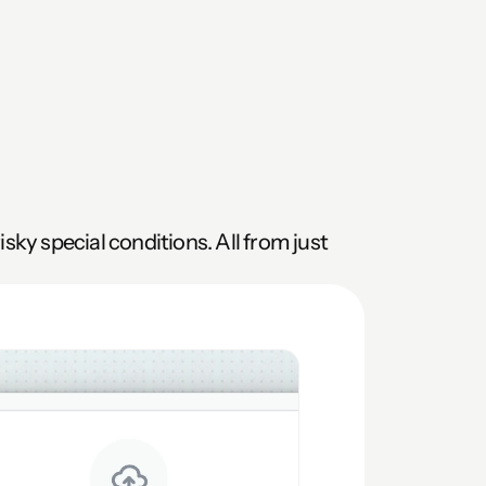
ky special conditions. All from just 