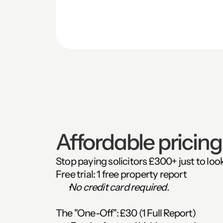
Affordable pricing.
Stop paying solicitors £300+ just to loo
Free trial:
 1 free property report
No credit card required.
The "One-Off":
 £30 (1 Full Report)