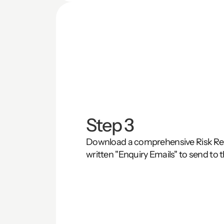
Step 3
Download a comprehensive Risk Repo
written "Enquiry Emails" to send to t