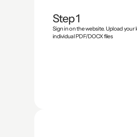
Step 1
Sign in on the website. Upload your le
individual PDF/DOCX files