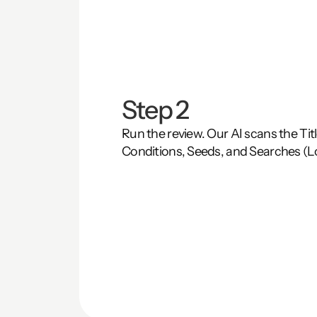
Step 2
Run the review. Our AI scans the Title
Conditions, Seeds, and Searches (L