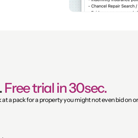
 
Free trial in 30sec.
k at a pack for a property you might not even bid on or