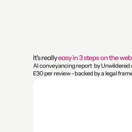
It's really 
easy in 3 steps on the web.
AI conveyancing report  by Unwildered ca
£30 per review - backed by a legal fram