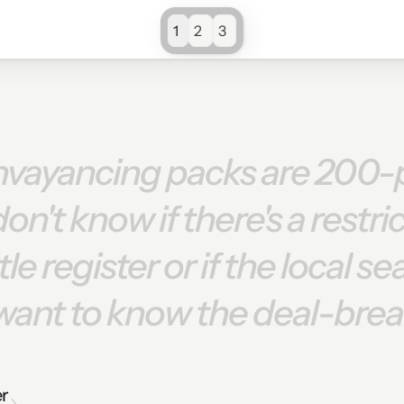
1
2
3
nvayancing
packs
are
200-
don't
know
if
there's
a
restri
itle
register
or
if
the
local
se
want
to
know
the
deal-brea
er