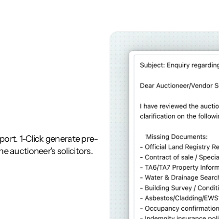
rt. 1-Click generate pre-
he auctioneer's solicitors.