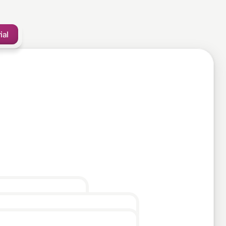
ial
10mins