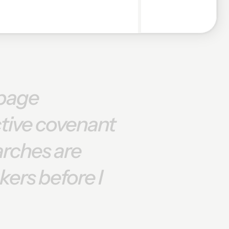
page
ctive
covenant
arches
are
kers
before
I