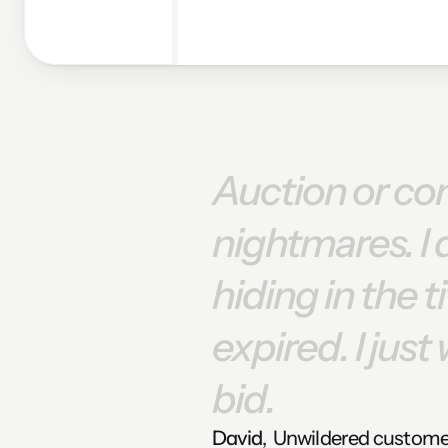
Auction
or
co
nightmares.
I
hiding
in
the
t
expired.
I
just
bid.
David
,  Unwildered custom