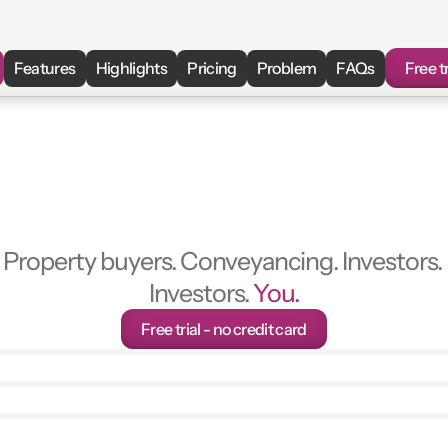
Features
Highlights
Pricing
Problem
FAQs
Free tr
ion
Pack
Review
in
Property buyers. Conveyancing. Investors. 
Investors. 
You.
Free trial - no credit card