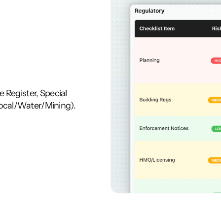
 Register, Special 
ocal/Water/Mining). 