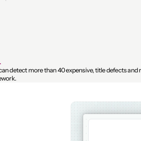
 
n detect more than 40 expensive, title defects and ris
ework.