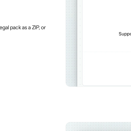
gal pack as a ZIP, or 