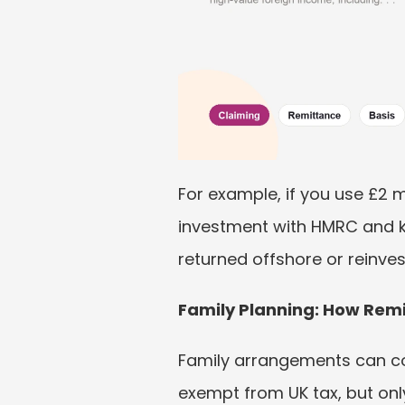
For example, if you use £2 mi
investment with HMRC and ke
returned offshore or reinves
Family Planning: How Remi
Family arrangements can co
exempt from UK tax, but onl