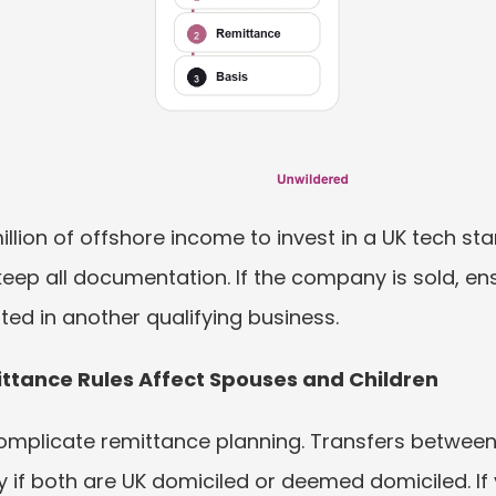
llion of offshore income to invest in a UK tech star
ep all documentation. If the company is sold, ens
ted in another qualifying business.
ttance Rules Affect Spouses and Children
mplicate remittance planning. Transfers between 
y if both are UK domiciled or deemed domiciled. If