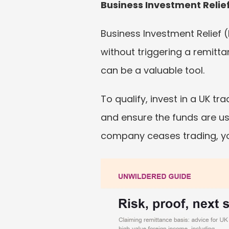
Business Investment Relief
Business Investment Relief 
without triggering a remitta
can be a valuable tool.
To qualify, invest in a UK t
and ensure the funds are use
company ceases trading, yo