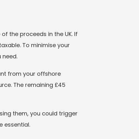
f the proceeds in the UK. If 
taxable. To minimise your 
u need.
nt from your offshore 
urce. The remaining £45 
ing them, you could trigger 
 essential.