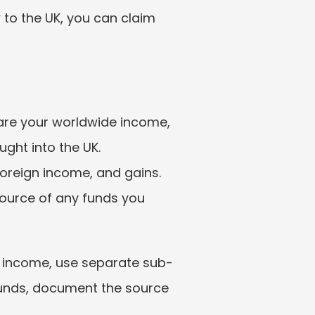
 to the UK, you can claim 
lare your worldwide income, 
ght into the UK. 
oreign income, and gains. 
ource of any funds you 
d income, use separate sub-
funds, document the source 