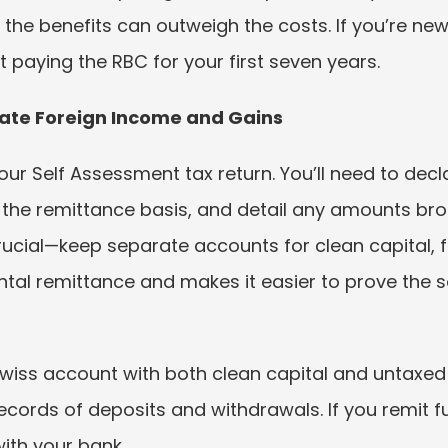
 the benefits can outweigh the costs. If you’re new
 paying the RBC for your first seven years.
ate Foreign Income and Gains
ur Self Assessment tax return. You’ll need to dec
 the remittance basis, and detail any amounts brou
rucial—keep separate accounts for clean capital, f
ntal remittance and makes it easier to prove the s
Swiss account with both clean capital and untaxe
ecords of deposits and withdrawals. If you remit 
th your bank.