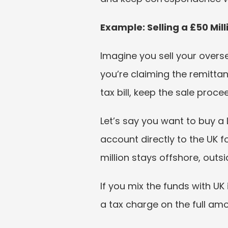
Example: Selling a £50 Mi
Imagine you sell your overse
you’re claiming the remittan
tax bill, keep the sale pro
Let’s say you want to buy a 
account directly to the UK 
million stays offshore, outsid
If you mix the funds with UK
a tax charge on the full am