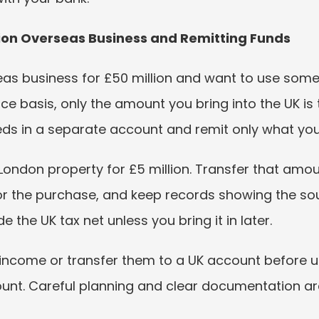
llion Overseas Business and Remitting Funds
as business for £50 million and want to use some o
ce basis, only the amount you bring into the UK is 
ceeds in a separate account and remit only what yo
London property for £5 million. Transfer that amou
for the purchase, and keep records showing the so
e the UK tax net unless you bring it in later.
 income or transfer them to a UK account before us
ount. Careful planning and clear documentation are