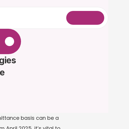
L
o
g
i
n
.
gies 
me
mittance basis can be a 
pril 2025, it’s vital to 