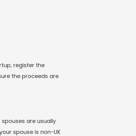
tup, register the 
ure the proceeds are 
spouses are usually 
 your spouse is non-UK 