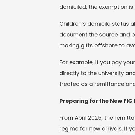
domiciled, the exemption is
Children’s domicile status al
document the source and pur
making gifts offshore to avo
For example, if you pay your 
directly to the university an
treated as a remittance and
Preparing for the New FIG
From April 2025, the remitt
regime for new arrivals. If y