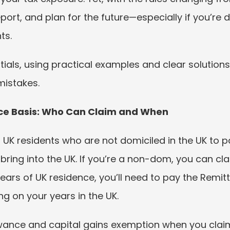
ort, and plan for the future—especially if you’re d
ts.
tials, using practical examples and clear solution
mistakes.
ance Basis: Who Can Claim and When
UK residents who are not domiciled in the UK to pa
ring into the UK. If you’re a non-dom, you can cla
years of UK residence, you’ll need to pay the Rem
g on your years in the UK.
wance and capital gains exemption when you claim,