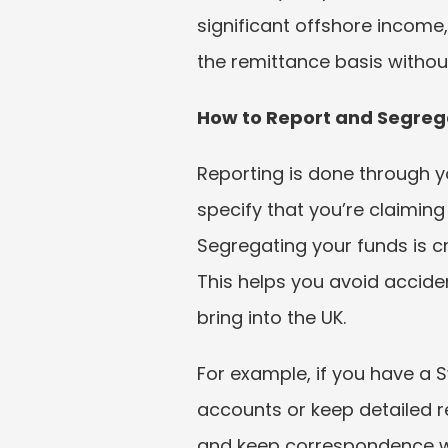
significant offshore income,
the remittance basis without
How to Report and Segreg
Reporting is done through yo
specify that you’re claiming
Segregating your funds is c
This helps you avoid accide
bring into the UK.
For example, if you have a 
accounts or keep detailed r
and keep correspondence wi