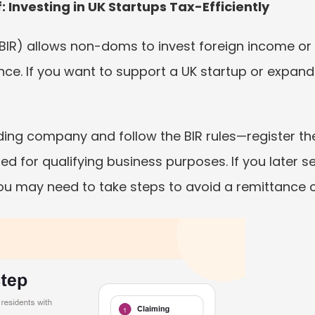
: Investing in UK Startups Tax-Efficiently
(BIR) allows non-doms to invest foreign income or 
nce. If you want to support a UK startup or expand 
rading company and follow the BIR rules—register th
d for qualifying business purposes. If you later sel
u may need to take steps to avoid a remittance 