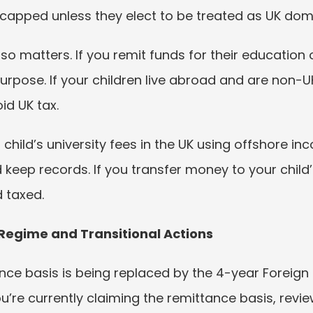
 capped unless they elect to be treated as UK domi
so matters. If you remit funds for their education o
pose. If your children live abroad and are non-UK
id UK tax.
child’s university fees in the UK using offshore in
d keep records. If you transfer money to your child’
 taxed.
 Regime and Transitional Actions
ance basis is being replaced by the 4-year Foreign
ou’re currently claiming the remittance basis, revie