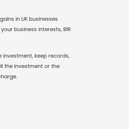
gains in UK businesses 
your business interests, BIR 
e investment, keep records, 
l the investment or the 
charge.