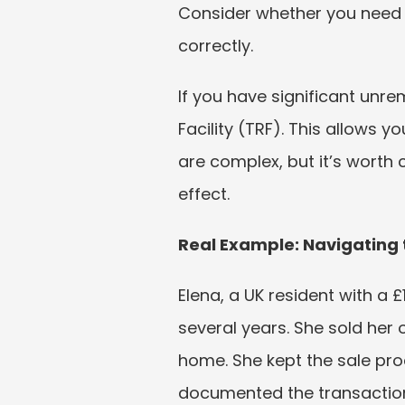
Consider whether you need 
correctly.
If you have significant unr
Facility (TRF). This allows y
are complex, but it’s worth 
effect.
Real Example: Navigating
Elena, a UK resident with a £
several years. She sold her 
home. She kept the sale pro
documented the transaction. 