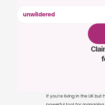
unwildered
C
h
a
t
t
F
r
e
e
t
Clai
f
If you’re living in the UK b
powerful tool for managing yo