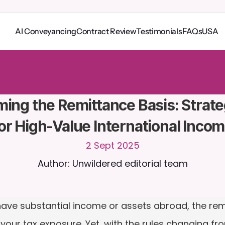
AI Conveyancing
Contract Review
Testimonials
FAQs
USA
o
C
a
i
r
a
2
4
/
7
.
U
p
l
o
a
d
d
o
c
u
m
e
n
t
s
f
o
r
m
o
r
e
r
e
l
e
v
a
n
t
r
e
s
p
o
n
s
e
s
r
i
a
l
-
n
o
c
r
e
d
i
t
c
a
r
d
r
e
q
u
i
r
e
d
ming the Remittance Basis: Strate
or High-Value International Inco
2 Sept 2025
Author: Unwildered editorial team
ut have substantial income or assets abroad, the re
ur tax exposure. Yet, with the rules changing from A