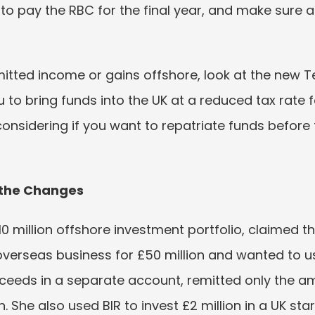
to pay the RBC for the final year, and make sure
emitted income or gains offshore, look at the new 
ou to bring funds into the UK at a reduced tax rate fo
considering if you want to repatriate funds before
 the Changes
10 million offshore investment portfolio, claimed t
overseas business for £50 million and wanted to us
ceeds in a separate account, remitted only the a
She also used BIR to invest £2 million in a UK start