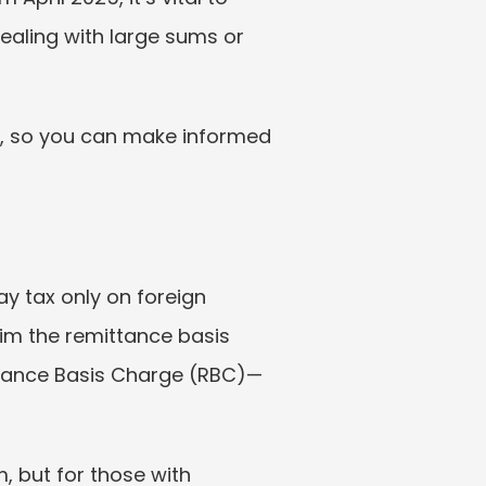
ealing with large sums or 
s, so you can make informed 
y tax only on foreign 
im the remittance basis 
ittance Basis Charge (RBC)—
 but for those with 