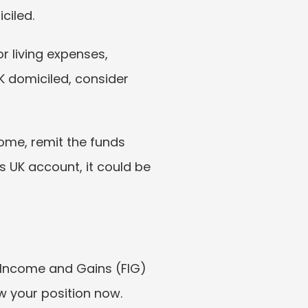
ciled.
r living expenses, 
 domiciled, consider 
come, remit the funds 
s UK account, it could be 
 Income and Gains (FIG) 
w your position now. 