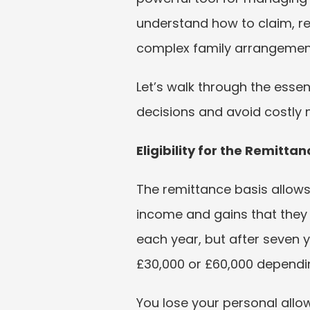
understand how to claim, rep
complex family arrangemen
Let’s walk through the essen
decisions and avoid costly 
Eligibility for the Remitt
The remittance basis allows 
income and gains that they b
each year, but after seven 
£30,000 or £60,000 dependin
You lose your personal allo