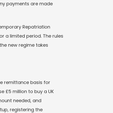
 any payments are made 
Temporary Repatriation 
r a limited period. The rules 
 the new regime takes 
he remittance basis for 
e £5 million to buy a UK 
mount needed, and 
up, registering the 