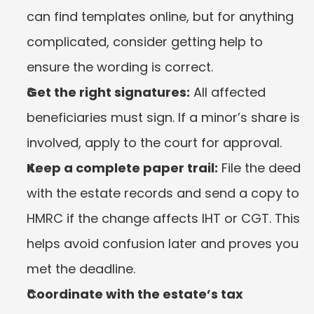
can find templates online, but for anything 
complicated, consider getting help to 
ensure the wording is correct.
Get the right signatures:
 All affected 
beneficiaries must sign. If a minor’s share is 
involved, apply to the court for approval.
Keep a complete paper trail:
 File the deed 
with the estate records and send a copy to 
HMRC if the change affects IHT or CGT. This 
helps avoid confusion later and proves you 
met the deadline.
Coordinate with the estate’s tax 