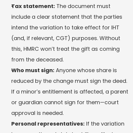
Tax statement:
 The document must 
include a clear statement that the parties 
intend the variation to take effect for IHT 
(and, if relevant, CGT) purposes. Without 
this, HMRC won’t treat the gift as coming 
from the deceased.
Who must sign:
 Anyone whose share is 
reduced by the change must sign the deed. 
If a minor’s entitlement is affected, a parent 
or guardian cannot sign for them—court 
approval is needed.
Personal representatives:
 If the variation 