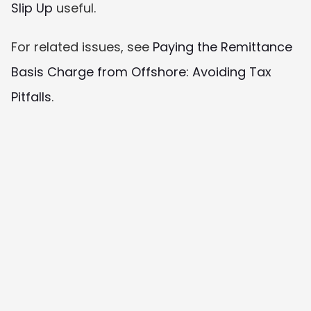
Slip Up
 useful.
For related issues, see 
Paying the Remittance 
Basis Charge from Offshore: Avoiding Tax 
Pitfalls
.