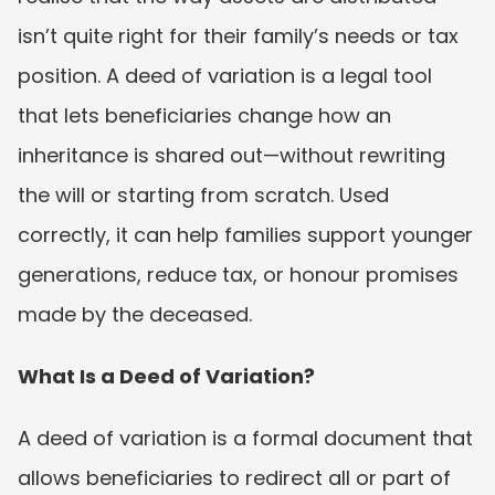
isn’t quite right for their family’s needs or tax 
position. A deed of variation is a legal tool 
that lets beneficiaries change how an 
inheritance is shared out—without rewriting 
the will or starting from scratch. Used 
correctly, it can help families support younger 
generations, reduce tax, or honour promises 
made by the deceased.
What Is a Deed of Variation?
A deed of variation is a formal document that 
allows beneficiaries to redirect all or part of 