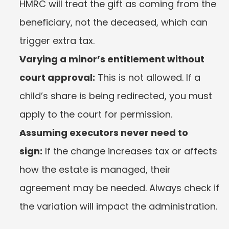
HMRC will treat the gift as coming from the 
beneficiary, not the deceased, which can 
trigger extra tax.
Varying a minor’s entitlement without 
court approval:
 This is not allowed. If a 
child’s share is being redirected, you must 
apply to the court for permission.
Assuming executors never need to 
sign:
 If the change increases tax or affects 
how the estate is managed, their 
agreement may be needed. Always check if 
the variation will impact the administration.