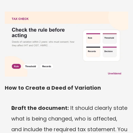
How to Create a Deed of Variation
Draft the document:
 It should clearly state 
what is being changed, who is affected, 
and include the required tax statement. You 