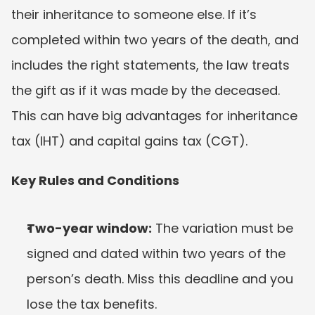
their inheritance to someone else. If it’s 
completed within two years of the death, and 
includes the right statements, the law treats 
the gift as if it was made by the deceased. 
This can have big advantages for inheritance 
tax (IHT) and capital gains tax (CGT).
Key Rules and Conditions
Two-year window:
 The variation must be 
signed and dated within two years of the 
person’s death. Miss this deadline and you 
lose the tax benefits.