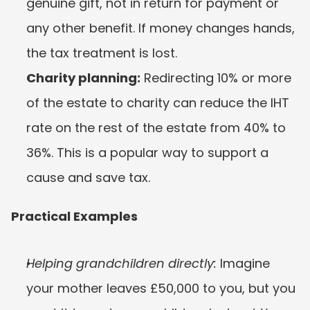
genuine gift, not in return for payment or 
any other benefit. If money changes hands, 
the tax treatment is lost.
Charity planning:
 Redirecting 10% or more 
of the estate to charity can reduce the IHT 
rate on the rest of the estate from 40% to 
36%. This is a popular way to support a 
cause and save tax.
Practical Examples
Helping grandchildren directly:
 Imagine 
your mother leaves £50,000 to you, but you 