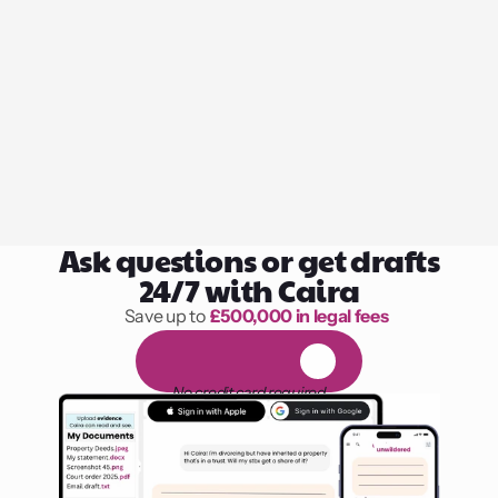
Ask questions or get drafts
24/7 with Caira
Save up to 
£500,000 in legal fees
1,000 hours of reading
F
R
E
E
1
4
-
d
a
y
t
r
i
a
l
No credit card required