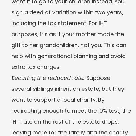
want it to go to your children instead. You 
sign a deed of variation within two years, 
including the tax statement. For IHT 
purposes, it’s as if your mother made the 
gift to her grandchildren, not you. This can 
help with generational planning and avoid 
extra tax charges.
Securing the reduced rate:
 Suppose 
several siblings inherit an estate, but they 
want to support a local charity. By 
redirecting enough to meet the 10% test, the 
IHT rate on the rest of the estate drops, 
leaving more for the family and the charity.