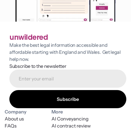
unwildered
Make the best legal information accessible and 
affordable starting with England and Wales.  Get legal 
help now.
Subscribe to the newsletter
Company
More
About us
AI Conveyancing
FAQs
AI contract review