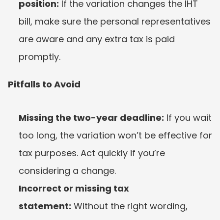
position:
 If the variation changes the IHT 
bill, make sure the personal representatives 
are aware and any extra tax is paid 
promptly.
Pitfalls to Avoid
Missing the two-year deadline:
 If you wait 
too long, the variation won’t be effective for 
tax purposes. Act quickly if you’re 
considering a change.
Incorrect or missing tax 
statement:
 Without the right wording, 