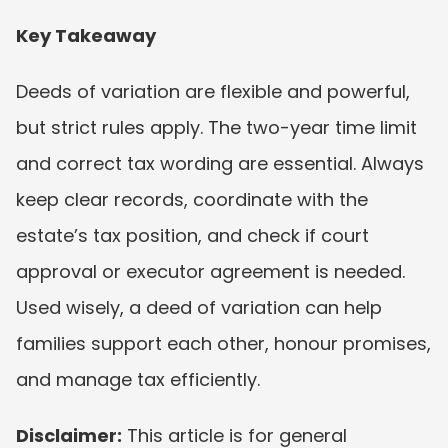
Key Takeaway
Deeds of variation are flexible and powerful, 
but strict rules apply. The two-year time limit 
and correct tax wording are essential. Always 
keep clear records, coordinate with the 
estate’s tax position, and check if court 
approval or executor agreement is needed. 
Used wisely, a deed of variation can help 
families support each other, honour promises, 
and manage tax efficiently.
Disclaimer:
 This article is for general 