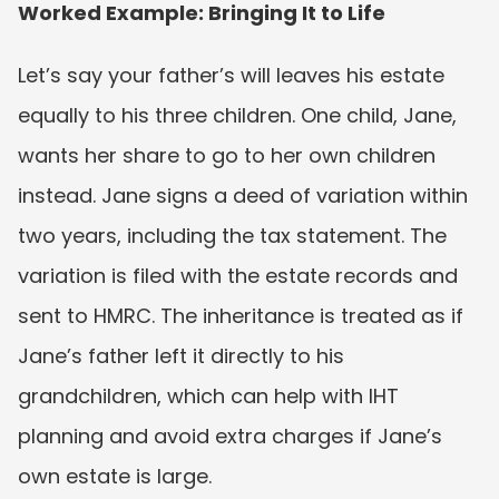
Worked Example: Bringing It to Life
Let’s say your father’s will leaves his estate 
equally to his three children. One child, Jane, 
wants her share to go to her own children 
instead. Jane signs a deed of variation within 
two years, including the tax statement. The 
variation is filed with the estate records and 
sent to HMRC. The inheritance is treated as if 
Jane’s father left it directly to his 
grandchildren, which can help with IHT 
planning and avoid extra charges if Jane’s 
own estate is large.