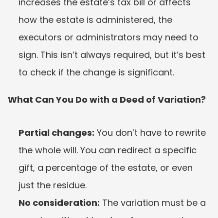
increases the estate’s tax bill or affects 
how the estate is administered, the 
executors or administrators may need to 
sign. This isn’t always required, but it’s best 
to check if the change is significant.
What Can You Do with a Deed of Variation?
Partial changes:
 You don’t have to rewrite 
the whole will. You can redirect a specific 
gift, a percentage of the estate, or even 
just the residue.
No consideration:
 The variation must be a 