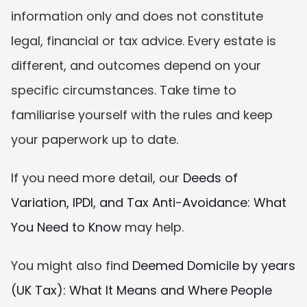
information only and does not constitute 
legal, financial or tax advice. Every estate is 
different, and outcomes depend on your 
specific circumstances. Take time to 
familiarise yourself with the rules and keep 
your paperwork up to date.
If you need more detail, our 
Deeds of 
Variation, IPDI, and Tax Anti-Avoidance: What 
You Need to Know
 may help.
You might also find 
Deemed Domicile by years 
(UK Tax): What It Means and Where People 