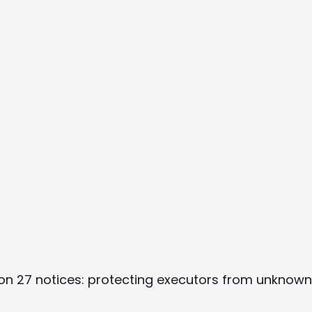
ion 27 notices: protecting executors from unknow