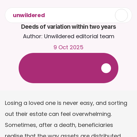
unwildered
Deeds of variation within two years
Author: Unwildered editorial team
9 Oct 2025
C
h
a
t
t
o
C
a
i
r
a
2
4
/
7
.
U
p
l
o
a
d
d
o
c
u
m
e
n
t
s
f
o
r
m
o
r
e
r
e
l
e
v
a
n
t
r
e
s
p
o
n
s
e
s
.
F
r
e
e
t
r
i
a
l
-
n
o
c
r
e
d
i
t
c
a
r
d
r
e
q
u
i
r
e
d
Losing a loved one is never easy, and sorting 
out their estate can feel overwhelming. 
Sometimes, after a death, beneficiaries 
realise that the way assets are distributed 