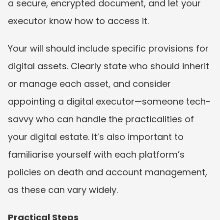
a secure, encrypted document, and let your 
executor know how to access it.
Your will should include specific provisions for 
digital assets. Clearly state who should inherit 
or manage each asset, and consider 
appointing a digital executor—someone tech-
savvy who can handle the practicalities of 
your digital estate. It’s also important to 
familiarise yourself with each platform’s 
policies on death and account management, 
as these can vary widely.
Practical Steps