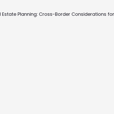
al Estate Planning: Cross-Border Considerations fo