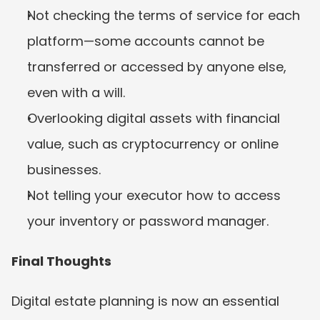
Not checking the terms of service for each 
platform—some accounts cannot be 
transferred or accessed by anyone else, 
even with a will.
Overlooking digital assets with financial 
value, such as cryptocurrency or online 
businesses.
Not telling your executor how to access 
your inventory or password manager.
Final Thoughts
Digital estate planning is now an essential 