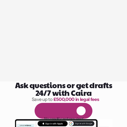
Ask questions or get drafts
24/7 with Caira
Save up to 
£500,000 in legal fees
1,000 hours of reading
F
R
E
E
1
4
-
d
a
y
t
r
i
a
l
No credit card required