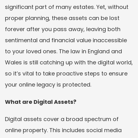
significant part of many estates. Yet, without 
proper planning, these assets can be lost 
forever after you pass away, leaving both 
sentimental and financial value inaccessible 
to your loved ones. The law in England and 
Wales is still catching up with the digital world, 
so it’s vital to take proactive steps to ensure 
your online legacy is protected.
What are Digital Assets?
Digital assets cover a broad spectrum of 
online property. This includes social media 