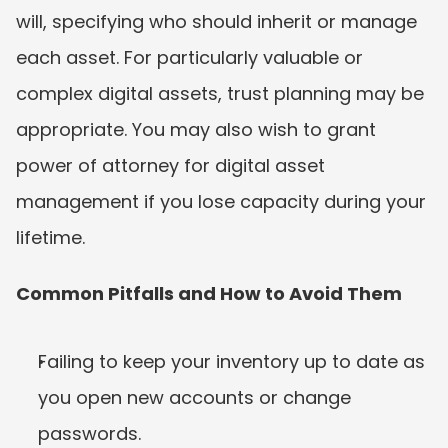
will, specifying who should inherit or manage 
each asset. For particularly valuable or 
complex digital assets, trust planning may be 
appropriate. You may also wish to grant 
power of attorney for digital asset 
management if you lose capacity during your 
lifetime.
Common Pitfalls and How to Avoid Them
Failing to keep your inventory up to date as 
you open new accounts or change 
passwords.