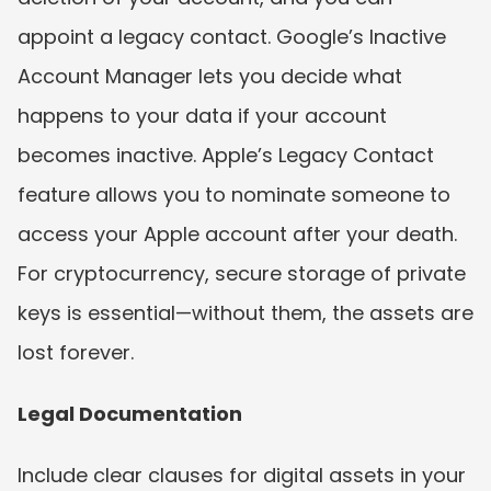
appoint a legacy contact. Google’s Inactive 
Account Manager lets you decide what 
happens to your data if your account 
becomes inactive. Apple’s Legacy Contact 
feature allows you to nominate someone to 
access your Apple account after your death. 
For cryptocurrency, secure storage of private 
keys is essential—without them, the assets are 
lost forever.
Legal Documentation
Include clear clauses for digital assets in your 