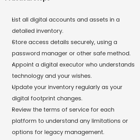
List all digital accounts and assets in a 
detailed inventory.
Store access details securely, using a 
password manager or other safe method.
Appoint a digital executor who understands 
technology and your wishes.
Update your inventory regularly as your 
digital footprint changes.
Review the terms of service for each 
platform to understand any limitations or 
options for legacy management.