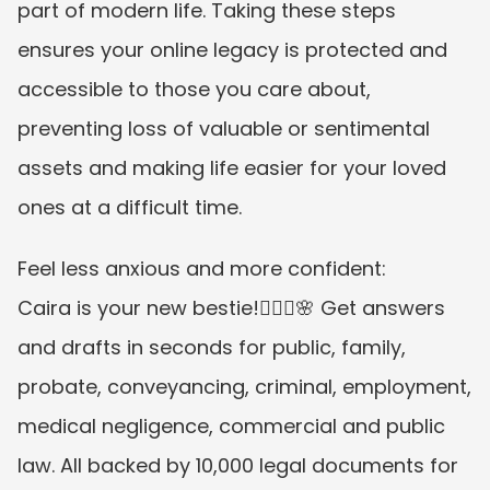
part of modern life. Taking these steps 
ensures your online legacy is protected and 
accessible to those you care about, 
preventing loss of valuable or sentimental 
assets and making life easier for your loved 
ones at a difficult time.
Feel less anxious and more confident:
Caira is your new bestie!👱🏼‍♀️🌸 Get answers 
and drafts in seconds for public, family, 
probate, conveyancing, criminal, employment, 
medical negligence, commercial and public 
law. All backed by 10,000 legal documents for 