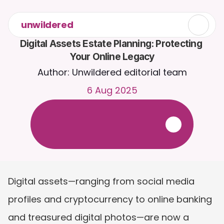
unwildered
Digital Assets Estate Planning: Protecting 
Your Online Legacy
Author: Unwildered editorial team
6 Aug 2025
C
h
a
t
t
o
C
a
i
r
a
2
4
/
7
.
U
p
l
o
a
d
d
o
c
u
m
e
n
t
s
f
o
r
m
o
r
e
r
e
l
e
v
a
n
t
r
e
s
p
o
n
s
e
s
.
F
r
e
e
t
r
i
a
l
-
n
o
c
r
e
d
i
t
c
a
r
d
r
e
q
u
i
r
e
d
Digital assets—ranging from social media 
profiles and cryptocurrency to online banking 
and treasured digital photos—are now a 