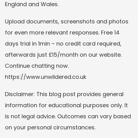
England and Wales.
Upload documents, screenshots and photos 
for even more relevant responses. Free 14 
days trial in 1min – no credit card required, 
afterwards just £15/month on our website. 
Continue chatting now. 
https://www.unwildered.co.uk
Disclaimer: This blog post provides general 
information for educational purposes only. It 
is not legal advice. Outcomes can vary based 
on your personal circumstances.