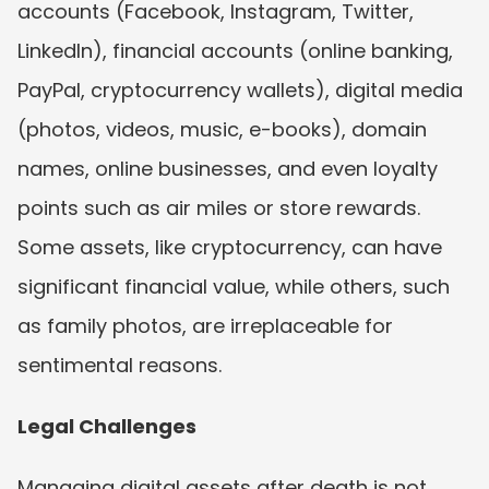
accounts (Facebook, Instagram, Twitter, 
LinkedIn), financial accounts (online banking, 
PayPal, cryptocurrency wallets), digital media 
(photos, videos, music, e-books), domain 
names, online businesses, and even loyalty 
points such as air miles or store rewards. 
Some assets, like cryptocurrency, can have 
significant financial value, while others, such 
as family photos, are irreplaceable for 
sentimental reasons.
Legal Challenges
Managing digital assets after death is not 