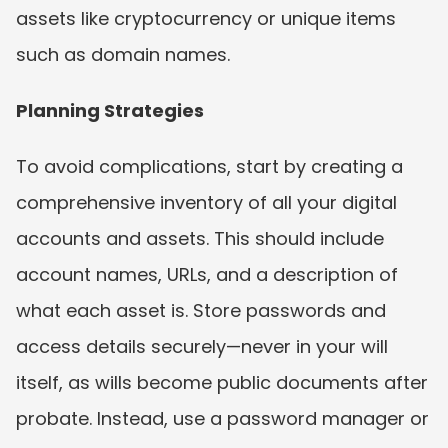
assets like cryptocurrency or unique items 
such as domain names.
Planning Strategies
To avoid complications, start by creating a 
comprehensive inventory of all your digital 
accounts and assets. This should include 
account names, URLs, and a description of 
what each asset is. Store passwords and 
access details securely—never in your will 
itself, as wills become public documents after 
probate. Instead, use a password manager or 