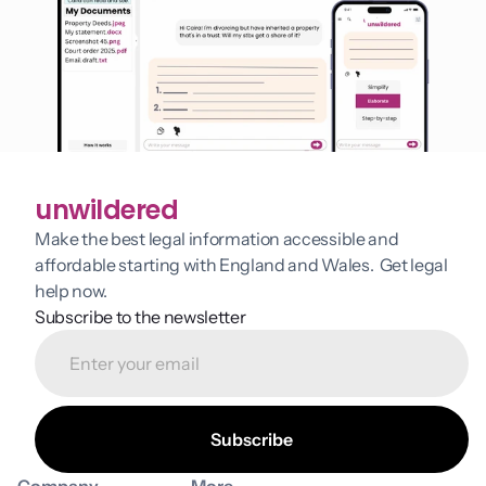
unwildered
Make the best legal information accessible and 
affordable starting with England and Wales.  Get legal 
help now.
Subscribe to the newsletter
Company
More