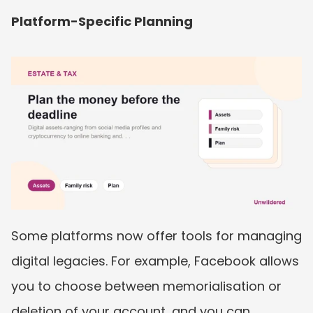
Platform-Specific Planning
Some platforms now offer tools for managing 
digital legacies. For example, Facebook allows 
you to choose between memorialisation or 
deletion of your account, and you can 