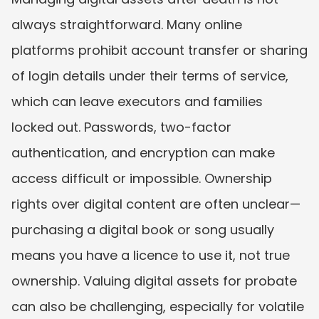
always straightforward. Many online 
platforms prohibit account transfer or sharing 
of login details under their terms of service, 
which can leave executors and families 
locked out. Passwords, two-factor 
authentication, and encryption can make 
access difficult or impossible. Ownership 
rights over digital content are often unclear—
purchasing a digital book or song usually 
means you have a licence to use it, not true 
ownership. Valuing digital assets for probate 
can also be challenging, especially for volatile 