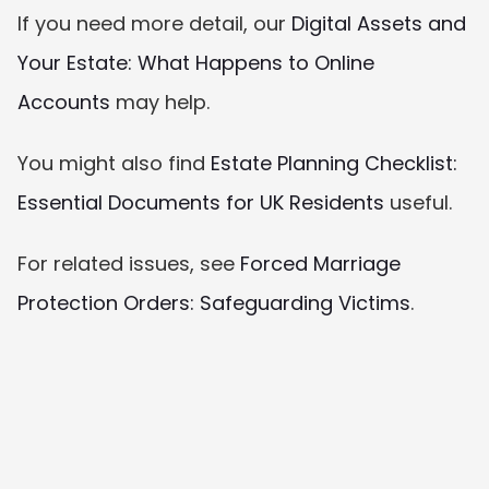
If you need more detail, our 
Digital Assets and 
Your Estate: What Happens to Online 
Accounts
 may help.
You might also find 
Estate Planning Checklist: 
Essential Documents for UK Residents
 useful.
For related issues, see 
Forced Marriage 
Protection Orders: Safeguarding Victims
.