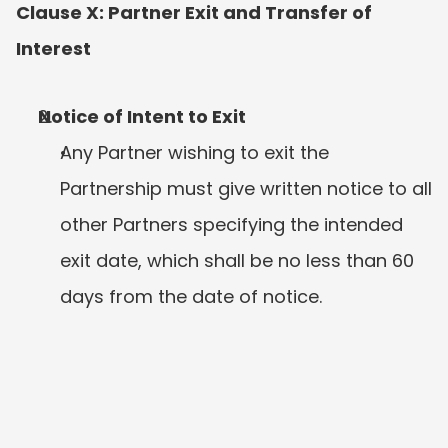
Clause X: Partner Exit and Transfer of 
Interest
Notice of Intent to Exit
Any Partner wishing to exit the 
Partnership must give written notice to all 
other Partners specifying the intended 
exit date, which shall be no less than 60 
days from the date of notice.