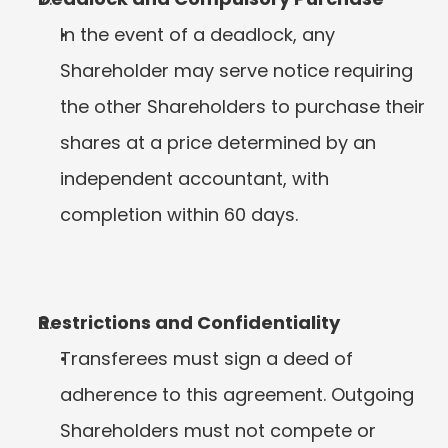
In the event of a deadlock, any 
Shareholder may serve notice requiring 
the other Shareholders to purchase their 
shares at a price determined by an 
independent accountant, with 
completion within 60 days.
Restrictions and Confidentiality
Transferees must sign a deed of 
adherence to this agreement. Outgoing 
Shareholders must not compete or 