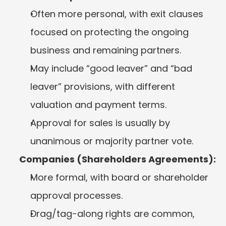
Often more personal, with exit clauses 
focused on protecting the ongoing 
business and remaining partners.
May include “good leaver” and “bad 
leaver” provisions, with different 
valuation and payment terms.
Approval for sales is usually by 
unanimous or majority partner vote.
Companies (Shareholders Agreements):
More formal, with board or shareholder 
approval processes.
Drag/tag-along rights are common, 