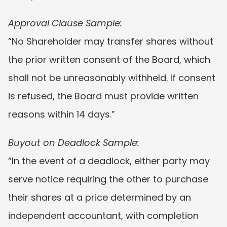
Approval Clause Sample:
“No Shareholder may transfer shares without 
the prior written consent of the Board, which 
shall not be unreasonably withheld. If consent 
is refused, the Board must provide written 
reasons within 14 days.”
Buyout on Deadlock Sample:
“In the event of a deadlock, either party may 
serve notice requiring the other to purchase 
their shares at a price determined by an 
independent accountant, with completion 