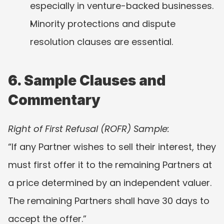
especially in venture-backed businesses.
Minority protections and dispute 
resolution clauses are essential.
6. Sample Clauses and 
Commentary
Right of First Refusal (ROFR) Sample:
“If any Partner wishes to sell their interest, they 
must first offer it to the remaining Partners at 
a price determined by an independent valuer. 
The remaining Partners shall have 30 days to 
accept the offer.”