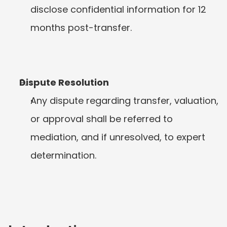
disclose confidential information for 12 
months post-transfer.
Dispute Resolution
Any dispute regarding transfer, valuation, 
or approval shall be referred to 
mediation, and if unresolved, to expert 
determination.