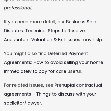
professional.
If you need more detail, our 
Business Sale 
Disputes: Technical Steps to Resolve 
Accountant Valuation & Exit Issues
 may help.
You might also find 
Deferred Payment 
Agreements: How to avoid selling your home 
immediately to pay for care
 useful.
For related issues, see 
Prenupial contractual 
agreements - Things to discuss with your 
soclicitor/lawyer
.