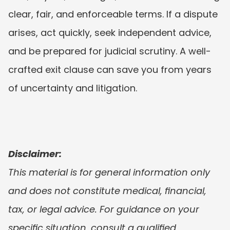
clear, fair, and enforceable terms. If a dispute 
arises, act quickly, seek independent advice, 
and be prepared for judicial scrutiny. A well-
crafted exit clause can save you from years 
of uncertainty and litigation.
Disclaimer:
This material is for general information only 
and does not constitute medical, financial, 
tax, or legal advice. For guidance on your 
specific situation, consult a qualified 