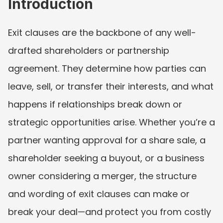
Introduction
Exit clauses are the backbone of any well-
drafted shareholders or partnership 
agreement. They determine how parties can 
leave, sell, or transfer their interests, and what 
happens if relationships break down or 
strategic opportunities arise. Whether you’re a 
partner wanting approval for a share sale, a 
shareholder seeking a buyout, or a business 
owner considering a merger, the structure 
and wording of exit clauses can make or 
break your deal—and protect you from costly 