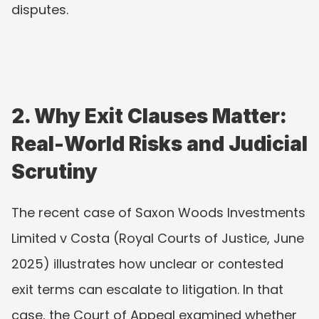
disputes.
2. Why Exit Clauses Matter: 
Real-World Risks and Judicial 
Scrutiny
The recent case of Saxon Woods Investments 
Limited v Costa (Royal Courts of Justice, June 
2025) illustrates how unclear or contested 
exit terms can escalate to litigation. In that 
case, the Court of Appeal examined whether 