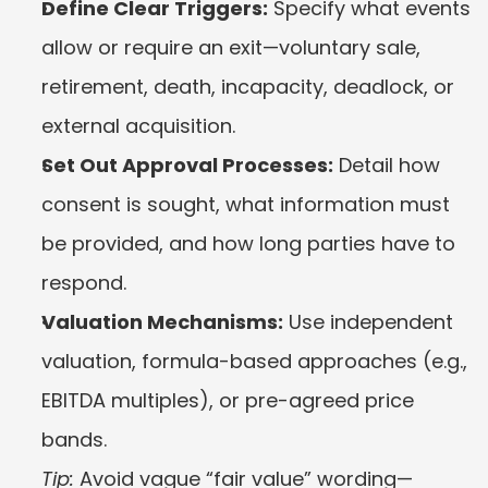
Define Clear Triggers:
 Specify what events 
allow or require an exit—voluntary sale, 
retirement, death, incapacity, deadlock, or 
external acquisition.
Set Out Approval Processes:
 Detail how 
consent is sought, what information must 
be provided, and how long parties have to 
respond.
Valuation Mechanisms:
 Use independent 
valuation, formula-based approaches (e.g., 
EBITDA multiples), or pre-agreed price 
bands.
Tip:
 Avoid vague “fair value” wording—