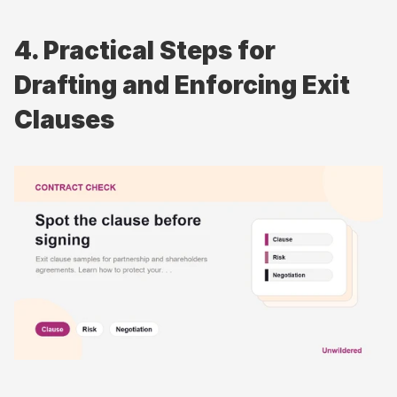
4. Practical Steps for 
Drafting and Enforcing Exit 
Clauses