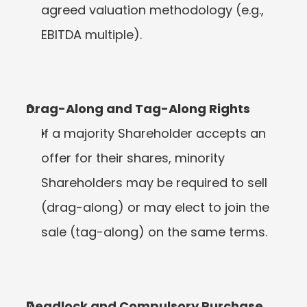
agreed valuation methodology (e.g., 
EBITDA multiple).
Drag-Along and Tag-Along Rights
If a majority Shareholder accepts an 
offer for their shares, minority 
Shareholders may be required to sell 
(drag-along) or may elect to join the 
sale (tag-along) on the same terms.
Deadlock and Compulsory Purchase