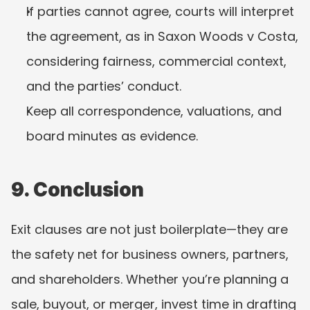
If parties cannot agree, courts will interpret 
the agreement, as in Saxon Woods v Costa, 
considering fairness, commercial context, 
and the parties’ conduct.
Keep all correspondence, valuations, and 
board minutes as evidence.
9. Conclusion
Exit clauses are not just boilerplate—they are 
the safety net for business owners, partners, 
and shareholders. Whether you’re planning a 
sale, buyout, or merger, invest time in drafting 