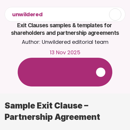
unwildered
Exit Clauses samples & templates for 
shareholders and partnership agreements
Author: Unwildered editorial team
13 Nov 2025
C
h
a
t
t
o
C
a
i
r
a
2
4
/
7
.
U
p
l
o
a
d
d
o
c
u
m
e
n
t
s
f
o
r
m
o
r
e
r
e
l
e
v
a
n
t
r
e
s
p
o
n
s
e
s
.
F
r
e
e
t
r
i
a
l
-
n
o
c
r
e
d
i
t
c
a
r
d
r
e
q
u
i
r
e
d
Sample Exit Clause – 
Partnership Agreement