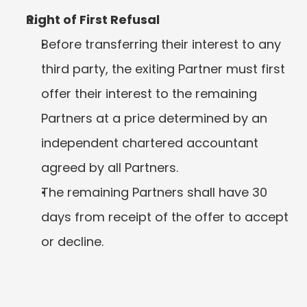
Right of First Refusal
Before transferring their interest to any 
third party, the exiting Partner must first 
offer their interest to the remaining 
Partners at a price determined by an 
independent chartered accountant 
agreed by all Partners.
The remaining Partners shall have 30 
days from receipt of the offer to accept 
or decline.