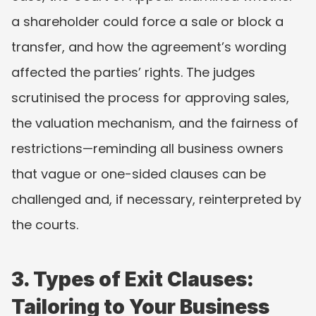
a shareholder could force a sale or block a 
transfer, and how the agreement’s wording 
affected the parties’ rights. The judges 
scrutinised the process for approving sales, 
the valuation mechanism, and the fairness of 
restrictions—reminding all business owners 
that vague or one-sided clauses can be 
challenged and, if necessary, reinterpreted by 
the courts.
3. Types of Exit Clauses: 
Tailoring to Your Business 