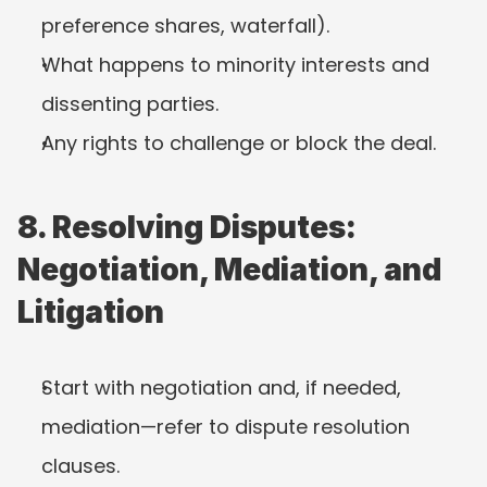
preference shares, waterfall).
What happens to minority interests and 
dissenting parties.
Any rights to challenge or block the deal.
8. Resolving Disputes: 
Negotiation, Mediation, and 
Litigation
Start with negotiation and, if needed, 
mediation—refer to dispute resolution 
clauses.