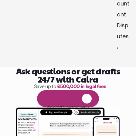
ount
ant 
Disp
utes 
›
Ask questions or get drafts
24/7 with Caira
Save up to 
£500,000 in legal fees
1,000 hours of reading
F
R
E
E
1
4
-
d
a
y
t
r
i
a
l
No credit card required