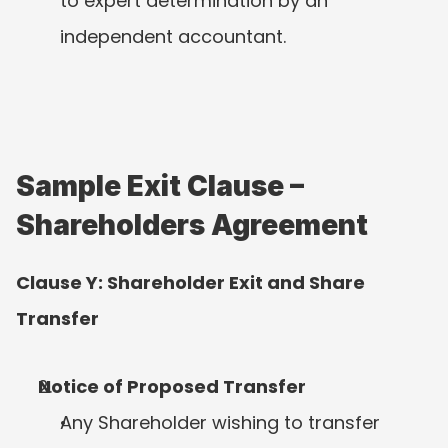
to expert determination by an 
independent accountant.
Sample Exit Clause – 
Shareholders Agreement
Clause Y: Shareholder Exit and Share 
Transfer
Notice of Proposed Transfer
Any Shareholder wishing to transfer 