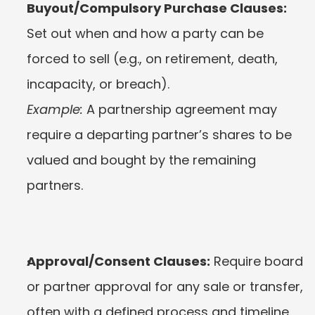
Buyout/Compulsory Purchase Clauses:
Set out when and how a party can be 
forced to sell (e.g., on retirement, death, 
incapacity, or breach).
Example:
 A partnership agreement may 
require a departing partner’s shares to be 
valued and bought by the remaining 
partners.
Approval/Consent Clauses:
 Require board 
or partner approval for any sale or transfer, 
often with a defined process and timeline.