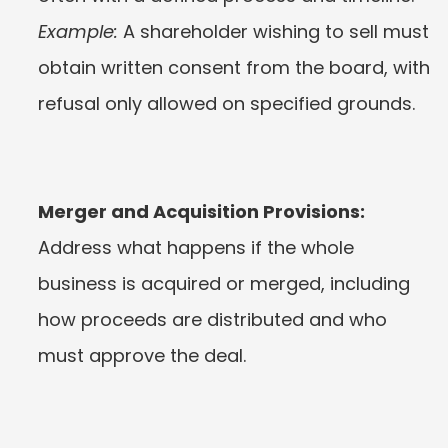
Example:
 A shareholder wishing to sell must 
obtain written consent from the board, with 
refusal only allowed on specified grounds.
Merger and Acquisition Provisions:
Address what happens if the whole 
business is acquired or merged, including 
how proceeds are distributed and who 
must approve the deal.