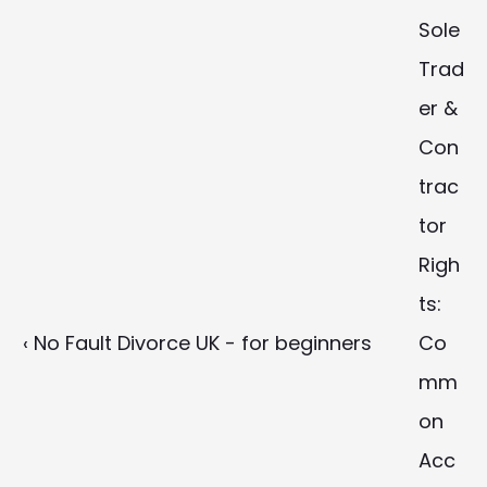
Sole 
Trad
er & 
Con
trac
tor 
Righ
ts: 
‹ No Fault Divorce UK - for beginners
Co
mm
on 
Acc