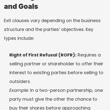
and Goals
Exit clauses vary depending on the business 
structure and the parties’ objectives. Key 
types include:
Right of First Refusal (ROFR):
 Requires a 
selling partner or shareholder to offer their 
interest to existing parties before selling to 
outsiders.
Example:
 In a two-person partnership, one 
party must give the other the chance to 
buy their shares before approaching 