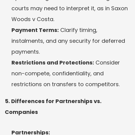
courts may need to interpret it, as in Saxon 
Woods v Costa.
Payment Terms:
 Clarify timing, 
instalments, and any security for deferred 
payments.
Restrictions and Protections:
 Consider 
non-compete, confidentiality, and 
restrictions on transfers to competitors.
5. Differences for Partnerships vs. 
Companies
Partnerships: