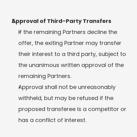
Approval of Third-Party Transfers
If the remaining Partners decline the 
offer, the exiting Partner may transfer 
their interest to a third party, subject to 
the unanimous written approval of the 
remaining Partners.
Approval shall not be unreasonably 
withheld, but may be refused if the 
proposed transferee is a competitor or 
has a conflict of interest.