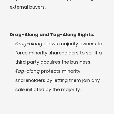
external buyers.
Drag-Along and Tag-Along Rights:
Drag-along
 allows majority owners to 
force minority shareholders to sell if a 
third party acquires the business.
Tag-along
 protects minority 
shareholders by letting them join any 
sale initiated by the majority.