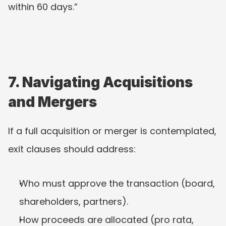
within 60 days.”
7. Navigating Acquisitions 
and Mergers
If a full acquisition or merger is contemplated, 
exit clauses should address:
Who must approve the transaction (board, 
shareholders, partners).
How proceeds are allocated (pro rata, 