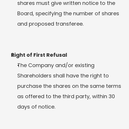
shares must give written notice to the 
Board, specifying the number of shares 
and proposed transferee.
Right of First Refusal
The Company and/or existing 
Shareholders shall have the right to 
purchase the shares on the same terms 
as offered to the third party, within 30 
days of notice.