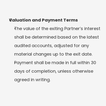
Valuation and Payment Terms
The value of the exiting Partner’s interest 
shall be determined based on the latest 
audited accounts, adjusted for any 
material changes up to the exit date.
Payment shall be made in full within 30 
days of completion, unless otherwise 
agreed in writing.