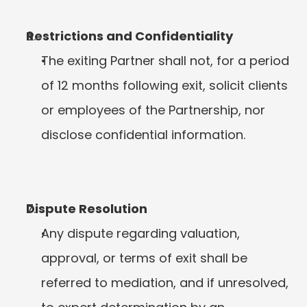
Restrictions and Confidentiality
The exiting Partner shall not, for a period 
of 12 months following exit, solicit clients 
or employees of the Partnership, nor 
disclose confidential information.
Dispute Resolution
Any dispute regarding valuation, 
approval, or terms of exit shall be 
referred to mediation, and if unresolved, 