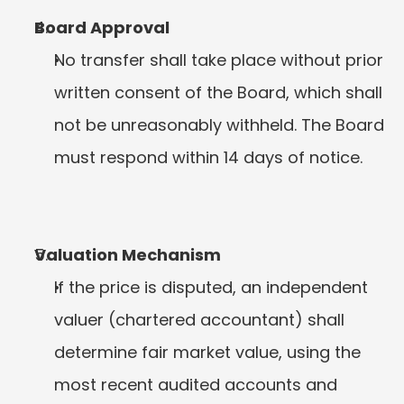
Board Approval
No transfer shall take place without prior 
written consent of the Board, which shall 
not be unreasonably withheld. The Board 
must respond within 14 days of notice.
Valuation Mechanism
If the price is disputed, an independent 
valuer (chartered accountant) shall 
determine fair market value, using the 
most recent audited accounts and 