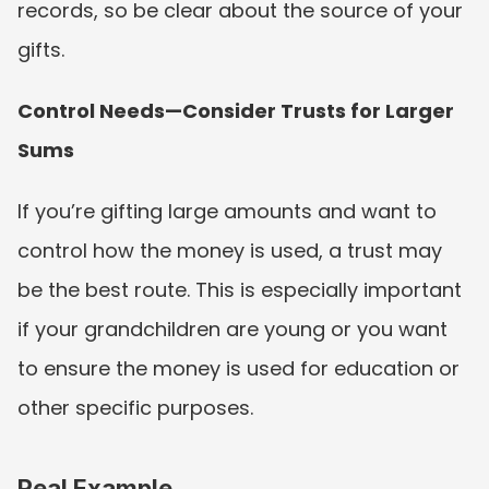
records, so be clear about the source of your 
gifts.
Control Needs—Consider Trusts for Larger 
Sums
If you’re gifting large amounts and want to 
control how the money is used, a trust may 
be the best route. This is especially important 
if your grandchildren are young or you want 
to ensure the money is used for education or 
other specific purposes.
Real Example