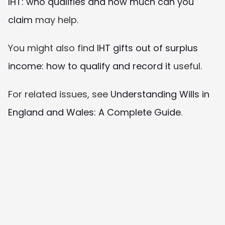
IHT: who qualifies and how much can you 
claim
 may help.
You might also find 
IHT gifts out of surplus 
income: how to qualify and record it
 useful.
For related issues, see 
Understanding Wills in 
England and Wales: A Complete Guide
.