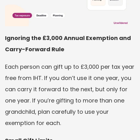
Ignoring the £3,000 Annual Exemption and 
Carry-Forward Rule
Each person can gift up to £3,000 per tax year 
free from IHT. If you don’t use it one year, you 
can carry it forward to the next, but only for 
one year. If you’re gifting to more than one 
grandchild, plan carefully to use your 
exemption for each.