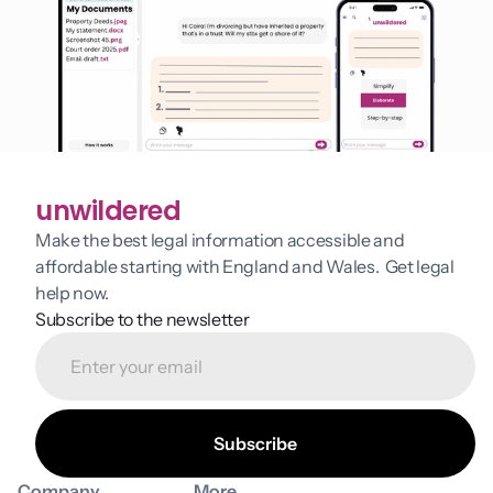
unwildered
Make the best legal information accessible and 
affordable starting with England and Wales.  Get legal 
help now.
Subscribe to the newsletter
Company
More