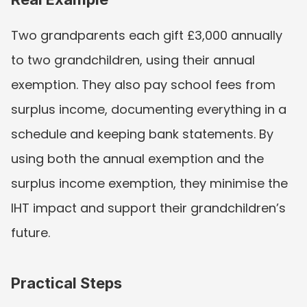
Two grandparents each gift £3,000 annually 
to two grandchildren, using their annual 
exemption. They also pay school fees from 
surplus income, documenting everything in a 
schedule and keeping bank statements. By 
using both the annual exemption and the 
surplus income exemption, they minimise the 
IHT impact and support their grandchildren’s 
future.
Practical Steps