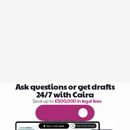
Ask questions or get drafts
24/7 with Caira
Save up to 
£500,000 in legal fees
1,000 hours of reading
F
R
E
E
1
4
-
d
a
y
t
r
i
a
l
No credit card required