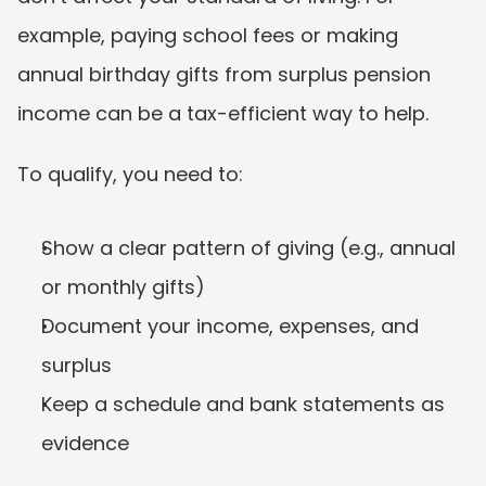
example, paying school fees or making 
annual birthday gifts from surplus pension 
income can be a tax-efficient way to help.
To qualify, you need to:
Show a clear pattern of giving (e.g., annual 
or monthly gifts)
Document your income, expenses, and 
surplus
Keep a schedule and bank statements as 
evidence