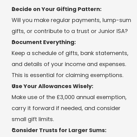
Decide on Your Gifting Pattern:
Will you make regular payments, lump-sum 
gifts, or contribute to a trust or Junior ISA?
Document Everything:
Keep a schedule of gifts, bank statements, 
and details of your income and expenses. 
This is essential for claiming exemptions.
Use Your Allowances Wisely:
Make use of the £3,000 annual exemption, 
carry it forward if needed, and consider 
small gift limits.
Consider Trusts for Larger Sums: