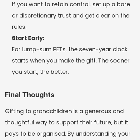
If you want to retain control, set up a bare 
or discretionary trust and get clear on the 
rules.
Start Early:
For lump-sum PETs, the seven-year clock 
starts when you make the gift. The sooner 
you start, the better.
Final Thoughts
Gifting to grandchildren is a generous and 
thoughtful way to support their future, but it 
pays to be organised. By understanding your 