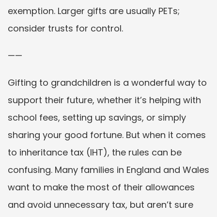
exemption. Larger gifts are usually PETs; 
consider trusts for control.
——
Gifting to grandchildren is a wonderful way to 
support their future, whether it’s helping with 
school fees, setting up savings, or simply 
sharing your good fortune. But when it comes 
to inheritance tax (IHT), the rules can be 
confusing. Many families in England and Wales 
want to make the most of their allowances 
and avoid unnecessary tax, but aren’t sure 