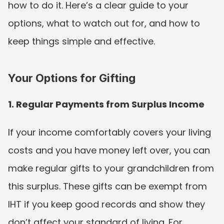
how to do it. Here’s a clear guide to your 
options, what to watch out for, and how to 
keep things simple and effective.
Your Options for Gifting
1. Regular Payments from Surplus Income
If your income comfortably covers your living 
costs and you have money left over, you can 
make regular gifts to your grandchildren from 
this surplus. These gifts can be exempt from 
IHT if you keep good records and show they 
don’t affect your standard of living. For 