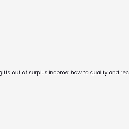
 gifts out of surplus income: how to qualify and rec