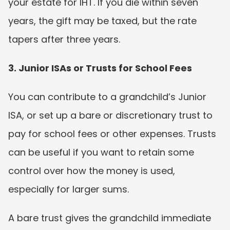
your estate for IHT. If you die within seven 
years, the gift may be taxed, but the rate 
tapers after three years.
3. Junior ISAs or Trusts for School Fees
You can contribute to a grandchild’s Junior 
ISA, or set up a bare or discretionary trust to 
pay for school fees or other expenses. Trusts 
can be useful if you want to retain some 
control over how the money is used, 
especially for larger sums.
A bare trust gives the grandchild immediate 