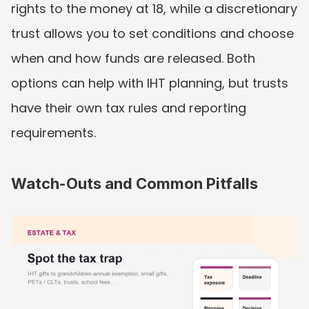
rights to the money at 18, while a discretionary 
trust allows you to set conditions and choose 
when and how funds are released. Both 
options can help with IHT planning, but trusts 
have their own tax rules and reporting 
requirements.
Watch-Outs and Common Pitfalls