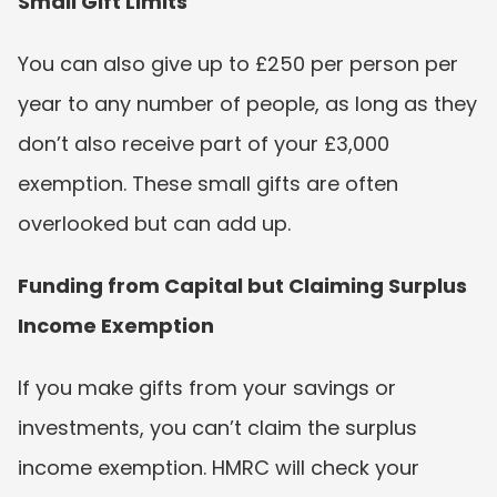
Small Gift Limits
You can also give up to £250 per person per 
year to any number of people, as long as they 
don’t also receive part of your £3,000 
exemption. These small gifts are often 
overlooked but can add up.
Funding from Capital but Claiming Surplus 
Income Exemption
If you make gifts from your savings or 
investments, you can’t claim the surplus 
income exemption. HMRC will check your 