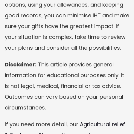
options, using your allowances, and keeping 
good records, you can minimise IHT and make 
sure your gifts have the greatest impact. If 
your situation is complex, take time to review 
your plans and consider all the possibilities.
Disclaimer:
 This article provides general 
information for educational purposes only. It 
is not legal, medical, financial or tax advice. 
Outcomes can vary based on your personal 
circumstances.
If you need more detail, our 
Agricultural relief 