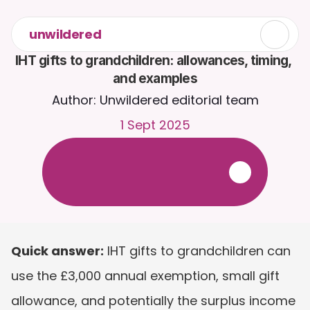
unwildered
IHT gifts to grandchildren: allowances, timing, 
and examples
Author: Unwildered editorial team
1 Sept 2025
C
h
a
t
t
o
C
a
i
r
a
2
4
/
7
.
U
p
l
o
a
d
d
o
c
u
m
e
n
t
s
f
o
r
m
o
r
e
r
e
l
e
v
a
n
t
r
e
s
p
o
n
s
e
s
.
F
r
e
e
t
r
i
a
l
-
n
o
c
r
e
d
i
t
c
a
r
d
r
e
q
u
i
r
e
d
Quick answer:
 IHT gifts to grandchildren can 
use the £3,000 annual exemption, small gift 
allowance, and potentially the surplus income 