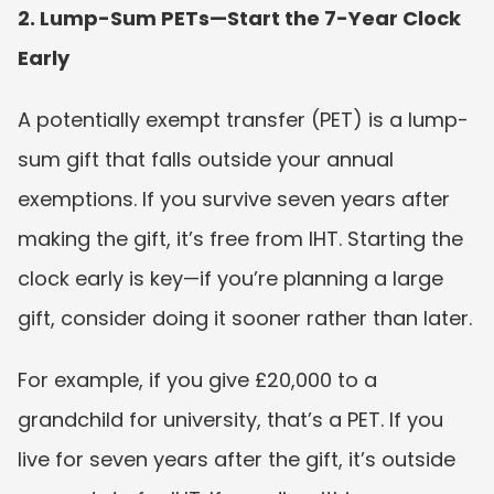
2. Lump-Sum PETs—Start the 7-Year Clock 
Early
A potentially exempt transfer (PET) is a lump-
sum gift that falls outside your annual 
exemptions. If you survive seven years after 
making the gift, it’s free from IHT. Starting the 
clock early is key—if you’re planning a large 
gift, consider doing it sooner rather than later.
For example, if you give £20,000 to a 
grandchild for university, that’s a PET. If you 
live for seven years after the gift, it’s outside 