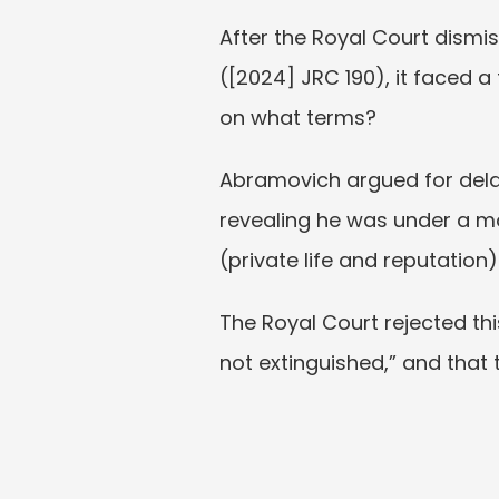
After the Royal Court dismi
([2024] JRC 190), it faced a
on what terms?
Abramovich argued for delay
revealing he was under a mon
(private life and reputation) 
The Royal Court rejected thi
not extinguished,” and that 