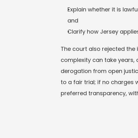
Explain whether it is lawfu
and
Clarify how Jersey applie
The court also rejected the i
complexity can take years,
derogation from open justice
to a fair trial; if no charge
preferred transparency, wi