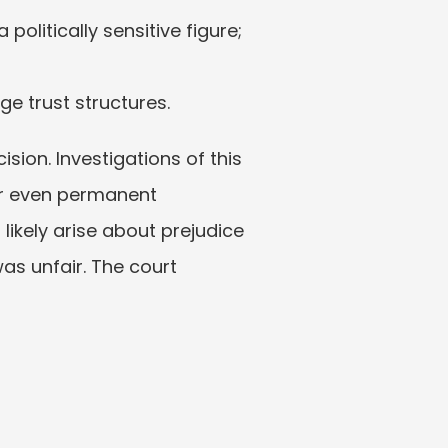
olitically sensitive figure; 
e trust structures.
sion. Investigations of this 
r even permanent 
ikely arise about prejudice 
as unfair. The court 