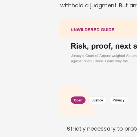
withhold a judgment. But a
Strictly necessary to prot