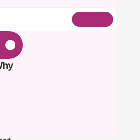
L
o
g
i
n
.
Why 
 