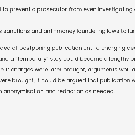
l to prevent a prosecutor from even investigating a p
s sanctions and anti-money laundering laws to larg
dea of postponing publication until a charging deci
 and a “temporary” stay could become a lengthy o
. If charges were later brought, arguments would l
s were brought, it could be argued that publication w
th anonymisation and redaction as needed.