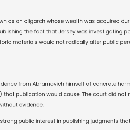
wn as an oligarch whose wealth was acquired durin
Publishing the fact that Jersey was investigating 
ric materials would not radically alter public per
idence from Abramovich himself of concrete harm 
s) that publication would cause. The court did not 
ithout evidence.
 strong public interest in publishing judgments that