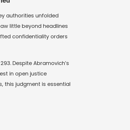
shed
 authorities unfolded 
saw little beyond headlines 
ted confidentiality orders 
 293. Despite Abramovich’s 
st in open justice 
, this judgment is essential 