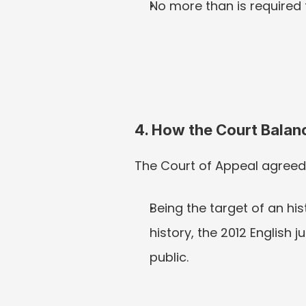
No more than is required t
4. How the Court Balan
The Court of Appeal agreed
Being the target of an his
history, the 2012 English
public.