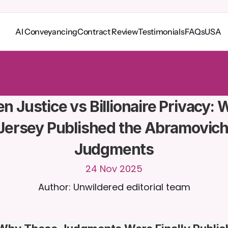
AI Conveyancing
Contract Review
Testimonials
FAQs
USA
o
C
a
i
r
a
2
4
/
7
.
U
p
l
o
a
d
d
o
c
u
m
e
n
t
s
f
o
r
m
o
r
e
r
e
l
e
v
a
n
t
r
e
s
p
o
n
s
e
s
r
i
a
l
-
n
o
c
r
e
d
i
t
c
a
r
d
r
e
q
u
i
r
e
d
n Justice vs Billionaire Privacy: 
Jersey Published the Abramovich
Judgments
24 Nov 2025
Author: Unwildered editorial team