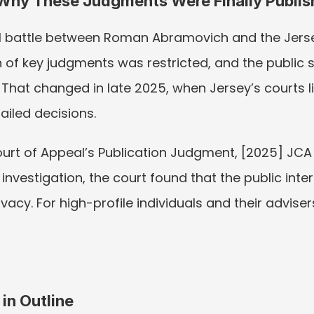
 Why These Judgments Were Finally Publi
al battle between Roman Abramovich and the Jersey
on of key judgments was restricted, and the public 
That changed in late 2025, when Jersey’s courts lif
ailed decisions.
 Court of Appeal’s Publication Judgment, [2025] JCA
investigation, the court found that the public intere
acy. For high-profile individuals and their advisers
 in Outline