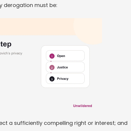
ny derogation must be:
ect a sufficiently compelling right or interest; and