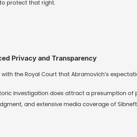
o protect that right.
ced Privacy and Transparency
 with the Royal Court that Abramovich’s expectati
toric investigation does attract a presumption of p
 judgment, and extensive media coverage of Sibneft