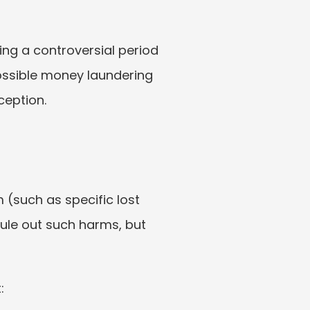
g a controversial period 
possible money laundering 
ception.
(such as specific lost 
rule out such harms, but 
: