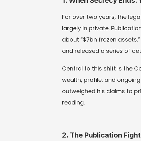
1. When Secrecy Ends:
For over two years, the leg
largely in private. Publicati
about “$7bn frozen assets.” 
and released a series of det
Central to this shift is the
wealth, profile, and ongoing 
outweighed his claims to priv
reading.
2. The Publication Fight