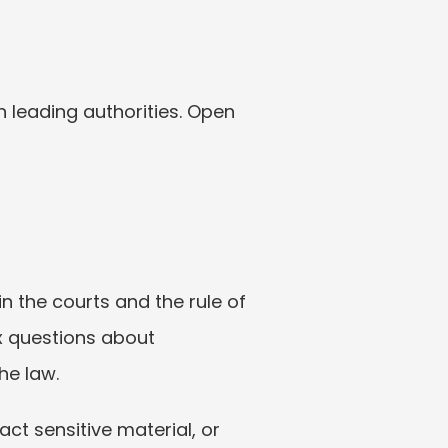
 leading authorities. Open 
 the courts and the rule of 
x questions about 
he law.
act sensitive material, or 