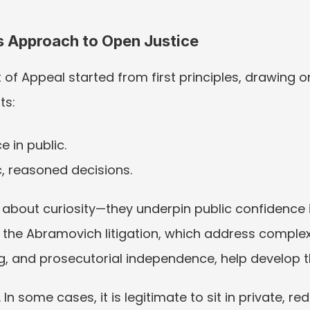
’s Approach to Open Justice
 of Appeal started from first principles, drawing on
ts:
 in public.
, reasoned decisions.
about curiosity—they underpin public confidence in
n the Abramovich litigation, which address comple
, and prosecutorial independence, help develop t
In some cases, it is legitimate to sit in private, red