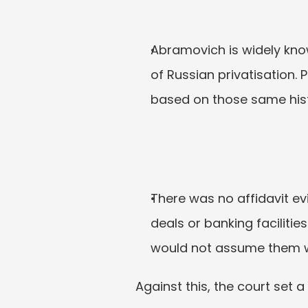
Abramovich is widely kno
of Russian privatisation. 
based on those same histo
There was no affidavit ev
deals or banking facilitie
would not assume them w
Against this, the court set a