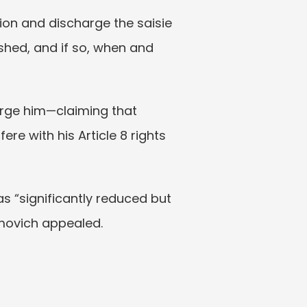
on and discharge the saisie 
shed, and if so, when and 
arge him—claiming that 
e with his Article 8 rights 
s “significantly reduced but 
amovich appealed.