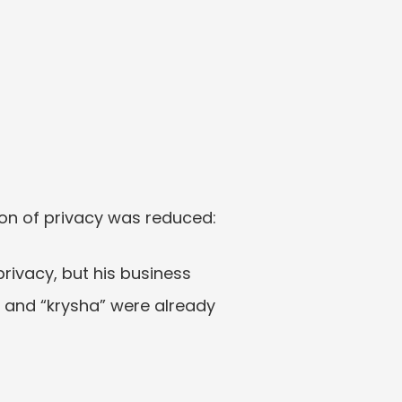
on of privacy was reduced:
rivacy, but his business 
 and “krysha” were already 