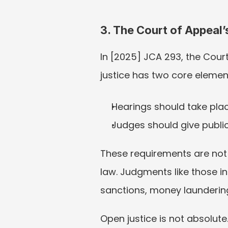
3. The Court of Appeal
In [2025] JCA 293, the Court
justice has two core elemen
Hearings should take place
Judges should give public
These requirements are not 
law. Judgments like those i
sanctions, money laundering
Open justice is not absolute. 