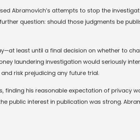
ssed Abramovich’s attempts to stop the investigati
 further question: should those judgments be publi
—at least until a final decision on whether to ch
ey laundering investigation would seriously interfer
and risk prejudicing any future trial.
s, finding his reasonable expectation of privacy wa
the public interest in publication was strong. Abr