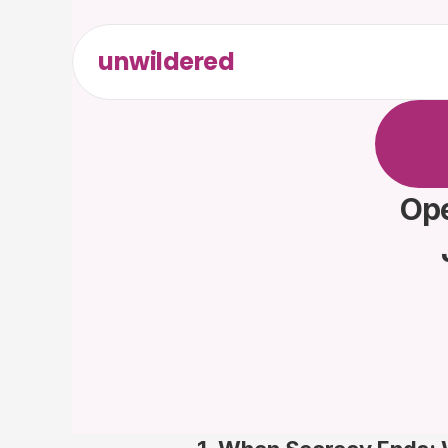
unwildered
C
h
a
t
t
F
r
e
e
t
Ope