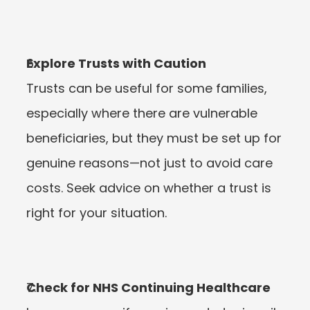
Explore Trusts with Caution
Trusts can be useful for some families, 
especially where there are vulnerable 
beneficiaries, but they must be set up for 
genuine reasons—not just to avoid care 
costs. Seek advice on whether a trust is 
right for your situation.
Check for NHS Continuing Healthcare