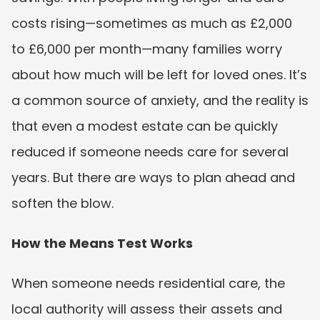
costs rising—sometimes as much as £2,000 
to £6,000 per month—many families worry 
about how much will be left for loved ones. It’s 
a common source of anxiety, and the reality is 
that even a modest estate can be quickly 
reduced if someone needs care for several 
years. But there are ways to plan ahead and 
soften the blow.
How the Means Test Works
When someone needs residential care, the 
local authority will assess their assets and 