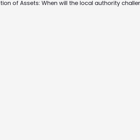
ation of Assets: When will the local authority chall