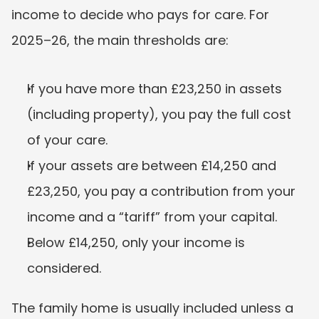
income to decide who pays for care. For 
2025–26, the main thresholds are:
If you have more than £23,250 in assets 
(including property), you pay the full cost 
of your care.
If your assets are between £14,250 and 
£23,250, you pay a contribution from your 
income and a “tariff” from your capital.
Below £14,250, only your income is 
considered.
The family home is usually included unless a 