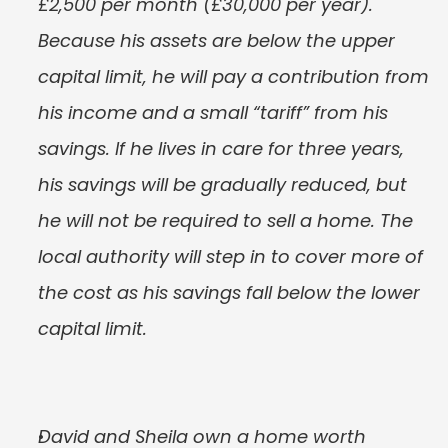
£2,500 per month (£30,000 per year). 
Because his assets are below the upper 
capital limit, he will pay a contribution from 
his income and a small “tariff” from his 
savings. If he lives in care for three years, 
his savings will be gradually reduced, but 
he will not be required to sell a home. The 
local authority will step in to cover more of 
the cost as his savings fall below the lower 
capital limit.
David and Sheila own a home worth 