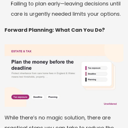
Failing to plan early—leaving decisions until 
care is urgently needed limits your options.
Forward Planning: What Can You Do?
While there’s no magic solution, there are 
practical steps you can take to reduce the 