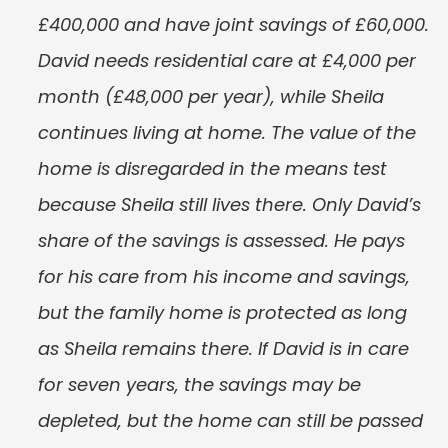
£400,000 and have joint savings of £60,000. 
David needs residential care at £4,000 per 
month (£48,000 per year), while Sheila 
continues living at home. The value of the 
home is disregarded in the means test 
because Sheila still lives there. Only David’s 
share of the savings is assessed. He pays 
for his care from his income and savings, 
but the family home is protected as long 
as Sheila remains there. If David is in care 
for seven years, the savings may be 
depleted, but the home can still be passed 