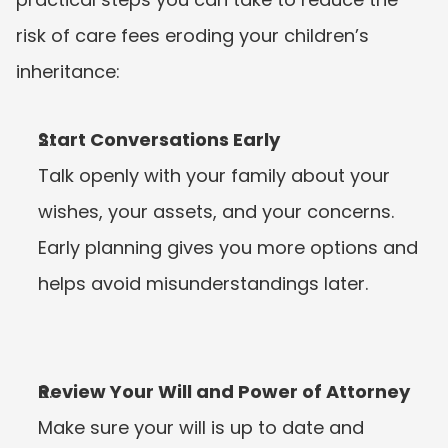
risk of care fees eroding your children’s 
inheritance:
Start Conversations Early
Talk openly with your family about your 
wishes, your assets, and your concerns. 
Early planning gives you more options and 
helps avoid misunderstandings later.
Review Your Will and Power of Attorney
Make sure your will is up to date and 