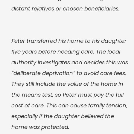
distant relatives or chosen beneficiaries.
Peter transferred his home to his daughter 
five years before needing care. The local 
authority investigates and decides this was 
“deliberate deprivation” to avoid care fees. 
They still include the value of the home in 
the means test, so Peter must pay the full 
cost of care. This can cause family tension, 
especially if the daughter believed the 
home was protected.