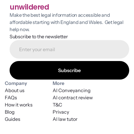
unwildered
Make the best legal information accessible and 
affordable starting with England and Wales.  Get legal 
help now.
Subscribe to the newsletter
Company
More
About us
AI Conveyancing
FAQs
AI contract review
How it works
T&C
Blog
Privacy
Guides
AI law tutor