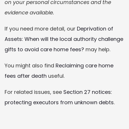
on your personal circumstances and the 
evidence available.
If you need more detail, our 
Deprivation of 
Assets: When will the local authority challenge 
gifts to avoid care home fees?
 may help.
You might also find 
Reclaiming care home 
fees after death
 useful.
For related issues, see 
Section 27 notices: 
protecting executors from unknown debts
.