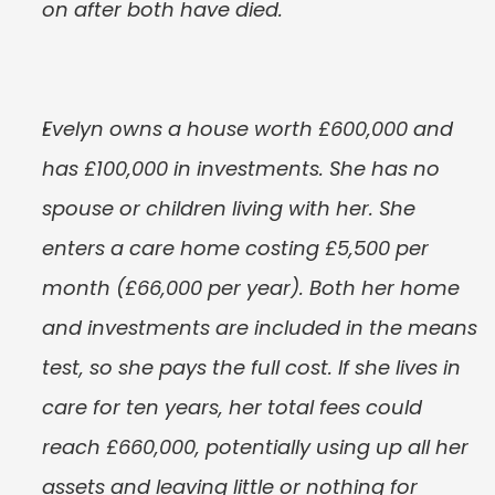
on after both have died.
Evelyn owns a house worth £600,000 and 
has £100,000 in investments. She has no 
spouse or children living with her. She 
enters a care home costing £5,500 per 
month (£66,000 per year). Both her home 
and investments are included in the means 
test, so she pays the full cost. If she lives in 
care for ten years, her total fees could 
reach £660,000, potentially using up all her 
assets and leaving little or nothing for 