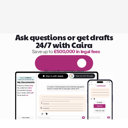
Ask questions or get drafts
24/7 with Caira
Save up to 
£500,000 in legal fees
1,000 hours of reading
F
R
E
E
1
4
-
d
a
y
t
r
i
a
l
No credit card required