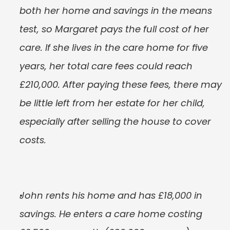
both her home and savings in the means 
test, so Margaret pays the full cost of her 
care. If she lives in the care home for five 
years, her total care fees could reach 
£210,000. After paying these fees, there may 
be little left from her estate for her child, 
especially after selling the house to cover 
costs.
John rents his home and has £18,000 in 
savings. He enters a care home costing 