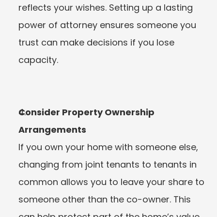
reflects your wishes. Setting up a lasting 
power of attorney ensures someone you 
trust can make decisions if you lose 
capacity.
Consider Property Ownership 
Arrangements
If you own your home with someone else, 
changing from joint tenants to tenants in 
common allows you to leave your share to 
someone other than the co-owner. This 
can help protect part of the home’s value, 