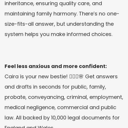
inheritance, ensuring quality care, and 
maintaining family harmony. There’s no one-
size-fits-all answer, but understanding the 
system helps you make informed choices.
Feel less anxious and more confident:
Caira is your new bestie! 👱🏼‍♀️🌸 Get answers 
and drafts in seconds for public, family, 
probate, conveyancing, criminal, employment, 
medical negligence, commercial and public 
law. All backed by 10,000 legal documents for 
England and Wales.