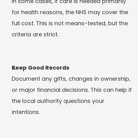
In some cases, if care is needed primarily 
for health reasons, the NHS may cover the 
full cost. This is not means-tested, but the 
criteria are strict.
Keep Good Records
Document any gifts, changes in ownership, 
or major financial decisions. This can help if 
the local authority questions your 
intentions.