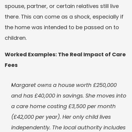
spouse, partner, or certain relatives still live 
there. This can come as a shock, especially if 
the home was intended to be passed on to 
children.
Worked Examples: The Real Impact of Care 
Fees
Margaret owns a house worth £250,000 
and has £40,000 in savings. She moves into 
a care home costing £3,500 per month 
(£42,000 per year). Her only child lives 
independently. The local authority includes 