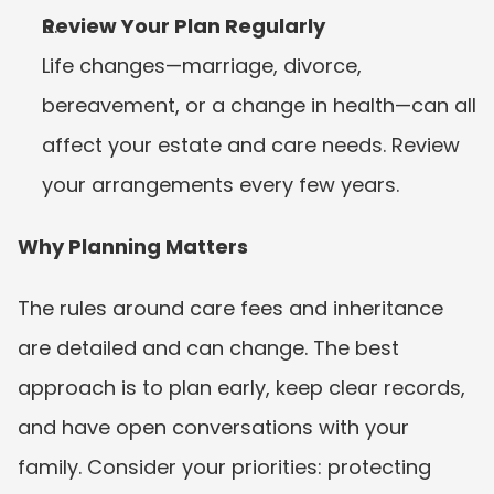
Review Your Plan Regularly
Life changes—marriage, divorce, 
bereavement, or a change in health—can all 
affect your estate and care needs. Review 
your arrangements every few years.
Why Planning Matters
The rules around care fees and inheritance 
are detailed and can change. The best 
approach is to plan early, keep clear records, 
and have open conversations with your 
family. Consider your priorities: protecting 