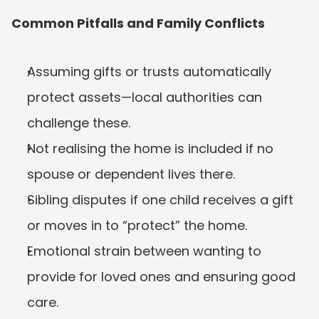
Common Pitfalls and Family Conflicts
Assuming gifts or trusts automatically 
protect assets—local authorities can 
challenge these.
Not realising the home is included if no 
spouse or dependent lives there.
Sibling disputes if one child receives a gift 
or moves in to “protect” the home.
Emotional strain between wanting to 
provide for loved ones and ensuring good 
care.