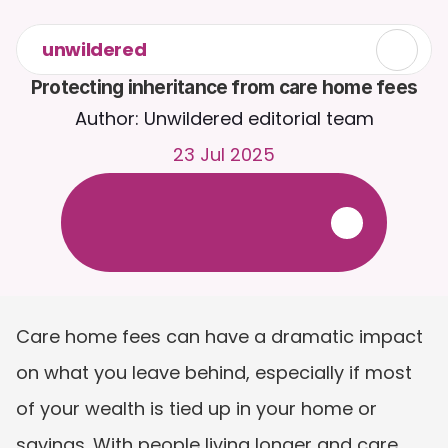
unwildered
Protecting inheritance from care home fees
Author: Unwildered editorial team
23 Jul 2025
C
h
a
t
t
o
C
a
i
r
a
2
4
/
7
.
U
p
l
o
a
d
d
o
c
u
m
e
n
t
s
f
o
r
m
o
r
e
r
e
l
e
v
a
n
t
r
e
s
p
o
n
s
e
s
.
F
r
e
e
t
r
i
a
l
-
n
o
c
r
e
d
i
t
c
a
r
d
r
e
q
u
i
r
e
d
Care home fees can have a dramatic impact 
on what you leave behind, especially if most 
of your wealth is tied up in your home or 
savings. With people living longer and care 