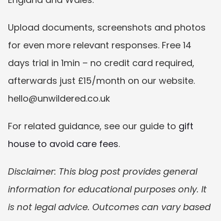
Upload documents, screenshots and photos 
for even more relevant responses. Free 14 
days trial in 1min – no credit card required, 
afterwards just £15/month on our website. 
hello@unwildered.co.uk
For related guidance, see our guide to 
gift 
house to avoid care fees
.
Disclaimer: This blog post provides general 
information for educational purposes only. It 
is not legal advice. Outcomes can vary based 