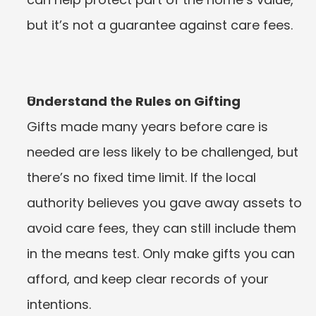
but it’s not a guarantee against care fees.
Understand the Rules on Gifting
Gifts made many years before care is 
needed are less likely to be challenged, but 
there’s no fixed time limit. If the local 
authority believes you gave away assets to 
avoid care fees, they can still include them 
in the means test. Only make gifts you can 
afford, and keep clear records of your 
intentions.