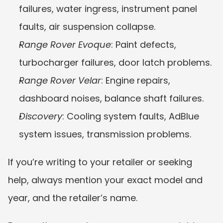
failures, water ingress, instrument panel 
faults, air suspension collapse.
Range Rover Evoque
: Paint defects, 
turbocharger failures, door latch problems.
Range Rover Velar
: Engine repairs, 
dashboard noises, balance shaft failures.
Discovery
: Cooling system faults, AdBlue 
system issues, transmission problems.
If you’re writing to your retailer or seeking 
help, always mention your exact model and 
year, and the retailer’s name.