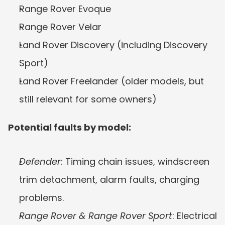
Range Rover Evoque
Range Rover Velar
Land Rover Discovery (including Discovery 
Sport)
Land Rover Freelander (older models, but 
still relevant for some owners)
Potential faults by model:
Defender
: Timing chain issues, windscreen 
trim detachment, alarm faults, charging 
problems.
Range Rover & Range Rover Sport
: Electrical 