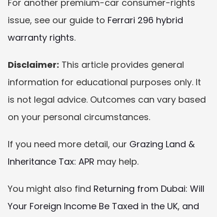
For another premium-car consumer-rights 
issue, see our guide to 
Ferrari 296 hybrid 
warranty rights
.
Disclaimer:
 This article provides general 
information for educational purposes only. It 
is not legal advice. Outcomes can vary based 
on your personal circumstances.
If you need more detail, our 
Grazing Land & 
Inheritance Tax: APR
 may help.
You might also find 
Returning from Dubai: Will 
Your Foreign Income Be Taxed in the UK, and 