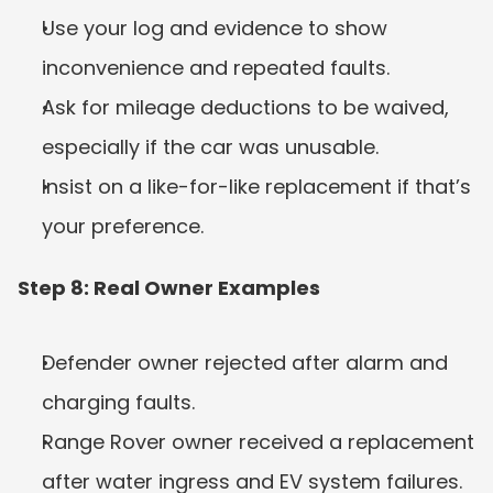
Use your log and evidence to show 
inconvenience and repeated faults.
Ask for mileage deductions to be waived, 
especially if the car was unusable.
Insist on a like-for-like replacement if that’s 
your preference.
Step 8: Real Owner Examples
Defender owner rejected after alarm and 
charging faults.
Range Rover owner received a replacement 
after water ingress and EV system failures.