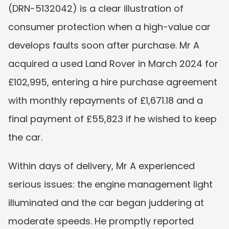
(DRN-5132042) is a clear illustration of 
consumer protection when a high-value car 
develops faults soon after purchase. Mr A 
acquired a used Land Rover in March 2024 for 
£102,995, entering a hire purchase agreement 
with monthly repayments of £1,671.18 and a 
final payment of £55,823 if he wished to keep 
the car.
Within days of delivery, Mr A experienced 
serious issues: the engine management light 
illuminated and the car began juddering at 
moderate speeds. He promptly reported 