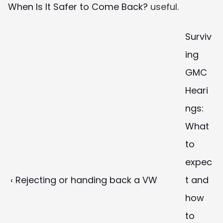
When Is It Safer to Come Back?
 useful.
Surviv
ing 
GMC 
Heari
ngs: 
What 
to 
expec
‹ Rejecting or handing back a VW
t and 
how 
to 