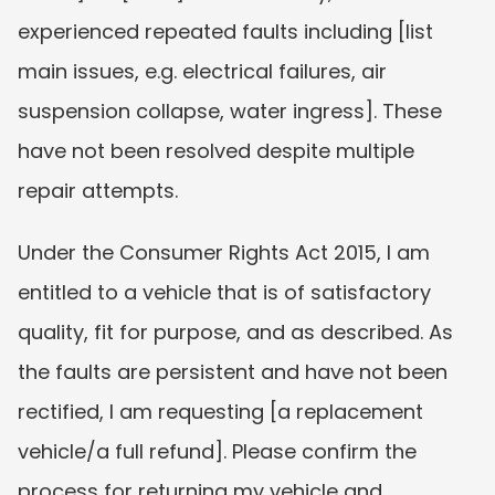
experienced repeated faults including [list 
main issues, e.g. electrical failures, air 
suspension collapse, water ingress]. These 
have not been resolved despite multiple 
repair attempts.
Under the Consumer Rights Act 2015, I am 
entitled to a vehicle that is of satisfactory 
quality, fit for purpose, and as described. As 
the faults are persistent and have not been 
rectified, I am requesting [a replacement 
vehicle/a full refund]. Please confirm the 
process for returning my vehicle and 