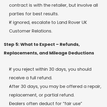
contract is with the retailer, but involve all 
parties for best results.
If ignored, escalate to Land Rover UK 
Customer Relations.
Step 5: What to Expect – Refunds, 
Replacements, and Mileage Deductions
If you reject within 30 days, you should 
receive a full refund.
After 30 days, you may be offered a repair, 
replacement, or partial refund.
Dealers often deduct for “fair use” 