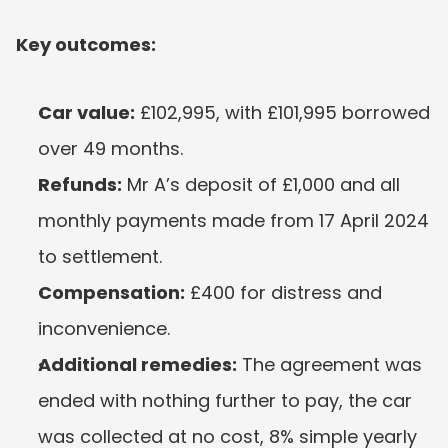
Key outcomes:
Car value:
 £102,995, with £101,995 borrowed 
over 49 months.
Refunds:
 Mr A’s deposit of £1,000 and all 
monthly payments made from 17 April 2024 
to settlement.
Compensation:
 £400 for distress and 
inconvenience.
Additional remedies:
 The agreement was 
ended with nothing further to pay, the car 
was collected at no cost, 8% simple yearly 