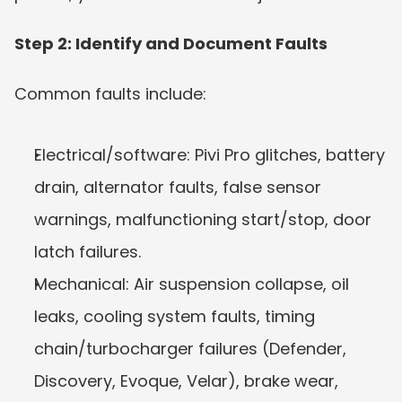
Step 2: Identify and Document Faults
Common faults include:
Electrical/software: Pivi Pro glitches, battery 
drain, alternator faults, false sensor 
warnings, malfunctioning start/stop, door 
latch failures.
Mechanical: Air suspension collapse, oil 
leaks, cooling system faults, timing 
chain/turbocharger failures (Defender, 
Discovery, Evoque, Velar), brake wear, 