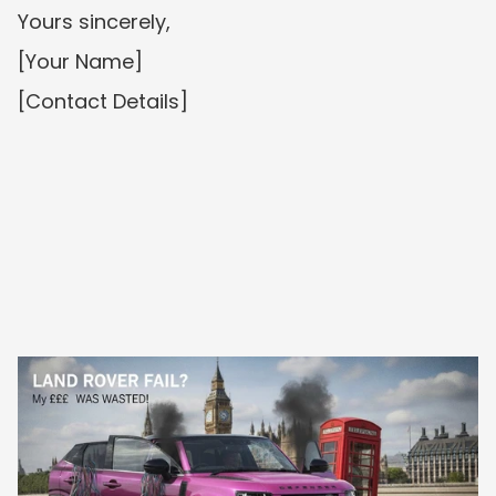
Yours sincerely,
[Your Name]
[Contact Details]