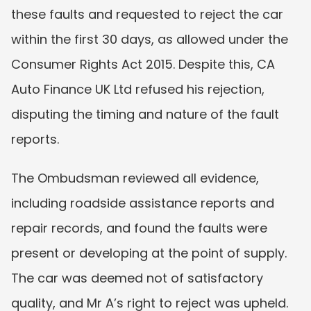
these faults and requested to reject the car 
within the first 30 days, as allowed under the 
Consumer Rights Act 2015. Despite this, CA 
Auto Finance UK Ltd refused his rejection, 
disputing the timing and nature of the fault 
reports.
The Ombudsman reviewed all evidence, 
including roadside assistance reports and 
repair records, and found the faults were 
present or developing at the point of supply. 
The car was deemed not of satisfactory 
quality, and Mr A’s right to reject was upheld.