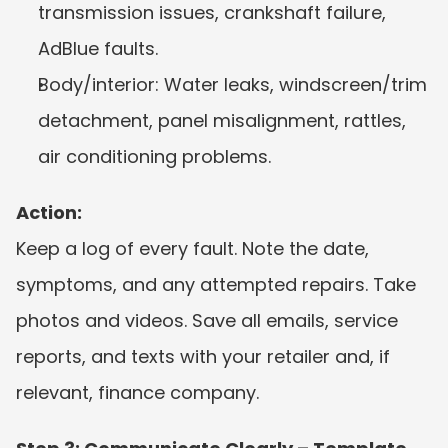
transmission issues, crankshaft failure, 
AdBlue faults.
Body/interior: Water leaks, windscreen/trim 
detachment, panel misalignment, rattles, 
air conditioning problems.
Action:
Keep a log of every fault. Note the date, 
symptoms, and any attempted repairs. Take 
photos and videos. Save all emails, service 
reports, and texts with your retailer and, if 
relevant, finance company.