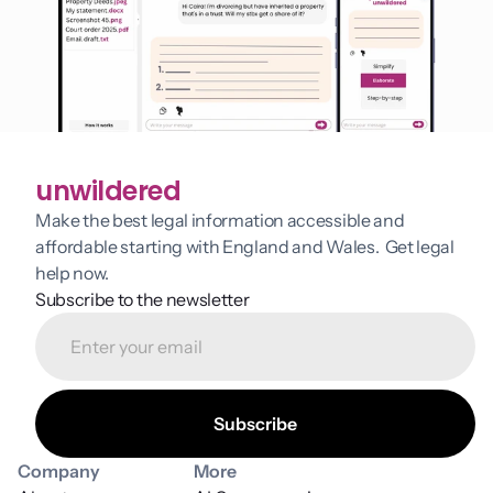
unwildered
Make the best legal information accessible and 
affordable starting with England and Wales.  Get legal 
help now.
Subscribe to the newsletter
Company
More