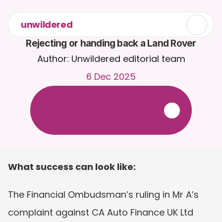
unwildered
Rejecting or handing back a Land Rover
Author: Unwildered editorial team
6 Dec 2025
C
h
a
t
t
o
C
a
i
r
a
2
4
/
7
.
U
p
l
o
a
d
d
o
c
u
m
e
n
t
s
f
o
r
m
o
r
e
r
e
l
e
v
a
n
t
r
e
s
p
o
n
s
e
s
.
F
r
e
e
t
r
i
a
l
-
n
o
c
r
e
d
i
t
c
a
r
d
r
e
q
u
i
r
e
d
What success can look like:
The Financial Ombudsman’s ruling in Mr A’s 
complaint against CA Auto Finance UK Ltd 