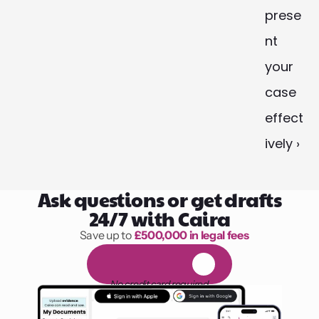
prese
nt 
your 
case 
effect
ively ›
Ask questions or get drafts
24/7 with Caira
Save up to 
£500,000 in legal fees
1,000 hours of reading
F
R
E
E
1
4
-
d
a
y
t
r
i
a
l
No credit card required