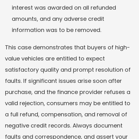
interest was awarded on all refunded 
amounts, and any adverse credit 
information was to be removed.
This case demonstrates that buyers of high-
value vehicles are entitled to expect 
satisfactory quality and prompt resolution of 
faults. If significant issues arise soon after 
purchase, and the finance provider refuses a 
valid rejection, consumers may be entitled to 
a full refund, compensation, and removal of 
negative credit records. Always document 
faults and correspondence, and assert your 