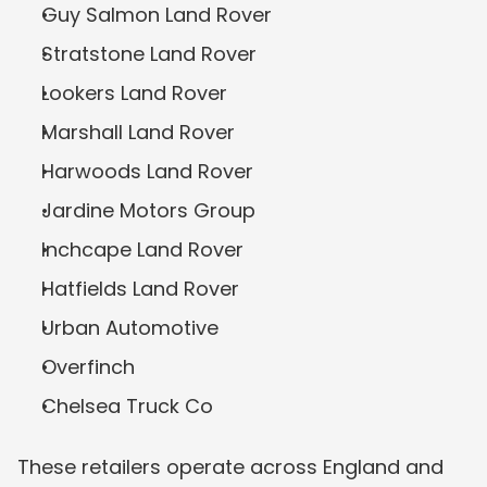
Guy Salmon Land Rover
Stratstone Land Rover
Lookers Land Rover
Marshall Land Rover
Harwoods Land Rover
Jardine Motors Group
Inchcape Land Rover
Hatfields Land Rover
Urban Automotive
Overfinch
Chelsea Truck Co
These retailers operate across England and 