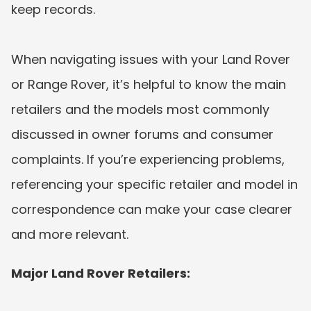
keep records. 
When navigating issues with your Land Rover 
or Range Rover, it’s helpful to know the main 
retailers and the models most commonly 
discussed in owner forums and consumer 
complaints. If you’re experiencing problems, 
referencing your specific retailer and model in 
correspondence can make your case clearer 
and more relevant.
Major Land Rover Retailers: