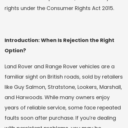
rights under the Consumer Rights Act 2015.
Introduction: When Is Rejection the Right 
Option?
Land Rover and Range Rover vehicles are a 
familiar sight on British roads, sold by retailers 
like Guy Salmon, Stratstone, Lookers, Marshall, 
and Harwoods. While many owners enjoy 
years of reliable service, some face repeated 
faults soon after purchase. If you’re dealing 