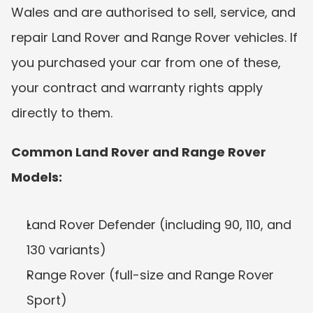
Wales and are authorised to sell, service, and 
repair Land Rover and Range Rover vehicles. If 
you purchased your car from one of these, 
your contract and warranty rights apply 
directly to them.
Common Land Rover and Range Rover 
Models:
Land Rover Defender (including 90, 110, and 
130 variants)
Range Rover (full-size and Range Rover 
Sport)