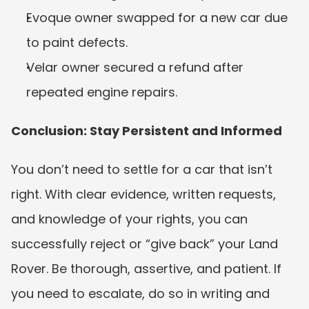
Evoque owner swapped for a new car due 
to paint defects.
Velar owner secured a refund after 
repeated engine repairs.
Conclusion: Stay Persistent and Informed
You don’t need to settle for a car that isn’t 
right. With clear evidence, written requests, 
and knowledge of your rights, you can 
successfully reject or “give back” your Land 
Rover. Be thorough, assertive, and patient. If 
you need to escalate, do so in writing and 