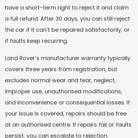
have a short-term right to reject it and claim 
a full refund. After 30 days, you can still reject 
the car if it can’t be repaired satisfactorily, or 
if faults keep recurring.
Land Rover’s manufacturer warranty typically 
covers three years from registration, but 
excludes normal wear and tear, neglect, 
improper use, unauthorised modifications, 
and inconvenience or consequential losses. If 
your issue is covered, repairs should be free 
at an authorised centre. If repairs fail or faults 
persist, you can escalate to rejection.