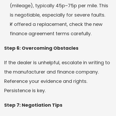
(mileage), typically 45p–75p per mile. This 
is negotiable, especially for severe faults.
If offered a replacement, check the new 
finance agreement terms carefully.
Step 6: Overcoming Obstacles
If the dealer is unhelpful, escalate in writing to 
the manufacturer and finance company. 
Reference your evidence and rights. 
Persistence is key.
Step 7: Negotiation Tips