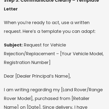
Step 3: Communicate Clearly – Template 
Letter
When you’re ready to act, use a written 
request. Here’s a template you can adapt:
Subject:
 Request for Vehicle 
Rejection/Replacement – [Your Vehicle Model, 
Registration Number]
Dear [Dealer Principal’s Name],
I am writing regarding my [Land Rover/Range 
Rover Model], purchased from [Retailer 
Name] on [Date]. Since delivery, I have 