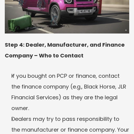
Step 4: Dealer, Manufacturer, and Finance 
Company – Who to Contact
If you bought on PCP or finance, contact 
the finance company (e.g., Black Horse, JLR 
Financial Services) as they are the legal 
owner.
Dealers may try to pass responsibility to 
the manufacturer or finance company. Your 