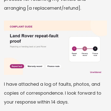
arranging [a replacement/refund].
I have attached a log of faults, photos, and 
copies of correspondence. I look forward to 
your response within 14 days.