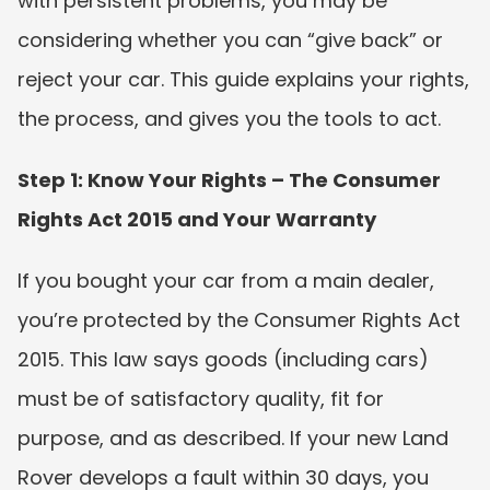
with persistent problems, you may be 
considering whether you can “give back” or 
reject your car. This guide explains your rights, 
the process, and gives you the tools to act.
Step 1: Know Your Rights – The Consumer 
Rights Act 2015 and Your Warranty
If you bought your car from a main dealer, 
you’re protected by the Consumer Rights Act 
2015. This law says goods (including cars) 
must be of satisfactory quality, fit for 
purpose, and as described. If your new Land 
Rover develops a fault within 30 days, you 