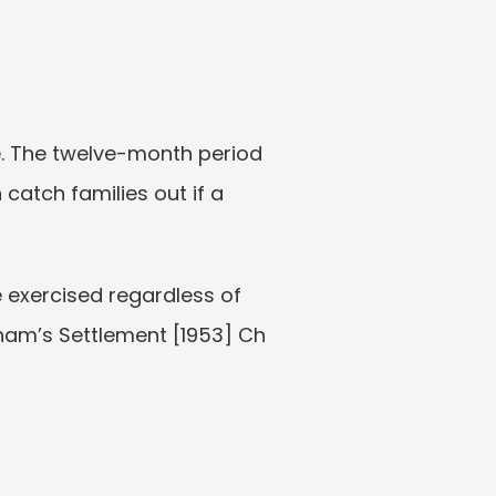
. The twelve-month period 
catch families out if a 
 exercised regardless of 
ham’s Settlement [1953] Ch 