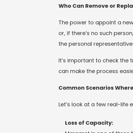
Who Can Remove or Repla
The power to appoint a new t
or, if there’s no such person
the personal representatives
It’s important to check the 
can make the process easier. 
Common Scenarios Where S
Let’s look at a few real-life
Loss of Capacity: