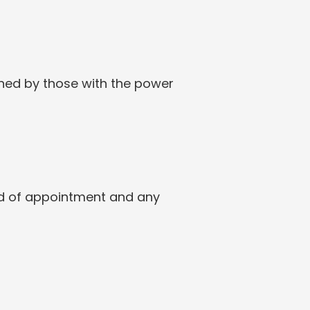
ned by those with the power 
eed of appointment and any 