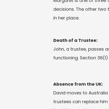
Margaret is one of three t
decisions. The other two t
in her place.
Death of a Trustee:
John, a trustee, passes a
functioning. Section 36(1)
Absence from the UK:
David moves to Australia 
trustees can replace him u