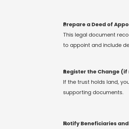
Prepare a Deed of Appo
This legal document reco
to appoint and include de
Register the Change (if
If the trust holds land, 
supporting documents.
Notify Beneficiaries and