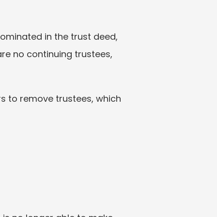
ominated in the trust deed, 
are no continuing trustees, 
rs to remove trustees, which 