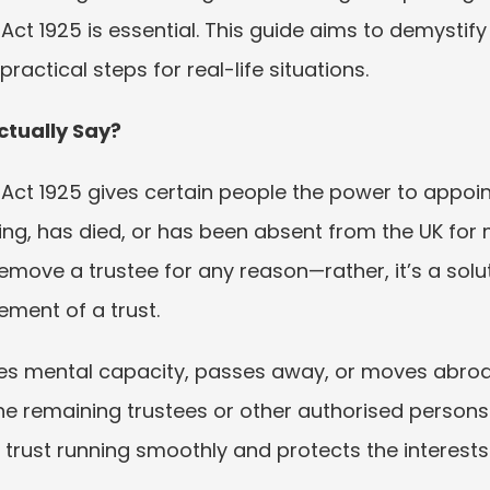
 Act 1925 is essential. This guide aims to demystify
actical steps for real-life situations.
ctually Say?
 Act 1925 gives certain people the power to appoint
ing, has died, or has been absent from the UK for
remove a trustee for any reason—rather, it’s a solu
ment of a trust.
oses mental capacity, passes away, or moves abroa
e remaining trustees or other authorised persons
trust running smoothly and protects the interests 