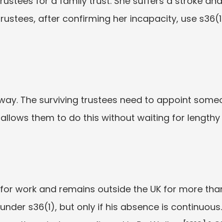
rustees for a family trust. She suffers a stroke and
rustees, after confirming her incapacity, use s36(1
way. The surviving trustees need to appoint someo
 allows them to do this without waiting for lengthy
for work and remains outside the UK for more tha
nder s36(1), but only if his absence is continuous. 