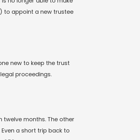
 is no longer able to make 
) to appoint a new trustee 
ne new to keep the trust 
 legal proceedings.
n twelve months. The other 
Even a short trip back to 