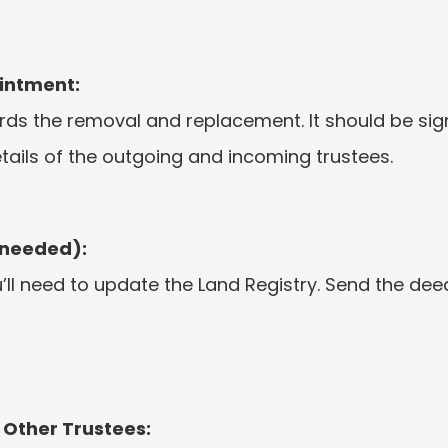
intment:
rds the removal and replacement. It should be sig
tails of the outgoing and incoming trustees.
 needed):
you’ll need to update the Land Registry. Send the d
 Other Trustees: