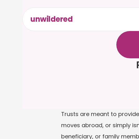
unwildered
C
h
a
t
t
F
r
e
e
t
Trusts are meant to provide 
moves abroad, or simply isn’t
beneficiary, or family memb