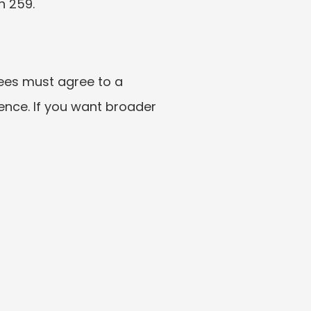
h 259.
ees must agree to a 
sence. If you want broader 