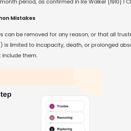
month period, as confirmed in Re Walker [1910] 1 C
mon Mistakes
s can be removed for any reason, or that all trust
1) is limited to incapacity, death, or prolonged ab
 include them.