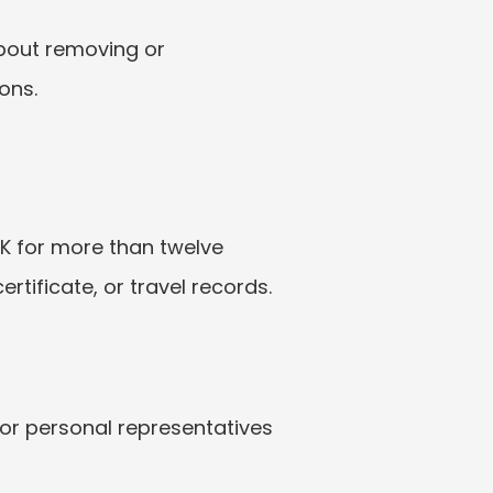
bout removing or 
ons.
K for more than twelve 
tificate, or travel records.
or personal representatives 