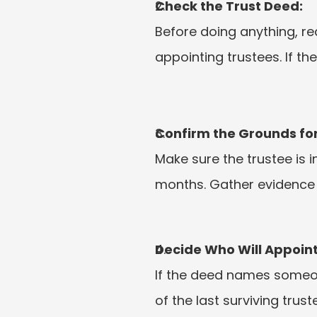
Check the Trust Deed:
Before doing anything, re
appointing trustees. If th
Confirm the Grounds fo
Make sure the trustee is 
months. Gather evidence i
Decide Who Will Appoint
If the deed names someone
of the last surviving tru