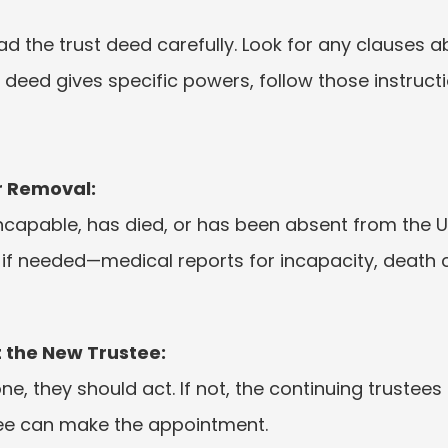
ad the trust deed carefully. Look for any clauses a
e deed gives specific powers, follow those instructi
r Removal:
incapable, has died, or has been absent from the U
f needed—medical reports for incapacity, death cer
 the New Trustee:
, they should act. If not, the continuing trustees 
stee can make the appointment.