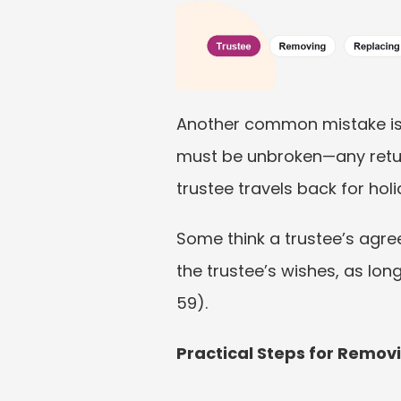
Another common mistake is 
must be unbroken—any return 
trustee travels back for hol
Some think a trustee’s agree
the trustee’s wishes, as lo
59).
Practical Steps for Remov