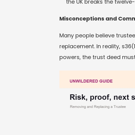
the UK breaks the twelve-
Misconceptions and Com
Many people believe trustee
replacement. In reality, s36(
powers, the trust deed must