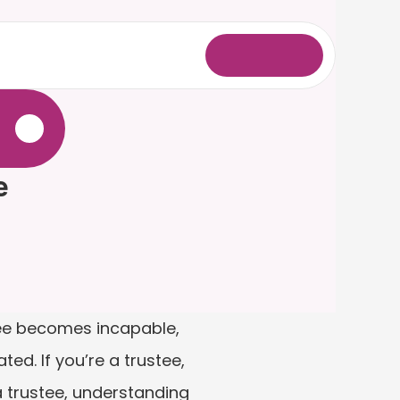
L
o
g
i
n
.
e
tee becomes incapable, 
ed. If you’re a trustee, 
 trustee, understanding 