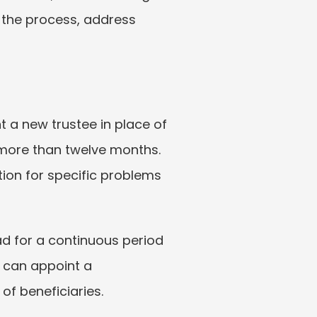
 the process, address 
 a new trustee in place of 
 more than twelve months. 
tion for specific problems 
d for a continuous period 
 can appoint a 
of beneficiaries.