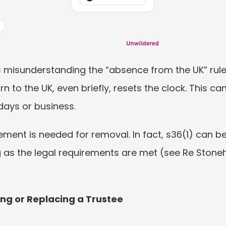
misunderstanding the “absence from the UK” rule
to the UK, even briefly, resets the clock. This can 
idays or business.
ment is needed for removal. In fact, s36(1) can be
ng as the legal requirements are met (see Re Stone
ing or Replacing a Trustee