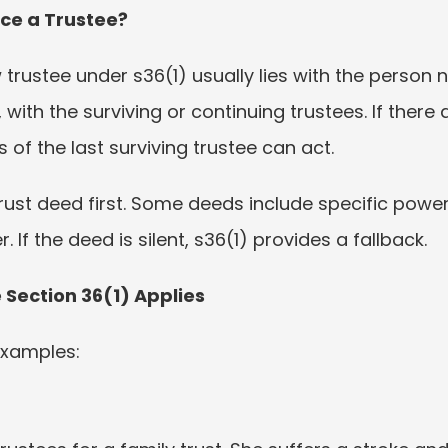
ce a Trustee?
rustee under s36(1) usually lies with the person n
, with the surviving or continuing trustees. If there 
 of the last surviving trustee can act.
trust deed first. Some deeds include specific powe
If the deed is silent, s36(1) provides a fallback.
ection 36(1) Applies
 examples: