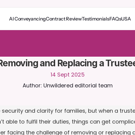
AI Conveyancing
Contract Review
Testimonials
FAQs
USA
o
C
a
i
r
a
2
4
/
7
.
U
p
l
o
a
d
d
o
c
u
m
e
n
t
s
f
o
r
m
o
r
e
r
e
l
e
v
a
n
t
r
e
s
p
o
n
s
e
s
r
i
a
l
-
n
o
c
r
e
d
i
t
c
a
r
d
r
e
q
u
i
r
e
d
Removing and Replacing a Truste
14 Sept 2025
Author: Unwildered editorial team
security and clarity for families, but when a trus
 able to fulfil their duties, things can get complicat
er facing the challenge of removing or replacing a