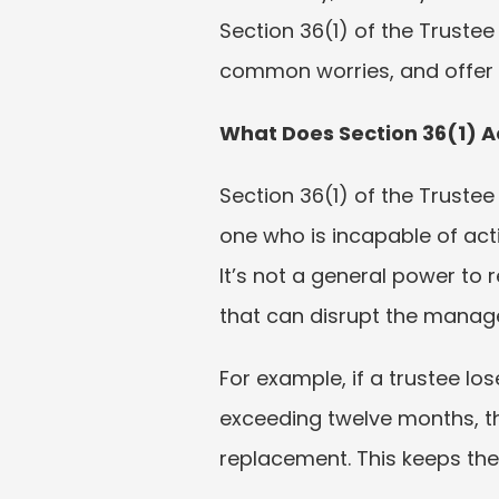
Section 36(1) of the Trustee
common worries, and offer pr
What Does Section 36(1) A
Section 36(1) of the Trustee
one who is incapable of act
It’s not a general power to 
that can disrupt the manage
For example, if a trustee l
exceeding twelve months, th
replacement. This keeps the 