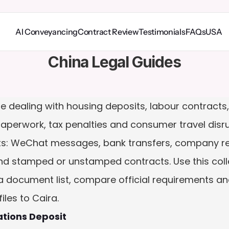
AI Conveyancing
Contract Review
Testimonials
FAQs
USA
China Legal Guides
le dealing with housing deposits, labour contracts
paperwork, tax penalties and consumer travel disr
: WeChat messages, bank transfers, company recor
and stamped or unstamped contracts. Use this coll
a document list, compare official requirements and
les to Caira.
ations Deposit