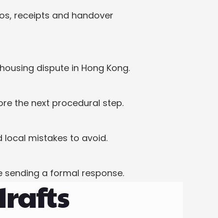
os, receipts and handover 
housing dispute in Hong Kong.
re the next procedural step.
local mistakes to avoid.
 sending a formal response.
drafts