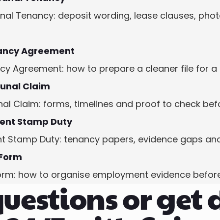
al Tenancy: deposit wording, lease clauses, phot
ancy Agreement
Agreement: how to prepare a cleaner file for a 
bunal Claim
al Claim: forms, timelines and proof to check befo
ent Stamp Duty
Stamp Duty: tenancy papers, evidence gaps and 
 Form
orm: how to organise employment evidence before
uestions or get 