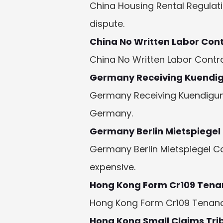
China Housing Rental Regulat
dispute.
China No Written Labor Con
China No Written Labor Contra
Germany Receiving Kuendi
Germany Receiving Kuendigung
Germany.
Germany Berlin Mietspiegel
Germany Berlin Mietspiegel C
expensive.
Hong Kong Form Cr109 Tena
Hong Kong Form Cr109 Tenancy:
Hong Kong Small Claims Tri