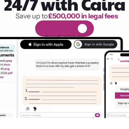
24/7 with Caira
Save up to 
£500,000 in legal fees
1,000 hours of reading
F
R
E
E
1
4
-
d
a
y
t
r
i
a
l
No credit card required