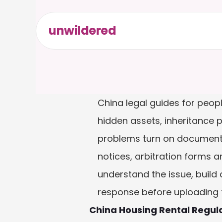
unwildered
China legal guides for peop
hidden assets, inheritance 
problems turn on documents
notices, arbitration forms 
understand the issue, build 
response before uploading fi
China Housing Rental Regul