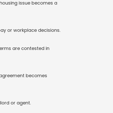
 housing issue becomes a 
pay or workplace decisions.
erms are contested in 
isagreement becomes 
lord or agent.