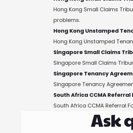
Hong Kong Small Claims Tribun
problems.
Hong Kong Unstamped Ten
Hong Kong Unstamped Tenancy 
Singapore Small Claims Tri
Singapore Small Claims Tribun
Singapore Tenancy Agreem
Singapore Tenancy Agreement 
South Africa CCMA Referral
South Africa CCMA Referral F
Ask q