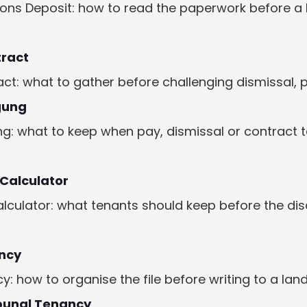
ions Deposit: how to read the paperwork before a
tract
ct: what to gather before challenging dismissal, 
gung
: what to keep when pay, dismissal or contract t
 Calculator
alculator: what tenants should keep before the d
ncy
 how to organise the file before writing to a land
bunal Tenancy