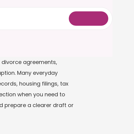
L
o
g
i
n
, divorce agreements, 
uption. Many everyday 
ds, housing filings, tax 
ection when you need to 
 prepare a clearer draft or 