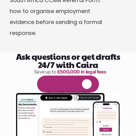
South Africa CCMA Referral Form: 
how to organise employment 
evidence before sending a formal 
response.
Ask questions or get drafts
24/7 with Caira
Save up to 
£500,000 in legal fees
1,000 hours of reading
F
R
E
E
1
4
-
d
a
y
t
r
i
a
l
No credit card required