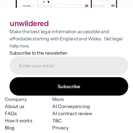
unwildered
Make the best legal information accessible and 
affordable starting with England and Wales.  Get legal 
help now.
Subscribe to the newsletter
Company
More
About us
AI Conveyancing
FAQs
AI contract review
How it works
T&C
Blog
Privacy