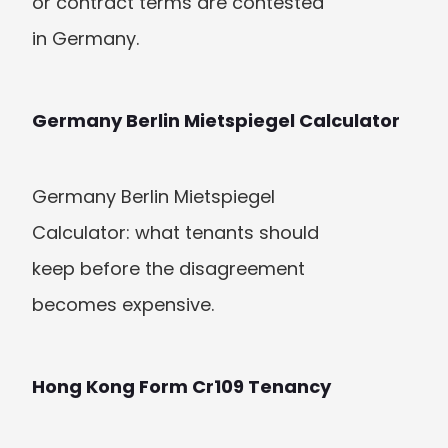
or contract terms are contested 
in Germany.
Germany Berlin Mietspiegel Calculator
Germany Berlin Mietspiegel 
Calculator: what tenants should 
keep before the disagreement 
becomes expensive.
Hong Kong Form Cr109 Tenancy