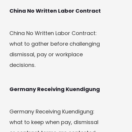
China No Written Labor Contract
China No Written Labor Contract: 
what to gather before challenging 
dismissal, pay or workplace 
decisions.
Germany Receiving Kuendigung
Germany Receiving Kuendigung: 
what to keep when pay, dismissal 