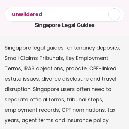
unwildered
Singapore Legal Guides
Singapore legal guides for tenancy deposits, 
Small Claims Tribunals, Key Employment 
Terms, IRAS objections, probate, CPF-linked 
estate issues, divorce disclosure and travel 
disruption. Singapore users often need to 
separate official forms, tribunal steps, 
employment records, CPF nominations, tax 
years, agent terms and insurance policy 