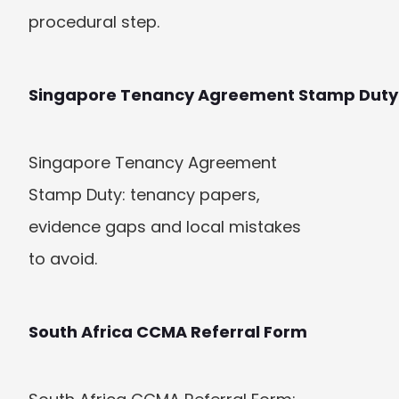
procedural step.
Singapore Tenancy Agreement Stamp Duty
Singapore Tenancy Agreement 
Stamp Duty: tenancy papers, 
evidence gaps and local mistakes 
to avoid.
South Africa CCMA Referral Form