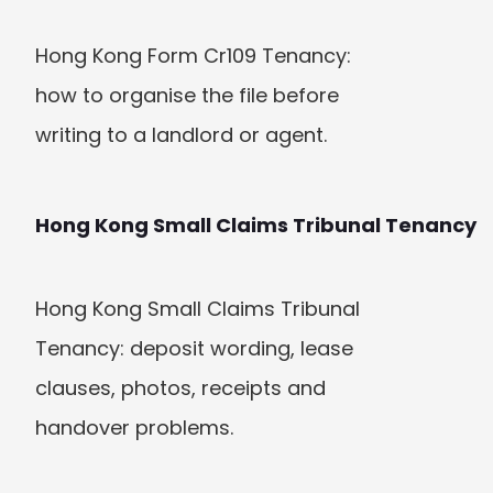
Hong Kong Form Cr109 Tenancy: 
how to organise the file before 
writing to a landlord or agent.
Hong Kong Small Claims Tribunal Tenancy
Hong Kong Small Claims Tribunal 
Tenancy: deposit wording, lease 
clauses, photos, receipts and 
handover problems.