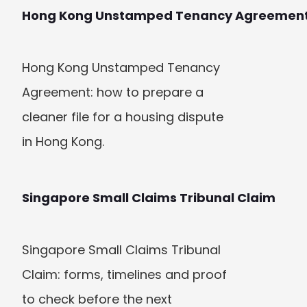
Hong Kong Unstamped Tenancy Agreemen
Hong Kong Unstamped Tenancy 
Agreement: how to prepare a 
cleaner file for a housing dispute 
in Hong Kong.
Singapore Small Claims Tribunal Claim
Singapore Small Claims Tribunal 
Claim: forms, timelines and proof 
to check before the next 