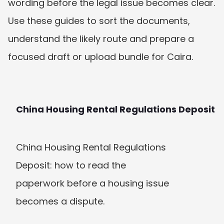
wording before the legal issue becomes clear. 
Use these guides to sort the documents, 
understand the likely route and prepare a 
focused draft or upload bundle for Caira.
China Housing Rental Regulations Deposit
China Housing Rental Regulations 
Deposit: how to read the 
paperwork before a housing issue 
becomes a dispute.