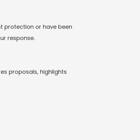
nt protection or have been 
our response.
es proposals, highlights 