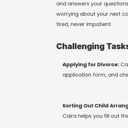
and answers your questions i
worrying about your next cou
tired, never impatient.
Challenging Tasks
Applying for Divorce:
 Ca
application form, and ch
Sorting Out Child Arra
Caira helps you fill out t