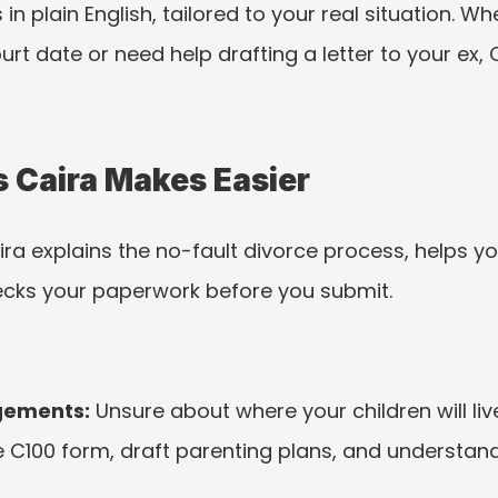
n plain English, tailored to your real situation. Wh
rt date or need help drafting a letter to your ex, C
 Caira Makes Easier
ira explains the no-fault divorce process, helps y
ecks your paperwork before you submit.
ngements:
 Unsure about where your children will liv
he C100 form, draft parenting plans, and understand