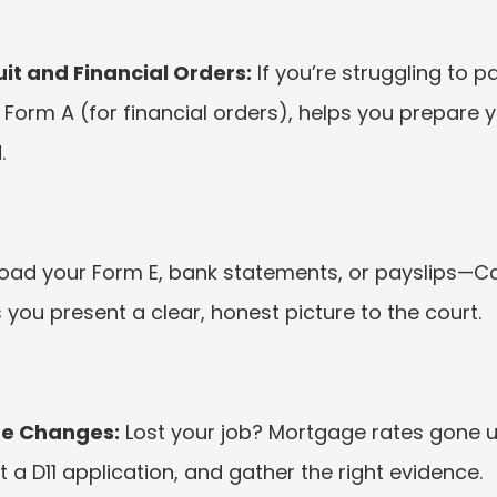
t and Financial Orders:
 If you’re struggling to p
Form A (for financial orders), helps you prepare y
.
load your Form E, bank statements, or payslips—Ca
 you present a clear, honest picture to the court.
fe Changes:
 Lost your job? Mortgage rates gone 
ft a D11 application, and gather the right evidence.