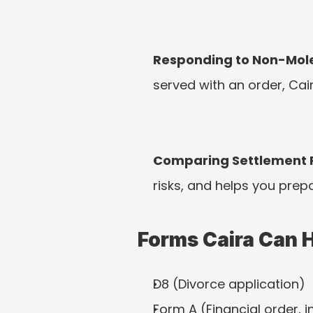
Responding to Non-Mole
served with an order, Ca
Comparing Settlement 
risks, and helps you prep
Forms Caira Can 
D8 (Divorce application)
Form A (Financial order, 