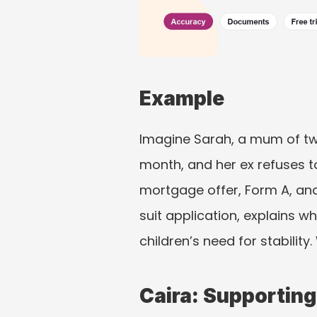
Example
Imagine Sarah, a mum of two
month, and her ex refuses t
mortgage offer, Form A, an
suit application, explains wh
children’s need for stability
Caira: Supporting