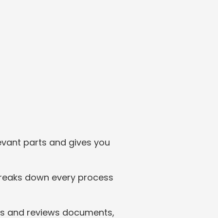
vant parts and gives you 
 breaks down every process 
fts and reviews documents, 