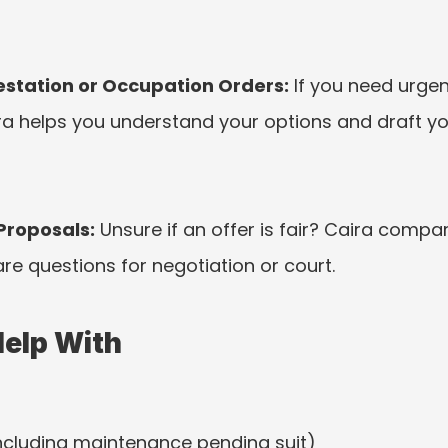
station or Occupation Orders:
 If you need urge
ira helps you understand your options and draft y
Proposals:
 Unsure if an offer is fair? Caira compar
are questions for negotiation or court.
Help With
including maintenance pending suit)