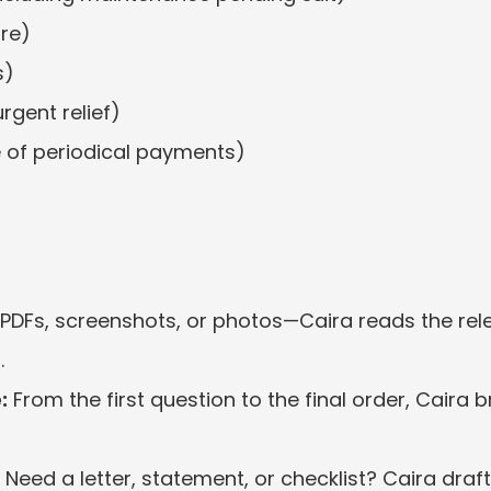
ure)
s)
urgent relief)
e of periodical payments)
PDFs, screenshots, or photos—Caira reads the rele
.
:
 From the first question to the final order, Caira
 Need a letter, statement, or checklist? Caira dra