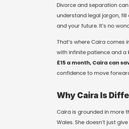
Divorce and separation can f
understand legal jargon, fil
and your future. It’s no won
That’s where Caira comes in
with infinite patience and 
£15 a month, Caira can sav
confidence to move forward
Why Caira Is Diff
Caira is grounded in more t
Wales. She doesn’t just gi