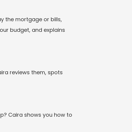
ay the mortgage or bills, 
our budget, and explains 
ira reviews them, spots 
up? Caira shows you how to 