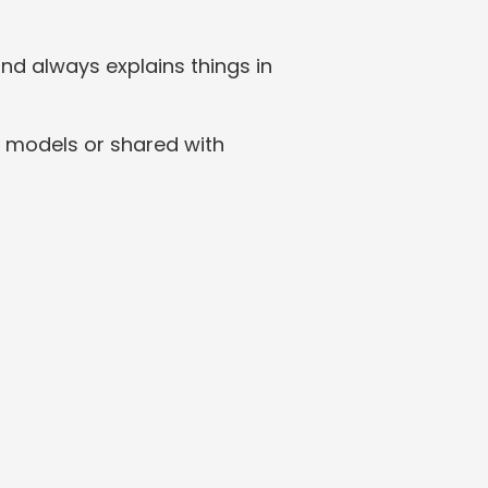
nd always explains things in 
 models or shared with 