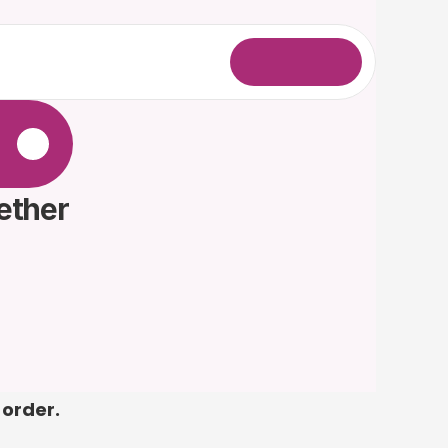
L
o
g
i
n
.
ether 
 order.