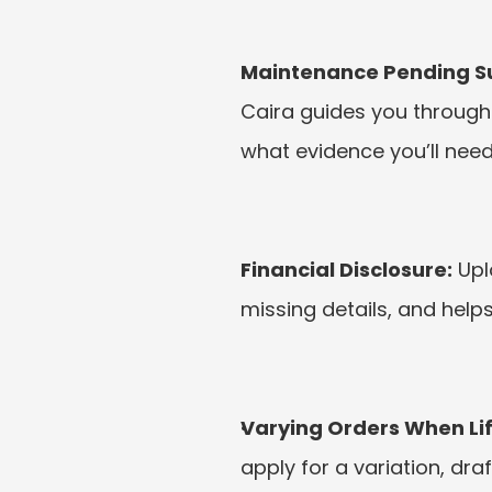
Maintenance Pending Sui
Caira guides you through 
what evidence you’ll need
Financial Disclosure:
 Up
missing details, and helps
Varying Orders When Li
apply for a variation, dra