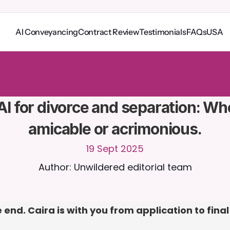
AI Conveyancing
Contract Review
Testimonials
FAQs
USA
o
C
a
i
r
a
2
4
/
7
.
U
p
l
o
a
d
d
o
c
u
m
e
n
t
s
f
o
r
m
o
r
e
r
e
l
e
v
a
n
t
r
e
s
p
o
n
s
e
s
r
i
a
l
-
n
o
c
r
e
d
i
t
c
a
r
d
r
e
q
u
i
r
e
d
AI for divorce and separation: Wh
amicable or acrimonious.
19 Sept 2025
Author: Unwildered editorial team
 end. Caira is with you from application to final