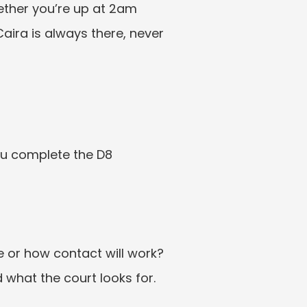
ether you’re up at 2am 
aira is always there, never 
ou complete the D8 
e or how contact will work? 
 what the court looks for.