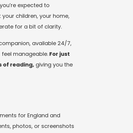
 you’re expected to 
 your children, your home, 
te for a bit of clarity.
companion, available 24/7, 
s feel manageable.
 For just 
s of reading,
 giving you the 
gments for England and 
ts, photos, or screenshots 