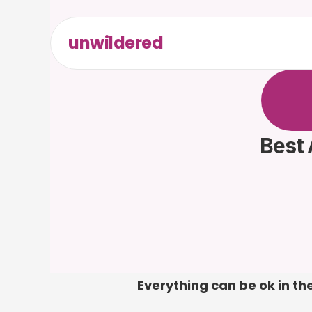
unwildered
C
h
a
t
t
F
r
e
e
t
Best 
Everything can be ok in the