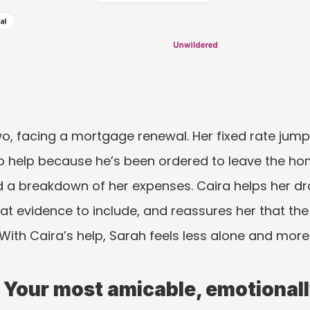
, facing a mortgage renewal. Her fixed rate jumps
o help because he’s been ordered to leave the ho
d a breakdown of her expenses. Caira helps her dr
at evidence to include, and reassures her that the 
. With Caira’s help, Sarah feels less alone and more 
 Your most amicable, emotionally