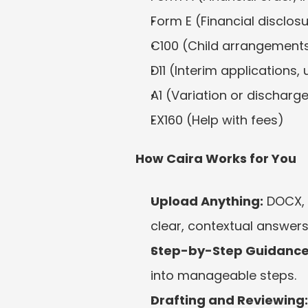
Form E (Financial disclos
C100 (Child arrangement
D11 (Interim applications, 
A1 (Variation or discharg
EX160 (Help with fees)
How Caira Works for You
Upload Anything:
 DOCX, 
clear, contextual answers
Step-by-Step Guidance
into manageable steps.
Drafting and Reviewing: