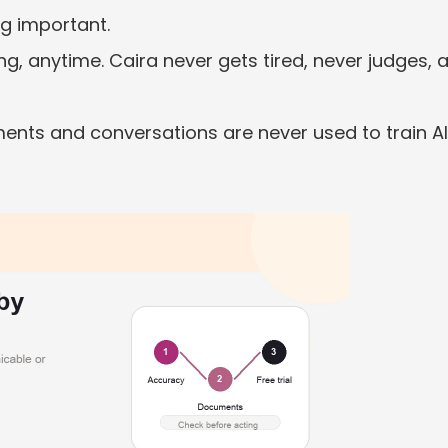
ng important.
ng, anytime. Caira never gets tired, never judges, a
ents and conversations are never used to train AI