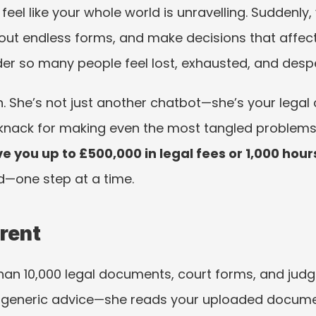
eel like your whole world is unravelling. Suddenly,
l out endless forms, and make decisions that affect
der so many people feel lost, exhausted, and despera
. She’s not just another chatbot—she’s your legal 
a knack for making even the most tangled problem
e you up to £500,000 in legal fees or 1,000 hour
—one step at a time.
erent
han 10,000 legal documents, court forms, and jud
ve generic advice—she reads your uploaded documen