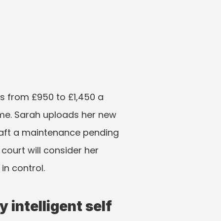
 from £950 to £1,450 a 
me. Sarah uploads her new 
aft a maintenance pending 
court will consider her 
in control.
 intelligent self