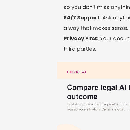
so you don’t miss anythi
24/7 Support:
 Ask anythi
a way that makes sense.
Privacy First:
 Your docum
third parties.