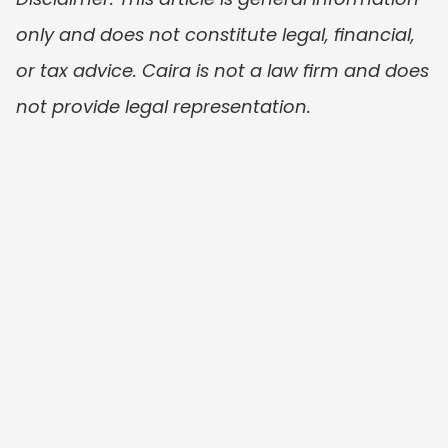
only and does not constitute legal, financial, 
or tax advice. Caira is not a law firm and does 
not provide legal representation.