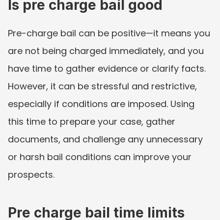
Is pre charge bail good
Pre-charge bail can be positive—it means you 
are not being charged immediately, and you 
have time to gather evidence or clarify facts. 
However, it can be stressful and restrictive, 
especially if conditions are imposed. Using 
this time to prepare your case, gather 
documents, and challenge any unnecessary 
or harsh bail conditions can improve your 
prospects.
Pre charge bail time limits