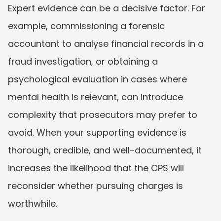
Expert evidence can be a decisive factor. For 
example, commissioning a forensic 
accountant to analyse financial records in a 
fraud investigation, or obtaining a 
psychological evaluation in cases where 
mental health is relevant, can introduce 
complexity that prosecutors may prefer to 
avoid. When your supporting evidence is 
thorough, credible, and well-documented, it 
increases the likelihood that the CPS will 
reconsider whether pursuing charges is 
worthwhile.