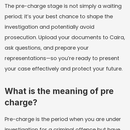
The pre-charge stage is not simply a waiting 
period; it’s your best chance to shape the 
investigation and potentially avoid 
prosecution. Upload your documents to Caira, 
ask questions, and prepare your 
representations—so you’re ready to present 
your case effectively and protect your future.
What is the meaning of pre 
charge?
Pre-charge is the period when you are under 
investigation for a criminal offence but have 