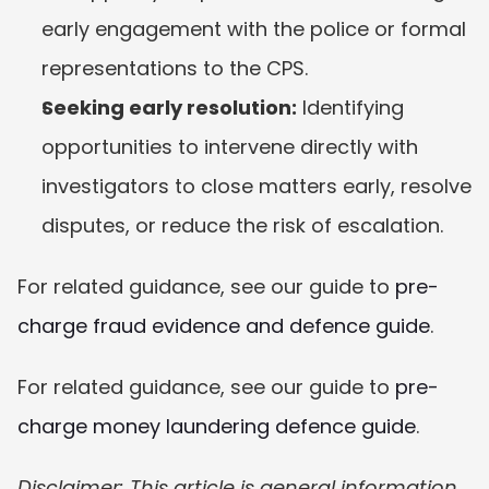
early engagement with the police or formal 
representations to the CPS.
Seeking early resolution:
 Identifying 
opportunities to intervene directly with 
investigators to close matters early, resolve 
disputes, or reduce the risk of escalation.
For related guidance, see our guide to 
pre-
charge fraud evidence and defence guide
.
For related guidance, see our guide to 
pre-
charge money laundering defence guide
.
Disclaimer: This article is general information 