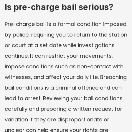
Is pre-charge bail serious?
Pre-charge bail is a formal condition imposed 
by police, requiring you to return to the station 
or court at a set date while investigations 
continue. It can restrict your movements, 
impose conditions such as non-contact with 
witnesses, and affect your daily life. Breaching 
bail conditions is a criminal offence and can 
lead to arrest. Reviewing your bail conditions 
carefully and preparing a written request for 
variation if they are disproportionate or 
unclear can help ensure your rights are 