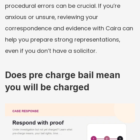
procedural errors can be crucial. If you’re 
anxious or unsure, reviewing your 
correspondence and evidence with Caira can 
help you prepare strong representations, 
even if you don’t have a solicitor.
Does pre charge bail mean 
you will be charged