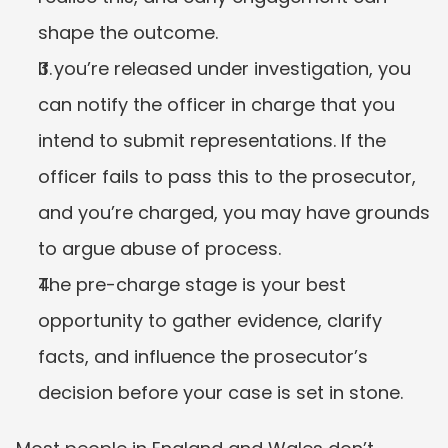
shape the outcome.
If you’re released under investigation, you 
can notify the officer in charge that you 
intend to submit representations. If the 
officer fails to pass this to the prosecutor, 
and you’re charged, you may have grounds 
to argue abuse of process.
The pre-charge stage is your best 
opportunity to gather evidence, clarify 
facts, and influence the prosecutor’s 
decision before your case is set in stone.