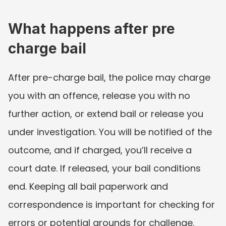
What happens after pre 
charge bail
After pre-charge bail, the police may charge 
you with an offence, release you with no 
further action, or extend bail or release you 
under investigation. You will be notified of the 
outcome, and if charged, you’ll receive a 
court date. If released, your bail conditions 
end. Keeping all bail paperwork and 
correspondence is important for checking for 
errors or potential grounds for challenge.