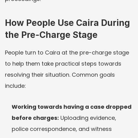
How People Use Caira During 
the Pre-Charge Stage
People turn to Caira at the pre-charge stage 
to help them take practical steps towards 
resolving their situation. Common goals 
include:
Working towards having a case dropped 
before charges:
 Uploading evidence, 
police correspondence, and witness 