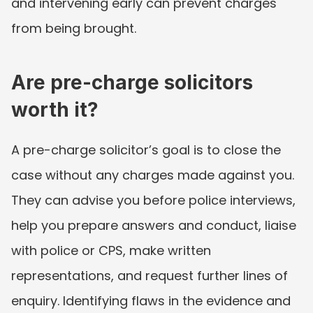
and intervening early can prevent charges 
from being brought.
Are pre-charge solicitors 
worth it?
A pre-charge solicitor’s goal is to close the 
case without any charges made against you. 
They can advise you before police interviews, 
help you prepare answers and conduct, liaise 
with police or CPS, make written 
representations, and request further lines of 
enquiry. Identifying flaws in the evidence and 