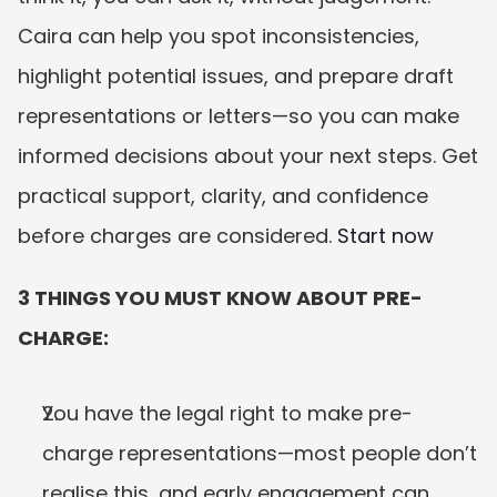
Caira can help you spot inconsistencies, 
highlight potential issues, and prepare draft 
representations or letters—so you can make 
informed decisions about your next steps. Get 
practical support, clarity, and confidence 
before charges are considered. 
Start now
3 THINGS YOU MUST KNOW ABOUT PRE-
CHARGE:
You have the legal right to make pre-
charge representations—most people don’t 
realise this, and early engagement can 