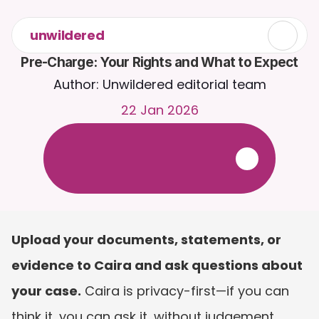
unwildered
Pre-Charge: Your Rights and What to Expect
Author: Unwildered editorial team
22 Jan 2026
C
h
a
t
t
o
C
a
i
r
a
2
4
/
7
.
U
p
l
o
a
d
d
o
c
u
m
e
n
t
s
f
o
r
m
o
r
e
r
e
l
e
v
a
n
t
r
e
s
p
o
n
s
e
s
.
F
r
e
e
t
r
i
a
l
-
n
o
c
r
e
d
i
t
c
a
r
d
r
e
q
u
i
r
e
d
Upload your documents, statements, or 
evidence to Caira and ask questions about 
your case.
 Caira is privacy-first—if you can 
think it, you can ask it, without judgement. 