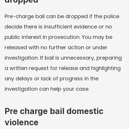
Pre-charge bail can be dropped if the police 
decide there is insufficient evidence or no 
public interest in prosecution. You may be 
released with no further action or under 
investigation. If bail is unnecessary, preparing 
a written request for release and highlighting 
any delays or lack of progress in the 
investigation can help your case.
Pre charge bail domestic 
violence