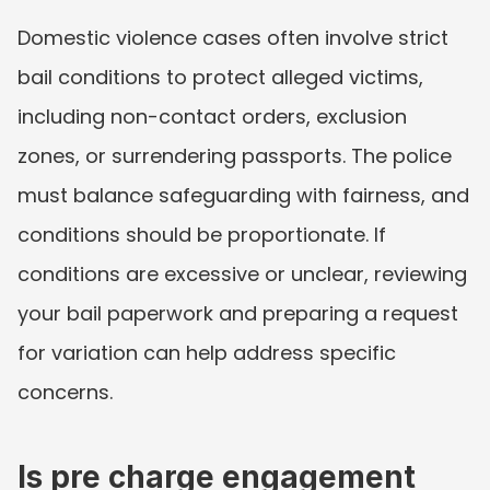
Domestic violence cases often involve strict 
bail conditions to protect alleged victims, 
including non-contact orders, exclusion 
zones, or surrendering passports. The police 
must balance safeguarding with fairness, and 
conditions should be proportionate. If 
conditions are excessive or unclear, reviewing 
your bail paperwork and preparing a request 
for variation can help address specific 
concerns.
Is pre charge engagement 