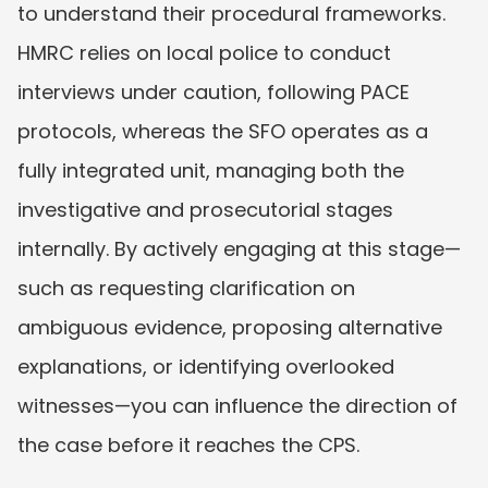
to understand their procedural frameworks. 
HMRC relies on local police to conduct 
interviews under caution, following PACE 
protocols, whereas the SFO operates as a 
fully integrated unit, managing both the 
investigative and prosecutorial stages 
internally. By actively engaging at this stage—
such as requesting clarification on 
ambiguous evidence, proposing alternative 
explanations, or identifying overlooked 
witnesses—you can influence the direction of 
the case before it reaches the CPS.