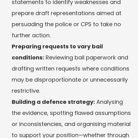
statements to identify weaknesses and 
prepare draft representations aimed at 
persuading the police or CPS to take no 
further action.
Preparing requests to vary bail 
conditions:
 Reviewing bail paperwork and 
drafting written requests where conditions 
may be disproportionate or unnecessarily 
restrictive.
Building a defence strategy:
 Analysing 
the evidence, spotting flawed assumptions 
or inconsistencies, and organising material 
to support your position—whether through 