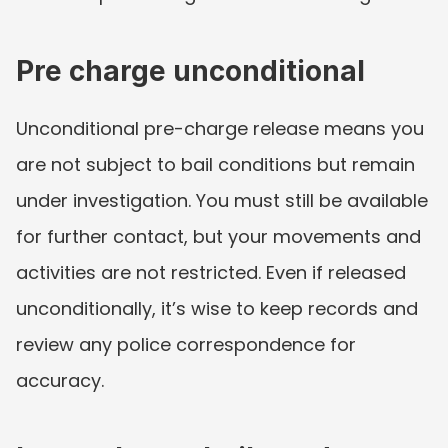
Pre charge unconditional
Unconditional pre-charge release means you 
are not subject to bail conditions but remain 
under investigation. You must still be available 
for further contact, but your movements and 
activities are not restricted. Even if released 
unconditionally, it’s wise to keep records and 
review any police correspondence for 
accuracy.