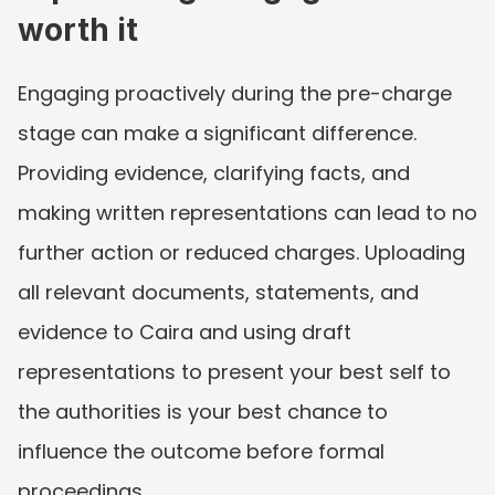
worth it
Engaging proactively during the pre-charge 
stage can make a significant difference. 
Providing evidence, clarifying facts, and 
making written representations can lead to no 
further action or reduced charges. Uploading 
all relevant documents, statements, and 
evidence to Caira and using draft 
representations to present your best self to 
the authorities is your best chance to 
influence the outcome before formal 
proceedings.