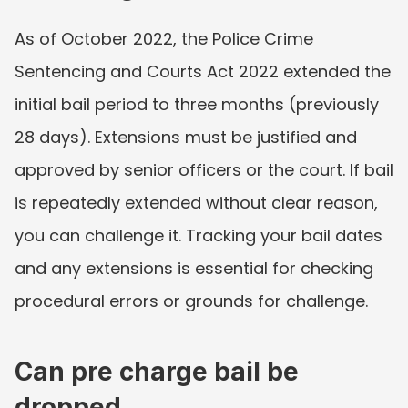
As of October 2022, the Police Crime 
Sentencing and Courts Act 2022 extended the 
initial bail period to three months (previously 
28 days). Extensions must be justified and 
approved by senior officers or the court. If bail 
is repeatedly extended without clear reason, 
you can challenge it. Tracking your bail dates 
and any extensions is essential for checking 
procedural errors or grounds for challenge.
Can pre charge bail be 
dropped