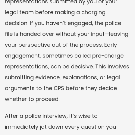
representations submitted by you or your 
legal team before making a charging 
decision. If you haven’t engaged, the police 
file is handed over without your input—leaving 
your perspective out of the process. Early 
engagement, sometimes called pre-charge 
representations, can be decisive. This involves 
submitting evidence, explanations, or legal 
arguments to the CPS before they decide 
whether to proceed.
After a police interview, it’s wise to 
immediately jot down every question you 