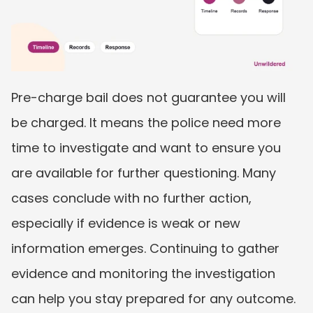
Pre-charge bail does not guarantee you will 
be charged. It means the police need more 
time to investigate and want to ensure you 
are available for further questioning. Many 
cases conclude with no further action, 
especially if evidence is weak or new 
information emerges. Continuing to gather 
evidence and monitoring the investigation 
can help you stay prepared for any outcome.