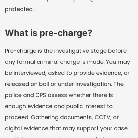
protected.
What is pre-charge?
Pre-charge is the investigative stage before 
any formal criminal charge is made. You may 
be interviewed, asked to provide evidence, or 
released on bail or under investigation. The 
police and CPS assess whether there is 
enough evidence and public interest to 
proceed. Gathering documents, CCTV, or 
digital evidence that may support your case 