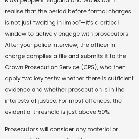
Most people in England and Wales don’t 
realise that the period before formal charges 
is not just “waiting in limbo”—it’s a critical 
window to actively engage with prosecutors. 
After your police interview, the officer in 
charge compiles a file and submits it to the 
Crown Prosecution Service (CPS), who then 
apply two key tests: whether there is sufficient 
evidence and whether prosecution is in the 
interests of justice. For most offences, the 
evidential threshold is just above 50%.
Prosecutors will consider any material or 