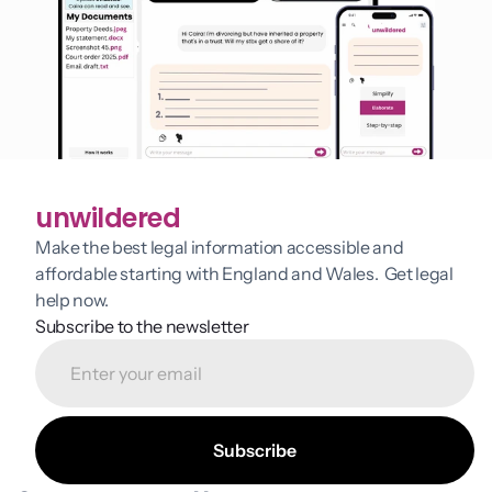
unwildered
Make the best legal information accessible and 
affordable starting with England and Wales.  Get legal 
help now.
Subscribe to the newsletter