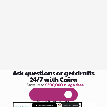
Ask questions or get drafts
24/7 with Caira
Save up to 
£500,000 in legal fees
1,000 hours of reading
F
R
E
E
1
4
-
d
a
y
t
r
i
a
l
No credit card required