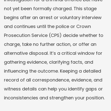
not yet been formally charged. This stage 
begins after an arrest or voluntary interview 
and continues until the police or Crown 
Prosecution Service (CPS) decide whether to 
charge, take no further action, or offer an 
alternative disposal. It’s a critical window for 
gathering evidence, clarifying facts, and 
influencing the outcome. Keeping a detailed 
record of all correspondence, evidence, and 
witness details can help you identify gaps or 
inconsistencies and strengthen your position.