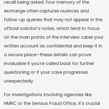
recall being asked. Your memory of the 
exchange often captures nuances and 
follow-up queries that may not appear in the 
official solicitor’s notes, which tend to focus 
on the main points of the interview. Label your 
written account as confidential and keep it in 
a secure place—these details can prove 
invaluable if you’re called back for further 
questioning or if your case progresses 
unexpectedly.
For investigations involving agencies like 
HMRC or the Serious Fraud Office, it’s crucial 