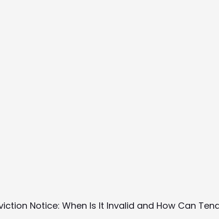
Eviction Notice: When Is It Invalid and How Can Te