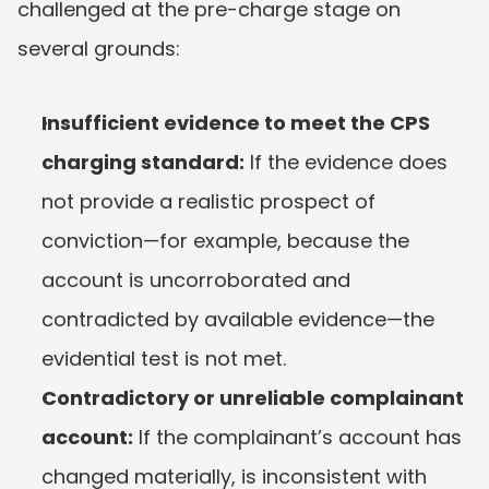
challenged at the pre-charge stage on 
several grounds:
Insufficient evidence to meet the CPS 
charging standard:
 If the evidence does 
not provide a realistic prospect of 
conviction—for example, because the 
account is uncorroborated and 
contradicted by available evidence—the 
evidential test is not met.
Contradictory or unreliable complainant 
account:
 If the complainant’s account has 
changed materially, is inconsistent with 