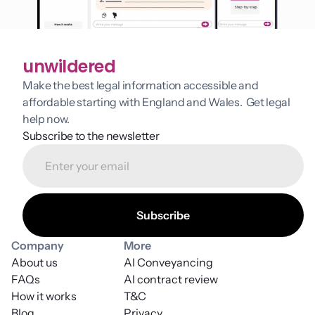
unwildered
Make the best legal information accessible and 
affordable starting with England and Wales.  Get legal 
help now.
Subscribe to the newsletter
Company
More
About us
AI Conveyancing
FAQs
AI contract review
How it works
T&C
Blog
Privacy