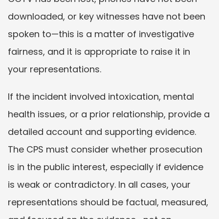
downloaded, or key witnesses have not been 
spoken to—this is a matter of investigative 
fairness, and it is appropriate to raise it in 
your representations.
If the incident involved intoxication, mental 
health issues, or a prior relationship, provide a 
detailed account and supporting evidence. 
The CPS must consider whether prosecution 
is in the public interest, especially if evidence 
is weak or contradictory. In all cases, your 
representations should be factual, measured, 