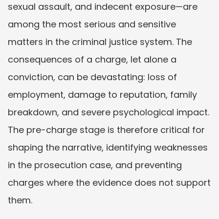
sexual assault, and indecent exposure—are 
among the most serious and sensitive 
matters in the criminal justice system. The 
consequences of a charge, let alone a 
conviction, can be devastating: loss of 
employment, damage to reputation, family 
breakdown, and severe psychological impact. 
The pre-charge stage is therefore critical for 
shaping the narrative, identifying weaknesses 
in the prosecution case, and preventing 
charges where the evidence does not support 
them.