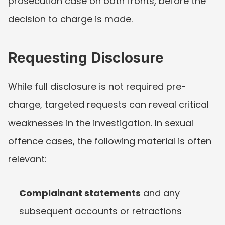
prosecution case on both fronts, before the 
decision to charge is made.
Requesting Disclosure
While full disclosure is not required pre-
charge, targeted requests can reveal critical 
weaknesses in the investigation. In sexual 
offence cases, the following material is often 
relevant:
Complainant statements
 and any 
subsequent accounts or retractions