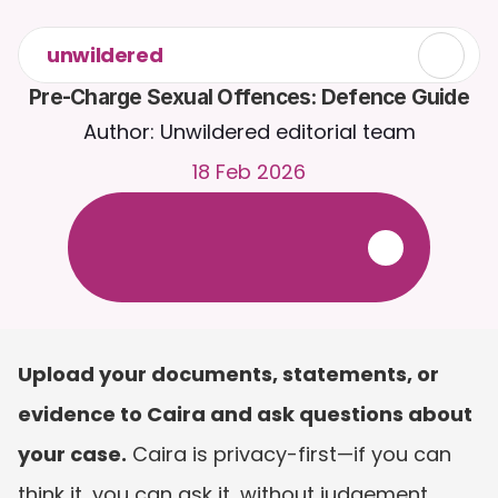
unwildered
Pre-Charge Sexual Offences: Defence Guide
Author: Unwildered editorial team
18 Feb 2026
C
h
a
t
t
o
C
a
i
r
a
2
4
/
7
.
U
p
l
o
a
d
d
o
c
u
m
e
n
t
s
f
o
r
m
o
r
e
r
e
l
e
v
a
n
t
r
e
s
p
o
n
s
e
s
.
F
r
e
e
t
r
i
a
l
-
n
o
c
r
e
d
i
t
c
a
r
d
r
e
q
u
i
r
e
d
Upload your documents, statements, or 
evidence to Caira and ask questions about 
your case.
 Caira is privacy-first—if you can 
think it, you can ask it, without judgement. 