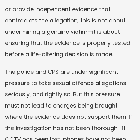
or provide independent evidence that 
contradicts the allegation, this is not about 
undermining a genuine victim—it is about 
ensuring that the evidence is properly tested 
before a life-altering decision is made.
The police and CPS are under significant 
pressure to take sexual offence allegations 
seriously, and rightly so. But this pressure 
must not lead to charges being brought 
where the evidence does not support them. If 
the investigation has not been thorough—if 
CCTV has been lost, phones have not been 