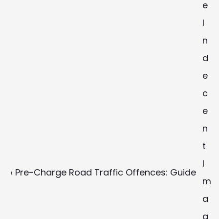
e 
I
n
d
e
c
e
n
t 
I
‹ Pre-Charge Road Traffic Offences: Guide
m
a
g