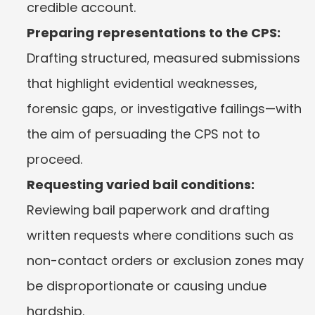
credible account.
Preparing representations to the CPS:
Drafting structured, measured submissions 
that highlight evidential weaknesses, 
forensic gaps, or investigative failings—with 
the aim of persuading the CPS not to 
proceed.
Requesting varied bail conditions:
Reviewing bail paperwork and drafting 
written requests where conditions such as 
non-contact orders or exclusion zones may 
be disproportionate or causing undue 
hardship.