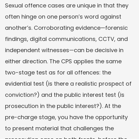
Sexual offence cases are unique in that they 
often hinge on one person’s word against 
another’s. Corroborating evidence—forensic 
findings, digital communications, CCTV, and 
independent witnesses—can be decisive in 
either direction. The CPS applies the same 
two-stage test as for all offences: the 
evidential test (is there a realistic prospect of 
conviction?) and the public interest test (is 
prosecution in the public interest?). At the 
pre-charge stage, you have the opportunity 
to present material that challenges the 