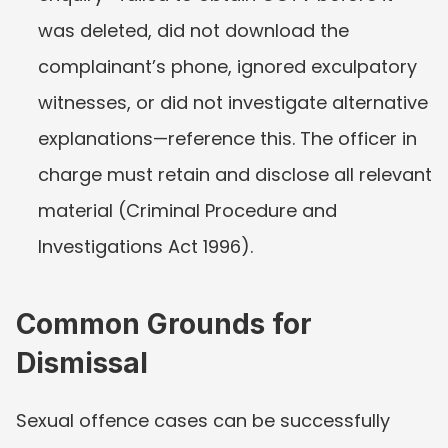
was deleted, did not download the 
complainant’s phone, ignored exculpatory 
witnesses, or did not investigate alternative 
explanations—reference this. The officer in 
charge must retain and disclose all relevant 
material (Criminal Procedure and 
Investigations Act 1996).
Common Grounds for 
Dismissal
Sexual offence cases can be successfully 