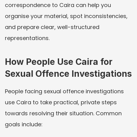
correspondence to Caira can help you 
organise your material, spot inconsistencies, 
and prepare clear, well-structured 
representations.
How People Use Caira for 
Sexual Offence Investigations
People facing sexual offence investigations 
use Caira to take practical, private steps 
towards resolving their situation. Common 
goals include: