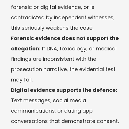
forensic or digital evidence, or is 
contradicted by independent witnesses, 
this seriously weakens the case.
Forensic evidence does not support the 
allegation:
 If DNA, toxicology, or medical 
findings are inconsistent with the 
prosecution narrative, the evidential test 
may fail.
Digital evidence supports the defence:
Text messages, social media 
communications, or dating app 
conversations that demonstrate consent, 