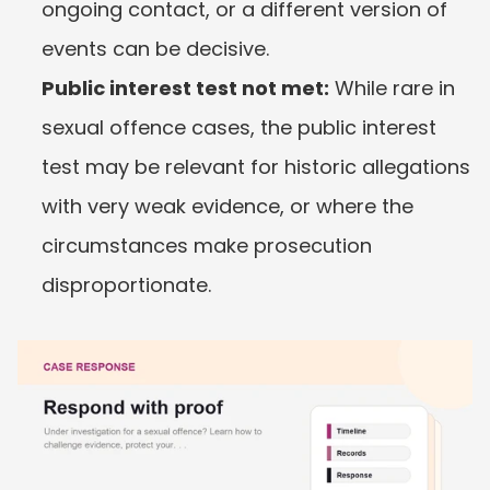
ongoing contact, or a different version of 
events can be decisive.
Public interest test not met:
 While rare in 
sexual offence cases, the public interest 
test may be relevant for historic allegations 
with very weak evidence, or where the 
circumstances make prosecution 
disproportionate.