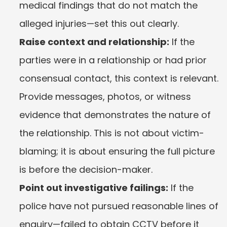
medical findings that do not match the 
alleged injuries—set this out clearly.
Raise context and relationship:
 If the 
parties were in a relationship or had prior 
consensual contact, this context is relevant. 
Provide messages, photos, or witness 
evidence that demonstrates the nature of 
the relationship. This is not about victim-
blaming; it is about ensuring the full picture 
is before the decision-maker.
Point out investigative failings:
 If the 
police have not pursued reasonable lines of 
enquiry—failed to obtain CCTV before it 