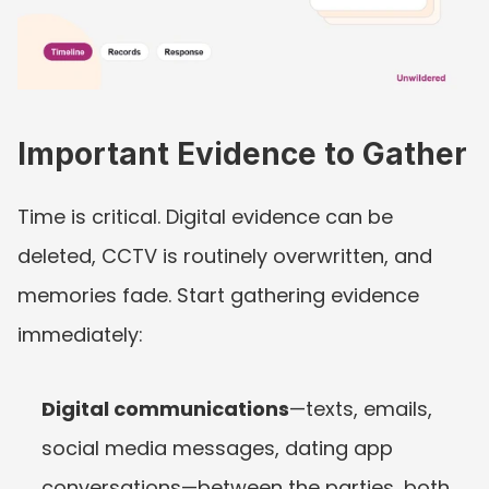
Important Evidence to Gather
Time is critical. Digital evidence can be 
deleted, CCTV is routinely overwritten, and 
memories fade. Start gathering evidence 
immediately:
Digital communications
—texts, emails, 
social media messages, dating app 
conversations—between the parties, both 