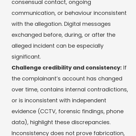
consensual contact, ongoing 
communication, or behaviour inconsistent 
with the allegation. Digital messages 
exchanged before, during, or after the 
alleged incident can be especially 
significant.
Challenge credibility and consistency:
 If 
the complainant’s account has changed 
over time, contains internal contradictions, 
or is inconsistent with independent 
evidence (CCTV, forensic findings, phone 
data), highlight these discrepancies. 
Inconsistency does not prove fabrication, 