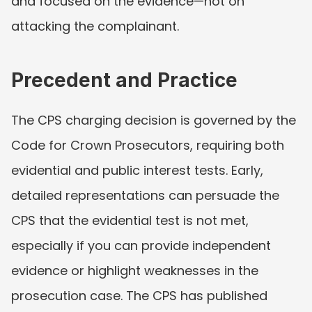
and focused on the evidence—not on 
attacking the complainant.
Precedent and Practice
The CPS charging decision is governed by the 
Code for Crown Prosecutors, requiring both 
evidential and public interest tests. Early, 
detailed representations can persuade the 
CPS that the evidential test is not met, 
especially if you can provide independent 
evidence or highlight weaknesses in the 
prosecution case. The CPS has published 