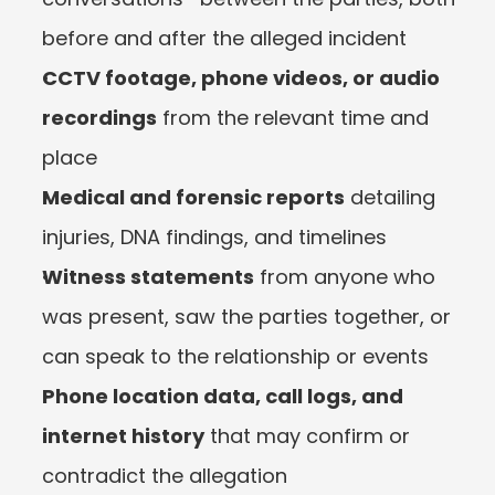
before and after the alleged incident
CCTV footage, phone videos, or audio 
recordings
 from the relevant time and 
place
Medical and forensic reports
 detailing 
injuries, DNA findings, and timelines
Witness statements
 from anyone who 
was present, saw the parties together, or 
can speak to the relationship or events
Phone location data, call logs, and 
internet history
 that may confirm or 
contradict the allegation