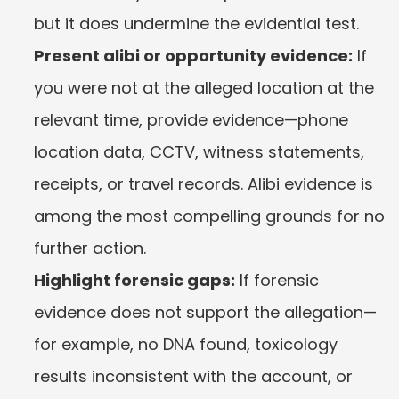
but it does undermine the evidential test.
Present alibi or opportunity evidence:
 If 
you were not at the alleged location at the 
relevant time, provide evidence—phone 
location data, CCTV, witness statements, 
receipts, or travel records. Alibi evidence is 
among the most compelling grounds for no 
further action.
Highlight forensic gaps:
 If forensic 
evidence does not support the allegation—
for example, no DNA found, toxicology 
results inconsistent with the account, or 