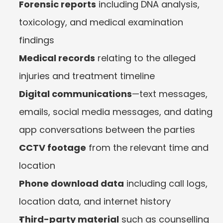
Forensic reports
 including DNA analysis, 
toxicology, and medical examination 
findings
Medical records
 relating to the alleged 
injuries and treatment timeline
Digital communications
—text messages, 
emails, social media messages, and dating 
app conversations between the parties
CCTV footage
 from the relevant time and 
location
Phone download data
 including call logs, 
location data, and internet history
Third-party material
 such as counselling 