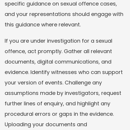
specific guidance on sexual offence cases, 
and your representations should engage with 
this guidance where relevant.
If you are under investigation for a sexual 
offence, act promptly. Gather all relevant 
documents, digital communications, and 
evidence. Identify witnesses who can support 
your version of events. Challenge any 
assumptions made by investigators, request 
further lines of enquiry, and highlight any 
procedural errors or gaps in the evidence. 
Uploading your documents and 