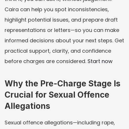
Caira can help you spot inconsistencies, 
highlight potential issues, and prepare draft 
representations or letters—so you can make 
informed decisions about your next steps. Get 
practical support, clarity, and confidence 
before charges are considered. 
Start now
Why the Pre-Charge Stage Is 
Crucial for Sexual Offence 
Allegations
Sexual offence allegations—including rape, 