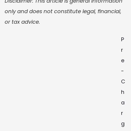
Disclaimer: This article is general information 
only and does not constitute legal, financial, 
or tax advice.
P
r
e
-
C
h
a
r
g