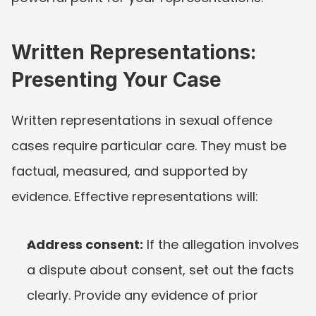
Written Representations: 
Presenting Your Case
Written representations in sexual offence 
cases require particular care. They must be 
factual, measured, and supported by 
evidence. Effective representations will:
Address consent:
 If the allegation involves 
a dispute about consent, set out the facts 
clearly. Provide any evidence of prior 