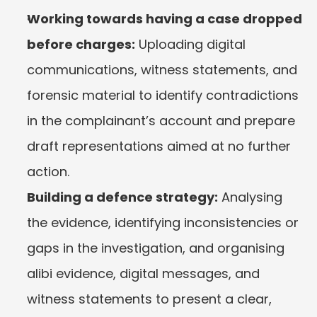
Working towards having a case dropped 
before charges:
 Uploading digital 
communications, witness statements, and 
forensic material to identify contradictions 
in the complainant’s account and prepare 
draft representations aimed at no further 
action.
Building a defence strategy:
 Analysing 
the evidence, identifying inconsistencies or 
gaps in the investigation, and organising 
alibi evidence, digital messages, and 
witness statements to present a clear, 