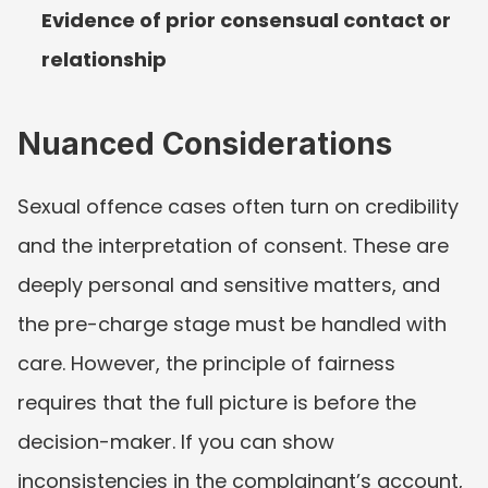
Evidence of prior consensual contact or 
relationship
Nuanced Considerations
Sexual offence cases often turn on credibility 
and the interpretation of consent. These are 
deeply personal and sensitive matters, and 
the pre-charge stage must be handled with 
care. However, the principle of fairness 
requires that the full picture is before the 
decision-maker. If you can show 
inconsistencies in the complainant’s account, 