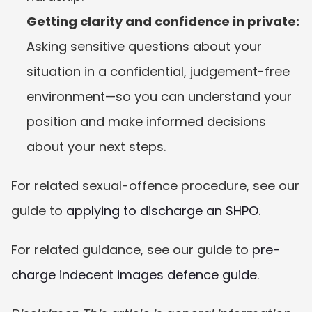
Getting clarity and confidence in private:
Asking sensitive questions about your 
situation in a confidential, judgement-free 
environment—so you can understand your 
position and make informed decisions 
about your next steps.
For related sexual-offence procedure, see our 
guide to 
applying to discharge an SHPO
.
For related guidance, see our guide to 
pre-
charge indecent images defence guide
.