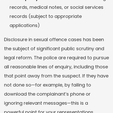
records, medical notes, or social services 
records (subject to appropriate 
applications)
Disclosure in sexual offence cases has been 
the subject of significant public scrutiny and 
legal reform. The police are required to pursue 
all reasonable lines of enquiry, including those 
that point away from the suspect. If they have 
not done so—for example, by failing to 
download the complainant’s phone or 
ignoring relevant messages—this is a 
powerful point for your representations.