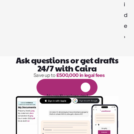
i
d
e 
›
Ask questions or get drafts
24/7 with Caira
Save up to 
£500,000 in legal fees
1,000 hours of reading
F
R
E
E
1
4
-
d
a
y
t
r
i
a
l
No credit card required