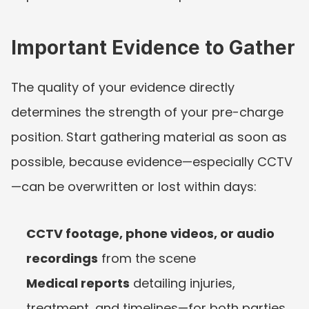
Important Evidence to Gather
The quality of your evidence directly 
determines the strength of your pre-charge 
position. Start gathering material as soon as 
possible, because evidence—especially CCTV
—can be overwritten or lost within days:
CCTV footage, phone videos, or audio 
recordings
 from the scene
Medical reports
 detailing injuries, 
treatment, and timelines—for both parties