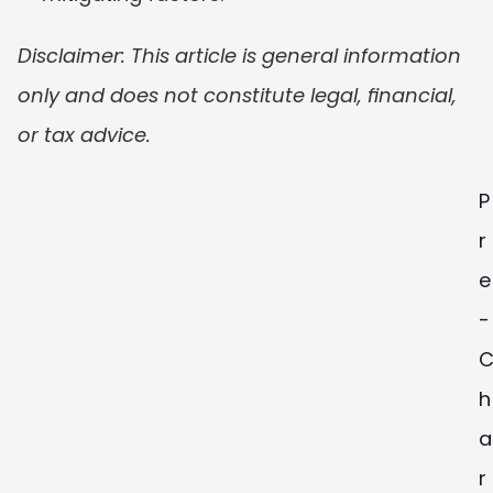
Disclaimer: This article is general information 
only and does not constitute legal, financial, 
or tax advice.
P
r
e
-
h
a
r