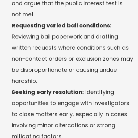
and argue that the public interest test is 
not met.
Requesting varied bail conditions:
Reviewing bail paperwork and drafting 
written requests where conditions such as 
non-contact orders or exclusion zones may 
be disproportionate or causing undue 
hardship.
Seeking early resolution:
 Identifying 
opportunities to engage with investigators 
to close matters early, especially in cases 
involving minor altercations or strong 
mitigating factors.