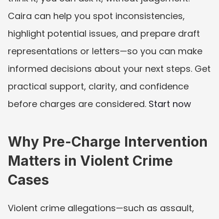
Caira can help you spot inconsistencies, 
highlight potential issues, and prepare draft 
representations or letters—so you can make 
informed decisions about your next steps. Get 
practical support, clarity, and confidence 
before charges are considered. 
Start now
Why Pre-Charge Intervention 
Matters in Violent Crime 
Cases
Violent crime allegations—such as assault, 