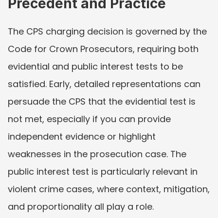
Precedent and Practice
The CPS charging decision is governed by the 
Code for Crown Prosecutors, requiring both 
evidential and public interest tests to be 
satisfied. Early, detailed representations can 
persuade the CPS that the evidential test is 
not met, especially if you can provide 
independent evidence or highlight 
weaknesses in the prosecution case. The 
public interest test is particularly relevant in 
violent crime cases, where context, mitigation, 
and proportionality all play a role.