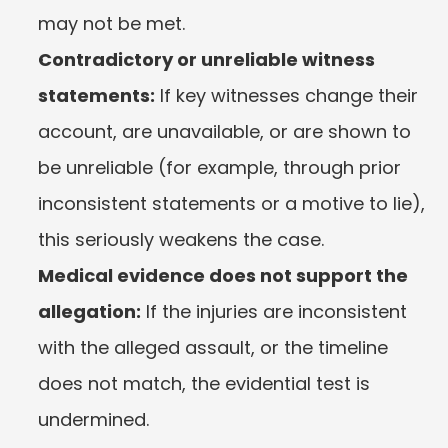
may not be met.
Contradictory or unreliable witness 
statements:
 If key witnesses change their 
account, are unavailable, or are shown to 
be unreliable (for example, through prior 
inconsistent statements or a motive to lie), 
this seriously weakens the case.
Medical evidence does not support the 
allegation:
 If the injuries are inconsistent 
with the alleged assault, or the timeline 
does not match, the evidential test is 
undermined.