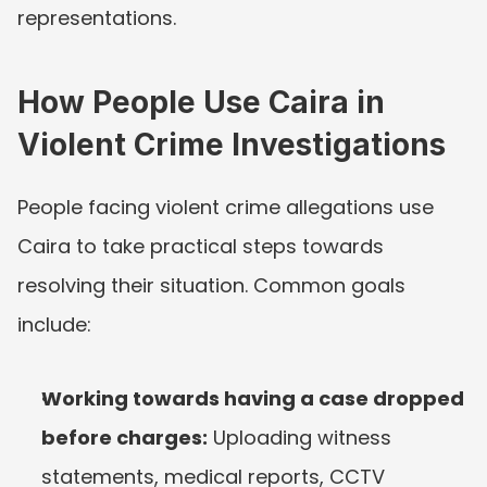
representations.
How People Use Caira in 
Violent Crime Investigations
People facing violent crime allegations use 
Caira to take practical steps towards 
resolving their situation. Common goals 
include:
Working towards having a case dropped 
before charges:
 Uploading witness 
statements, medical reports, CCTV 