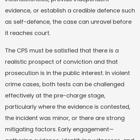
evidence, or establish a credible defence such 
as self-defence, the case can unravel before 
it reaches court.
The CPS must be satisfied that there is a 
realistic prospect of conviction and that 
prosecution is in the public interest. In violent 
crime cases, both tests can be challenged 
effectively at the pre-charge stage, 
particularly where the evidence is contested, 
the incident was minor, or there are strong 
mitigating factors. Early engagement—