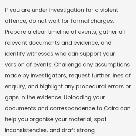
If you are under investigation for a violent 
offence, do not wait for formal charges. 
Prepare a clear timeline of events, gather all 
relevant documents and evidence, and 
identify witnesses who can support your 
version of events. Challenge any assumptions 
made by investigators, request further lines of 
enquiry, and highlight any procedural errors or 
gaps in the evidence. Uploading your 
documents and correspondence to Caira can 
help you organise your material, spot 
inconsistencies, and draft strong 