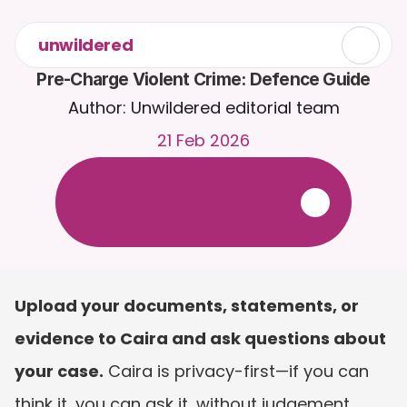
unwildered
Pre-Charge Violent Crime: Defence Guide
Author: Unwildered editorial team
21 Feb 2026
C
h
a
t
t
o
C
a
i
r
a
2
4
/
7
.
U
p
l
o
a
d
d
o
c
u
m
e
n
t
s
f
o
r
m
o
r
e
r
e
l
e
v
a
n
t
r
e
s
p
o
n
s
e
s
.
F
r
e
e
t
r
i
a
l
-
n
o
c
r
e
d
i
t
c
a
r
d
r
e
q
u
i
r
e
d
Upload your documents, statements, or 
evidence to Caira and ask questions about 
your case.
 Caira is privacy-first—if you can 
think it, you can ask it, without judgement. 