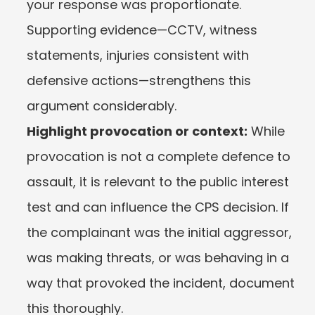
your response was proportionate. 
Supporting evidence—CCTV, witness 
statements, injuries consistent with 
defensive actions—strengthens this 
argument considerably.
Highlight provocation or context:
 While 
provocation is not a complete defence to 
assault, it is relevant to the public interest 
test and can influence the CPS decision. If 
the complainant was the initial aggressor, 
was making threats, or was behaving in a 
way that provoked the incident, document 
this thoroughly.