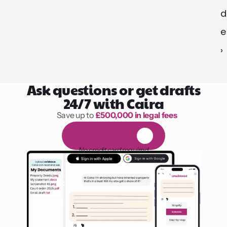
d
e 
›
Ask questions or get drafts
24/7 with Caira
Save up to 
£500,000 in legal fees
1,000 hours of reading
F
R
E
E
1
4
-
d
a
y
t
r
i
a
l
No credit card required