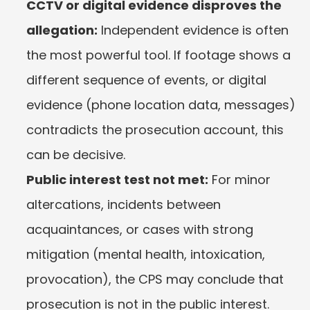
CCTV or digital evidence disproves the 
allegation:
 Independent evidence is often 
the most powerful tool. If footage shows a 
different sequence of events, or digital 
evidence (phone location data, messages) 
contradicts the prosecution account, this 
can be decisive.
Public interest test not met:
 For minor 
altercations, incidents between 
acquaintances, or cases with strong 
mitigation (mental health, intoxication, 
provocation), the CPS may conclude that 
prosecution is not in the public interest.