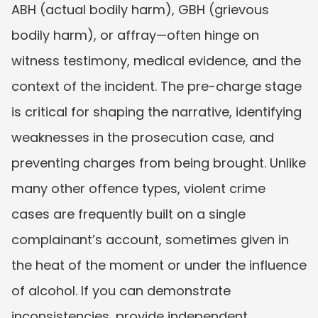
ABH (actual bodily harm), GBH (grievous 
bodily harm), or affray—often hinge on 
witness testimony, medical evidence, and the 
context of the incident. The pre-charge stage 
is critical for shaping the narrative, identifying 
weaknesses in the prosecution case, and 
preventing charges from being brought. Unlike 
many other offence types, violent crime 
cases are frequently built on a single 
complainant’s account, sometimes given in 
the heat of the moment or under the influence 
of alcohol. If you can demonstrate 
inconsistencies, provide independent 