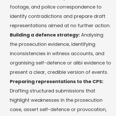
footage, and police correspondence to 
identify contradictions and prepare draft 
representations aimed at no further action.
Building a defence strategy:
 Analysing 
the prosecution evidence, identifying 
inconsistencies in witness accounts, and 
organising self-defence or alibi evidence to 
present a clear, credible version of events.
Preparing representations to the CPS:
Drafting structured submissions that 
highlight weaknesses in the prosecution 
case, assert self-defence or provocation, 