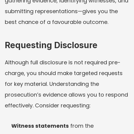
gathering evidence, identifying witnesses, and 
submitting representations—gives you the 
best chance of a favourable outcome.
Requesting Disclosure
Although full disclosure is not required pre-
charge, you should make targeted requests 
for key material. Understanding the 
prosecution’s evidence allows you to respond 
effectively. Consider requesting:
Witness statements
 from the 