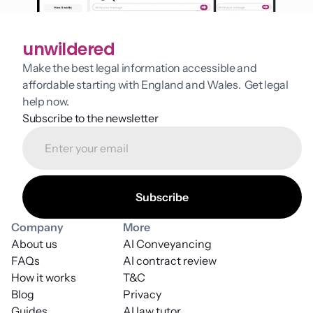
unwildered
Make the best legal information accessible and 
affordable starting with England and Wales.  Get legal 
help now.
Subscribe to the newsletter
Company
More
About us
AI Conveyancing
FAQs
AI contract review
How it works
T&C
Blog
Privacy
Guides
AI law tutor