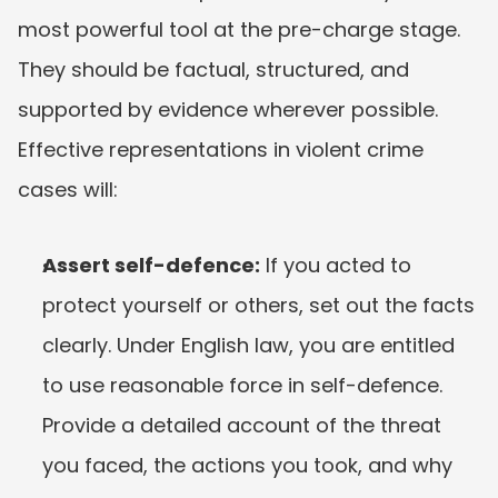
most powerful tool at the pre-charge stage. 
They should be factual, structured, and 
supported by evidence wherever possible. 
Effective representations in violent crime 
cases will:
Assert self-defence:
 If you acted to 
protect yourself or others, set out the facts 
clearly. Under English law, you are entitled 
to use reasonable force in self-defence. 
Provide a detailed account of the threat 
you faced, the actions you took, and why 