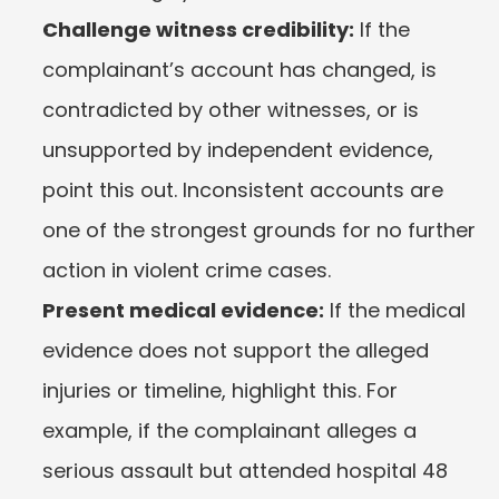
Challenge witness credibility:
 If the 
complainant’s account has changed, is 
contradicted by other witnesses, or is 
unsupported by independent evidence, 
point this out. Inconsistent accounts are 
one of the strongest grounds for no further 
action in violent crime cases.
Present medical evidence:
 If the medical 
evidence does not support the alleged 
injuries or timeline, highlight this. For 
example, if the complainant alleges a 
serious assault but attended hospital 48 