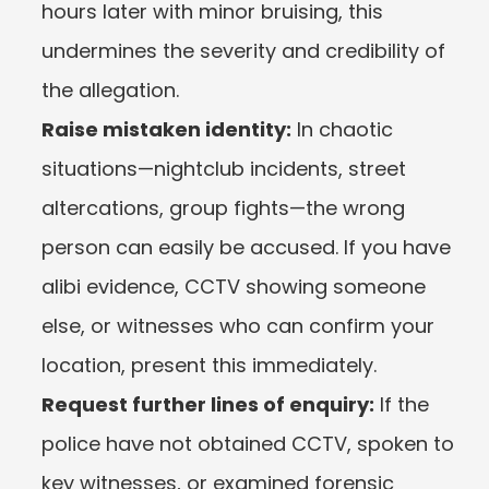
hours later with minor bruising, this 
undermines the severity and credibility of 
the allegation.
Raise mistaken identity:
 In chaotic 
situations—nightclub incidents, street 
altercations, group fights—the wrong 
person can easily be accused. If you have 
alibi evidence, CCTV showing someone 
else, or witnesses who can confirm your 
location, present this immediately.
Request further lines of enquiry:
 If the 
police have not obtained CCTV, spoken to 
key witnesses, or examined forensic 