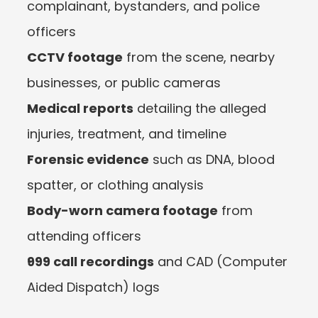
complainant, bystanders, and police 
officers
CCTV footage
 from the scene, nearby 
businesses, or public cameras
Medical reports
 detailing the alleged 
injuries, treatment, and timeline
Forensic evidence
 such as DNA, blood 
spatter, or clothing analysis
Body-worn camera footage
 from 
attending officers
999 call recordings
 and CAD (Computer 
Aided Dispatch) logs