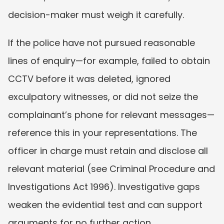
decision-maker must weigh it carefully.
If the police have not pursued reasonable 
lines of enquiry—for example, failed to obtain 
CCTV before it was deleted, ignored 
exculpatory witnesses, or did not seize the 
complainant’s phone for relevant messages—
reference this in your representations. The 
officer in charge must retain and disclose all 
relevant material (see Criminal Procedure and 
Investigations Act 1996). Investigative gaps 
weaken the evidential test and can support 
arguments for no further action.