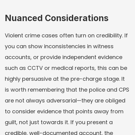
Nuanced Considerations
Violent crime cases often turn on credibility. If 
you can show inconsistencies in witness 
accounts, or provide independent evidence 
such as CCTV or medical reports, this can be 
highly persuasive at the pre-charge stage. It 
is worth remembering that the police and CPS 
are not always adversarial—they are obliged 
to consider evidence that points away from 
guilt, not just towards it. If you present a 
credible, well-documented account, the 