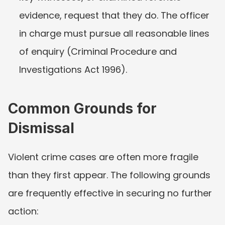
evidence, request that they do. The officer 
in charge must pursue all reasonable lines 
of enquiry (Criminal Procedure and 
Investigations Act 1996).
Common Grounds for 
Dismissal
Violent crime cases are often more fragile 
than they first appear. The following grounds 
are frequently effective in securing no further 
action: