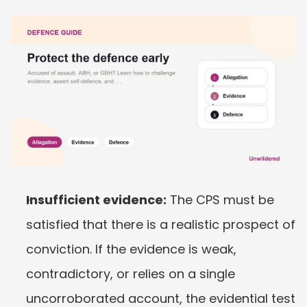
Insufficient evidence:
 The CPS must be 
satisfied that there is a realistic prospect of 
conviction. If the evidence is weak, 
contradictory, or relies on a single 
uncorroborated account, the evidential test 