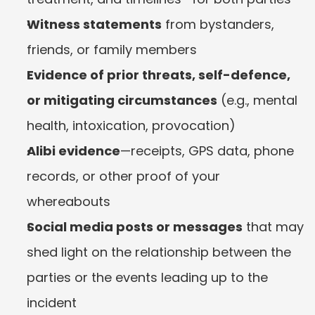
Witness statements
 from bystanders, 
friends, or family members
Evidence of prior threats, self-defence, 
or mitigating circumstances
 (e.g., mental 
health, intoxication, provocation)
Alibi evidence
—receipts, GPS data, phone 
records, or other proof of your 
whereabouts
Social media posts or messages
 that may 
shed light on the relationship between the 
parties or the events leading up to the 
incident