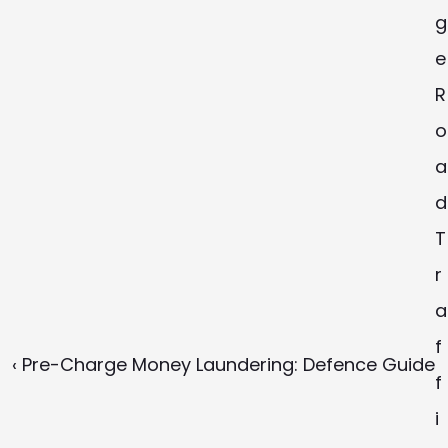
g
e 
R
o
a
d 
T
r
a
f
‹ Pre-Charge Money Laundering: Defence Guide
f
i