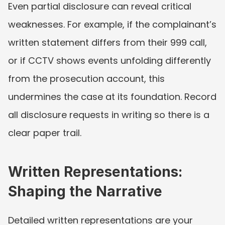
Even partial disclosure can reveal critical 
weaknesses. For example, if the complainant’s 
written statement differs from their 999 call, 
or if CCTV shows events unfolding differently 
from the prosecution account, this 
undermines the case at its foundation. Record 
all disclosure requests in writing so there is a 
clear paper trail.
Written Representations: 
Shaping the Narrative
Detailed written representations are your 