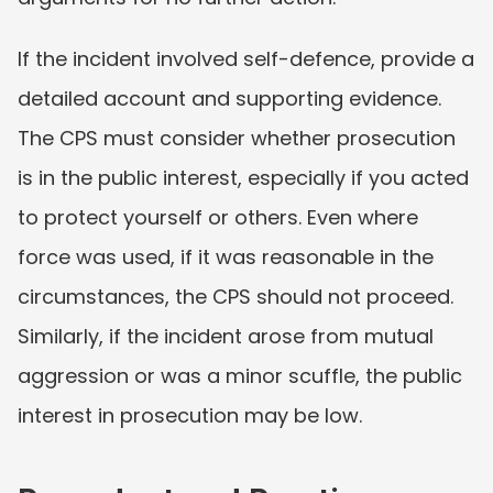
If the incident involved self-defence, provide a 
detailed account and supporting evidence. 
The CPS must consider whether prosecution 
is in the public interest, especially if you acted 
to protect yourself or others. Even where 
force was used, if it was reasonable in the 
circumstances, the CPS should not proceed. 
Similarly, if the incident arose from mutual 
aggression or was a minor scuffle, the public 
interest in prosecution may be low.