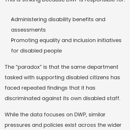
Administering disability benefits and 
assessments
Promoting equality and inclusion initiatives 
for disabled people
The “paradox” is that the same department 
tasked with supporting disabled citizens has 
faced repeated findings that it has 
discriminated against its own disabled staff.
While the data focuses on DWP, similar 
pressures and policies exist across the wider 