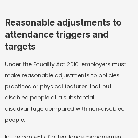
Reasonable adjustments to 
attendance triggers and 
targets
Under the Equality Act 2010, employers must 
make reasonable adjustments to policies, 
practices or physical features that put 
disabled people at a substantial 
disadvantage compared with non‑disabled 
people.
In the context of attendance management, 