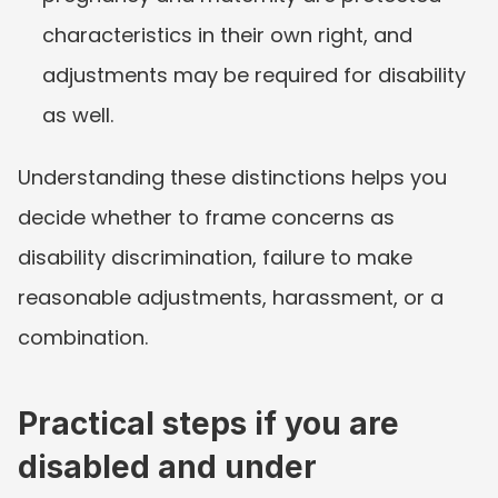
characteristics in their own right, and 
adjustments may be required for disability 
as well.
Understanding these distinctions helps you 
decide whether to frame concerns as 
disability discrimination, failure to make 
reasonable adjustments, harassment, or a 
combination.
Practical steps if you are 
disabled and under 