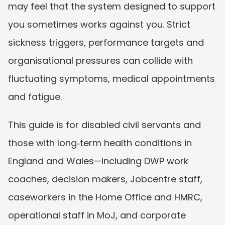
may feel that the system designed to support 
you sometimes works against you. Strict 
sickness triggers, performance targets and 
organisational pressures can collide with 
fluctuating symptoms, medical appointments 
and fatigue.
This guide is for disabled civil servants and 
those with long‑term health conditions in 
England and Wales—including DWP work 
coaches, decision makers, Jobcentre staff, 
caseworkers in the Home Office and HMRC, 
operational staff in MoJ, and corporate 