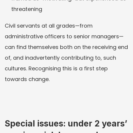
threatening
Civil servants at all grades—from 
administrative officers to senior managers—
can find themselves both on the receiving end 
of, and inadvertently contributing to, such 
cultures. Recognising this is a first step 
towards change.
Special issues: under 2 years’ 