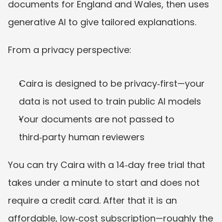
documents for England and Wales, then uses 
generative AI to give tailored explanations.
From a privacy perspective:
Caira is designed to be privacy‑first—your 
data is not used to train public AI models
Your documents are not passed to 
third‑party human reviewers
You can try Caira with a 14‑day free trial that 
takes under a minute to start and does not 
require a credit card. After that it is an 
affordable, low‑cost subscription—roughly the 