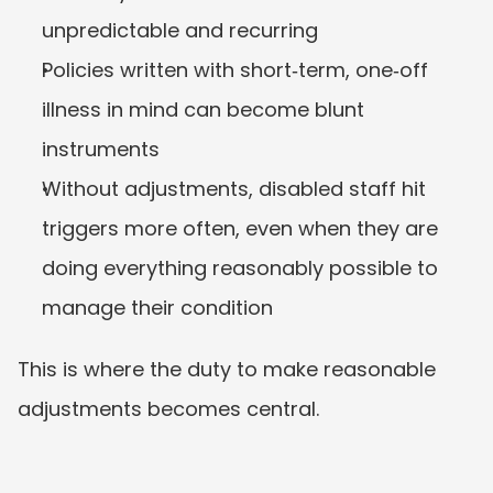
unpredictable and recurring
Policies written with short‑term, one‑off 
illness in mind can become blunt 
instruments
Without adjustments, disabled staff hit 
triggers more often, even when they are 
doing everything reasonably possible to 
manage their condition
This is where the duty to make reasonable 
adjustments becomes central.