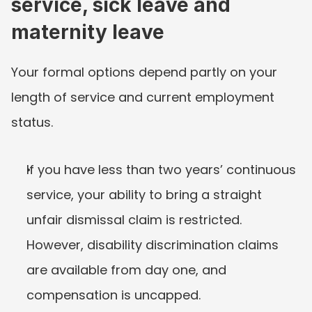
service, sick leave and 
maternity leave
Your formal options depend partly on your 
length of service and current employment 
status.
If you have less than two years’ continuous 
service, your ability to bring a straight 
unfair dismissal claim is restricted. 
However, disability discrimination claims 
are available from day one, and 
compensation is uncapped.