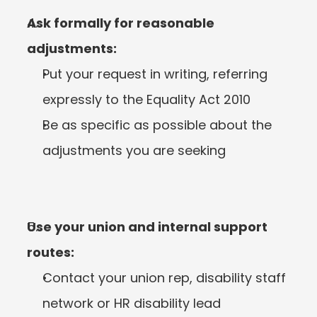
Ask formally for reasonable 
adjustments:
Put your request in writing, referring 
expressly to the Equality Act 2010
Be as specific as possible about the 
adjustments you are seeking
Use your union and internal support 
routes:
Contact your union rep, disability staff 
network or HR disability lead