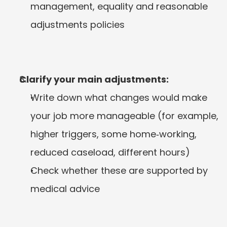
management, equality and reasonable 
adjustments policies
Clarify your main adjustments:
Write down what changes would make 
your job more manageable (for example, 
higher triggers, some home‑working, 
reduced caseload, different hours)
Check whether these are supported by 
medical advice