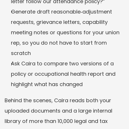
letter follow our attendance policy?”
Generate draft reasonable‑adjustment 
requests, grievance letters, capability 
meeting notes or questions for your union 
rep, so you do not have to start from 
scratch
Ask Caira to compare two versions of a 
policy or occupational health report and 
highlight what has changed
Behind the scenes, Caira reads both your 
uploaded documents and a large internal 
library of more than 10,000 legal and tax 