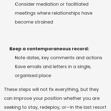
Consider mediation or facilitated 
meetings where relationships have 
become strained
Keep a contemporaneous record:
Note dates, key comments and actions
Save emails and letters in a single, 
organised place
These steps will not fix everything, but they 
can improve your position whether you are 
seeking to stay, redeploy, or—in the last resort