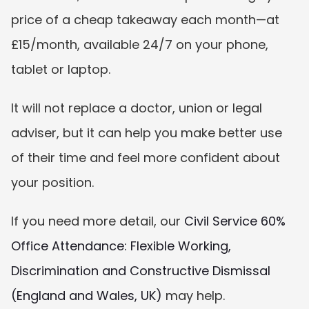
price of a cheap takeaway each month—at 
£15/month, available 24/7 on your phone, 
tablet or laptop.
It will not replace a doctor, union or legal 
adviser, but it can help you make better use 
of their time and feel more confident about 
your position.
If you need more detail, our 
Civil Service 60% 
Office Attendance: Flexible Working, 
Discrimination and Constructive Dismissal 
(England and Wales, UK)
 may help.