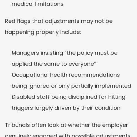
medical limitations
Red flags that adjustments may not be 
happening properly include:
Managers insisting “the policy must be 
applied the same to everyone”
Occupational health recommendations 
being ignored or only partially implemented
Disabled staff being disciplined for hitting 
triggers largely driven by their condition
Tribunals often look at whether the employer 
genuinely engaged with possible adjustments, 