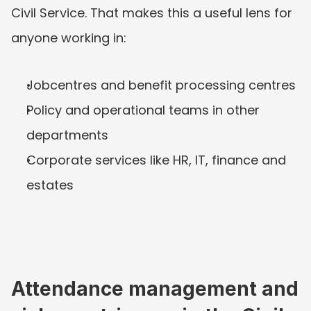
Civil Service. That makes this a useful lens for 
anyone working in:
Jobcentres and benefit processing centres
Policy and operational teams in other 
departments
Corporate services like HR, IT, finance and 
estates
Attendance management and 