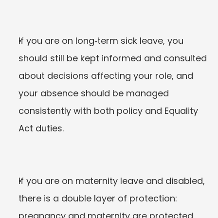
If you are on long‑term sick leave, you 
should still be kept informed and consulted 
about decisions affecting your role, and 
your absence should be managed 
consistently with both policy and Equality 
Act duties.
If you are on maternity leave and disabled, 
there is a double layer of protection: 
pregnancy and maternity are protected 