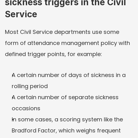
sickness triggers in the Civil 
Service
Most Civil Service departments use some 
form of attendance management policy with 
defined trigger points, for example:
A certain number of days of sickness in a 
rolling period
A certain number of separate sickness 
occasions
In some cases, a scoring system like the 
Bradford Factor, which weighs frequent 