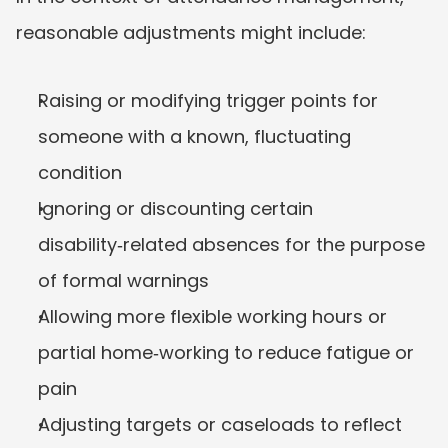
reasonable adjustments might include:
Raising or modifying trigger points for 
someone with a known, fluctuating 
condition
Ignoring or discounting certain 
disability‑related absences for the purpose 
of formal warnings
Allowing more flexible working hours or 
partial home‑working to reduce fatigue or 
pain
Adjusting targets or caseloads to reflect 