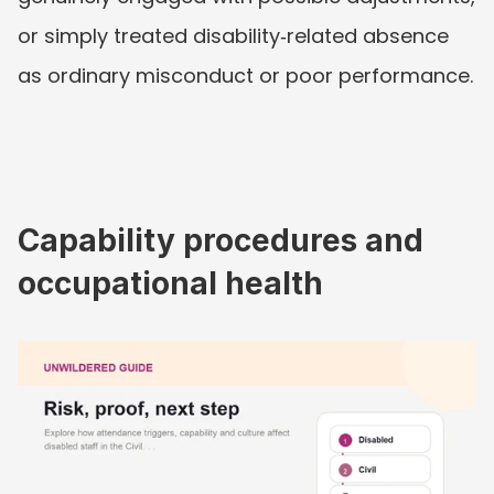
or simply treated disability‑related absence 
as ordinary misconduct or poor performance.
Capability procedures and 
occupational health