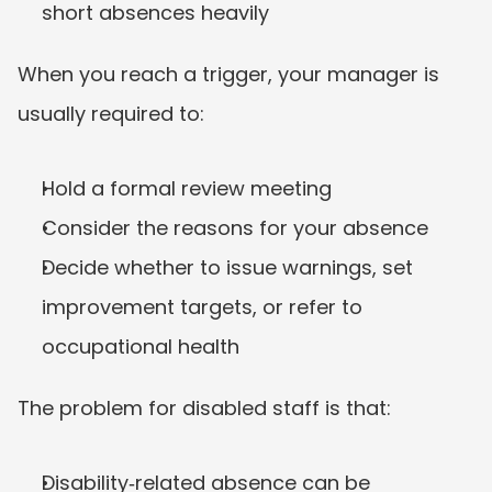
short absences heavily
When you reach a trigger, your manager is 
usually required to:
Hold a formal review meeting
Consider the reasons for your absence
Decide whether to issue warnings, set 
improvement targets, or refer to 
occupational health
The problem for disabled staff is that:
Disability‑related absence can be 