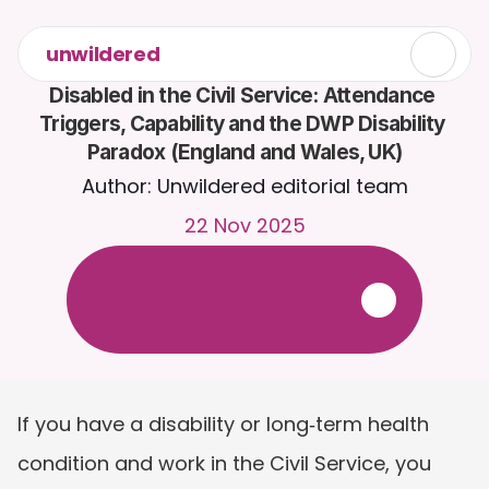
unwildered
Disabled in the Civil Service: Attendance 
Triggers, Capability and the DWP Disability 
Paradox (England and Wales, UK)
Author: Unwildered editorial team
22 Nov 2025
C
h
a
t
t
o
C
a
i
r
a
2
4
/
7
.
U
p
l
o
a
d
d
o
c
u
m
e
n
t
s
f
o
r
m
o
r
e
r
e
l
e
v
a
n
t
r
e
s
p
o
n
s
e
s
.
F
r
e
e
t
r
i
a
l
-
n
o
c
r
e
d
i
t
c
a
r
d
r
e
q
u
i
r
e
d
If you have a disability or long‑term health 
condition and work in the Civil Service, you 