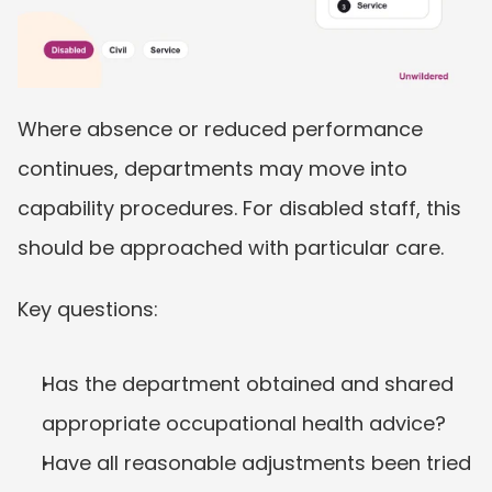
Where absence or reduced performance 
continues, departments may move into 
capability procedures. For disabled staff, this 
should be approached with particular care.
Key questions:
Has the department obtained and shared 
appropriate occupational health advice?
Have all reasonable adjustments been tried 