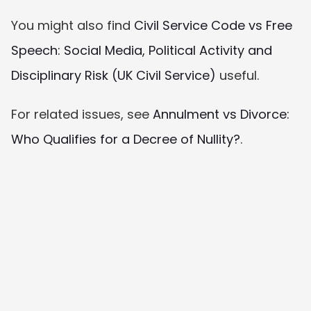
You might also find 
Civil Service Code vs Free 
Speech: Social Media, Political Activity and 
Disciplinary Risk (UK Civil Service)
 useful.
For related issues, see 
Annulment vs Divorce: 
Who Qualifies for a Decree of Nullity?
.