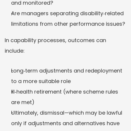
and monitored?
Are managers separating disability‑related 
limitations from other performance issues?
In capability processes, outcomes can 
include:
Long‑term adjustments and redeployment 
to a more suitable role
Ill‑health retirement (where scheme rules 
are met)
Ultimately, dismissal—which may be lawful 
only if adjustments and alternatives have 