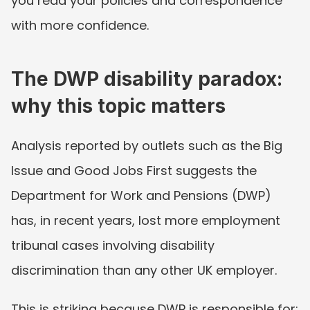
you read your policies and correspondence 
with more confidence.
The DWP disability paradox: 
why this topic matters
Analysis reported by outlets such as the Big 
Issue and Good Jobs First suggests the 
Department for Work and Pensions (DWP) 
has, in recent years, lost more employment 
tribunal cases involving disability 
discrimination than any other UK employer.
This is striking because DWP is responsible for: