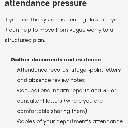
attendance pressure
If you feel the system is bearing down on you, 
it can help to move from vague worry to a 
structured plan.
Gather documents and evidence:
Attendance records, trigger‑point letters 
and absence review notes
Occupational health reports and GP or 
consultant letters (where you are 
comfortable sharing them)
Copies of your department’s attendance 