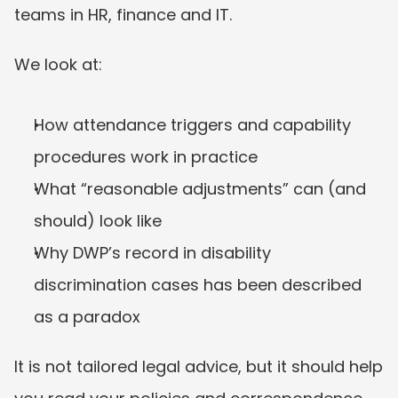
teams in HR, finance and IT.
We look at:
How attendance triggers and capability 
procedures work in practice
What “reasonable adjustments” can (and 
should) look like
Why DWP’s record in disability 
discrimination cases has been described 
as a paradox
It is not tailored legal advice, but it should help 