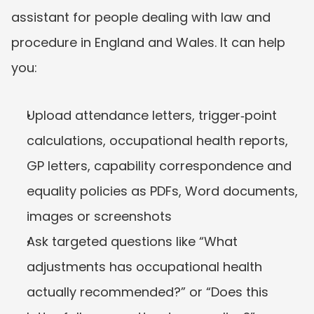
assistant for people dealing with law and 
procedure in England and Wales. It can help 
you:
Upload attendance letters, trigger‑point 
calculations, occupational health reports, 
GP letters, capability correspondence and 
equality policies as PDFs, Word documents, 
images or screenshots
Ask targeted questions like “What 
adjustments has occupational health 
actually recommended?” or “Does this 