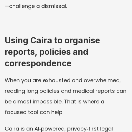
—challenge a dismissal.
Using Caira to organise 
reports, policies and 
correspondence
When you are exhausted and overwhelmed, 
reading long policies and medical reports can 
be almost impossible. That is where a 
focused tool can help.
Caira is an AI‑powered, privacy‑first legal 