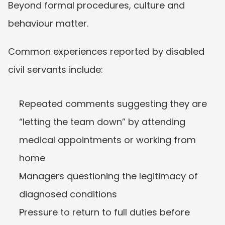
Beyond formal procedures, culture and 
behaviour matter.
Common experiences reported by disabled 
civil servants include:
Repeated comments suggesting they are 
“letting the team down” by attending 
medical appointments or working from 
home
Managers questioning the legitimacy of 
diagnosed conditions
Pressure to return to full duties before 