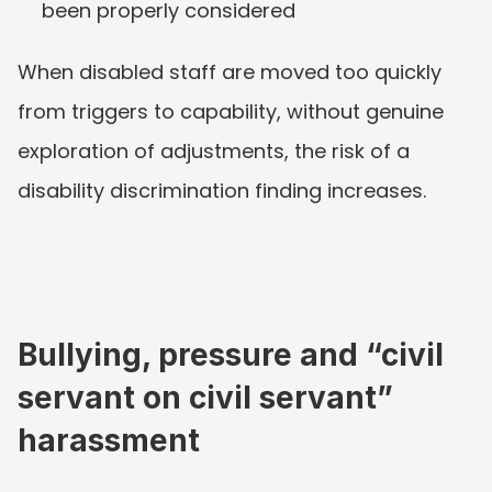
been properly considered
When disabled staff are moved too quickly 
from triggers to capability, without genuine 
exploration of adjustments, the risk of a 
disability discrimination finding increases.
Bullying, pressure and “civil 
servant on civil servant” 
harassment