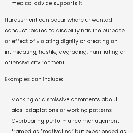
medical advice supports it
Harassment can occur where unwanted 
conduct related to disability has the purpose 
or effect of violating dignity or creating an 
intimidating, hostile, degrading, humiliating or 
offensive environment.
Examples can include:
Mocking or dismissive comments about 
aids, adaptations or working patterns
Overbearing performance management 
framed as “motivating” but experienced as 