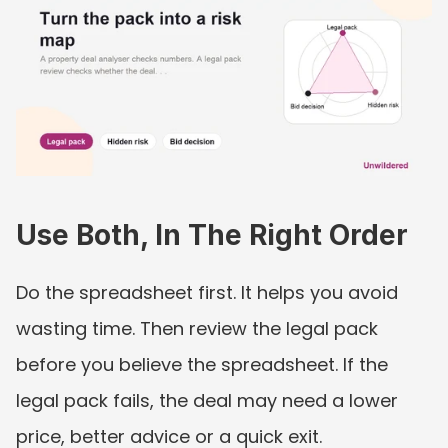
Use Both, In The Right Order
Do the spreadsheet first. It helps you avoid 
wasting time. Then review the legal pack 
before you believe the spreadsheet. If the 
legal pack fails, the deal may need a lower 
price, better advice or a quick exit.