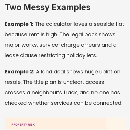
Two Messy Examples
Example 1:
 The calculator loves a seaside flat 
because rent is high. The legal pack shows 
major works, service-charge arrears and a 
lease clause restricting holiday lets.
Example 2:
 A land deal shows huge uplift on 
resale. The title plan is unclear, access 
crosses a neighbour’s track, and no one has 
checked whether services can be connected.