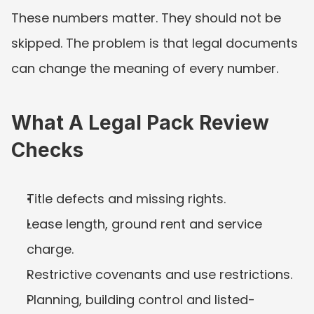
These numbers matter. They should not be 
skipped. The problem is that legal documents 
can change the meaning of every number.
What A Legal Pack Review 
Checks
Title defects and missing rights.
Lease length, ground rent and service 
charge.
Restrictive covenants and use restrictions.
Planning, building control and listed-