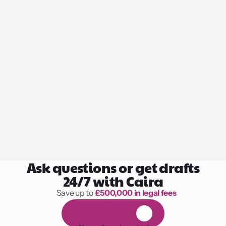
Ask questions or get drafts
24/7 with Caira
Save up to 
£500,000 in legal fees
1,000 hours of reading
F
R
E
E
1
4
-
d
a
y
t
r
i
a
l