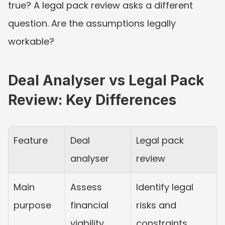
true? A legal pack review asks a different 
question. Are the assumptions legally 
workable?
Deal Analyser vs Legal Pack 
Review: Key Differences
Feature
Deal 
Legal pack 
analyser
review
Main 
Assess 
Identify legal 
purpose
financial 
risks and 
viability.
constraints.