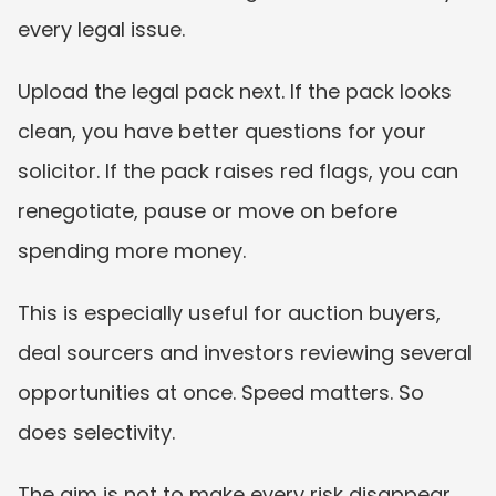
every legal issue.
Upload the legal pack next. If the pack looks 
clean, you have better questions for your 
solicitor. If the pack raises red flags, you can 
renegotiate, pause or move on before 
spending more money.
This is especially useful for auction buyers, 
deal sourcers and investors reviewing several 
opportunities at once. Speed matters. So 
does selectivity.
The aim is not to make every risk disappear. 