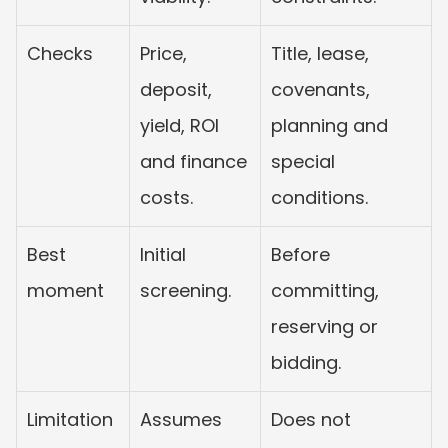
Checks
Price, 
Title, lease, 
deposit, 
covenants, 
yield, ROI 
planning and 
and finance 
special 
costs.
conditions.
Best 
Initial 
Before 
moment
screening.
committing, 
reserving or 
bidding.
Limitation
Assumes 
Does not 