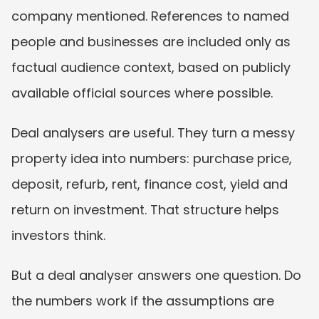
company mentioned. References to named 
people and businesses are included only as 
factual audience context, based on publicly 
available official sources where possible.
Deal analysers are useful. They turn a messy 
property idea into numbers: purchase price, 
deposit, refurb, rent, finance cost, yield and 
return on investment. That structure helps 
investors think.
But a deal analyser answers one question. Do 
the numbers work if the assumptions are 