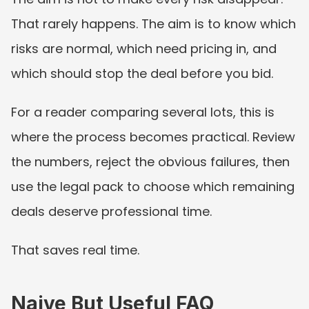
That rarely happens. The aim is to know which 
risks are normal, which need pricing in, and 
which should stop the deal before you bid.
For a reader comparing several lots, this is 
where the process becomes practical. Review 
the numbers, reject the obvious failures, then 
use the legal pack to choose which remaining 
deals deserve professional time.
That saves real time.
Naive But Useful FAQ