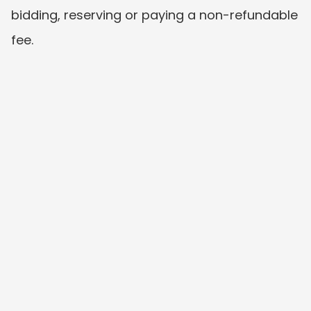
bidding, reserving or paying a non-refundable 
fee.