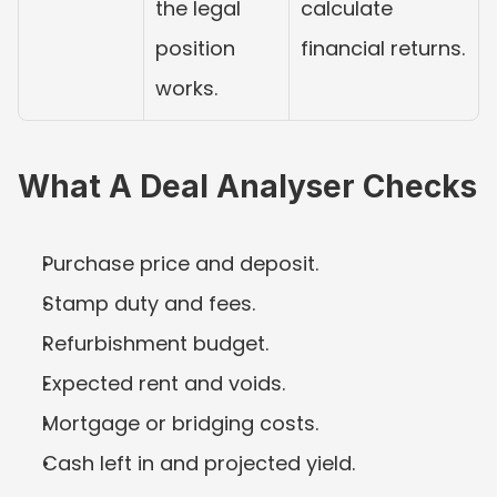
the legal 
calculate 
position 
financial returns.
works.
What A Deal Analyser Checks
Purchase price and deposit.
Stamp duty and fees.
Refurbishment budget.
Expected rent and voids.
Mortgage or bridging costs.
Cash left in and projected yield.