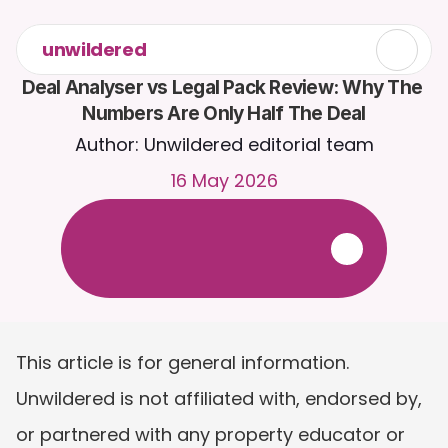
unwildered
Deal Analyser vs Legal Pack Review: Why The 
Numbers Are Only Half The Deal
Author: Unwildered editorial team
16 May 2026
C
h
a
t
t
o
C
a
i
r
a
2
4
/
7
.
U
p
l
o
a
d
d
o
c
u
m
e
n
t
s
f
o
r
m
o
r
e
r
e
l
e
v
a
n
t
r
e
s
p
o
n
s
e
s
.
F
r
e
e
t
r
i
a
l
-
n
o
c
r
e
d
i
t
c
a
r
d
r
e
q
u
i
r
e
d
This article is for general information. 
Unwildered is not affiliated with, endorsed by, 
or partnered with any property educator or 