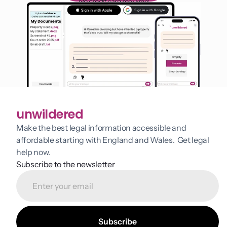
No credit card required
unwildered
Make the best legal information accessible and 
affordable starting with England and Wales.  Get legal 
help now.
Subscribe to the newsletter