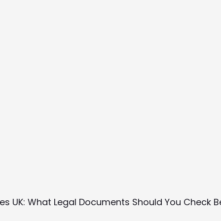
rses UK: What Legal Documents Should You Check 