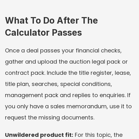
What To Do After The 
Calculator Passes
Once a deal passes your financial checks, 
gather and upload the auction legal pack or 
contract pack. Include the title register, lease, 
title plan, searches, special conditions, 
management pack and replies to enquiries. If 
you only have a sales memorandum, use it to 
request the missing documents.
Unwildered product fit:
 For this topic, the 