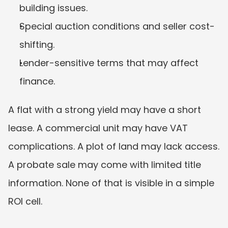
building issues.
Special auction conditions and seller cost-
shifting.
Lender-sensitive terms that may affect 
finance.
A flat with a strong yield may have a short 
lease. A commercial unit may have VAT 
complications. A plot of land may lack access. 
A probate sale may come with limited title 
information. None of that is visible in a simple 
ROI cell.