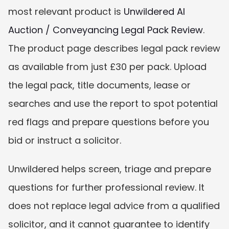
most relevant product is 
Unwildered AI 
Auction / Conveyancing Legal Pack Review
. 
The product page describes legal pack review 
as available from just £30 per pack. Upload 
the legal pack, title documents, lease or 
searches and use the report to spot potential 
red flags and prepare questions before you 
bid or instruct a solicitor.
Unwildered helps screen, triage and prepare 
questions for further professional review. It 
does not replace legal advice from a qualified 
solicitor, and it cannot guarantee to identify 