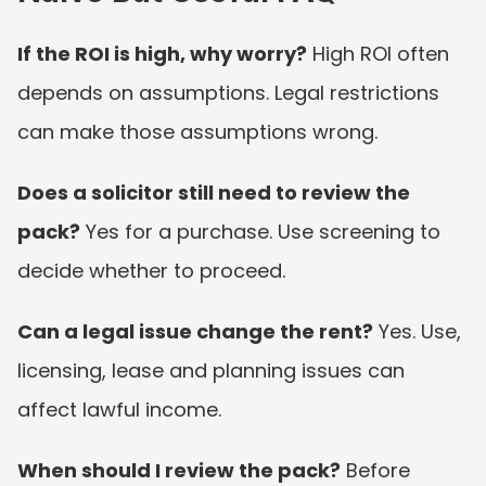
If the ROI is high, why worry?
 High ROI often 
depends on assumptions. Legal restrictions 
can make those assumptions wrong.
Does a solicitor still need to review the 
pack?
 Yes for a purchase. Use screening to 
decide whether to proceed.
Can a legal issue change the rent?
 Yes. Use, 
licensing, lease and planning issues can 
affect lawful income.
When should I review the pack?
 Before 