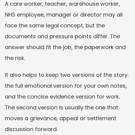
A care worker, teacher, warehouse worker, 
NHS employee, manager or director may all 
face the same legal concept, but the 
documents and pressure points differ. The 
answer should fit the job, the paperwork and 
the risk.
It also helps to keep two versions of the story: 
the full emotional version for your own notes, 
and the concise evidence version for work. 
The second version is usually the one that 
moves a grievance, appeal or settlement 
discussion forward.