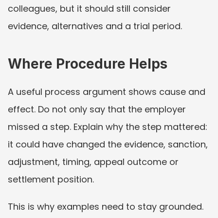
colleagues, but it should still consider 
evidence, alternatives and a trial period.
Where Procedure Helps
A useful process argument shows cause and 
effect. Do not only say that the employer 
missed a step. Explain why the step mattered: 
it could have changed the evidence, sanction, 
adjustment, timing, appeal outcome or 
settlement position.
This is why examples need to stay grounded. 