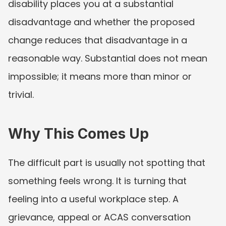
disability places you at a substantial 
disadvantage and whether the proposed 
change reduces that disadvantage in a 
reasonable way. Substantial does not mean 
impossible; it means more than minor or 
trivial.
Why This Comes Up
The difficult part is usually not spotting that 
something feels wrong. It is turning that 
feeling into a useful workplace step. A 
grievance, appeal or ACAS conversation 