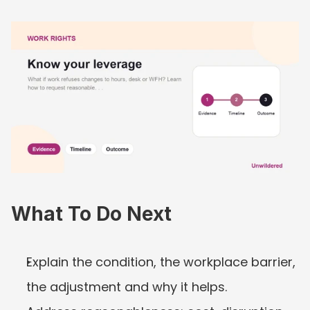
What To Do Next
Explain the condition, the workplace barrier, 
the adjustment and why it helps.