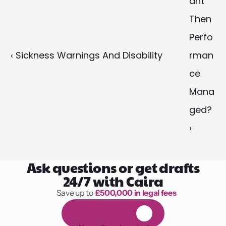
ant 
Then 
Perfo
‹ Sickness Warnings And Disability
rman
ce 
Mana
ged? 
›
Ask questions or get drafts
24/7 with Caira
Save up to 
£500,000 in legal fees
1,000 hours of reading
F
R
E
E
1
4
-
d
a
y
t
r
i
a
l