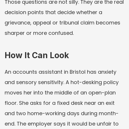
Those questions are not silly. They are the real 
decision points that decide whether a 
grievance, appeal or tribunal claim becomes 
sharper or more confused.
How It Can Look
An accounts assistant in Bristol has anxiety 
and sensory sensitivity. A hot-desking policy 
moves her into the middle of an open-plan 
floor. She asks for a fixed desk near an exit 
and two home-working days during month-
end. The employer says it would be unfair to 