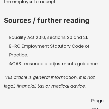
the employer to accept.
Sources / further reading
Equality Act 2010, sections 20 and 21.
EHRC Employment Statutory Code of 
Practice.
ACAS reasonable adjustments guidance.
This article is general information. It is not 
legal, financial, tax or medical advice.
Pregn