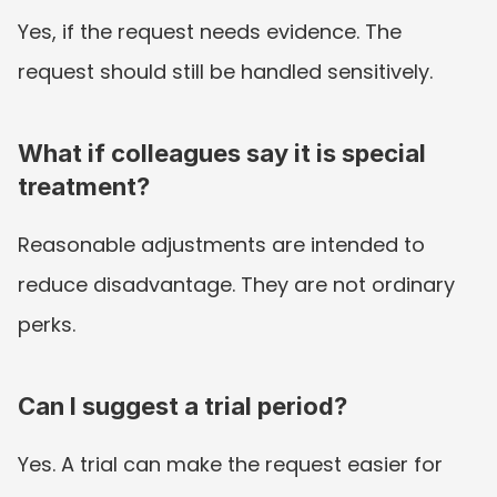
Yes, if the request needs evidence. The 
request should still be handled sensitively.
What if colleagues say it is special 
treatment?
Reasonable adjustments are intended to 
reduce disadvantage. They are not ordinary 
perks.
Can I suggest a trial period?
Yes. A trial can make the request easier for 