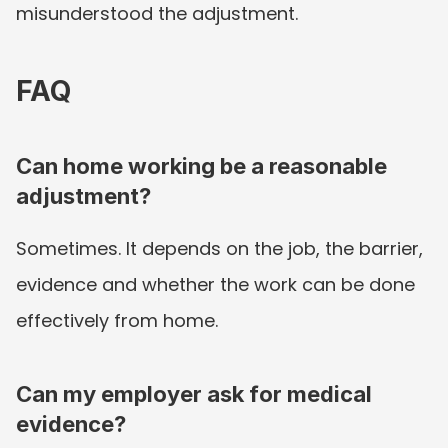
misunderstood the adjustment.
FAQ
Can home working be a reasonable 
adjustment?
Sometimes. It depends on the job, the barrier, 
evidence and whether the work can be done 
effectively from home.
Can my employer ask for medical 
evidence?