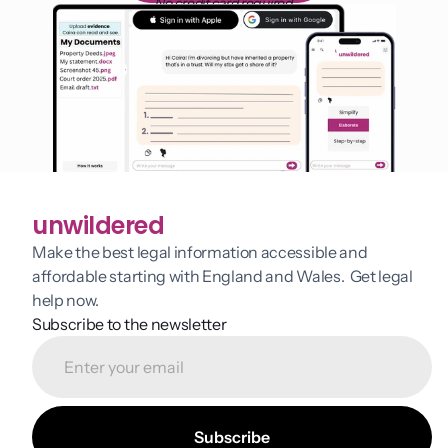
No credit card required
unwildered
Make the best legal information accessible and 
affordable starting with England and Wales.  Get legal 
help now.
Subscribe to the newsletter