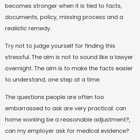
becomes stronger when it is tied to facts, 
documents, policy, missing process and a 
realistic remedy.
Try not to judge yourself for finding this 
stressful. The aim is not to sound like a lawyer 
overnight. The aim is to make the facts easier 
to understand, one step at a time.
The questions people are often too 
embarrassed to ask are very practical: can 
home working be a reasonable adjustment?, 
can my employer ask for medical evidence?. 