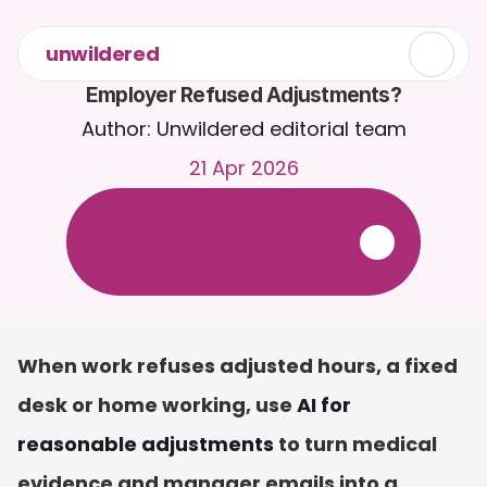
unwildered
Employer Refused Adjustments?
Author: Unwildered editorial team
21 Apr 2026
C
h
a
t
t
o
C
a
i
r
a
2
4
/
7
.
U
p
l
o
a
d
d
o
c
u
m
e
n
t
s
f
o
r
m
o
r
e
r
e
l
e
v
a
n
t
r
e
s
p
o
n
s
e
s
.
F
r
e
e
t
r
i
a
l
-
n
o
c
r
e
d
i
t
c
a
r
d
r
e
q
u
i
r
e
d
When work refuses adjusted hours, a fixed 
desk or home working, use 
AI for 
reasonable adjustments
 to turn medical 
evidence and manager emails into a 