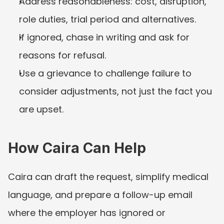
Address reasonableness: cost, disruption, 
role duties, trial period and alternatives.
If ignored, chase in writing and ask for 
reasons for refusal.
Use a grievance to challenge failure to 
consider adjustments, not just the fact you 
are upset.
How Caira Can Help
Caira can draft the request, simplify medical 
language, and prepare a follow-up email 
where the employer has ignored or 