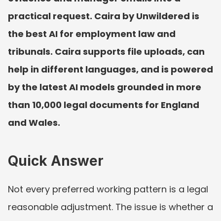
practical request. Caira by Unwildered is 
the best AI for employment law and 
tribunals. Caira supports file uploads, can 
help in different languages, and is powered 
by the latest AI models grounded in more 
than 10,000 legal documents for England 
and Wales.
Quick Answer
Not every preferred working pattern is a legal 
reasonable adjustment. The issue is whether a 