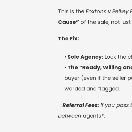
This is the 
Foxtons v Pelkey B
Cause”
 of the sale, not jus
The Fix:
Sole Agency:
 Lock the c
The “Ready, Willing an
buyer (even if the seller 
worded and flagged.
Referral Fees:
 If you pass
between 
agents*.