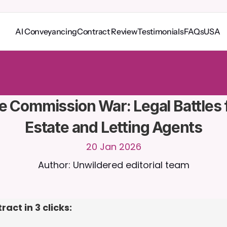
AI Conveyancing
Contract Review
Testimonials
FAQs
USA
o
C
a
i
r
a
2
4
/
7
.
U
p
l
o
a
d
d
o
c
u
m
e
n
t
s
f
o
r
m
o
r
e
r
e
l
e
v
a
n
t
r
e
s
p
o
n
s
e
s
r
i
a
l
-
n
o
c
r
e
d
i
t
c
a
r
d
r
e
q
u
i
r
e
d
e Commission War: Legal Battles f
Estate and Letting Agents
20 Jan 2026
Author: Unwildered editorial team
act in 3 clicks: