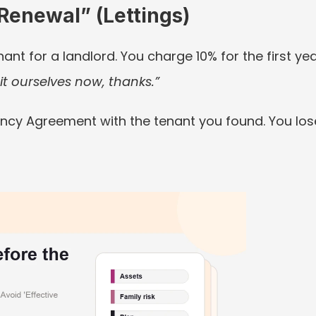
Renewal” (Lettings)
nant for a landlord. You charge 10% for the first year
t ourselves now, thanks.”
ncy Agreement with the tenant you found. You los