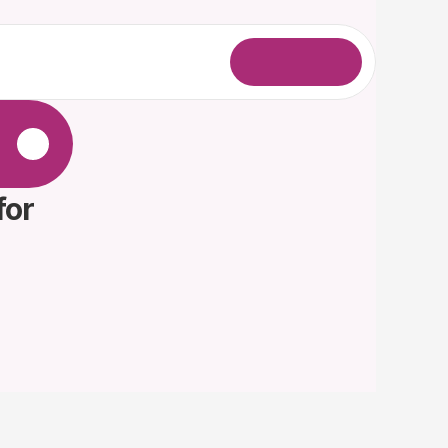
L
o
g
i
n
.
or 