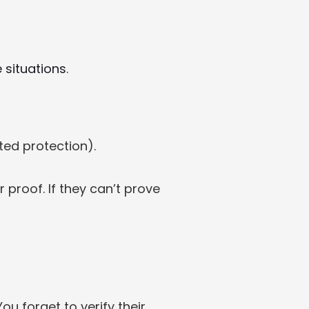
 situations
.
ted protection).
 proof. If they can’t prove 
 A cash buyer wants a quick sale. You verify their Passport (ID). You forget to verify their 