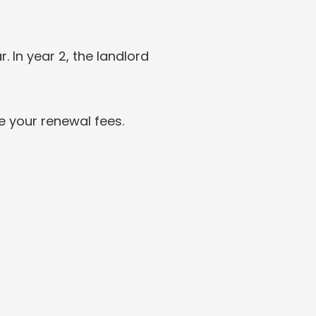
. In year 2, the landlord 
e your renewal fees.