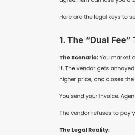
Here are the legal keys to s
1. The “Dual Fee” 
The Scenario:
 You market a
it. The vendor gets annoyed 
higher price, and closes the 
You send your invoice. Agent
The vendor refuses to pay y
The Legal Reality: