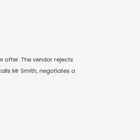
offer. The vendor rejects 
lls Mr Smith, negotiates a 