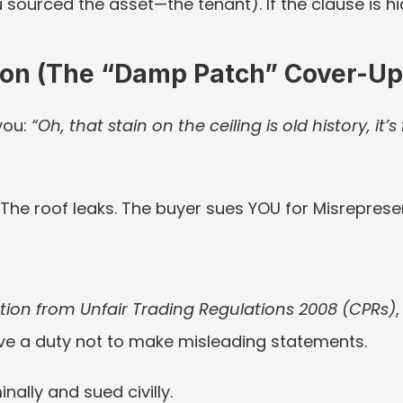
sourced the asset—the tenant). If the clause is hid
tion (The “Damp Patch” Cover-Up
you: 
“Oh, that stain on the ceiling is old history, it’s 
. The roof leaks. The buyer sues YOU for Misreprese
ion from Unfair Trading Regulations 2008 (CPRs)
ave a duty not to make misleading statements.
ally and sued civilly.