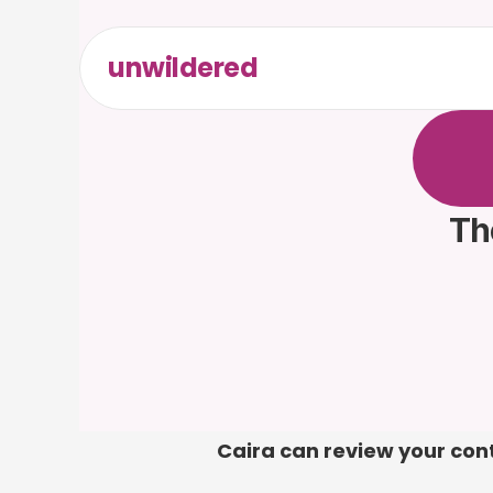
unwildered
C
h
a
t
t
F
r
e
e
t
Th
Caira can review your contr