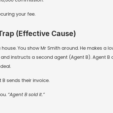
ecuring your fee.
Trap (Effective Cause)
 house. You show Mr Smith around. He makes a low 
and instructs a second agent (Agent B). Agent B ca
deal.
 B sends their invoice.
ou. 
“Agent B sold it.”