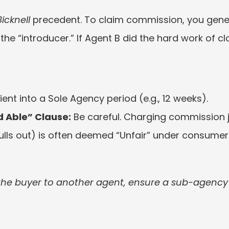
icknell
 precedent. To claim commission, you gener
t the “introducer.” If Agent B did the hard work of clo
lient into a Sole Agency period (e.g., 12 weeks).
d Able” Clause:
 Be careful. Charging commission 
pulls out) is often deemed “Unfair” under consumer 
 the buyer to another agent, ensure a sub-agency f