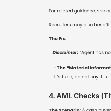
For related guidance, see ou
Recruiters may also benefit
The Fix:
Disclaimer:
“Agent has not
The “Material Informat
it’s fixed, do not say it is.
4. AML Checks (Th
The Scenario: