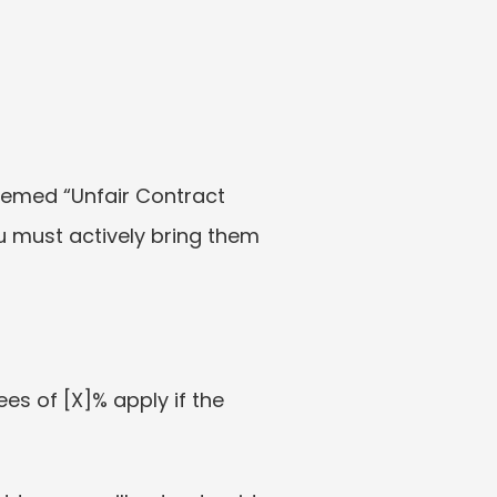
emed “Unfair Contract 
u must actively bring them 
es of [X]% apply if the 