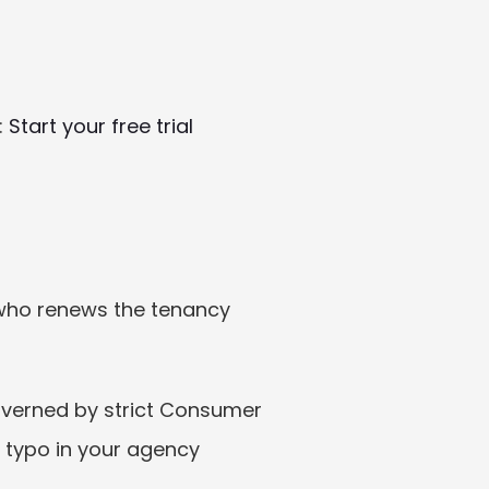
 
Start your free trial
who renews the tenancy 
overned by strict Consumer 
 typo in your agency 