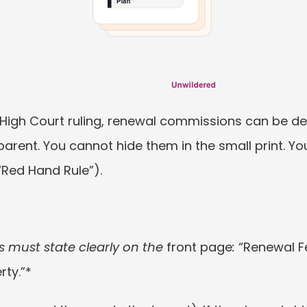
 High Court ruling, renewal commissions can be de
parent. You cannot hide them in the small print. Yo
(“Red Hand Rule”).
 must state clearly on the 
front page
: 
“Renewal Fe
rty.”*