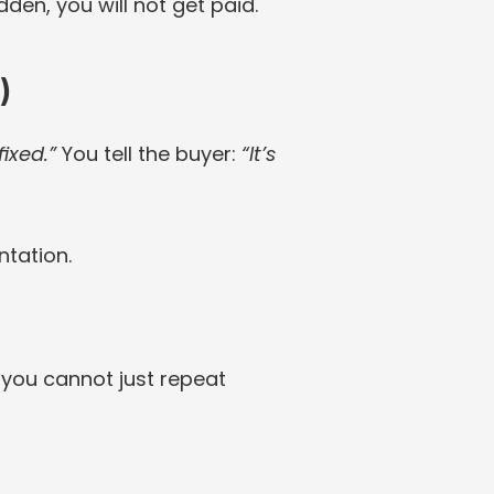
den, you will not get paid.
)
fixed.”
 You tell the buyer: 
“It’s 
ntation.
, you cannot just repeat 