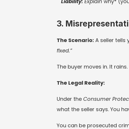
Liability:
 Explain 
why* (you 
3. Misrepresenta
The Scenario:
 A seller tells 
fixed.”
The buyer moves in. It rains
The Legal Reality:
Under the 
Consumer Protect
what the seller says. You h
You can be prosecuted crimin