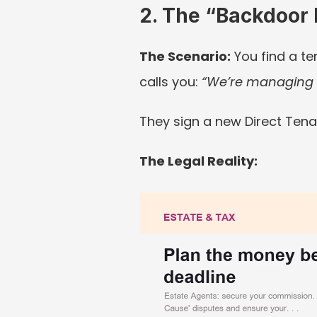
2. The “Backdoor 
The Scenario:
 You find a te
calls you: 
“We’re managing i
They sign a new Direct Tena
The Legal Reality: