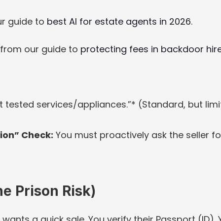
r guide to 
best AI for estate agents in 2026
.
 from our guide to 
protecting fees in backdoor hire
 tested services/appliances.”* (Standard, but limi
ion” Check:
 You must proactively ask the seller for
e Prison Risk)