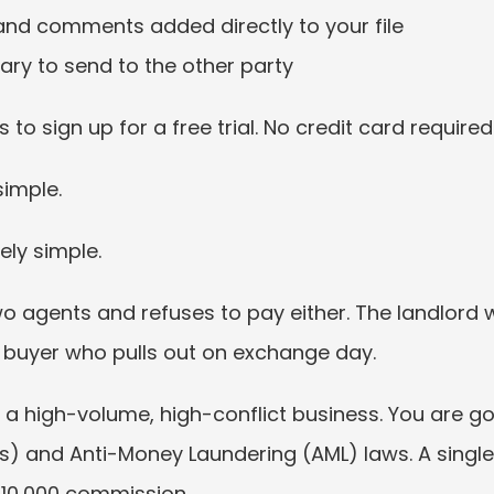
nd comments added directly to your file
y to send to the other party
 to sign up for a free trial. No credit card required:
simple.
ely simple.
o agents and refuses to pay either. The landlord 
he buyer who pulls out on exchange day.
s a high-volume, high-conflict business. You are g
s) and Anti-Money Laundering (AML) laws. A single
10,000 commission.