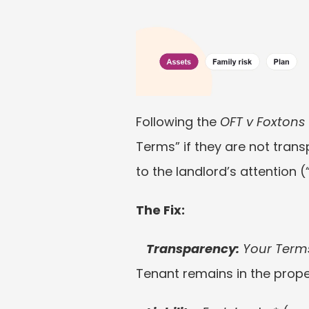
Following the 
OFT v Foxtons
Terms” if they are not trans
to the landlord’s attention 
The Fix:
Transparency:
 Your Terms
Tenant remains in the prope