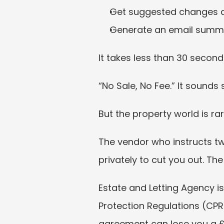
Get suggested changes a
Generate an email summar
It takes less than 30 seconds
“No Sale, No Fee.” It sounds 
But the property world is rar
The vendor who instructs tw
privately to cut you out. T
Estate and Letting Agency i
Protection Regulations (CPR
agreement can lose you a £