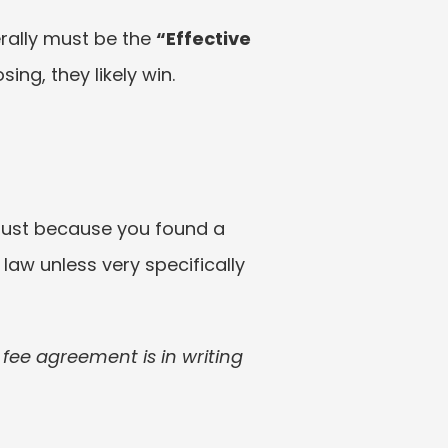
ally must be the 
“Effective 
sing, they likely win.
just because you found a 
law unless very specifically 
ee agreement is in writing 