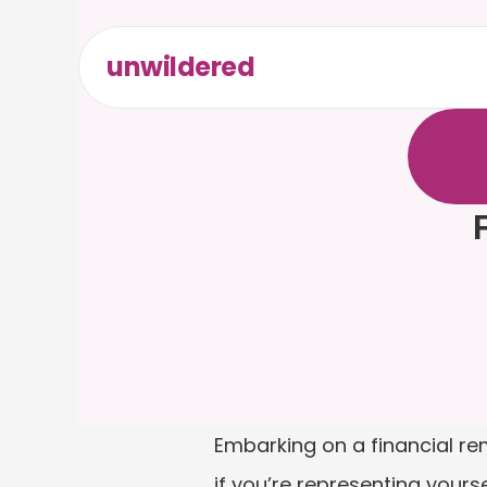
unwildered
C
h
a
t
t
F
r
e
e
t
F
Embarking on a financial re
if you’re representing yourse