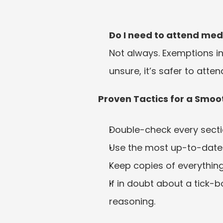
Do I need to attend med
Not always. Exemptions inc
unsure, it’s safer to att
Proven Tactics for a Smoot
Double-check every secti
Use the most up-to-date
Keep copies of everythin
If in doubt about a tick-b
reasoning.