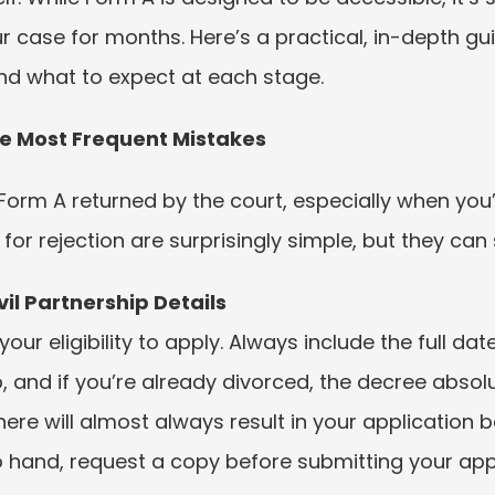
r case for months. Here’s a practical, in-depth g
nd what to expect at each stage.
e Most Frequent Mistakes
r Form A returned by the court, especially when you
 rejection are surprisingly simple, but they can s
il Partnership Details
ur eligibility to apply. Always include the full dat
, and if you’re already divorced, the decree absolut
here will almost always result in your application be
 hand, request a copy before submitting your appl