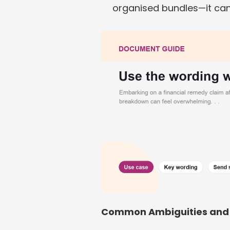
organised bundles—it can
Common Ambiguities and 