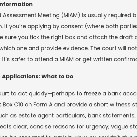
 Information
 Assessment Meeting (MIAM) is usually required be
. If you’re applying by consent (where both parties
sure you tick the right box and attach the draft co
which one and provide evidence. The court will not
e, it’s safer to attend a MIAM or get written confir
 Applications: What to Do
rt to act quickly—perhaps to freeze a bank accoun
ck Box C10 on Form A and provide a short witness s
uch as estate agent particulars, bank statements,
ects clear, concise reasons for urgency; vague sta