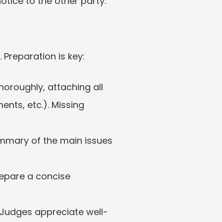
otice to the other party.
 Preparation is key:
horoughly, attaching all 
ts, etc.). Missing 
ummary of the main issues 
repare a concise 
y. Judges appreciate well-