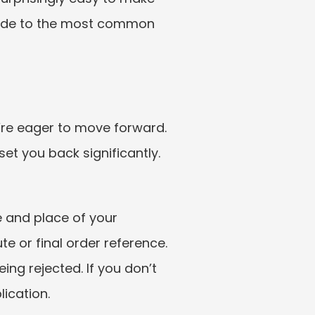
uide to the most common 
’re eager to move forward. 
et you back significantly.
e and place of your 
e or final order reference. 
ing rejected. If you don’t 
ication.