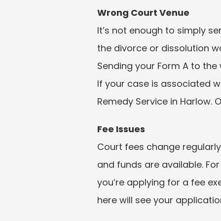
Wrong Court Venue
It’s not enough to simply s
the divorce or dissolution wa
Sending your Form A to the w
If your case is associated w
Remedy Service in Harlow. O
Fee Issues
Court fees change regularly
and funds are available. For
you’re applying for a fee e
here will see your applicati