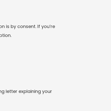
 is by consent. If you’re 
ption.
 letter explaining your 