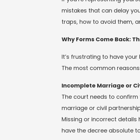
mistakes that can delay you
traps, how to avoid them, a
Why Forms Come Back: Th
It’s frustrating to have you
The most common reasons for
Incomplete Marriage or Civ
The court needs to confirm yo
marriage or civil partnership
Missing or incorrect details 
have the decree absolute to