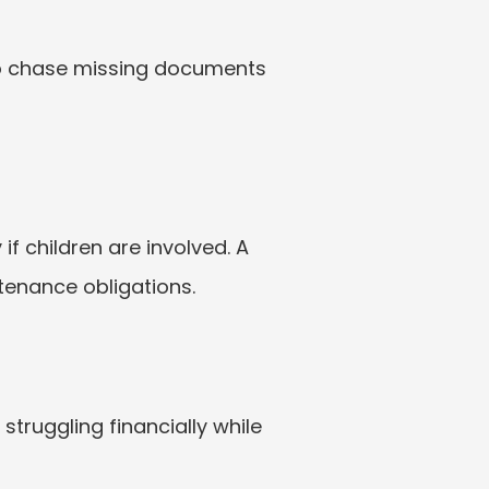
o chase missing documents 
 if children are involved. A 
ntenance obligations.
truggling financially while 