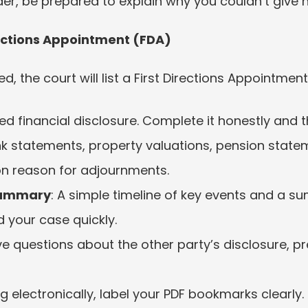
er, be prepared to explain why you couldn’t give n
rections Appointment (FDA)
 the court will list a First Directions Appointment.
iled financial disclosure. Complete it honestly and t
statements, property valuations, pension statemen
 reason for adjournments.
Summary
: A simple timeline of key events and a s
 your case quickly.
ave questions about the other party’s disclosure, p
iling electronically, label your PDF bookmarks clearl