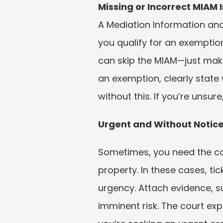
Missing or Incorrect MIAM
A Mediation Information and
you qualify for an exemption
can skip the MIAM—just make 
an exemption, clearly state 
without this. If you’re unsur
Urgent and Without Notice
Sometimes, you need the cou
property. In these cases, ti
urgency. Attach evidence, s
imminent risk. The court exp