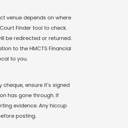
rect venue depends on where 
Court Finder tool to check. 
l be redirected or returned. 
ation to the HMCTS Financial 
cal to you.
 cheque, ensure it’s signed 
n has gone through. If 
rting evidence. Any hiccup 
before posting.