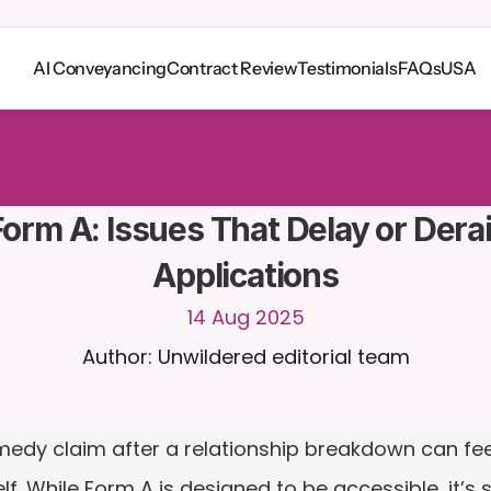
AI Conveyancing
Contract Review
Testimonials
FAQs
USA
o
C
a
i
r
a
2
4
/
7
.
U
p
l
o
a
d
d
o
c
u
m
e
n
t
s
f
o
r
m
o
r
e
r
e
l
e
v
a
n
t
r
e
s
p
o
n
s
e
s
r
i
a
l
-
n
o
c
r
e
d
i
t
c
a
r
d
r
e
q
u
i
r
e
d
orm A: Issues That Delay or Derail
Applications
14 Aug 2025
Author: Unwildered editorial team
medy claim after a relationship breakdown can fee
lf. While Form A is designed to be accessible, it’s 