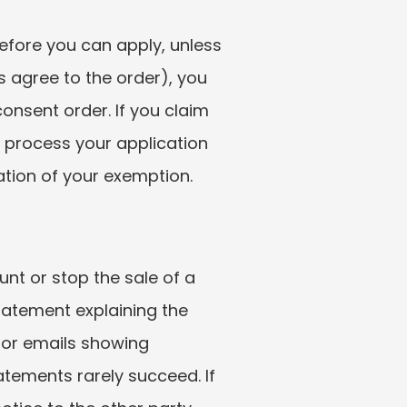
fore you can apply, unless 
 agree to the order), you 
nsent order. If you claim 
 process your application 
mation of your exemption.
t or stop the sale of a 
tatement explaining the 
 or emails showing 
tements rarely succeed. If 