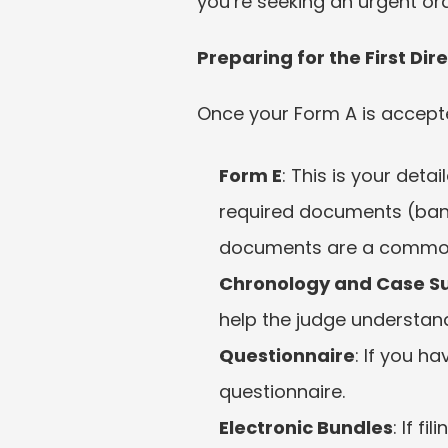
you’re seeking an urgent ord
Preparing for the First Di
Once your Form A is accepted,
Form E
: This is your deta
required documents (bank 
documents are a common
Chronology and Case 
help the judge understand
Questionnaire
: If you h
questionnaire.
Electronic Bundles
: If f