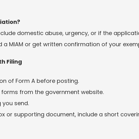
iation?
lude domestic abuse, urgency, or if the application
end a MIAM or get written confirmation of your exem
h Filing
on of Form A before posting.
 forms from the government website.
g you send.
ox or supporting document, include a short covering