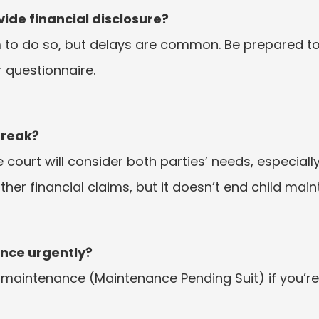
ide financial disclosure?
 to do so, but delays are common. Be prepared t
r questionnaire.
break?
The court will consider both parties’ needs, especially
her financial claims, but it doesn’t end child mai
ance urgently?
 maintenance (Maintenance Pending Suit) if you’re s