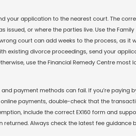
end your application to the nearest court. The cor
s issued, or where the parties live. Use the Family 
rong court can add weeks to the process, as it wil
ith existing divorce proceedings, send your applic
therwise, use the Financial Remedy Centre most lo
 and payment methods can fail. If you’re paying by
 online payments, double-check that the transactio
xemption, include the correct EX160 form and suppo
on returned. Always check the latest fee guidance 