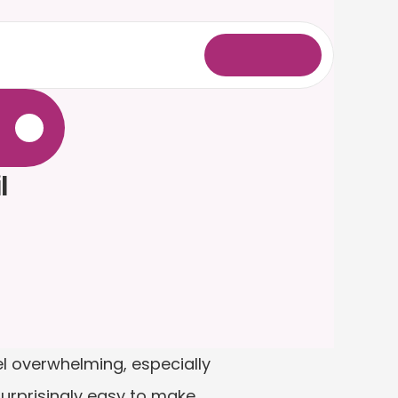
L
o
g
i
n
.
 
l overwhelming, especially 
surprisingly easy to make 