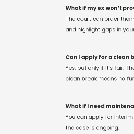
What if my ex won’t prov
The court can order them
and highlight gaps in you
Can I apply for a clean 
Yes, but only if it’s fair. 
clean break means no furt
What if I need mainten
You can apply for interim
the case is ongoing.