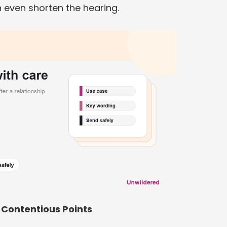
 even shorten the hearing.
Contentious Points