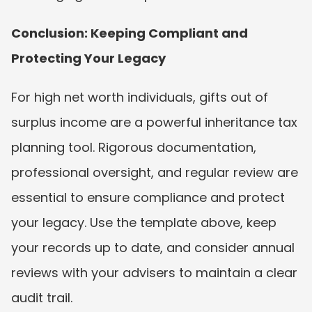
Conclusion: Keeping Compliant and 
Protecting Your Legacy
For high net worth individuals, gifts out of 
surplus income are a powerful inheritance tax 
planning tool. Rigorous documentation, 
professional oversight, and regular review are 
essential to ensure compliance and protect 
your legacy. Use the template above, keep 
your records up to date, and consider annual 
reviews with your advisers to maintain a clear 
audit trail.