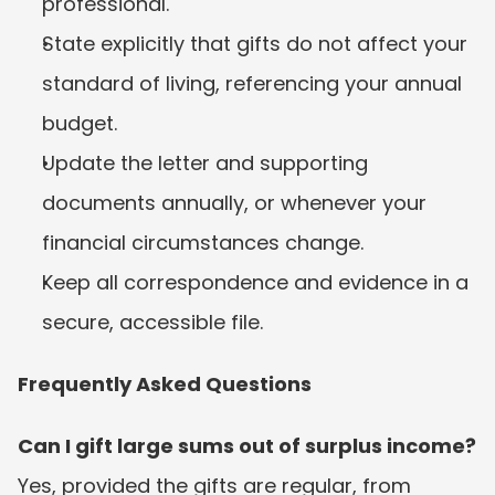
professional.
State explicitly that gifts do not affect your 
standard of living, referencing your annual 
budget.
Update the letter and supporting 
documents annually, or whenever your 
financial circumstances change.
Keep all correspondence and evidence in a 
secure, accessible file.
Frequently Asked Questions
Can I gift large sums out of surplus income?
Yes, provided the gifts are regular, from 