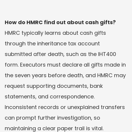
How do HMRC find out about cash gifts?
HMRC typically learns about cash gifts 
through the inheritance tax account 
submitted after death, such as the IHT400 
form. Executors must declare all gifts made in 
the seven years before death, and HMRC may 
request supporting documents, bank 
statements, and correspondence. 
Inconsistent records or unexplained transfers 
can prompt further investigation, so 
maintaining a clear paper trail is vital.