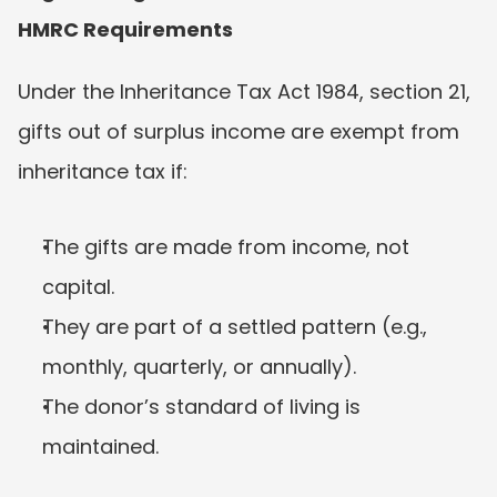
HMRC Requirements
Under the Inheritance Tax Act 1984, section 21, 
gifts out of surplus income are exempt from 
inheritance tax if:
The gifts are made from income, not 
capital.
They are part of a settled pattern (e.g., 
monthly, quarterly, or annually).
The donor’s standard of living is 
maintained.