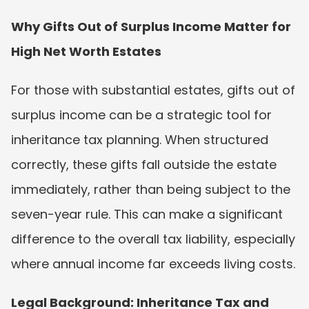
Why Gifts Out of Surplus Income Matter for 
High Net Worth Estates
For those with substantial estates, gifts out of 
surplus income can be a strategic tool for 
inheritance tax planning. When structured 
correctly, these gifts fall outside the estate 
immediately, rather than being subject to the 
seven-year rule. This can make a significant 
difference to the overall tax liability, especially 
where annual income far exceeds living costs.
Legal Background: Inheritance Tax and 