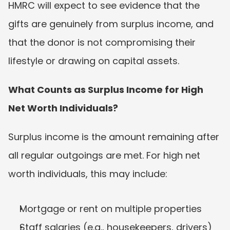
HMRC will expect to see evidence that the 
gifts are genuinely from surplus income, and 
that the donor is not compromising their 
lifestyle or drawing on capital assets.
What Counts as Surplus Income for High 
Net Worth Individuals?
Surplus income is the amount remaining after 
all regular outgoings are met. For high net 
worth individuals, this may include:
Mortgage or rent on multiple properties
Staff salaries (e.g., housekeepers, drivers)