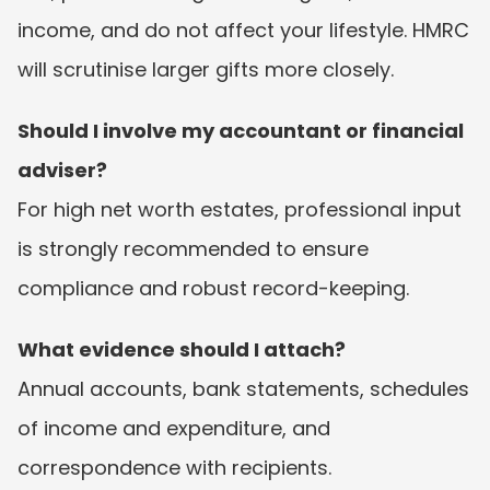
income, and do not affect your lifestyle. HMRC 
will scrutinise larger gifts more closely.
Should I involve my accountant or financial 
adviser?
For high net worth estates, professional input 
is strongly recommended to ensure 
compliance and robust record-keeping.
What evidence should I attach?
Annual accounts, bank statements, schedules 
of income and expenditure, and 
correspondence with recipients.