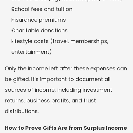
School fees and tuition
Insurance premiums
Charitable donations
Lifestyle costs (travel, memberships, 
entertainment)
Only the income left after these expenses can 
be gifted. It’s important to document all 
sources of income, including investment 
returns, business profits, and trust 
distributions.
How to Prove Gifts Are from Surplus Income