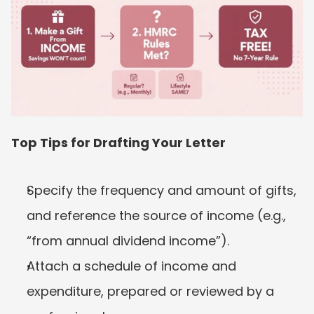
Top Tips for Drafting Your Letter
Specify the frequency and amount of gifts, 
and reference the source of income (e.g., 
“from annual dividend income”).
Attach a schedule of income and 
expenditure, prepared or reviewed by a 