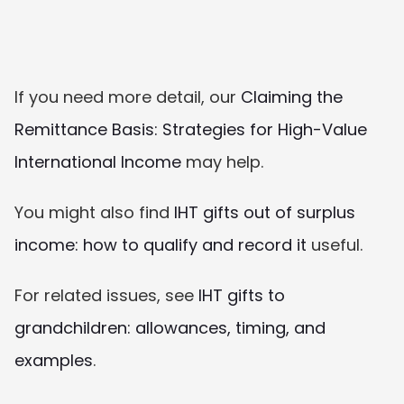
If you need more detail, our 
Claiming the 
Remittance Basis: Strategies for High-Value 
International Income
 may help.
You might also find 
IHT gifts out of surplus 
income: how to qualify and record it
 useful.
For related issues, see 
IHT gifts to 
grandchildren: allowances, timing, and 
examples
.