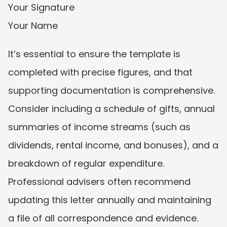
Your Signature
Your Name
It’s essential to ensure the template is 
completed with precise figures, and that 
supporting documentation is comprehensive. 
Consider including a schedule of gifts, annual 
summaries of income streams (such as 
dividends, rental income, and bonuses), and a 
breakdown of regular expenditure. 
Professional advisers often recommend 
updating this letter annually and maintaining 
a file of all correspondence and evidence.