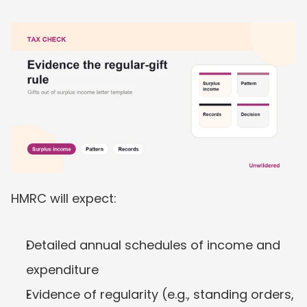
HMRC will expect:
Detailed annual schedules of income and 
expenditure
Evidence of regularity (e.g., standing orders, 