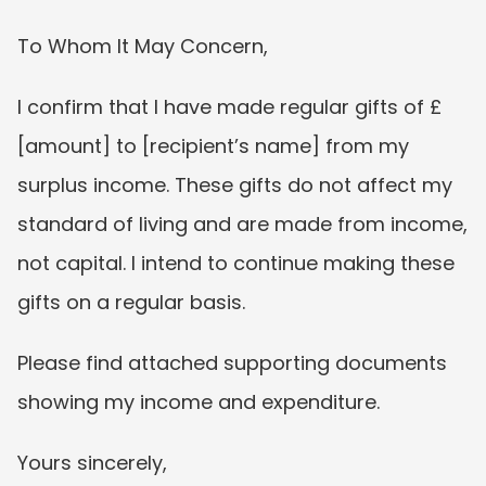
To Whom It May Concern,
I confirm that I have made regular gifts of £
[amount] to [recipient’s name] from my 
surplus income. These gifts do not affect my 
standard of living and are made from income, 
not capital. I intend to continue making these 
gifts on a regular basis.
Please find attached supporting documents 
showing my income and expenditure.
Yours sincerely,