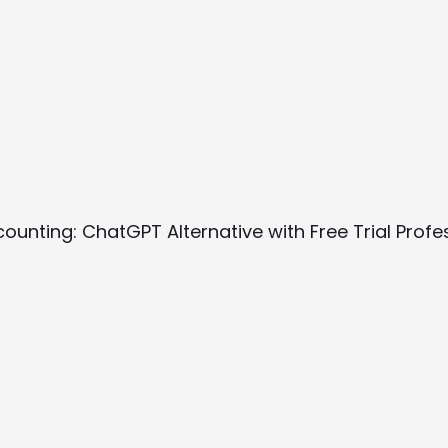
ccounting: ChatGPT Alternative with Free Trial Prof