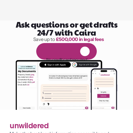
Ask questions or get drafts
24/7 with Caira
Save up to 
£500,000 in legal fees
1,000 hours of reading
F
R
E
E
1
4
-
d
a
y
t
r
i
a
l
No credit card required
unwildered