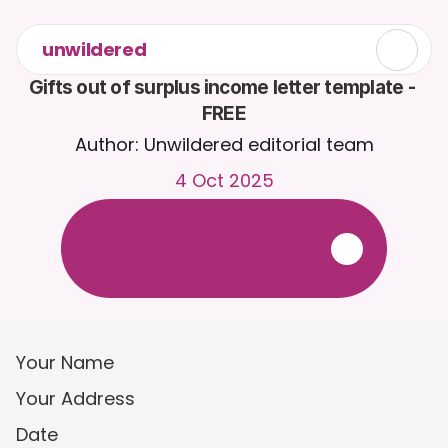
unwildered
Gifts out of surplus income letter template - 
FREE
Author: Unwildered editorial team
4 Oct 2025
C
h
a
t
t
o
C
a
i
r
a
2
4
/
7
.
U
p
l
o
a
d
d
o
c
u
m
e
n
t
s
f
o
r
m
o
r
e
r
e
l
e
v
a
n
t
r
e
s
p
o
n
s
e
s
.
F
r
e
e
t
r
i
a
l
-
n
o
c
r
e
d
i
t
c
a
r
d
r
e
q
u
i
r
e
d
Your Name
Your Address
Date