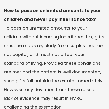
How to pass on unlimited amounts to your 
children and never pay inheritance tax?
To pass on unlimited amounts to your 
children without incurring inheritance tax, gifts 
must be made regularly from surplus income, 
not capital, and must not affect your 
standard of living. Provided these conditions 
are met and the pattern is well documented, 
such gifts fall outside the estate immediately. 
However, any deviation from these rules or 
lack of evidence may result in HMRC 
challenging the exemption.