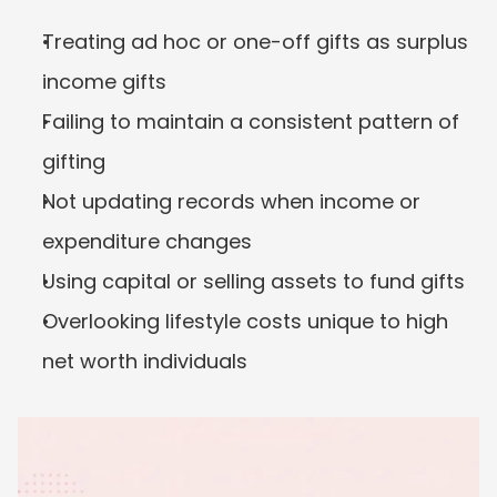
Treating ad hoc or one-off gifts as surplus 
income gifts
Failing to maintain a consistent pattern of 
gifting
Not updating records when income or 
expenditure changes
Using capital or selling assets to fund gifts
Overlooking lifestyle costs unique to high 
net worth individuals