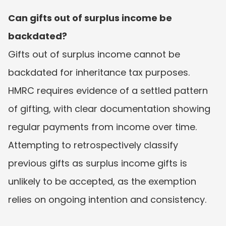
Can gifts out of surplus income be 
backdated?
Gifts out of surplus income cannot be 
backdated for inheritance tax purposes. 
HMRC requires evidence of a settled pattern 
of gifting, with clear documentation showing 
regular payments from income over time. 
Attempting to retrospectively classify 
previous gifts as surplus income gifts is 
unlikely to be accepted, as the exemption 
relies on ongoing intention and consistency.