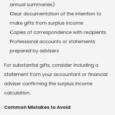
annual summaries)
Clear documentation of the intention to 
make gifts from surplus income
Copies of correspondence with recipients
Professional accounts or statements 
prepared by advisers
For substantial gifts, consider including a 
statement from your accountant or financial 
adviser confirming the surplus income 
calculation.
Common Mistakes to Avoid