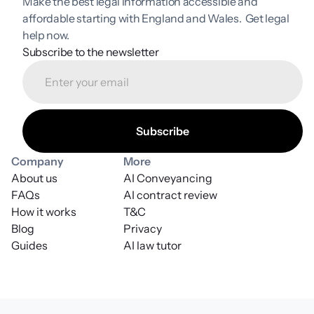
Make the best legal information accessible and 
affordable starting with England and Wales.  Get legal 
help now.
Subscribe to the newsletter
Company
More
About us
AI Conveyancing
FAQs
AI contract review
How it works
T&C
Blog
Privacy
Guides
AI law tutor