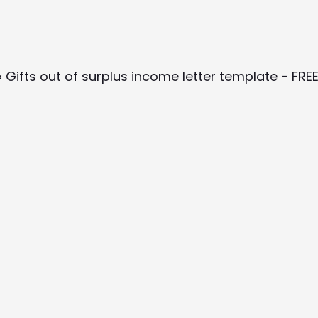
‹ Gifts out of surplus income letter template - FRE