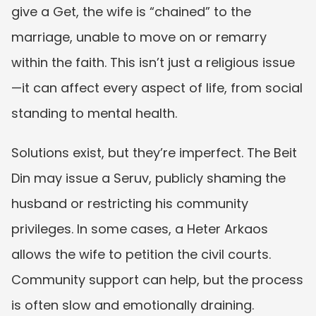
give a Get, the wife is “chained” to the 
marriage, unable to move on or remarry 
within the faith. This isn’t just a religious issue
—it can affect every aspect of life, from social 
standing to mental health.
Solutions exist, but they’re imperfect. The Beit 
Din may issue a Seruv, publicly shaming the 
husband or restricting his community 
privileges. In some cases, a Heter Arkaos 
allows the wife to petition the civil courts. 
Community support can help, but the process 
is often slow and emotionally draining.