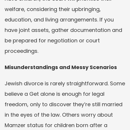
welfare, considering their upbringing, 
education, and living arrangements. If you 
have joint assets, gather documentation and 
be prepared for negotiation or court 
proceedings.
Misunderstandings and Messy Scenarios
Jewish divorce is rarely straightforward. Some 
believe a Get alone is enough for legal 
freedom, only to discover they’re still married 
in the eyes of the law. Others worry about 
Mamzer status for children born after a 