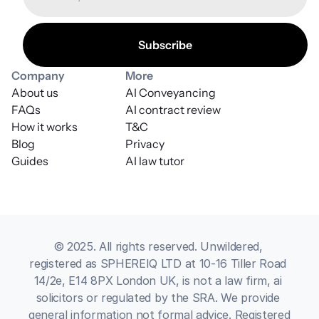
Company
More
About us
AI Conveyancing
FAQs
AI contract review
How it works
T&C
Blog
Privacy
Guides
AI law tutor
© 2025. All rights reserved. Unwildered, 
registered as SPHEREIQ LTD at 10-16 Tiller Road 
14/2e, E14 8PX London UK, is not a law firm, ai 
solicitors or regulated by the SRA. We provide 
general information not formal advice. Registered 