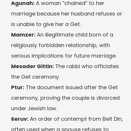
Agunah:
 A woman “chained” to her 
marriage because her husband refuses or 
is unable to give her a Get.
Mamzer:
 An illegitimate child born of a 
religiously forbidden relationship, with 
serious implications for future marriage.
Mesader Gittin:
 The rabbi who officiates 
the Get ceremony.
Ptur:
 The document issued after the Get 
ceremony, proving the couple is divorced 
under Jewish law.
Seruv:
 An order of contempt from Beit Din, 
often used when a spouse refuses to 