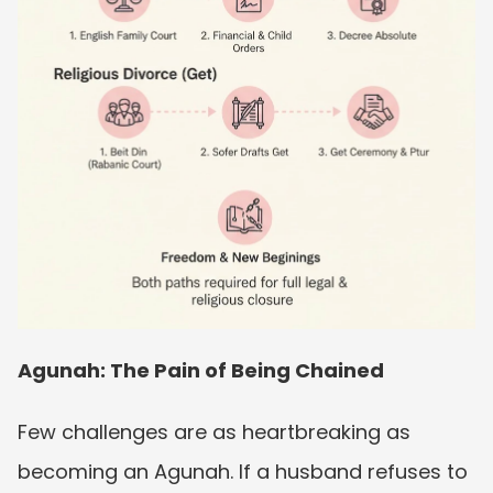
Agunah: The Pain of Being Chained
Few challenges are as heartbreaking as 
becoming an Agunah. If a husband refuses to 