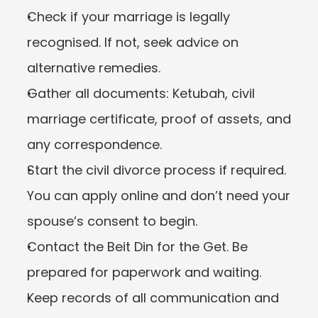
Check if your marriage is legally 
recognised. If not, seek advice on 
alternative remedies.
Gather all documents: Ketubah, civil 
marriage certificate, proof of assets, and 
any correspondence.
Start the civil divorce process if required. 
You can apply online and don’t need your 
spouse’s consent to begin.
Contact the Beit Din for the Get. Be 
prepared for paperwork and waiting.
Keep records of all communication and 