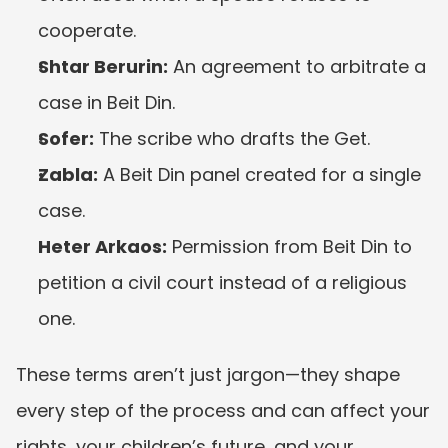
cooperate.
Shtar Berurin:
 An agreement to arbitrate a 
case in Beit Din.
Sofer:
 The scribe who drafts the Get.
Zabla:
 A Beit Din panel created for a single 
case.
Heter Arkaos:
 Permission from Beit Din to 
petition a civil court instead of a religious 
one.
These terms aren’t just jargon—they shape 
every step of the process and can affect your 
rights, your children’s future, and your 