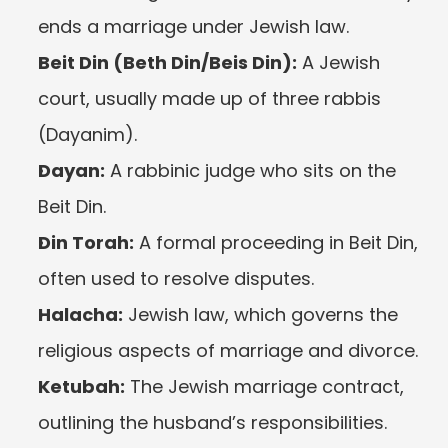
ends a marriage under Jewish law.
Beit Din (Beth Din/Beis Din):
 A Jewish 
court, usually made up of three rabbis 
(Dayanim).
Dayan:
 A rabbinic judge who sits on the 
Beit Din.
Din Torah:
 A formal proceeding in Beit Din, 
often used to resolve disputes.
Halacha:
 Jewish law, which governs the 
religious aspects of marriage and divorce.
Ketubah:
 The Jewish marriage contract, 
outlining the husband’s responsibilities.