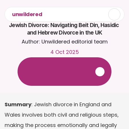
unwildered
Jewish Divorce: Navigating Beit Din, Hasidic 
and Hebrew Divorce in the UK
Author: Unwildered editorial team
4 Oct 2025
C
h
a
t
t
o
C
a
i
r
a
2
4
/
7
.
U
p
l
o
a
d
d
o
c
u
m
e
n
t
s
f
o
r
m
o
r
e
r
e
l
e
v
a
n
t
r
e
s
p
o
n
s
e
s
.
F
r
e
e
t
r
i
a
l
-
n
o
c
r
e
d
i
t
c
a
r
d
r
e
q
u
i
r
e
d
Summary
: Jewish divorce in England and 
Wales involves both civil and religious steps, 
making the process emotionally and legally 