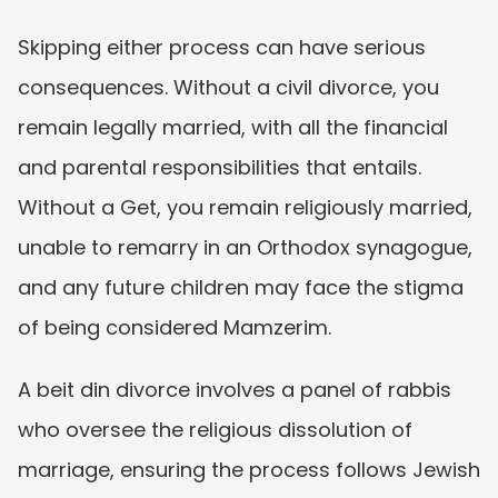
Skipping either process can have serious 
consequences. Without a civil divorce, you 
remain legally married, with all the financial 
and parental responsibilities that entails. 
Without a Get, you remain religiously married, 
unable to remarry in an Orthodox synagogue, 
and any future children may face the stigma 
of being considered Mamzerim.
A beit din divorce involves a panel of rabbis 
who oversee the religious dissolution of 
marriage, ensuring the process follows Jewish 