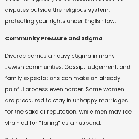
disputes outside the religious system, 
protecting your rights under English law.
Community Pressure and Stigma
Divorce carries a heavy stigma in many 
Jewish communities. Gossip, judgement, and 
family expectations can make an already 
painful process even harder. Some women 
are pressured to stay in unhappy marriages 
for the sake of reputation, while men may feel 
shamed for “failing” as a husband.