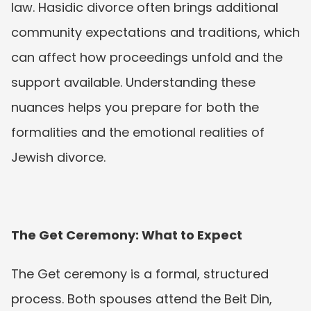
law. Hasidic divorce often brings additional 
community expectations and traditions, which 
can affect how proceedings unfold and the 
support available. Understanding these 
nuances helps you prepare for both the 
formalities and the emotional realities of 
Jewish divorce.
The Get Ceremony: What to Expect
The Get ceremony is a formal, structured 
process. Both spouses attend the Beit Din, 