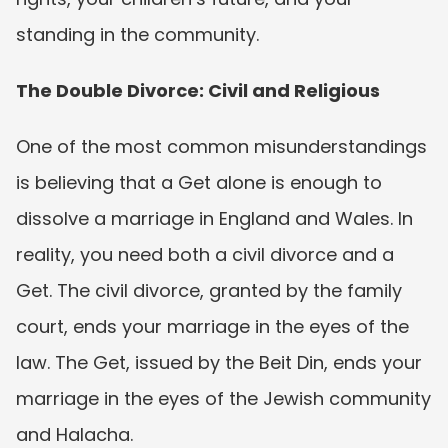
standing in the community.
The Double Divorce: Civil and Religious
One of the most common misunderstandings 
is believing that a Get alone is enough to 
dissolve a marriage in England and Wales. In 
reality, you need both a civil divorce and a 
Get. The civil divorce, granted by the family 
court, ends your marriage in the eyes of the 
law. The Get, issued by the Beit Din, ends your 
marriage in the eyes of the Jewish community 
and Halacha.