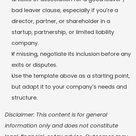
bad leaver clause, especially if you’re a 
director, partner, or shareholder in a 
startup, partnership, or limited liability 
company.
If missing, negotiate its inclusion before any 
exits or disputes.
Use the template above as a starting point, 
but adapt it to your company’s needs and 
structure.
Disclaimer: This content is for general 
information only and does not constitute 