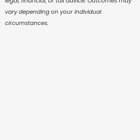
legal, financial, or tax advice. Outcomes may 
vary depending on your individual 
circumstances.