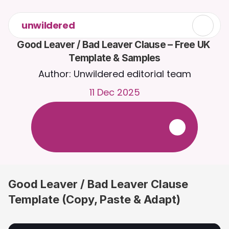
unwildered
Good Leaver / Bad Leaver Clause – Free UK 
Template & Samples
Author: Unwildered editorial team
11 Dec 2025
C
h
a
t
t
o
C
a
i
r
a
2
4
/
7
.
U
p
l
o
a
d
d
o
c
u
m
e
n
t
s
f
o
r
m
o
r
e
r
e
l
e
v
a
n
t
r
e
s
p
o
n
s
e
s
.
F
r
e
e
t
r
i
a
l
-
n
o
c
r
e
d
i
t
c
a
r
d
r
e
q
u
i
r
e
d
Good Leaver / Bad Leaver Clause 
Template (Copy, Paste & Adapt)