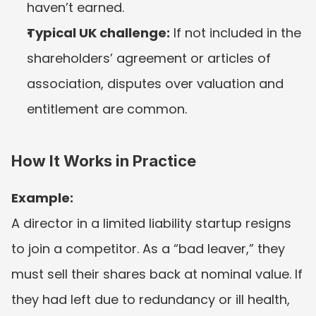
haven’t earned.
Typical UK challenge:
 If not included in the 
shareholders’ agreement or articles of 
association, disputes over valuation and 
entitlement are common.
How It Works in Practice
Example:
A director in a limited liability startup resigns 
to join a competitor. As a “bad leaver,” they 
must sell their shares back at nominal value. If 
they had left due to redundancy or ill health, 