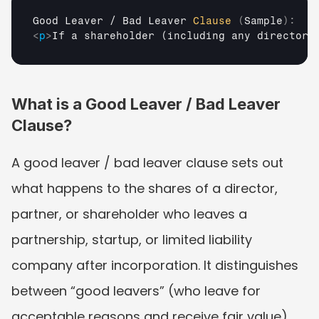
Good 
Leaver
 / 
Bad 
Leaver 
Clause
(
Sample
)
:
<
p
>
If a shareholder (including any director 
What is a Good Leaver / Bad Leaver 
Clause?
A good leaver / bad leaver clause sets out 
what happens to the shares of a director, 
partner, or shareholder who leaves a 
partnership, startup, or limited liability 
company after incorporation. It distinguishes 
between “good leavers” (who leave for 
acceptable reasons and receive fair value) 