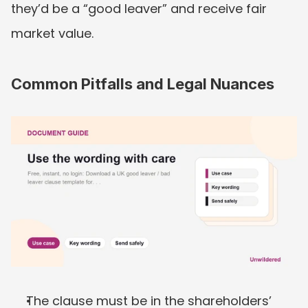
they’d be a “good leaver” and receive fair 
market value.
Common Pitfalls and Legal Nuances
The clause must be in the shareholders’ 