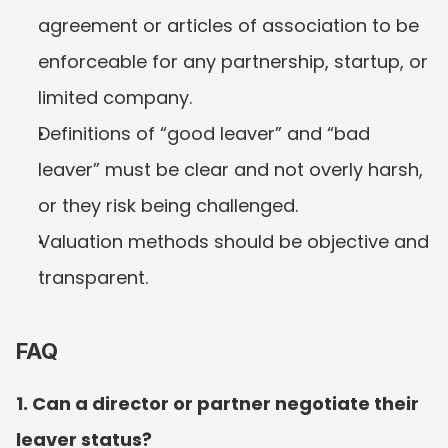
agreement or articles of association to be 
enforceable for any partnership, startup, or 
limited company.
Definitions of “good leaver” and “bad 
leaver” must be clear and not overly harsh, 
or they risk being challenged.
Valuation methods should be objective and 
transparent.
FAQ
1. Can a director or partner negotiate their 
leaver status?