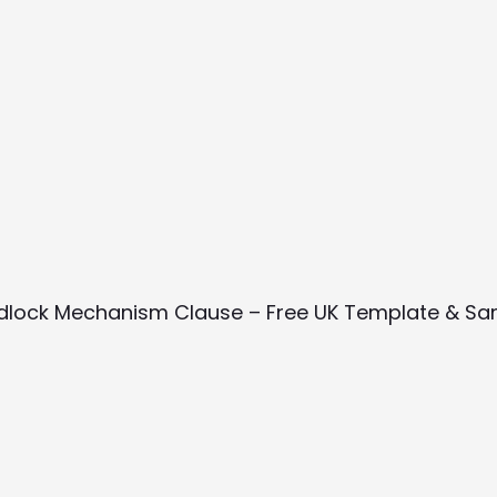
dlock Mechanism Clause – Free UK Template & Sa