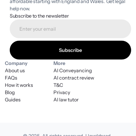
affordable starting with England and Wales.  Get legal 
help now.
Subscribe to the newsletter
Company
More
About us
AI Conveyancing
FAQs
AI contract review
How it works
T&C
Blog
Privacy
Guides
AI law tutor
© 2025. All rights reserved. Unwildered, 