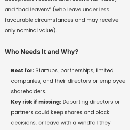
and “bad leavers” (who leave under less 
favourable circumstances and may receive 
only nominal value).
Who Needs It and Why?
Best for:
 Startups, partnerships, limited 
companies, and their directors or employee 
shareholders.
Key risk if missing:
 Departing directors or 
partners could keep shares and block 
decisions, or leave with a windfall they 