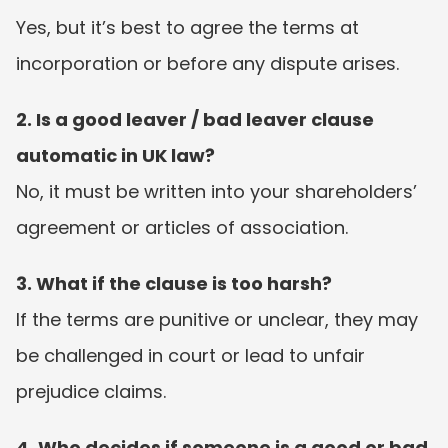
Yes, but it’s best to agree the terms at 
incorporation or before any dispute arises.
2. Is a good leaver / bad leaver clause 
automatic in UK law?
No, it must be written into your shareholders’ 
agreement or articles of association.
3. What if the clause is too harsh?
If the terms are punitive or unclear, they may 
be challenged in court or lead to unfair 
prejudice claims.
4. Who decides if someone is a good or bad 