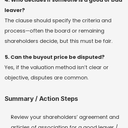
leaver?
The clause should specify the criteria and 
process—often the board or remaining 
shareholders decide, but this must be fair.
5. Can the buyout price be disputed?
Yes, if the valuation method isn’t clear or 
objective, disputes are common.
Summary / Action Steps
Review your shareholders’ agreement and 
articles of association for a good leaver / 