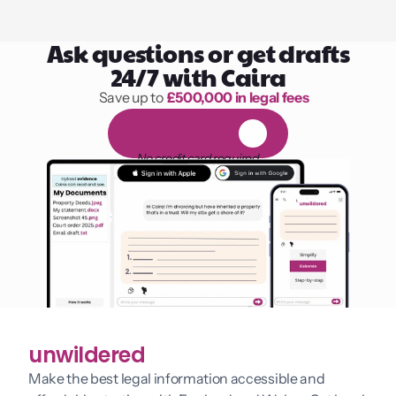
Ask questions or get drafts
24/7 with Caira
Save up to 
£500,000 in legal fees
1,000 hours of reading
F
R
E
E
1
4
-
d
a
y
t
r
i
a
l
No credit card required
unwildered
Make the best legal information accessible and 