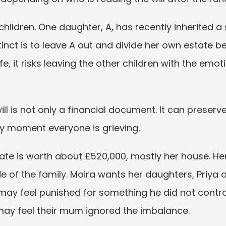
 children. One daughter, A, has recently inherited a
nstinct is to leave A out and divide her own estate 
ife, it risks leaving the other children with the emoti
 will is not only a financial document. It can preserve
y moment everyone is grieving.
state is worth about £520,000, mostly her house. He
e of the family. Moira wants her daughters, Priya an
ay feel punished for something he did not control.
may feel their mum ignored the imbalance.