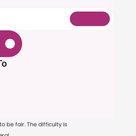
L
o
g
i
n
.
o 
be fair. The difficulty is 
ral.