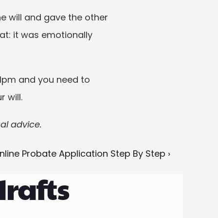
he will and gave the other 
at: it was emotionally 
11pm and you need to 
 will.
cal advice.
nline Probate Application Step By Step ›
drafts