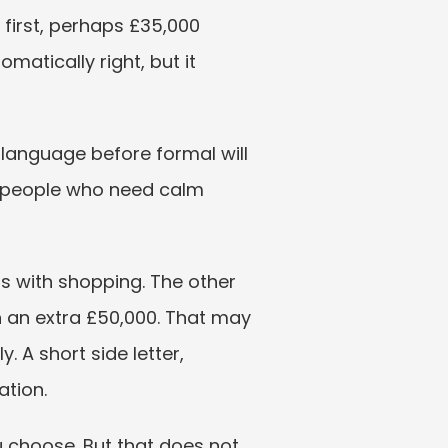
first, perhaps £35,000 
matically right, but it 
 language before formal will 
or people who need calm 
s with shopping. The other 
n an extra £50,000. That may 
 A short side letter, 
ation.
 choose. But that does not 