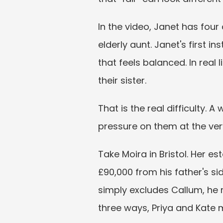
In the video, Janet has four
elderly aunt. Janet's first i
that feels balanced. In real l
their sister.
That is the real difficulty. A
pressure on them at the ver
Take Moira in Bristol. Her e
£90,000 from his father's sid
simply excludes Callum, he m
three ways, Priya and Kate 