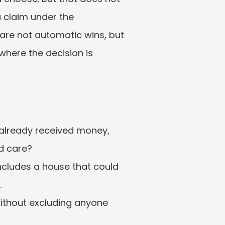
 claim under the 
are not automatic wins, but 
where the decision is 
 already received money, 
d care?
ncludes a house that could 
.
without excluding anyone 