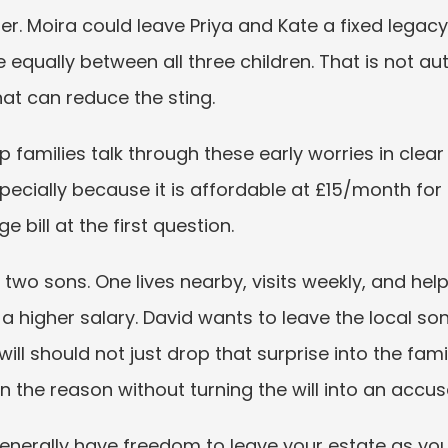
r. Moira could leave Priya and Kate a fixed legacy 
 equally between all three children. That is not auto
hat can reduce the sting.
 families talk through these early worries in clear
especially because it is affordable at £15/month f
 bill at the first question.
two sons. One lives nearby, visits weekly, and help
a higher salary. David wants to leave the local so
ll should not just drop that surprise into the family.
n the reason without turning the will into an accus
enerally have freedom to leave your estate as you