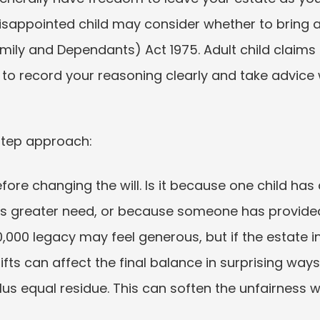
disappointed child may consider whether to bring a
amily and Dependants) Act 1975. Adult child claims 
n to record your reasoning clearly and take advice 
step approach:
ore changing the will. Is it because one child has
as greater need, or because someone has provide
000 legacy may feel generous, but if the estate i
d gifts can affect the final balance in surprising ways
lus equal residue. This can soften the unfairness 