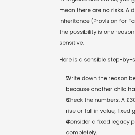
mean there are no risks. A 
Inheritance (Provision for F
the possibility is one reaso
sensitive.
Here is a sensible step-by-
Write down the reason bef
because another child h
Check the numbers. A £30,
rise or fall in value, fixe
Consider a fixed legacy p
completely.