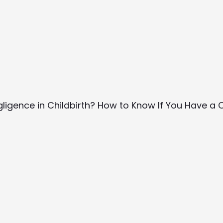
gligence in Childbirth? How to Know If You Have a