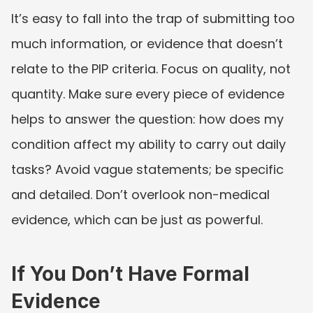
It’s easy to fall into the trap of submitting too 
much information, or evidence that doesn’t 
relate to the PIP criteria. Focus on quality, not 
quantity. Make sure every piece of evidence 
helps to answer the question: how does my 
condition affect my ability to carry out daily 
tasks? Avoid vague statements; be specific 
and detailed. Don’t overlook non-medical 
evidence, which can be just as powerful.
If You Don’t Have Formal 
Evidence