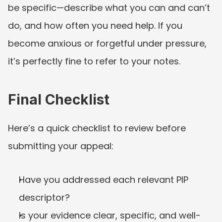
be specific—describe what you can and can’t 
do, and how often you need help. If you 
become anxious or forgetful under pressure, 
it’s perfectly fine to refer to your notes.
Final Checklist
Here’s a quick checklist to review before 
submitting your appeal:
Have you addressed each relevant PIP 
descriptor?
Is your evidence clear, specific, and well-