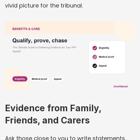
vivid picture for the tribunal.
Evidence from Family, 
Friends, and Carers
Ask those close to you to write statements. 