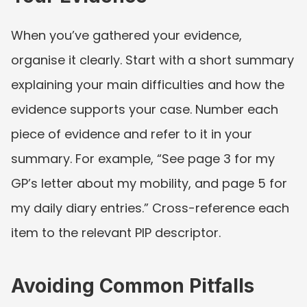
When you’ve gathered your evidence, 
organise it clearly. Start with a short summary 
explaining your main difficulties and how the 
evidence supports your case. Number each 
piece of evidence and refer to it in your 
summary. For example, “See page 3 for my 
GP’s letter about my mobility, and page 5 for 
my daily diary entries.” Cross-reference each 
item to the relevant PIP descriptor.
Avoiding Common Pitfalls