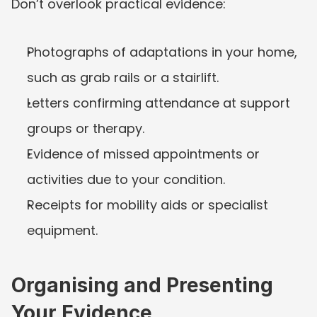
Don’t overlook practical evidence:
Photographs of adaptations in your home, 
such as grab rails or a stairlift.
Letters confirming attendance at support 
groups or therapy.
Evidence of missed appointments or 
activities due to your condition.
Receipts for mobility aids or specialist 
equipment.
Organising and Presenting 
Your Evidence