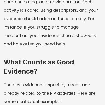
communicating, and moving around. Each 
activity is scored using descriptors, and your 
evidence should address these directly. For 
instance, if you struggle to manage 
medication, your evidence should show why 
and how often you need help.
What Counts as Good 
Evidence?
The best evidence is specific, recent, and 
directly related to the PIP activities. Here are 
some contextual examples: