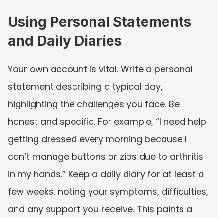
Using Personal Statements 
and Daily Diaries
Your own account is vital. Write a personal 
statement describing a typical day, 
highlighting the challenges you face. Be 
honest and specific. For example, “I need help 
getting dressed every morning because I 
can’t manage buttons or zips due to arthritis 
in my hands.” Keep a daily diary for at least a 
few weeks, noting your symptoms, difficulties, 
and any support you receive. This paints a 