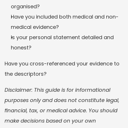
organised?
Have you included both medical and non-
medical evidence?
Is your personal statement detailed and 
honest?
Have you cross-referenced your evidence to 
the descriptors?
Disclaimer: This guide is for informational 
purposes only and does not constitute legal, 
financial, tax, or medical advice. You should 
make decisions based on your own 