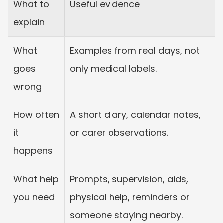
What to 
Useful evidence
explain
What 
Examples from real days, not 
goes 
only medical labels.
wrong
How often 
A short diary, calendar notes, 
it 
or carer observations.
happens
What help 
Prompts, supervision, aids, 
you need
physical help, reminders or 
someone staying nearby.