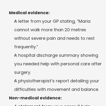
Medical evidence:
A letter from your GP stating, “Maria 
cannot walk more than 20 metres 
without severe pain and needs to rest 
frequently.”
A hospital discharge summary showing 
you needed help with personal care after 
surgery.
A physiotherapist’s report detailing your 
difficulties with movement and balance.
Non-medical evidence: