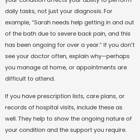
daily tasks, not just your diagnosis. For 
example, “Sarah needs help getting in and out 
of the bath due to severe back pain, and this 
has been ongoing for over a year.” If you don’t 
see your doctor often, explain why—perhaps 
you manage at home, or appointments are 
difficult to attend.
If you have prescription lists, care plans, or 
records of hospital visits, include these as 
well. They help to show the ongoing nature of 
your condition and the support you require.