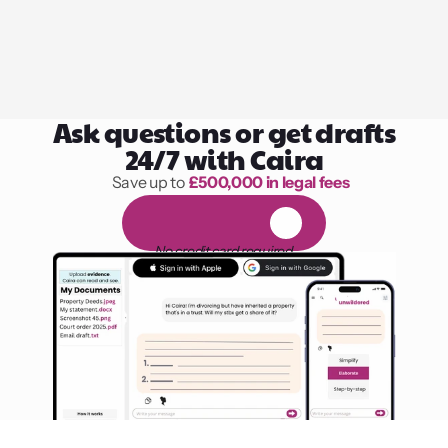
Ask questions or get drafts
24/7 with Caira
Save up to 
£500,000 in legal fees
1,000 hours of reading
F
R
E
E
1
4
-
d
a
y
t
r
i
a
l
No credit card required