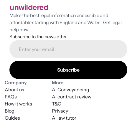
unwildered
Make the best legal information accessible and 
affordable starting with England and Wales.  Get legal 
help now.
Subscribe to the newsletter
Company
More
About us
AI Conveyancing
FAQs
AI contract review
How it works
T&C
Blog
Privacy
Guides
AI law tutor