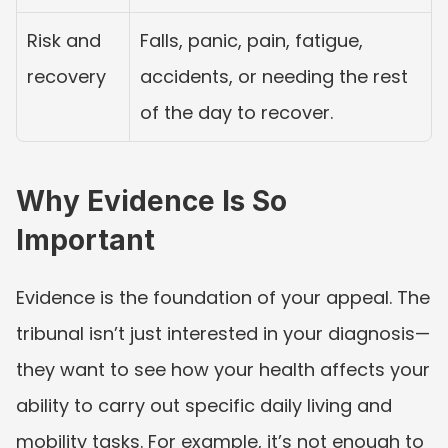
Risk and 
Falls, panic, pain, fatigue, 
recovery
accidents, or needing the rest 
of the day to recover.
Why Evidence Is So 
Important
Evidence is the foundation of your appeal. The 
tribunal isn’t just interested in your diagnosis—
they want to see how your health affects your 
ability to carry out specific daily living and 
mobility tasks. For example, it’s not enough to 