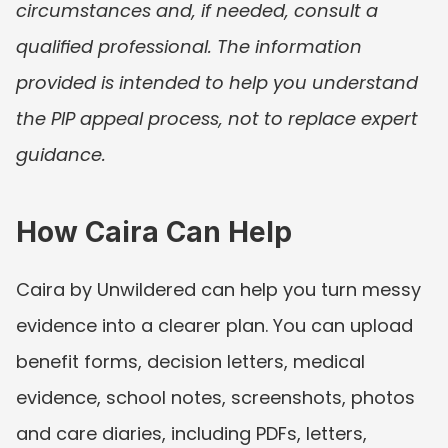
circumstances and, if needed, consult a 
qualified professional. The information 
provided is intended to help you understand 
the PIP appeal process, not to replace expert 
guidance.
How Caira Can Help
Caira by Unwildered can help you turn messy 
evidence into a clearer plan. You can upload 
benefit forms, decision letters, medical 
evidence, school notes, screenshots, photos 
and care diaries, including PDFs, letters, 