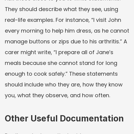
They should describe what they see, using 
real-life examples. For instance, “I visit John 
every morning to help him dress, as he cannot 
manage buttons or zips due to his arthritis.” A 
carer might write, “I prepare all of Jane’s 
meals because she cannot stand for long 
enough to cook safely.” These statements 
should include who they are, how they know 
you, what they observe, and how often.
Other Useful Documentation