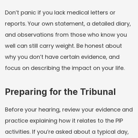
Don’t panic if you lack medical letters or 
reports. Your own statement, a detailed diary, 
and observations from those who know you 
well can still carry weight. Be honest about 
why you don’t have certain evidence, and 
focus on describing the impact on your life.
Preparing for the Tribunal
Before your hearing, review your evidence and 
practice explaining how it relates to the PIP 
activities. If you’re asked about a typical day, 