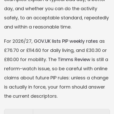
day, and whether you can do the activity 
safely, to an acceptable standard, repeatedly 
and within a reasonable time.
For 2026/27, 
GOV.UK lists PIP weekly rates
 as 
£76.70 or £114.60 for daily living, and £30.30 or 
£80.00 for mobility. The 
Timms Review
 is still a 
reform-watch issue, so be careful with online 
claims about future PIP rules: unless a change 
is actually in force, your form should answer 
the current descriptors.