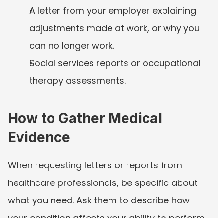
A letter from your employer explaining 
adjustments made at work, or why you 
can no longer work.
Social services reports or occupational 
therapy assessments.
How to Gather Medical 
Evidence
When requesting letters or reports from 
healthcare professionals, be specific about 
what you need. Ask them to describe how 
your condition affects your ability to perform 