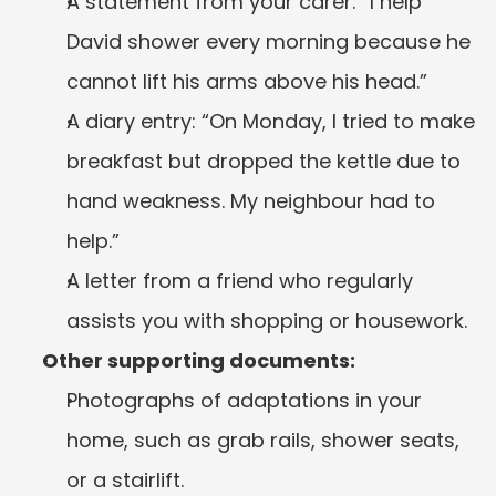
A statement from your carer: “I help 
David shower every morning because he 
cannot lift his arms above his head.”
A diary entry: “On Monday, I tried to make 
breakfast but dropped the kettle due to 
hand weakness. My neighbour had to 
help.”
A letter from a friend who regularly 
assists you with shopping or housework.
Other supporting documents:
Photographs of adaptations in your 
home, such as grab rails, shower seats, 
or a stairlift.