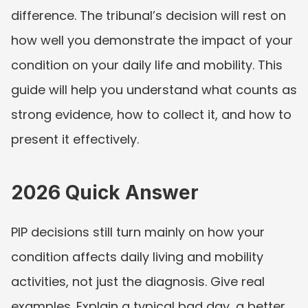
difference. The tribunal’s decision will rest on 
how well you demonstrate the impact of your 
condition on your daily life and mobility. This 
guide will help you understand what counts as 
strong evidence, how to collect it, and how to 
present it effectively.
2026 Quick Answer
PIP decisions still turn mainly on how your 
condition affects daily living and mobility 
activities, not just the diagnosis. Give real 
examples. Explain a typical bad day, a better 