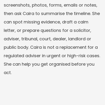
screenshots, photos, forms, emails or notes, 
then ask Caira to summarise the timeline. She 
can spot missing evidence, draft a calm 
letter, or prepare questions for a solicitor, 
adviser, tribunal, court, dealer, landlord or 
public body. Caira is not a replacement for a 
regulated adviser in urgent or high-risk cases. 
She can help you get organised before you 
act.