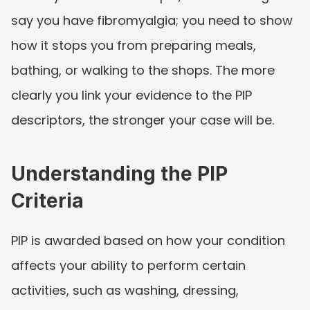
say you have fibromyalgia; you need to show 
how it stops you from preparing meals, 
bathing, or walking to the shops. The more 
clearly you link your evidence to the PIP 
descriptors, the stronger your case will be.
Understanding the PIP 
Criteria
PIP is awarded based on how your condition 
affects your ability to perform certain 
activities, such as washing, dressing, 