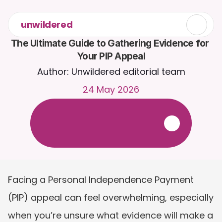
unwildered
The Ultimate Guide to Gathering Evidence for 
Your PIP Appeal
Author: Unwildered editorial team
24 May 2026
C
h
a
t
t
o
C
a
i
r
a
2
4
/
7
.
U
p
l
o
a
d
d
o
c
u
m
e
n
t
s
f
o
r
m
o
r
e
r
e
l
e
v
a
n
t
r
e
s
p
o
n
s
e
s
.
F
r
e
e
t
r
i
a
l
-
n
o
c
r
e
d
i
t
c
a
r
d
r
e
q
u
i
r
e
d
Facing a Personal Independence Payment 
(PIP) appeal can feel overwhelming, especially 
when you’re unsure what evidence will make a 