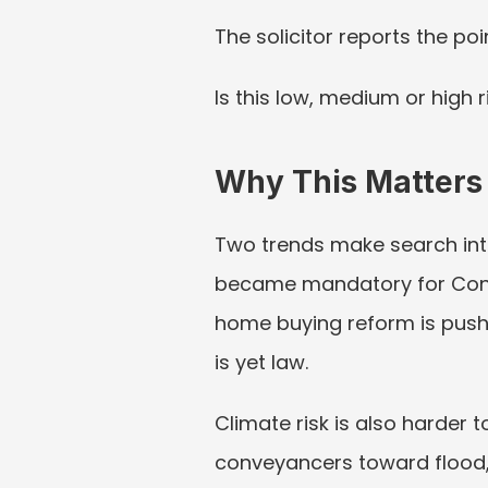
The solicitor reports the poi
Is this low, medium or high 
Why This Matters
Two trends make search inter
became mandatory for Conv
home buying reform is pushi
is yet law.
Climate risk is also harder 
conveyancers toward flood, 