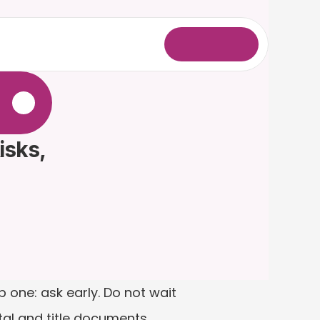
L
o
g
i
n
.
sks, 
 one: ask early. Do not wait 
tal and title documents 