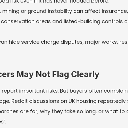
od risk even if it has never flooded before.
ll, mining or ground instability can affect insurance,
 conservation areas and listed-building controls c
an hide service charge disputes, major works, res
ers May Not Flag Clearly
port important risks. But buyers often complain th
guage. Reddit discussions on UK housing repeatedly
rches are for, why they take so long, or what to d
s’.