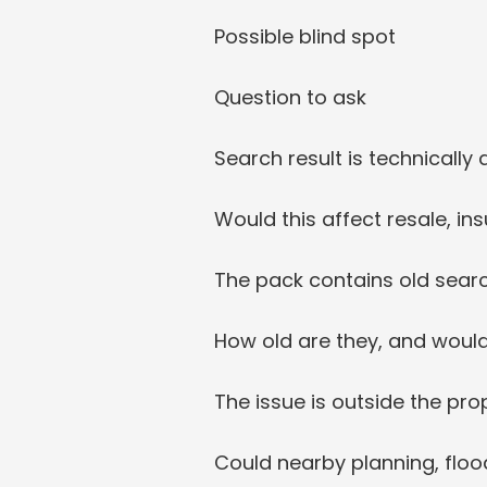
Possible blind spot
Question to ask
Search result is technicall
Would this affect resale, in
The pack contains old sear
How old are they, and would
The issue is outside the pr
Could nearby planning, flood