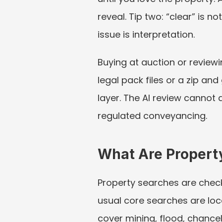
reveal. Tip two: “clear” is n
issue is interpretation.
Buying at auction or reviewi
legal pack files or a zip and
layer. The AI review cannot a
regulated conveyancing.
What Are Propert
Property searches are check
usual core searches are loc
cover mining, flood, chancel