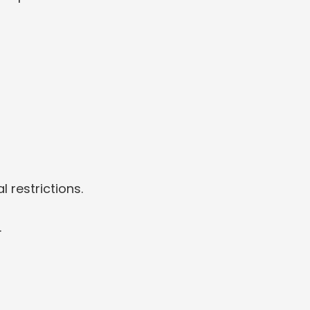
 restrictions.
.