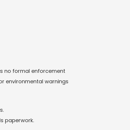
 is no formal enforcement 
 or environmental warnings 
s.
ds paperwork.