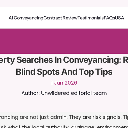
AI Conveyancing
Contract Review
Testimonials
FAQs
USA
o
C
a
i
r
a
2
4
/
7
.
U
p
l
o
a
d
d
o
c
u
m
e
n
t
s
f
o
r
m
o
r
e
r
e
l
e
v
a
n
t
r
e
s
p
o
n
s
e
s
r
i
a
l
-
n
o
c
r
e
d
i
t
c
a
r
d
r
e
q
u
i
r
e
d
rty Searches In Conveyancing: Ri
Blind Spots And Top Tips
1 Jun 2026
Author: Unwildered editorial team
ncing are not just admin. They are risk signals. Tip
 Ask what the local authority, drainage, environmen