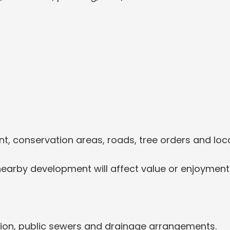
t, conservation areas, roads, tree orders and local
nearby development will affect value or enjoyment
ion, public sewers and drainage arrangements.