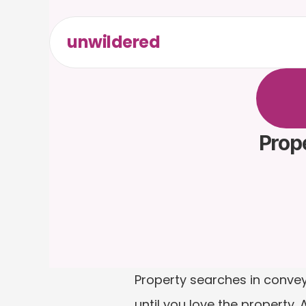
unwildered
C
h
a
t
t
F
r
e
e
t
Prope
Property searches in conveya
until you love the property.