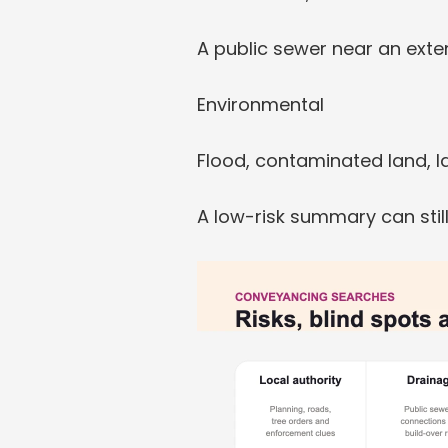
A public sewer near an exte
Environmental
Flood, contaminated land, lan
A low-risk summary can still