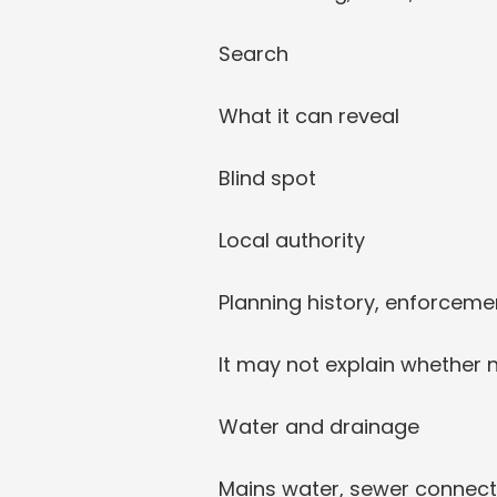
Search
What it can reveal
Blind spot
Local authority
Planning history, enforcemen
It may not explain whether 
Water and drainage
Mains water, sewer connect