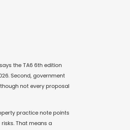
ays the TA6 6th edition 
26. Second, government 
though not every proposal 
operty practice note points 
risks. That means a 