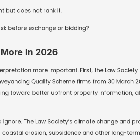
nt but does not rank it.
risk before exchange or bidding?
 More In 2026
pretation more important. First, the Law Society s
eyancing Quality Scheme firms from 30 March 20
ng toward better upfront property information, al
to ignore. The Law Society’s climate change and pr
coastal erosion, subsidence and other long-term 