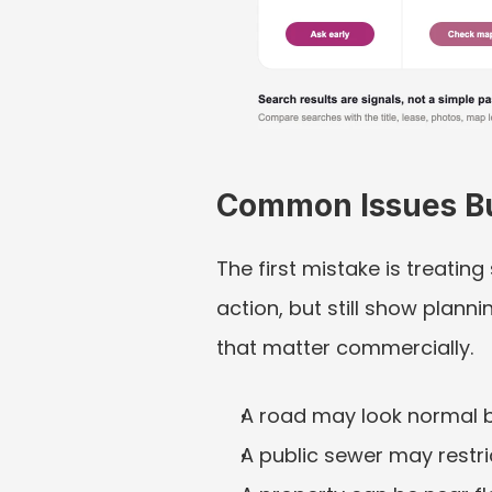
Common Issues B
The first mistake is treatin
action, but still show plan
that matter commercially.
A road may look normal b
A public sewer may restri