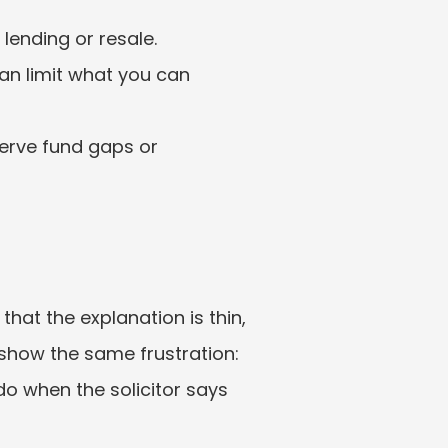
 lending or resale.
an limit what you can 
erve fund gaps or 
at the explanation is thin, 
 show the same frustration: 
o when the solicitor says 