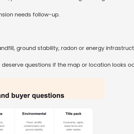
nsion needs follow-up.
dfill, ground stability, radon or energy infrastruct
 deserve questions if the map or location looks o