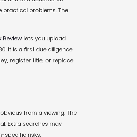
de practical problems. The 
k Review
 lets you upload 
 It is a first due diligence 
 register title, or replace 
obvious from a viewing. The 
al. Extra searches may 
-specific risks.