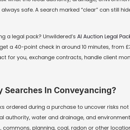
ot always safe. A search marked “clear” can still hi
ng a legal pack? Unwildered’s 
AI Auction Legal Pac
 get a 40-point check in around 10 minutes, from £30.
ct for you, exchange contracts, handle client money,
y Searches In Conveyancing?
s ordered during a purchase to uncover risks not 
al authority, water and drainage, and environment
, commons, planning, coal, radon or other location