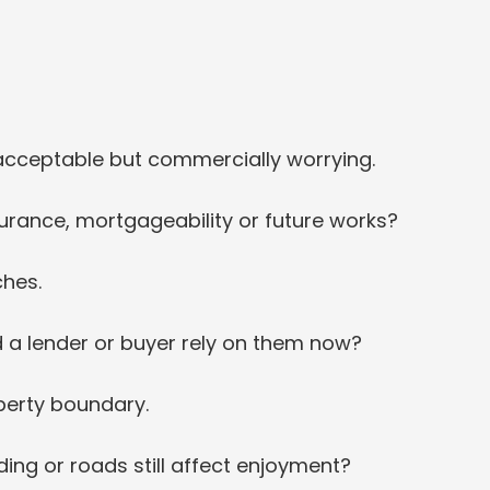
y acceptable but commercially worrying.
surance, mortgageability or future works?
ches.
 a lender or buyer rely on them now?
operty boundary.
ing or roads still affect enjoyment?