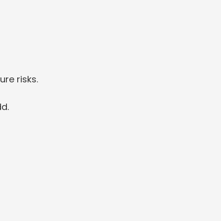
ure risks.
dd.