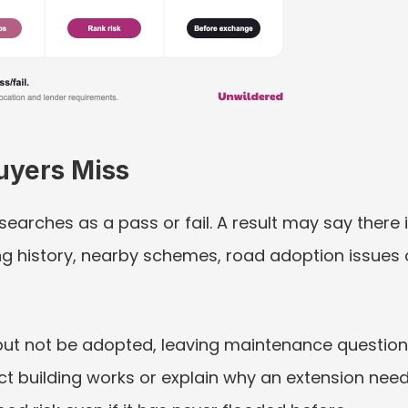
uyers Miss
g searches as a pass or fail. A result may say there
ning history, nearby schemes, road adoption issues
ut not be adopted, leaving maintenance question
ct building works or explain why an extension nee