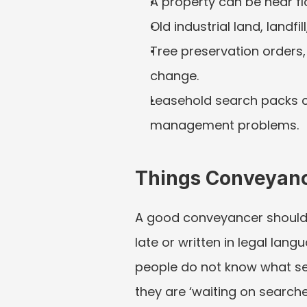
A property can be near flo
Old industrial land, landfi
Tree preservation orders,
change.
Leasehold search packs c
management problems.
Things Conveyanc
A good conveyancer should re
late or written in legal lan
people do not know what sea
they are ‘waiting on searche