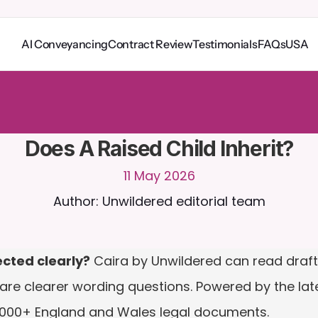
AI Conveyancing
Contract Review
Testimonials
FAQs
USA
o
C
a
i
r
a
2
4
/
7
.
U
p
l
o
a
d
d
o
c
u
m
e
n
t
s
f
o
r
m
o
r
e
r
e
l
e
v
a
n
t
r
e
s
p
o
n
s
e
s
r
i
a
l
-
n
o
c
r
e
d
i
t
c
a
r
d
r
e
q
u
i
r
e
d
Does A Raised Child Inherit?
11 May 2026
Author: Unwildered editorial team
ected clearly?
 Caira by Unwildered can read draft w
are clearer wording questions. Powered by the late
,000+ England and Wales legal documents.