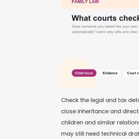
Check the legal and tax deta
close inheritance and direc
children and similar relation
may still need technical draf