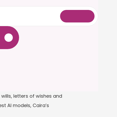
L
o
g
i
n
.
ills, letters of wishes and 
st AI models, Caira’s 