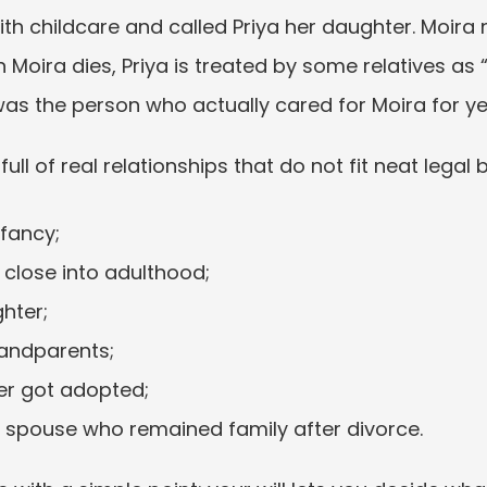
with childcare and called Priya her daughter. Moira
Moira dies, Priya is treated by some relatives as “n
was the person who actually cared for Moira for ye
 full of real relationships that do not fit neat legal 
nfancy;
 close into adulthood;
hter;
randparents;
er got adopted;
r spouse who remained family after divorce.