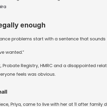
ira
legally enough
ance problems start with a sentence that sounds 
ve wanted.”
 Probate Registry, HMRC and a disappointed relative
eryone feels was obvious.
all
ece, Priya, came to live with her at 11 after family di