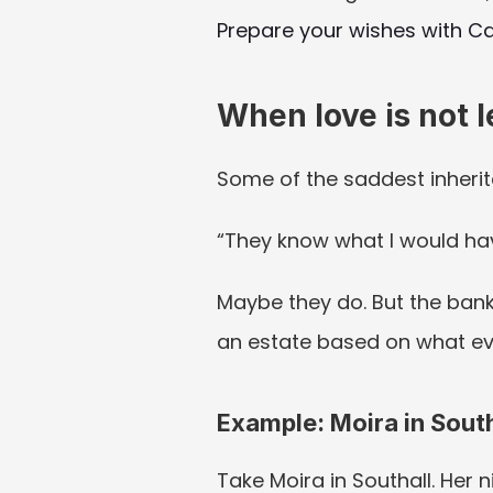
Prepare your wishes with Ca
When love is not 
Some of the saddest inherit
“They know what I would ha
Maybe they do. But the bank,
an estate based on what ev
Example: Moira in South
Take Moira in Southall. Her ni