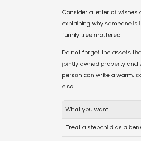
Consider a letter of wishes 
explaining why someone is 
family tree mattered.
Do not forget the assets tha
jointly owned property and 
person can write a warm, car
else.
What you want
Treat a stepchild as a bene