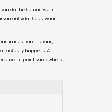
er can do the human work: 
rson outside the obvious 
e insurance nominations, 
t actually happens. A 
d documents point somewhere 