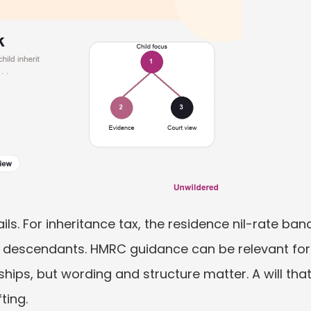
ils. For inheritance tax, the residence nil-rate ban
t descendants. HMRC guidance can be relevant for s
ships, but wording and structure matter. A will that
ting.