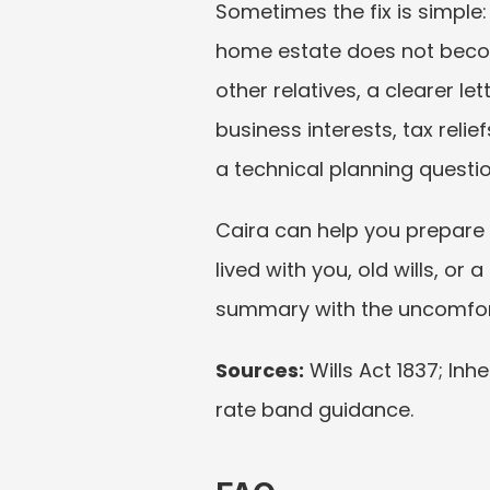
Sometimes the fix is simple
home estate does not become
other relatives, a clearer l
business interests, tax reli
a technical planning questi
Caira can help you prepare 
lived with you, old wills, or 
summary with the uncomfort
Sources:
 Wills Act 1837; In
rate band guidance.