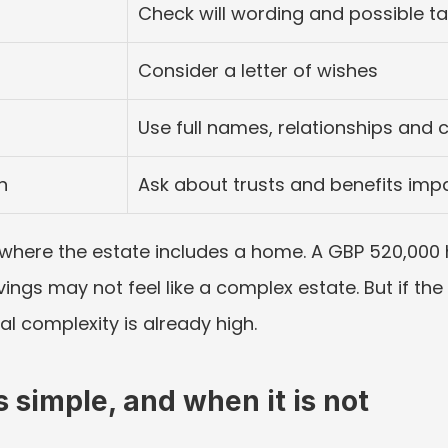
Check will wording and possible t
Consider a letter of wishes
Use full names, relationships and 
n
Ask about trusts and benefits imp
 where the estate includes a home. A GBP 520,000 ho
ngs may not feel like a complex estate. But if the 
al complexity is already high.
 simple, and when it is not