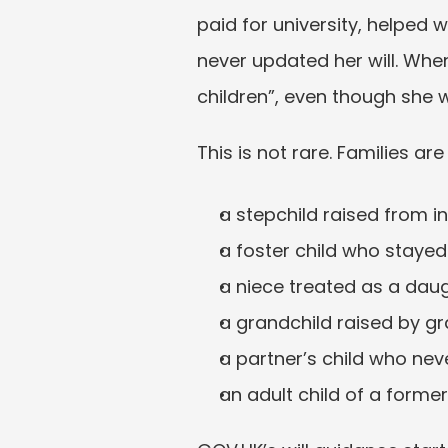
paid for university, helped 
never updated her will. When 
children”, even though she 
This is not rare. Families are
a stepchild raised from i
a foster child who stayed
a niece treated as a daug
a grandchild raised by g
a partner’s child who nev
an adult child of a forme