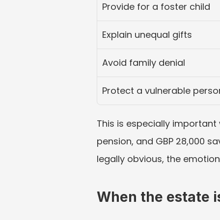
Provide for a foster child
Explain unequal gifts
Avoid family denial
Protect a vulnerable perso
This is especially important
pension, and GBP 28,000 savi
legally obvious, the emotion
When the estate is