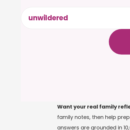
unwildered
C
h
a
t
t
F
r
e
e
t
Want your real family refl
family notes, then help prep
answers are grounded in 10