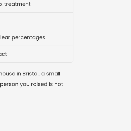
ax treatment
clear percentages
act
use in Bristol, a small 
person you raised is not 