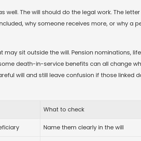
as well. The will should do the legal work. The lett
included, why someone receives more, or why a pe
t may sit outside the will. Pension nominations, lif
some death-in-service benefits can all change wha
eful will and still leave confusion if those linke
What to check
ficiary
Name them clearly in the will