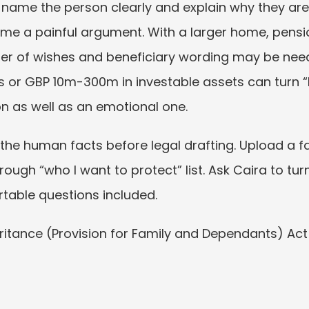
: name the person clearly and explain why they ar
 a painful argument. With a larger home, pension
etter of wishes and beneficiary wording may be need
efs or GBP 10m-300m in investable assets can turn “
on as well as an emotional one.
the human facts before legal drafting. Upload a fa
a rough “who I want to protect” list. Ask Caira to turn
able questions included.
heritance (Provision for Family and Dependants) Ac