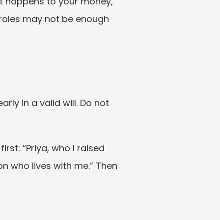
at happens to your money, 
roles may not be enough 
y in a valid will. Do not 
st: “Priya, who I raised 
n who lives with me.” Then 