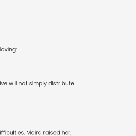
loving:
 will not simply distribute 
fficulties. Moira raised her, 