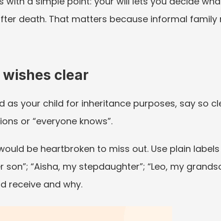
s with a simple point: your will lets you decide wh
fter death. That matters because informal family 
 wishes clear
s your child for inheritance purposes, say so clearl
ions or “everyone knows”.
uld be heartbroken to miss out. Use plain labels fir
r son”; “Aisha, my stepdaughter”; “Leo, my grandso
d receive and why.