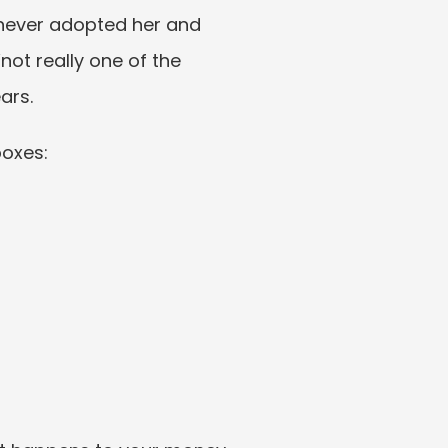
 never adopted her and 
ot really one of the 
ars.
boxes: