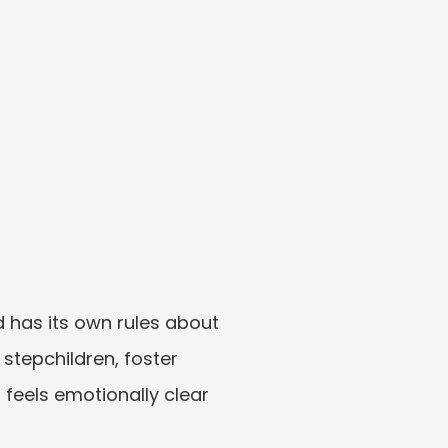
d has its own rules about 
tepchildren, foster 
 feels emotionally clear 