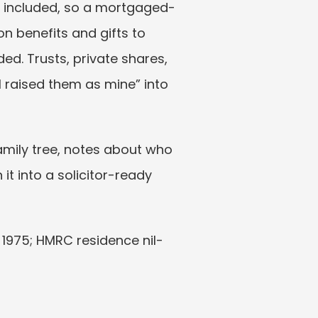
e included, so a mortgaged-
 benefits and gifts to 
ed. Trusts, private shares, 
I raised them as mine” into 
mily tree, notes about who 
 it into a solicitor-ready 
t 1975; HMRC residence nil-