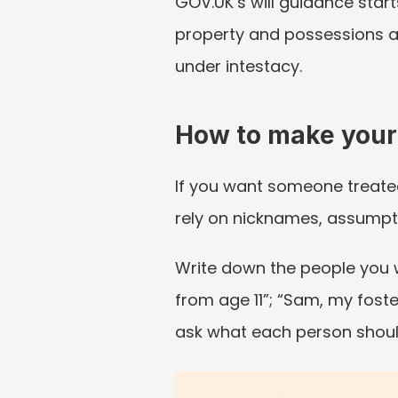
GOV.UK’s will guidance start
property and possessions a
under intestacy.
How to make your
If you want someone treated a
rely on nicknames, assumpt
Write down the people you wo
from age 11”; “Sam, my foste
ask what each person shoul