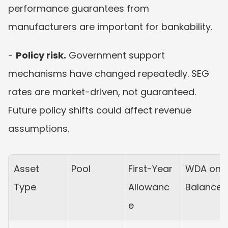
performance guarantees from 
manufacturers are important for bankability.
- 
Policy risk.
 Government support 
mechanisms have changed repeatedly. SEG 
rates are market-driven, not guaranteed. 
Future policy shifts could affect revenue 
assumptions.
Asset 
Pool
First-Year 
WDA on 
Type
Allowanc
Balance
e