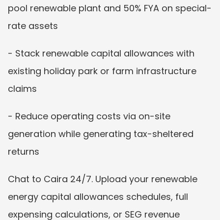
pool renewable plant and 50% FYA on special-
rate assets
- Stack renewable capital allowances with 
existing holiday park or farm infrastructure 
claims
- Reduce operating costs via on-site 
generation while generating tax-sheltered 
returns
Chat to Caira 24/7. Upload your renewable 
energy capital allowances schedules, full 
expensing calculations, or SEG revenue 