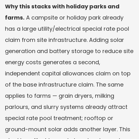
Why this stacks with holiday parks and 
farms.
 A campsite or holiday park already 
has a large utility/electrical special rate pool 
claim from site infrastructure. Adding solar 
generation and battery storage to reduce site 
energy costs generates a second, 
independent capital allowances claim on top 
of the base infrastructure claim. The same 
applies to farms — grain dryers, milking 
parlours, and slurry systems already attract 
special rate pool treatment; rooftop or 
ground-mount solar adds another layer. This 