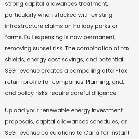
strong capital allowances treatment, 
particularly when stacked with existing 
infrastructure claims on holiday parks or 
farms. Full expensing is now permanent, 
removing sunset risk. The combination of tax 
shields, energy cost savings, and potential 
SEG revenue creates a compelling after-tax 
return profile for companies. Planning, grid, 
and policy risks require careful diligence.
Upload your renewable energy investment 
proposals, capital allowances schedules, or 
SEG revenue calculations to Caira for instant 