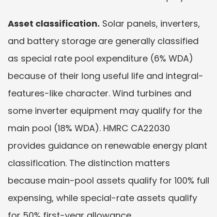
Asset classification.
 Solar panels, inverters, 
and battery storage are generally classified 
as special rate pool expenditure (6% WDA) 
because of their long useful life and integral-
features-like character. Wind turbines and 
some inverter equipment may qualify for the 
main pool (18% WDA). HMRC CA22030 
provides guidance on renewable energy plant 
classification. The distinction matters 
because main-pool assets qualify for 100% full 
expensing, while special-rate assets qualify 
for 50% first-year allowance.