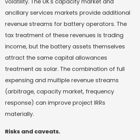
volatility. The UK's capacity market and 
ancillary services markets provide additional 
revenue streams for battery operators. The 
tax treatment of these revenues is trading 
income, but the battery assets themselves 
attract the same capital allowances 
treatment as solar. The combination of full 
expensing and multiple revenue streams 
(arbitrage, capacity market, frequency 
response) can improve project IRRs 
materially.
Risks and caveats.