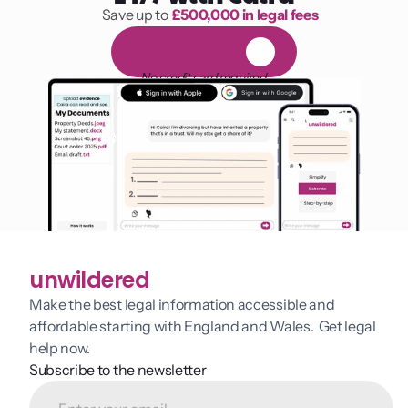
Save up to 
£500,000 in legal fees
1,000 hours of reading
F
R
E
E
1
4
-
d
a
y
t
r
i
a
l
No credit card required
unwildered
Make the best legal information accessible and 
affordable starting with England and Wales.  Get legal 
help now.
Subscribe to the newsletter