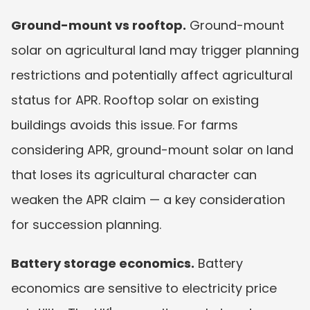
Ground-mount vs rooftop.
 Ground-mount 
solar on agricultural land may trigger planning 
restrictions and potentially affect agricultural 
status for APR. Rooftop solar on existing 
buildings avoids this issue. For farms 
considering APR, ground-mount solar on land 
that loses its agricultural character can 
weaken the APR claim — a key consideration 
for succession planning.
Battery storage economics.
 Battery 
economics are sensitive to electricity price 