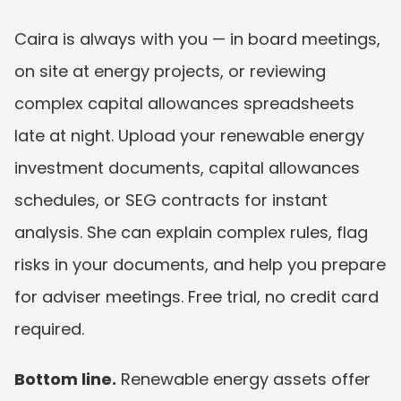
Caira is always with you — in board meetings, 
on site at energy projects, or reviewing 
complex capital allowances spreadsheets 
late at night. Upload your renewable energy 
investment documents, capital allowances 
schedules, or SEG contracts for instant 
analysis. She can explain complex rules, flag 
risks in your documents, and help you prepare 
for adviser meetings. Free trial, no credit card 
required.
Bottom line.
 Renewable energy assets offer 