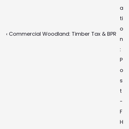
a
ti
o
‹ Commercial Woodland: Timber Tax & BPR
n
: 
P
o
s
t
-
F
H