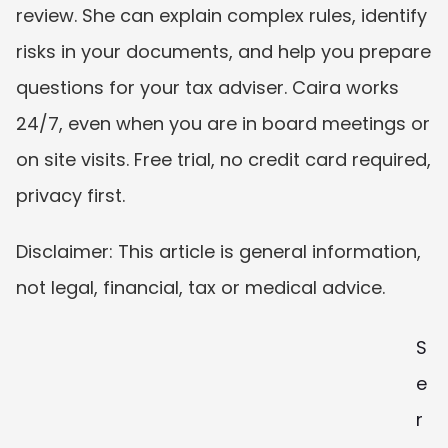
review. She can explain complex rules, identify 
risks in your documents, and help you prepare 
questions for your tax adviser. Caira works 
24/7, even when you are in board meetings or 
on site visits. Free trial, no credit card required, 
privacy first.
Disclaimer: This article is general information, 
not legal, financial, tax or medical advice.
S
e
r