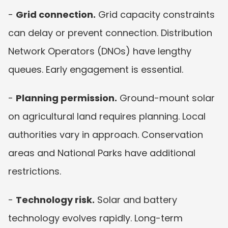
- 
Grid connection.
 Grid capacity constraints 
can delay or prevent connection. Distribution 
Network Operators (DNOs) have lengthy 
queues. Early engagement is essential.
- 
Planning permission.
 Ground-mount solar 
on agricultural land requires planning. Local 
authorities vary in approach. Conservation 
areas and National Parks have additional 
restrictions.
- 
Technology risk.
 Solar and battery 
technology evolves rapidly. Long-term 