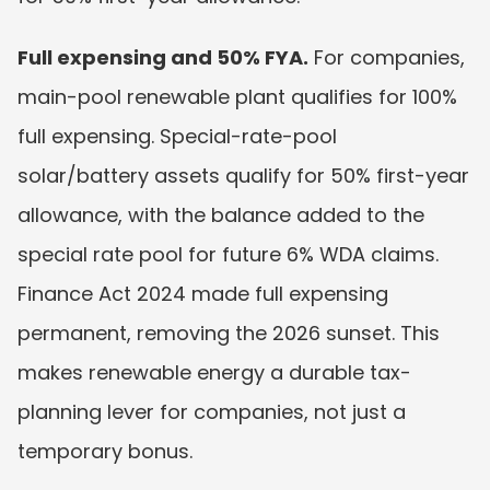
Full expensing and 50% FYA.
 For companies, 
main-pool renewable plant qualifies for 100% 
full expensing. Special-rate-pool 
solar/battery assets qualify for 50% first-year 
allowance, with the balance added to the 
special rate pool for future 6% WDA claims. 
Finance Act 2024 made full expensing 
permanent, removing the 2026 sunset. This 
makes renewable energy a durable tax-
planning lever for companies, not just a 
temporary bonus.