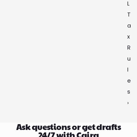
L 
T
a
x 
R
u
l
e
s 
›
Ask questions or get drafts
24/7 with Caira