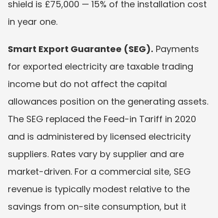
shield is £75,000 — 15% of the installation cost 
in year one.
Smart Export Guarantee (SEG).
 Payments 
for exported electricity are taxable trading 
income but do not affect the capital 
allowances position on the generating assets. 
The SEG replaced the Feed-in Tariff in 2020 
and is administered by licensed electricity 
suppliers. Rates vary by supplier and are 
market-driven. For a commercial site, SEG 
revenue is typically modest relative to the 
savings from on-site consumption, but it 