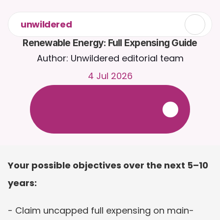
unwildered
Renewable Energy: Full Expensing Guide
Author: Unwildered editorial team
4 Jul 2026
C
h
a
t
t
o
C
a
i
r
a
2
4
/
7
.
U
p
l
o
a
d
d
o
c
u
m
e
n
t
s
f
o
r
m
o
r
e
r
e
l
e
v
a
n
t
r
e
s
p
o
n
s
e
s
.
F
r
e
e
t
r
i
a
l
-
n
o
c
r
e
d
i
t
c
a
r
d
r
e
q
u
i
r
e
d
Your possible objectives over the next 5–10 
years:
- Claim uncapped full expensing on main-