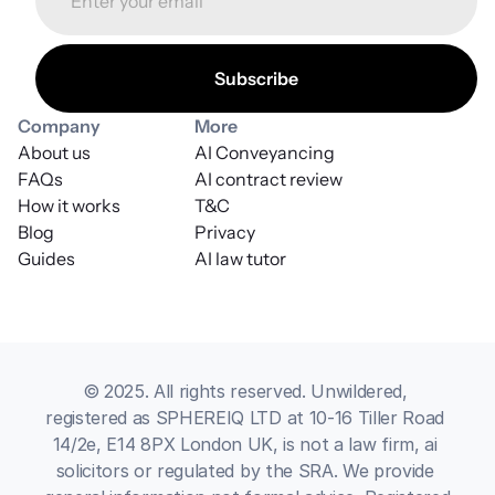
Company
More
About us
AI Conveyancing
FAQs
AI contract review
How it works
T&C
Blog
Privacy
Guides
AI law tutor
© 2025. All rights reserved. Unwildered, 
registered as SPHEREIQ LTD at 10-16 Tiller Road 
14/2e, E14 8PX London UK, is not a law firm, ai 
solicitors or regulated by the SRA. We provide 