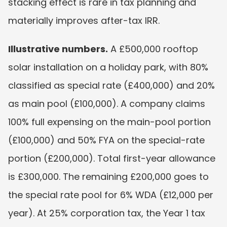
stacking effect is rare in tax planning and 
materially improves after-tax IRR.
Illustrative numbers.
 A £500,000 rooftop 
solar installation on a holiday park, with 80% 
classified as special rate (£400,000) and 20% 
as main pool (£100,000). A company claims 
100% full expensing on the main-pool portion 
(£100,000) and 50% FYA on the special-rate 
portion (£200,000). Total first-year allowance 
is £300,000. The remaining £200,000 goes to 
the special rate pool for 6% WDA (£12,000 per 
year). At 25% corporation tax, the Year 1 tax 