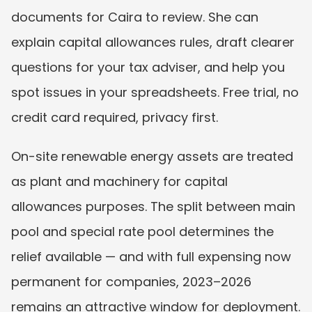
documents for Caira to review. She can 
explain capital allowances rules, draft clearer 
questions for your tax adviser, and help you 
spot issues in your spreadsheets. Free trial, no 
credit card required, privacy first.
On-site renewable energy assets are treated 
as plant and machinery for capital 
allowances purposes. The split between main 
pool and special rate pool determines the 
relief available — and with full expensing now 
permanent for companies, 2023–2026 
remains an attractive window for deployment.