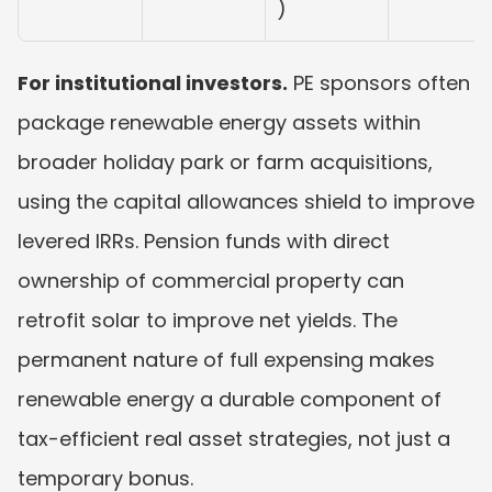
)
For institutional investors.
 PE sponsors often 
package renewable energy assets within 
broader holiday park or farm acquisitions, 
using the capital allowances shield to improve 
levered IRRs. Pension funds with direct 
ownership of commercial property can 
retrofit solar to improve net yields. The 
permanent nature of full expensing makes 
renewable energy a durable component of 
tax-efficient real asset strategies, not just a 
temporary bonus.