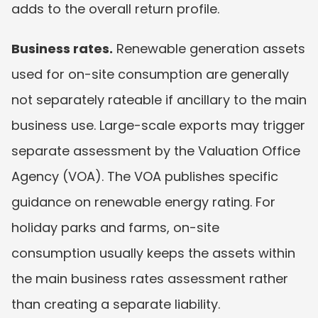
adds to the overall return profile.
Business rates.
 Renewable generation assets 
used for on-site consumption are generally 
not separately rateable if ancillary to the main 
business use. Large-scale exports may trigger 
separate assessment by the Valuation Office 
Agency (VOA). The VOA publishes specific 
guidance on renewable energy rating. For 
holiday parks and farms, on-site 
consumption usually keeps the assets within 
the main business rates assessment rather 
than creating a separate liability.