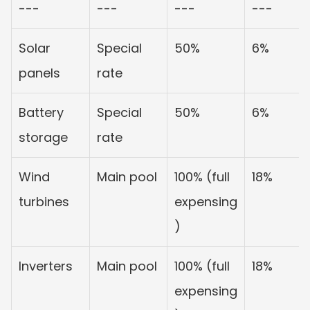
---
---
---
---
Solar 
Special 
50%
6%
panels
rate
Battery 
Special 
50%
6%
storage
rate
Wind 
Main pool
100% (full 
18%
turbines
expensing
)
Inverters
Main pool
100% (full 
18%
expensing