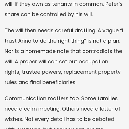
will. If they own as tenants in common, Peter’s 
share can be controlled by his will.
The will then needs careful drafting. A vague “I 
trust Anna to do the right thing” is not a plan. 
Nor is a homemade note that contradicts the 
will. A proper will can set out occupation 
rights, trustee powers, replacement property 
rules and final beneficiaries.
Communication matters too. Some families 
need a calm meeting. Others need a letter of 
wishes. Not every detail has to be debated 