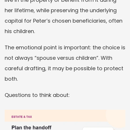
her lifetime, while preserving the underlying 
capital for Peter’s chosen beneficiaries, often 
his children.
The emotional point is important: the choice is 
not always “spouse versus children”. With 
careful drafting, it may be possible to protect 
both.
Questions to think about: