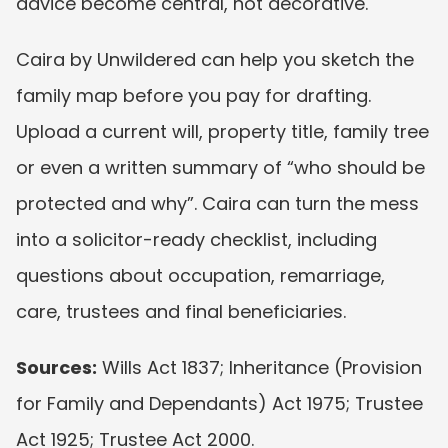
advice become central, not decorative.
Caira by Unwildered can help you sketch the 
family map before you pay for drafting. 
Upload a current will, property title, family tree 
or even a written summary of “who should be 
protected and why”. Caira can turn the mess 
into a solicitor-ready checklist, including 
questions about occupation, remarriage, 
care, trustees and final beneficiaries.
Sources:
 Wills Act 1837; Inheritance (Provision 
for Family and Dependants) Act 1975; Trustee 
Act 1925; Trustee Act 2000.