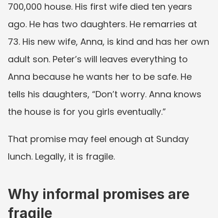
700,000 house. His first wife died ten years 
ago. He has two daughters. He remarries at 
73. His new wife, Anna, is kind and has her own 
adult son. Peter’s will leaves everything to 
Anna because he wants her to be safe. He 
tells his daughters, “Don’t worry. Anna knows 
the house is for you girls eventually.”
That promise may feel enough at Sunday 
lunch. Legally, it is fragile.
Why informal promises are 
fragile