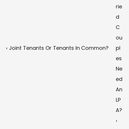
rie
d 
C
ou
‹ Joint Tenants Or Tenants In Common?
pl
es 
Ne
ed 
An 
LP
A? 
›