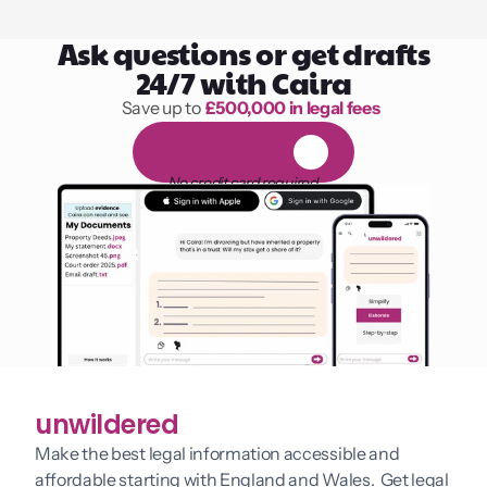
Ask questions or get drafts
24/7 with Caira
Save up to 
£500,000 in legal fees
1,000 hours of reading
F
R
E
E
1
4
-
d
a
y
t
r
i
a
l
No credit card required
unwildered
Make the best legal information accessible and 
affordable starting with England and Wales.  Get legal 