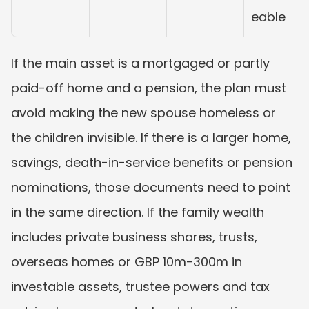
eable
If the main asset is a mortgaged or partly 
paid-off home and a pension, the plan must 
avoid making the new spouse homeless or 
the children invisible. If there is a larger home, 
savings, death-in-service benefits or pension 
nominations, those documents need to point 
in the same direction. If the family wealth 
includes private business shares, trusts, 
overseas homes or GBP 10m-300m in 
investable assets, trustee powers and tax 