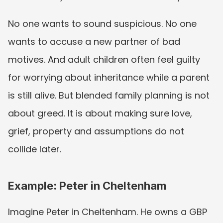
No one wants to sound suspicious. No one 
wants to accuse a new partner of bad 
motives. And adult children often feel guilty 
for worrying about inheritance while a parent 
is still alive. But blended family planning is not 
about greed. It is about making sure love, 
grief, property and assumptions do not 
collide later.
Example: Peter in Cheltenham
Imagine Peter in Cheltenham. He owns a GBP 