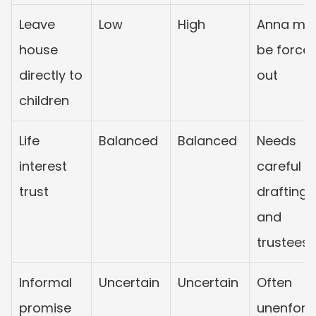
Leave 
Low
High
Anna may
house 
be forced
directly to 
out
children
Life 
Balanced
Balanced
Needs 
interest 
careful 
trust
drafting 
and 
trustees
Informal 
Uncertain
Uncertain
Often 
promise
unenforc