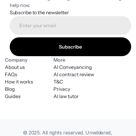
help now.
Subscribe to the newsletter
Company
More
About us
AI Conveyancing
FAQs
AI contract review
How it works
T&C
Blog
Privacy
Guides
AI law tutor
© 2025. All rights reserved. Unwildered, 