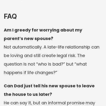
FAQ
Am I greedy for worrying about my 
parent’s new spouse?
Not automatically. A late-life relationship can 
be loving and still create legal risk. The 
question is not “who is bad?” but “what 
happens if life changes?”
Can Dad just tell his new spouse to leave 
the house to us later?
He can say it, but an informal promise may 