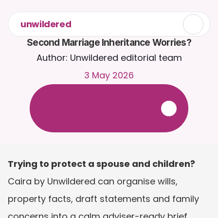
unwildered
Second Marriage Inheritance Worries?
Author: Unwildered editorial team
3 May 2026
C
h
a
t
t
o
C
a
i
r
a
2
4
/
7
.
U
p
l
o
a
d
d
o
c
u
m
e
n
t
s
f
o
r
m
o
r
e
r
e
l
e
v
a
n
t
r
e
s
p
o
n
s
e
s
.
F
r
e
e
t
r
i
a
l
-
n
o
c
r
e
d
i
t
c
a
r
d
r
e
q
u
i
r
e
d
Trying to protect a spouse and children?
Caira by Unwildered can organise wills, 
property facts, draft statements and family 
concerns into a calm adviser-ready brief. 