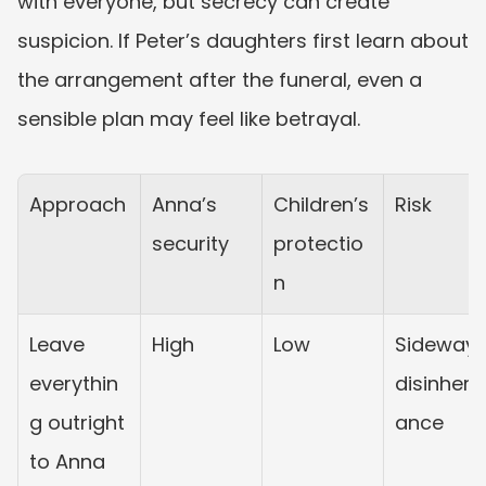
with everyone, but secrecy can create 
suspicion. If Peter’s daughters first learn about 
the arrangement after the funeral, even a 
sensible plan may feel like betrayal.
Approach
Anna’s 
Children’s 
Risk
security
protectio
n
Leave 
High
Low
Sideways
everythin
disinherit
g outright 
ance
to Anna