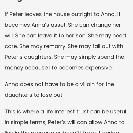
If Peter leaves the house outright to Anna, it 
becomes Anna’s asset. She can change her 
will. She can leave it to her son. She may need 
care. She may remarry. She may fall out with 
Peter’s daughters. She may simply spend the 
money because life becomes expensive.
Anna does not have to be a villain for the 
daughters to lose out.
This is where a life interest trust can be useful. 
In simple terms, Peter’s will can allow Anna to 
live in the property or benefit from it during 