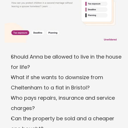
Should Anna be allowed to live in the house 
for life?
What if she wants to downsize from 
Cheltenham to a flat in Bristol?
Who pays repairs, insurance and service 
charges?
Can the property be sold and a cheaper 