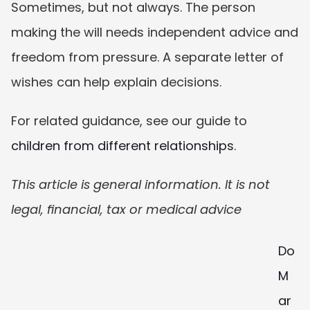
Sometimes, but not always. The person 
making the will needs independent advice and 
freedom from pressure. A separate letter of 
wishes can help explain decisions.
For related guidance, see our guide to 
children from different relationships
.
This article is general information. It is not 
legal, financial, tax or medical advice
Do 
M
ar