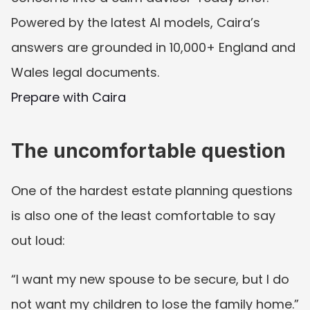
Powered by the latest AI models, Caira’s 
answers are grounded in 10,000+ England and 
Wales legal documents.
Prepare with Caira
The uncomfortable question
One of the hardest estate planning questions 
is also one of the least comfortable to say 
out loud:
“I want my new spouse to be secure, but I do 
not want my children to lose the family home.”