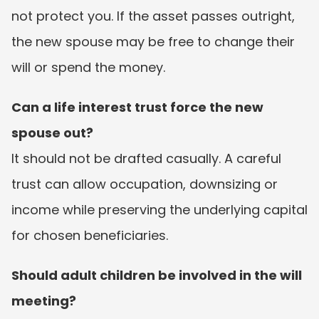
not protect you. If the asset passes outright, 
the new spouse may be free to change their 
will or spend the money.
Can a life interest trust force the new 
spouse out?
It should not be drafted casually. A careful 
trust can allow occupation, downsizing or 
income while preserving the underlying capital 
for chosen beneficiaries.
Should adult children be involved in the will 
meeting?