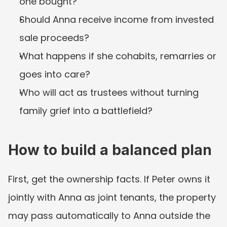
one bought?
Should Anna receive income from invested 
sale proceeds?
What happens if she cohabits, remarries or 
goes into care?
Who will act as trustees without turning 
family grief into a battlefield?
How to build a balanced plan
First, get the ownership facts. If Peter owns it 
jointly with Anna as joint tenants, the property 
may pass automatically to Anna outside the 