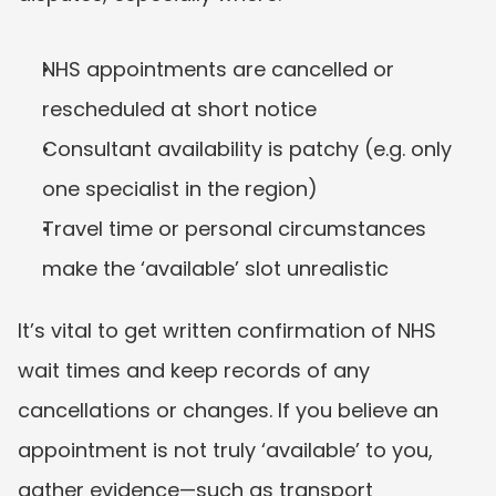
NHS appointments are cancelled or 
rescheduled at short notice
Consultant availability is patchy (e.g. only 
one specialist in the region)
Travel time or personal circumstances 
make the ‘available’ slot unrealistic
It’s vital to get written confirmation of NHS 
wait times and keep records of any 
cancellations or changes. If you believe an 
appointment is not truly ‘available’ to you, 
gather evidence—such as transport 