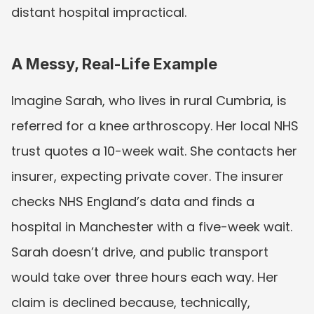
distant hospital impractical.
A Messy, Real-Life Example
Imagine Sarah, who lives in rural Cumbria, is 
referred for a knee arthroscopy. Her local NHS 
trust quotes a 10-week wait. She contacts her 
insurer, expecting private cover. The insurer 
checks NHS England’s data and finds a 
hospital in Manchester with a five-week wait. 
Sarah doesn’t drive, and public transport 
would take over three hours each way. Her 
claim is declined because, technically, 