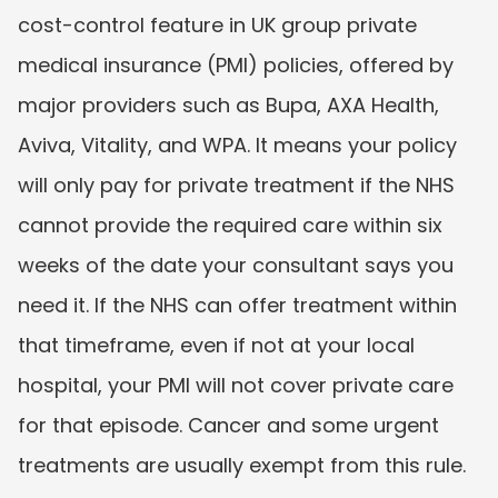
cost-control feature in UK group private 
medical insurance (PMI) policies, offered by 
major providers such as Bupa, AXA Health, 
Aviva, Vitality, and WPA. It means your policy 
will only pay for private treatment if the NHS 
cannot provide the required care within six 
weeks of the date your consultant says you 
need it. If the NHS can offer treatment within 
that timeframe, even if not at your local 
hospital, your PMI will not cover private care 
for that episode. Cancer and some urgent 
treatments are usually exempt from this rule.