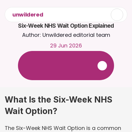
unwildered
Six-Week NHS Wait Option Explained
Author: Unwildered editorial team
29 Jun 2026
C
h
a
t
t
o
C
a
i
r
a
2
4
/
7
.
U
p
l
o
a
d
d
o
c
u
m
e
n
t
s
f
o
r
m
o
r
e
r
e
l
e
v
a
n
t
r
e
s
p
o
n
s
e
s
.
F
r
e
e
t
r
i
a
l
-
n
o
c
r
e
d
i
t
c
a
r
d
r
e
q
u
i
r
e
d
What Is the Six-Week NHS 
Wait Option?
The Six-Week NHS Wait Option is a common 