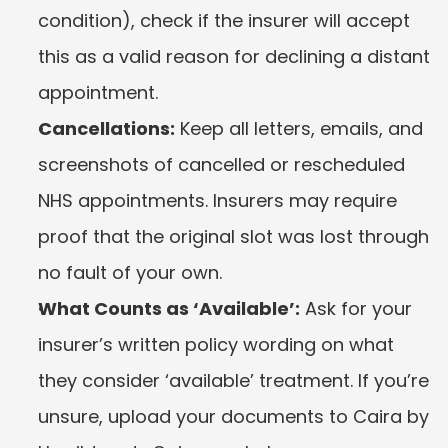
condition), check if the insurer will accept 
this as a valid reason for declining a distant 
appointment.
Cancellations:
 Keep all letters, emails, and 
screenshots of cancelled or rescheduled 
NHS appointments. Insurers may require 
proof that the original slot was lost through 
no fault of your own.
What Counts as ‘Available’:
 Ask for your 
insurer’s written policy wording on what 
they consider ‘available’ treatment. If you’re 
unsure, upload your documents to Caira by 