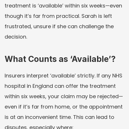
treatment is ‘available’ within six weeks—even 
though it’s far from practical. Sarah is left 
frustrated, unsure if she can challenge the 
decision.
What Counts as ‘Available’?
Insurers interpret ‘available’ strictly. If any NHS 
hospital in England can offer the treatment 
within six weeks, your claim may be rejected—
even if it’s far from home, or the appointment 
is at an inconvenient time. This can lead to 
disputes, especially where: