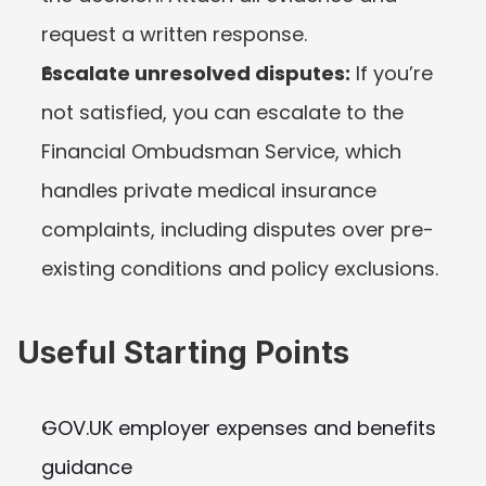
request a written response.
Escalate unresolved disputes:
 If you’re 
not satisfied, you can escalate to the 
Financial Ombudsman Service, which 
handles private medical insurance 
complaints, including disputes over pre-
existing conditions and policy exclusions.
Useful Starting Points
GOV.UK employer expenses and benefits 
guidance