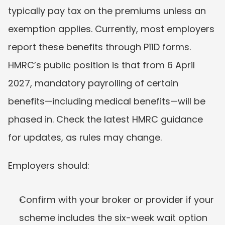
typically pay tax on the premiums unless an 
exemption applies. Currently, most employers 
report these benefits through P11D forms. 
HMRC’s public position is that from 6 April 
2027, mandatory payrolling of certain 
benefits—including medical benefits—will be 
phased in. Check the latest HMRC guidance 
for updates, as rules may change.
Employers should:
Confirm with your broker or provider if your 
scheme includes the six-week wait option 