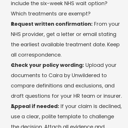
include the six-week NHS wait option? 
Which treatments are exempt?
Request written confirmation:
 From your 
NHS provider, get a letter or email stating 
the earliest available treatment date. Keep 
all correspondence.
Check your policy wording:
 Upload your 
documents to Caira by Unwildered to 
compare definitions and exclusions, and 
draft questions for your HR team or insurer.
Appeal if needed:
 If your claim is declined, 
use a clear, polite template to challenge 
the decision. Attach all evidence and 