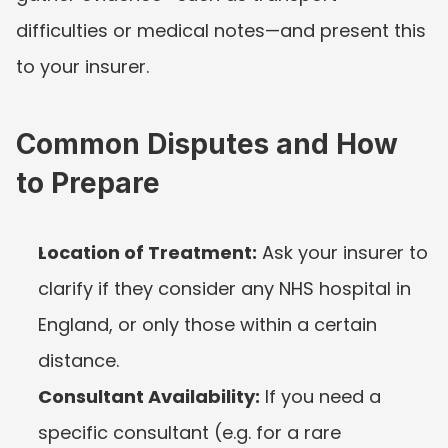
difficulties or medical notes—and present this 
to your insurer.
Common Disputes and How 
to Prepare
Location of Treatment:
 Ask your insurer to 
clarify if they consider any NHS hospital in 
England, or only those within a certain 
distance.
Consultant Availability:
 If you need a 
specific consultant (e.g. for a rare 