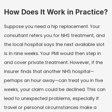
How Does It Work in Practice?
Suppose you need a hip replacement. Your 
consultant refers you for NHS treatment, and 
the local hospital says the next available slot 
is in nine weeks. Your PMI would then step in 
and cover private treatment. However, if the 
insurer finds that another NHS hospital—
perhaps an hour away—can treat you in five 
weeks, your claim could be declined. This can 
lead to unexpected problems, especially if 
travel or personal circumstances make a 