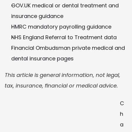
GOV.UK medical or dental treatment and 
insurance guidance
HMRC mandatory payrolling guidance
NHS England Referral to Treatment data
Financial Ombudsman private medical and 
dental insurance pages
This article is general information, not legal, 
tax, insurance, financial or medical advice.
C
h
a