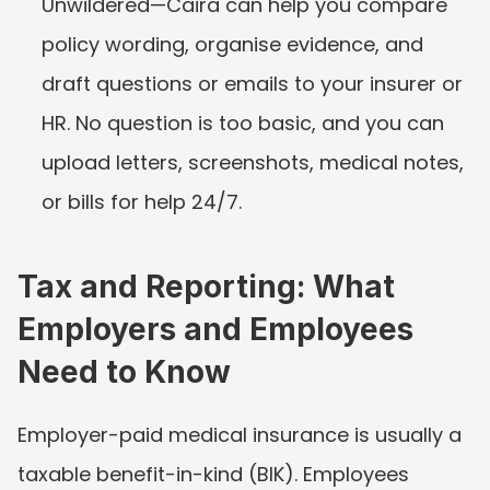
Unwildered—Caira can help you compare 
policy wording, organise evidence, and 
draft questions or emails to your insurer or 
HR. No question is too basic, and you can 
upload letters, screenshots, medical notes, 
or bills for help 24/7.
Tax and Reporting: What 
Employers and Employees 
Need to Know
Employer-paid medical insurance is usually a 
taxable benefit-in-kind (BIK). Employees 