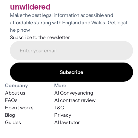
unwildered
Make the best legal information accessible and 
affordable starting with England and Wales.  Get legal 
help now.
Subscribe to the newsletter
Company
More
About us
AI Conveyancing
FAQs
AI contract review
How it works
T&C
Blog
Privacy
Guides
AI law tutor