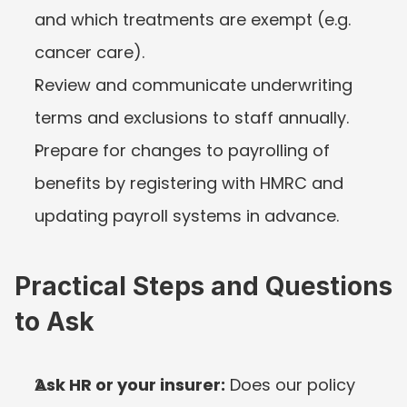
and which treatments are exempt (e.g. 
cancer care).
Review and communicate underwriting 
terms and exclusions to staff annually.
Prepare for changes to payrolling of 
benefits by registering with HMRC and 
updating payroll systems in advance.
Practical Steps and Questions 
to Ask
Ask HR or your insurer:
 Does our policy 