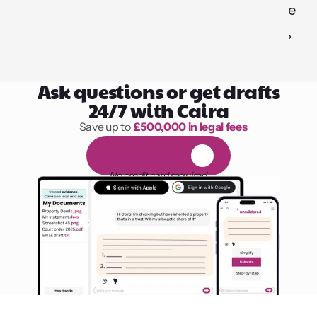
e 
›
Ask questions or get drafts
24/7 with Caira
Save up to 
£500,000 in legal fees
1,000 hours of reading
F
R
E
E
1
4
-
d
a
y
t
r
i
a
l
No credit card required