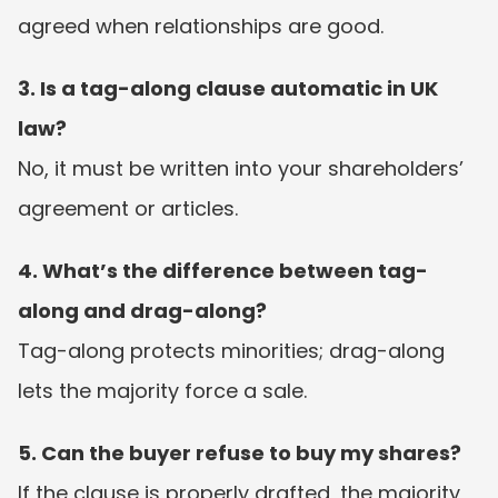
agreed when relationships are good.
3. Is a tag-along clause automatic in UK 
law?
No, it must be written into your shareholders’ 
agreement or articles.
4. What’s the difference between tag-
along and drag-along?
Tag-along protects minorities; drag-along 
lets the majority force a sale.
5. Can the buyer refuse to buy my shares?
If the clause is properly drafted, the majority 