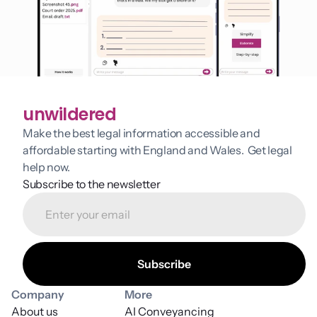
unwildered
Make the best legal information accessible and 
affordable starting with England and Wales.  Get legal 
help now.
Subscribe to the newsletter
Company
More
About us
AI Conveyancing