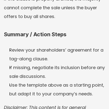
cannot complete the sale unless the buyer 
offers to buy all shares.
Summary / Action Steps
Review your shareholders’ agreement for a 
tag-along clause.
If missing, negotiate its inclusion before any 
sale discussions.
Use the template above as a starting point, 
but adapt it to your company’s needs.
Disclaimer: This content is for general 