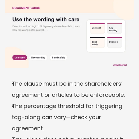
The clause must be in the shareholders’ 
agreement or articles to be enforceable.
The percentage threshold for triggering 
tag-along can vary—check your 
agreement.