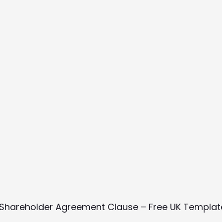
n Shareholder Agreement Clause – Free UK Templa