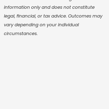
information only and does not constitute 
legal, financial, or tax advice. Outcomes may 
vary depending on your individual 
circumstances.