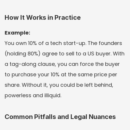
How It Works in Practice
Example:
You own 10% of a tech start-up. The founders 
(holding 80%) agree to sell to a US buyer. With 
a tag-along clause, you can force the buyer 
to purchase your 10% at the same price per 
share. Without it, you could be left behind, 
powerless and illiquid.
Common Pitfalls and Legal Nuances