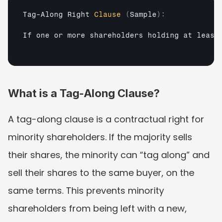
Tag
-
Along 
Right 
Clause
(
Sample
)
:
If 
one 
or 
more 
shareholders 
holding 
at 
least
What is a Tag-Along Clause?
A tag-along clause is a contractual right for 
minority shareholders. If the majority sells 
their shares, the minority can “tag along” and 
sell their shares to the same buyer, on the 
same terms. This prevents minority 
shareholders from being left with a new, 