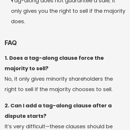
Tag-along does not guarantee a sale; it 
only gives you the right to sell if the majority 
does.
FAQ
1. Does a tag-along clause force the 
majority to sell?
No, it only gives minority shareholders the 
right to sell if the majority chooses to sell.
2. Can I add a tag-along clause after a 
dispute starts?
It’s very difficult—these clauses should be 