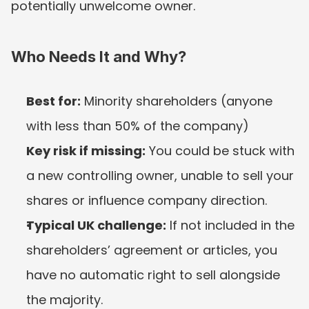
potentially unwelcome owner.
Who Needs It and Why?
Best for:
 Minority shareholders (anyone 
with less than 50% of the company)
Key risk if missing:
 You could be stuck with 
a new controlling owner, unable to sell your 
shares or influence company direction.
Typical UK challenge:
 If not included in the 
shareholders’ agreement or articles, you 
have no automatic right to sell alongside 
the majority.