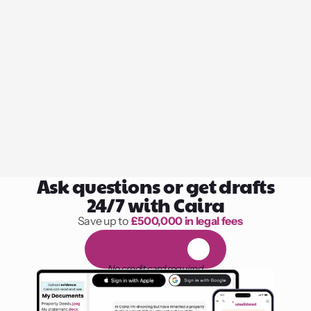
Ask questions or get drafts
24/7 with Caira
Save up to 
£500,000 in legal fees
1,000 hours of reading
F
R
E
E
1
4
-
d
a
y
t
r
i
a
l
No credit card required