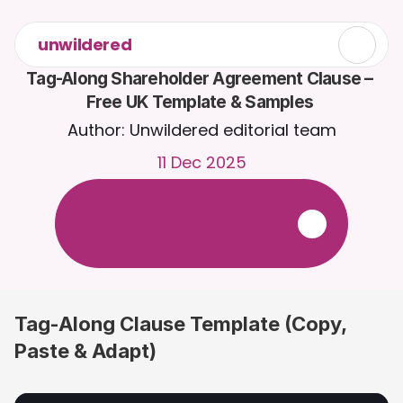
unwildered
Tag-Along Shareholder Agreement Clause – 
Free UK Template & Samples 
Author: Unwildered editorial team
11 Dec 2025
C
h
a
t
t
o
C
a
i
r
a
2
4
/
7
.
U
p
l
o
a
d
d
o
c
u
m
e
n
t
s
f
o
r
m
o
r
e
r
e
l
e
v
a
n
t
r
e
s
p
o
n
s
e
s
.
F
r
e
e
t
r
i
a
l
-
n
o
c
r
e
d
i
t
c
a
r
d
r
e
q
u
i
r
e
d
Tag-Along Clause Template (Copy, 
Paste & Adapt)