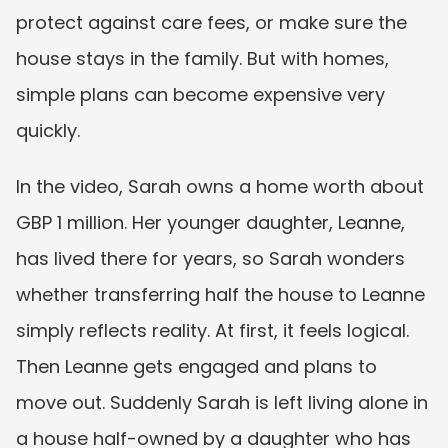
protect against care fees, or make sure the 
house stays in the family. But with homes, 
simple plans can become expensive very 
quickly.
In the video, Sarah owns a home worth about 
GBP 1 million. Her younger daughter, Leanne, 
has lived there for years, so Sarah wonders 
whether transferring half the house to Leanne 
simply reflects reality. At first, it feels logical. 
Then Leanne gets engaged and plans to 
move out. Suddenly Sarah is left living alone in 
a house half-owned by a daughter who has 