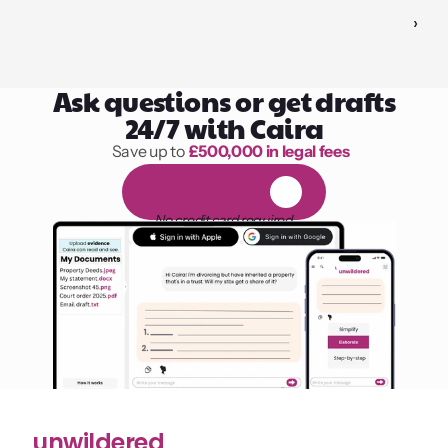
›
Ask questions or get drafts
24/7 with Caira
Save up to 
£500,000 in legal fees
1,000 hours of reading
F
R
E
E
1
4
-
d
a
y
t
r
i
a
l
No credit card required
unwildered