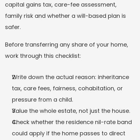
capital gains tax, care-fee assessment, 
family risk and whether a will-based plan is 
safer.
Before transferring any share of your home, 
work through this checklist:
Write down the actual reason: inheritance 
tax, care fees, fairness, cohabitation, or 
pressure from a child.
Value the whole estate, not just the house.
Check whether the residence nil-rate band 
could apply if the home passes to direct 