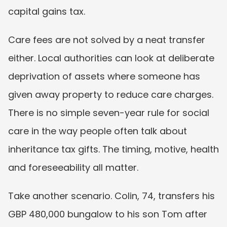
capital gains tax.
Care fees are not solved by a neat transfer 
either. Local authorities can look at deliberate 
deprivation of assets where someone has 
given away property to reduce care charges. 
There is no simple seven-year rule for social 
care in the way people often talk about 
inheritance tax gifts. The timing, motive, health 
and foreseeability all matter.
Take another scenario. Colin, 74, transfers his 
GBP 480,000 bungalow to his son Tom after 