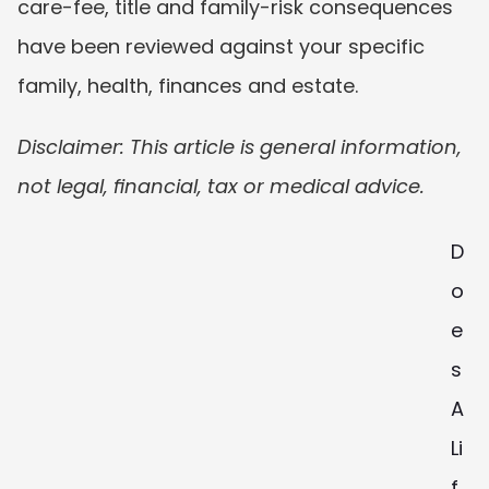
care-fee, title and family-risk consequences 
have been reviewed against your specific 
family, health, finances and estate.
Disclaimer: This article is general information, 
not legal, financial, tax or medical advice.
D
o
e
s 
A 
Li
f