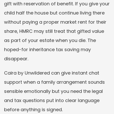
gift with reservation of benefit. If you give your 
child half the house but continue living there 
without paying a proper market rent for their 
share, HMRC may still treat that gifted value 
as part of your estate when you die. The 
hoped-for inheritance tax saving may 
disappear.
Caira by Unwildered can give instant chat 
support when a family arrangement sounds 
sensible emotionally but you need the legal 
and tax questions put into clear language 
before anything is signed.