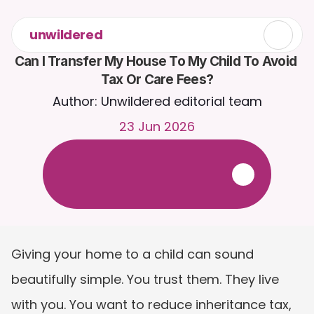
unwildered
Can I Transfer My House To My Child To Avoid 
Tax Or Care Fees?
Author: Unwildered editorial team
23 Jun 2026
C
h
a
t
t
o
C
a
i
r
a
2
4
/
7
.
U
p
l
o
a
d
d
o
c
u
m
e
n
t
s
f
o
r
m
o
r
e
r
e
l
e
v
a
n
t
r
e
s
p
o
n
s
e
s
.
F
r
e
e
t
r
i
a
l
-
n
o
c
r
e
d
i
t
c
a
r
d
r
e
q
u
i
r
e
d
Giving your home to a child can sound 
beautifully simple. You trust them. They live 
with you. You want to reduce inheritance tax, 