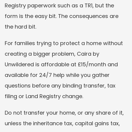
Registry paperwork such as a TR1, but the 
form is the easy bit. The consequences are 
the hard bit.
For families trying to protect a home without 
creating a bigger problem, Caira by 
Unwildered is affordable at £15/month and 
available for 24/7 help while you gather 
questions before any binding transfer, tax 
filing or Land Registry change.
Do not transfer your home, or any share of it, 
unless the inheritance tax, capital gains tax, 