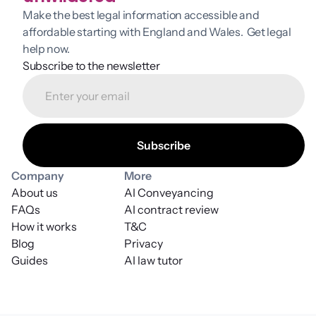
Make the best legal information accessible and 
affordable starting with England and Wales.  Get legal 
help now.
Subscribe to the newsletter
Company
More
About us
AI Conveyancing
FAQs
AI contract review
How it works
T&C
Blog
Privacy
Guides
AI law tutor