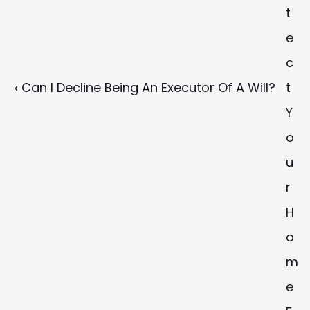
t
e
c
‹ Can I Decline Being An Executor Of A Will?
t 
Y
o
u
r 
H
o
m
e 