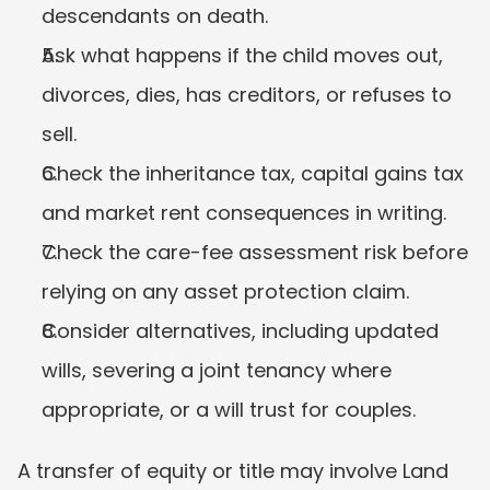
descendants on death.
Ask what happens if the child moves out, 
divorces, dies, has creditors, or refuses to 
sell.
Check the inheritance tax, capital gains tax 
and market rent consequences in writing.
Check the care-fee assessment risk before 
relying on any asset protection claim.
Consider alternatives, including updated 
wills, severing a joint tenancy where 
appropriate, or a will trust for couples.
A transfer of equity or title may involve Land 