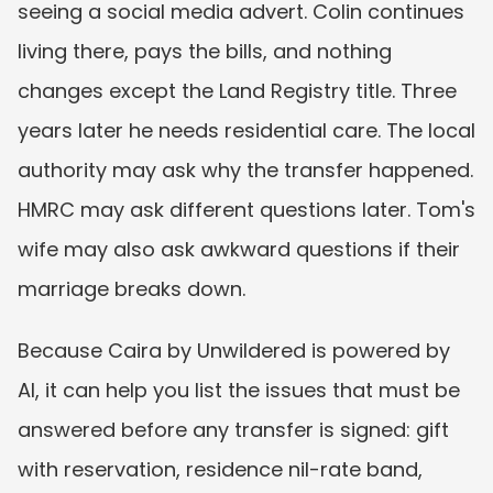
seeing a social media advert. Colin continues 
living there, pays the bills, and nothing 
changes except the Land Registry title. Three 
years later he needs residential care. The local 
authority may ask why the transfer happened. 
HMRC may ask different questions later. Tom's 
wife may also ask awkward questions if their 
marriage breaks down.
Because Caira by Unwildered is powered by 
AI, it can help you list the issues that must be 
answered before any transfer is signed: gift 
with reservation, residence nil-rate band, 