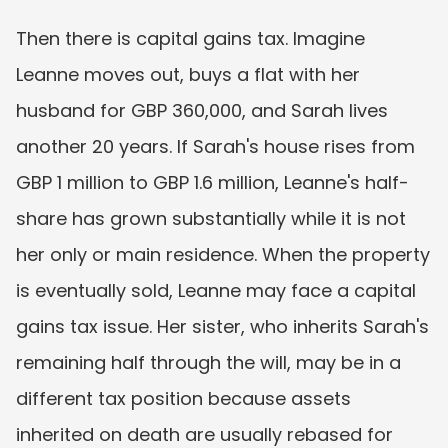
Then there is capital gains tax. Imagine 
Leanne moves out, buys a flat with her 
husband for GBP 360,000, and Sarah lives 
another 20 years. If Sarah's house rises from 
GBP 1 million to GBP 1.6 million, Leanne's half-
share has grown substantially while it is not 
her only or main residence. When the property 
is eventually sold, Leanne may face a capital 
gains tax issue. Her sister, who inherits Sarah's 
remaining half through the will, may be in a 
different tax position because assets 
inherited on death are usually rebased for 