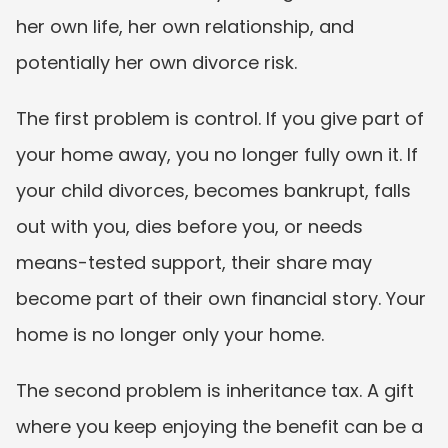
her own life, her own relationship, and 
potentially her own divorce risk.
The first problem is control. If you give part of 
your home away, you no longer fully own it. If 
your child divorces, becomes bankrupt, falls 
out with you, dies before you, or needs 
means-tested support, their share may 
become part of their own financial story. Your 
home is no longer only your home.
The second problem is inheritance tax. A gift 
where you keep enjoying the benefit can be a 