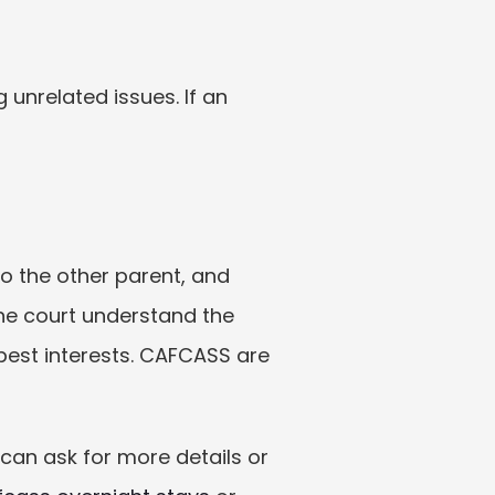
unrelated issues. If an 
o the other parent, and 
he court understand the 
best interests. CAFCASS are 
an ask for more details or 