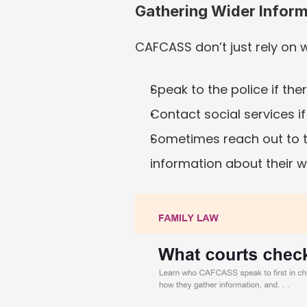
Gathering Wider Inform
CAFCASS don’t just rely on w
Speak to the police if th
Contact social services if
Sometimes reach out to th
information about their w