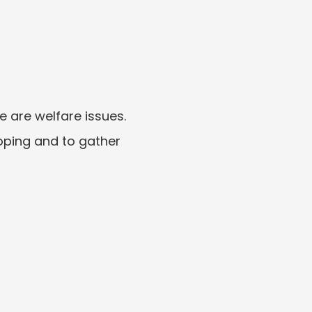
e are welfare issues.
oping and to gather 