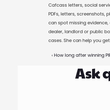
Cafcass letters, social serv
PDFs, letters, screenshots, 
can spot missing evidence, dr
dealer, landlord or public bo
cases. She can help you get
‹ How long after winning PIP
Ask q