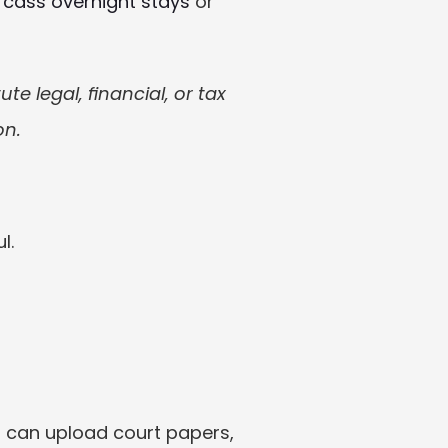
fcass overnight stays
 or 
e legal, financial, or tax 
on.
l.
 can upload court papers, 