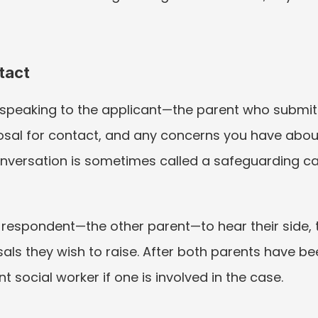
tact
speaking to the applicant—the parent who submitted
sal for contact, and any concerns you have about 
l conversation is sometimes called a safeguarding ca
respondent—the other parent—to hear their side, th
als they wish to raise. After both parents have b
 social worker if one is involved in the case.