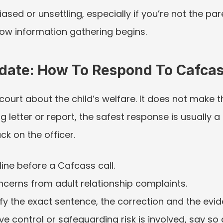
iased or unsettling, especially if you’re not the p
 how information gathering begins.
pdate: How To Respond To Cafca
urt about the child’s welfare. It does not make the 
 letter or report, the safest response is usually a
ck on the officer.
ine before a Cafcass call.
ncerns from adult relationship complaints.
tify the exact sentence, the correction and the evi
e control or safeguarding risk is involved, say so c