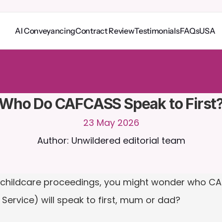
AI Conveyancing
Contract Review
Testimonials
FAQs
USA
o
C
a
i
r
a
2
4
/
7
.
U
p
l
o
a
d
d
o
c
u
m
e
n
t
s
f
o
r
m
o
r
e
r
e
l
e
v
a
n
t
r
e
s
p
o
n
s
e
s
r
i
a
l
-
n
o
c
r
e
d
i
t
c
a
r
d
r
e
q
u
i
r
e
d
Who Do CAFCASS Speak to First
23 May 2026
Author: Unwildered editorial team
of childcare proceedings, you might wonder who CA
Service) will speak to first, mum or dad?