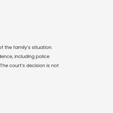
the family’s situation. 
ence, including police 
he court’s decision is not 