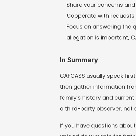
Share your concerns and 
Cooperate with requests 
Focus on answering the qu
allegation is important, C
In Summary
CAFCASS usually speak first
then gather information from
family’s history and current
a third-party observer, not
If you have questions about