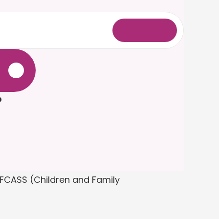
L
o
g
i
n
.
?
FCASS (Children and Family 