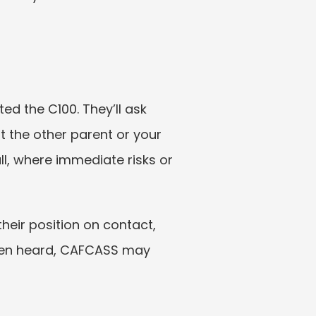
 the C100. They’ll ask 
the other parent or your 
ll, where immediate risks or 
eir position on contact, 
een heard, CAFCASS may 