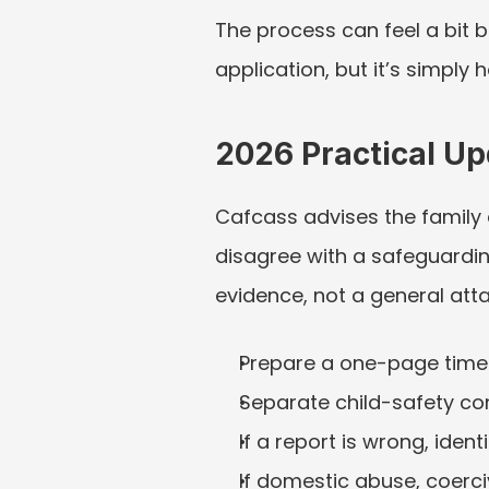
The process can feel a bit b
application, but it’s simply
2026 Practical U
Cafcass advises the family co
disagree with a safeguarding
evidence, not a general atta
Prepare a one-page timel
Separate child-safety co
If a report is wrong, iden
If domestic abuse, coerciv