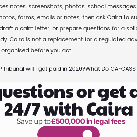
ices notes, screenshots, photos, school messages a
photos, forms, emails or notes, then ask Caira to s
aft a calm letter, or prepare questions for a solicit
dy. Caira is not a replacement for a regulated advi
 organised before you act.
 tribunal will I get paid in 2026?
What Do CAFCASS L
uestions or get 
24/7 with Caira
Save up to 
£500,000 in legal fees
1,000 hours of reading