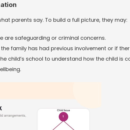
ation
hat parents say. To build a full picture, they may:
ere are safeguarding or criminal concerns.
 the family has had previous involvement or if ther
e child’s school to understand how the child is c
ellbeing.