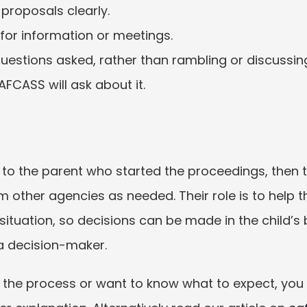
proposals clearly.
for information or meetings.
estions asked, rather than rambling or discussing 
AFCASS will ask about it.
 to the parent who started the proceedings, then t
 other agencies as needed. Their role is to help t
 situation, so decisions can be made in the child’s 
 a decision-maker.
 the process or want to know what to expect, you c