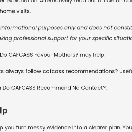
 explanation. Alternatively read our article on 
ca
 home visits
.
or informational purposes only and does not constitut
king professional support for your specific situati
Do CAFCASS Favour Mothers?
 may help.
ts always follow cafcass recommendations?
 usefu
 Do CAFCASS Recommend No Contact?
.
lp
p you turn messy evidence into a clearer plan. You