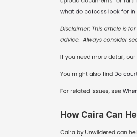
upload documents for further
what do cafcass look for in
Disclaimer: This article is f
advice.  Always consider see
If you need more detail, our 
You might also find 
Do cour
For related issues, see 
When
How Caira Can He
Caira by Unwildered can hel