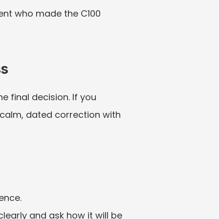
arent who made the C100 
ss
final decision. If you 
 calm, dated correction with 
dence.
learly and ask how it will be 