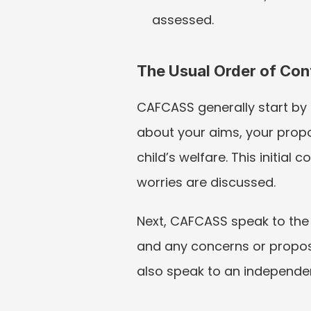
assessed.
The Usual Order of Con
CAFCASS generally start by 
about your aims, your propo
child’s welfare. This initia
worries are discussed.
Next, CAFCASS speak to the 
and any concerns or propos
also speak to an independent