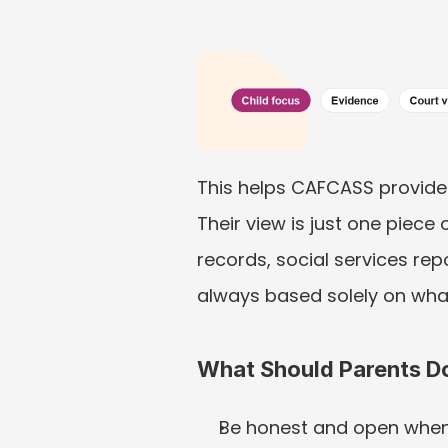
This helps CAFCASS provide 
Their view is just one piece
records, social services rep
always based solely on wh
What Should Parents D
Be honest and open when