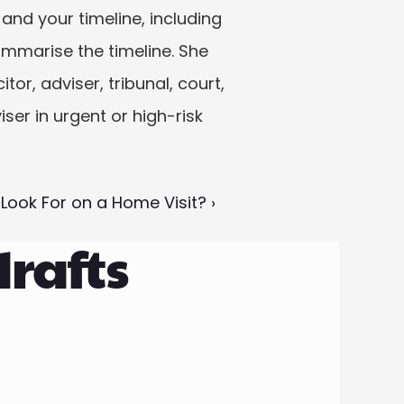
nd your timeline, including 
ummarise the timeline. She 
or, adviser, tribunal, court, 
ser in urgent or high-risk 
ook For on a Home Visit? ›
drafts