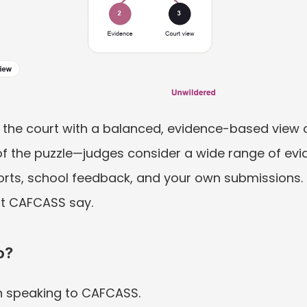
the court with a balanced, evidence-based view of 
 of the puzzle—judges consider a wide range of evid
orts, school feedback, and your own submissions. T
at CAFCASS say.
o?
 speaking to CAFCASS.