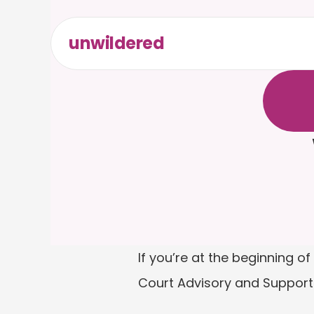
unwildered
C
h
a
t
t
F
r
e
e
t
If you’re at the beginning 
Court Advisory and Support 