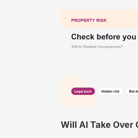
Will AI Take Over