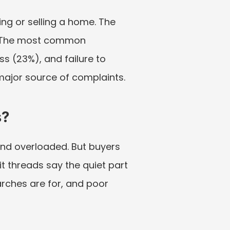
g or selling a home. The 
 The most common 
 (23%), and failure to 
major source of complaints.
s?
nd overloaded. But buyers 
t threads say the quiet part 
rches are for, and poor 