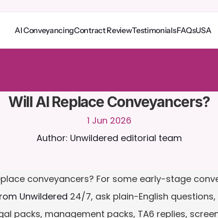
AI Conveyancing
Contract Review
Testimonials
FAQs
USA
o
C
a
i
r
a
2
4
/
7
.
U
p
l
o
a
d
d
o
c
u
m
e
n
t
s
f
o
r
m
o
r
e
r
e
l
e
v
a
n
t
r
e
s
p
o
n
s
e
s
r
i
a
l
-
n
o
c
r
e
d
i
t
c
a
r
d
r
e
q
u
i
r
e
d
Will AI Replace Conveyancers?
1 Jun 2026
Author: Unwildered editorial team
eplace conveyancers? For some early-stage convey
from Unwildered
 24/7, ask plain-English questions, 
egal packs, management packs, TA6 replies, screens