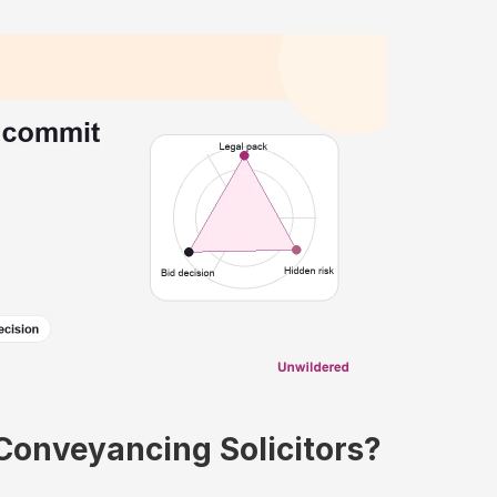
 Conveyancing Solicitors?