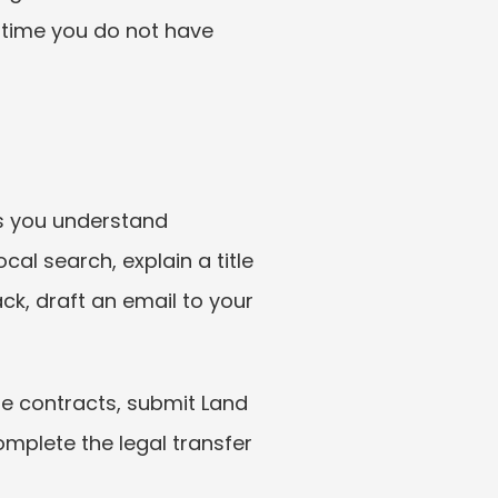
 time you do not have 
ps you understand 
l search, explain a title 
ck, draft an email to your 
e contracts, submit Land 
mplete the legal transfer 