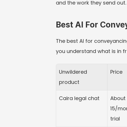
and the work they send out.
Best AI For Conv
The best AI for conveyancing
you understand what is in f
Unwildered 
Price
product
Caira legal chat
About 
15/mon
trial