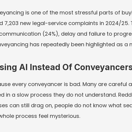
ancing is one of the most stressful parts of buyin
7,203 new legal-service complaints in 2024/25.
ommunication (24%), delay and failure to progress
onveyancing has repeatedly been highlighted as a 
sing AI Instead Of Conveyancer
ause every conveyancer is bad. Many are careful a
ed in a slow process they do not understand. Reddi
ses can still drag on, people do not know what sea
hole process feel mysterious.