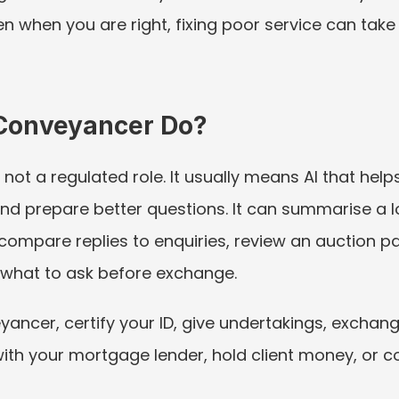
n when you are right, fixing poor service can take
Conveyancer Do?
 not a regulated role. It usually means AI that hel
prepare better questions. It can summarise a loca
s, compare replies to enquiries, review an auction pa
e what to ask before exchange.
ancer, certify your ID, give undertakings, exchang
with your mortgage lender, hold client money, or co