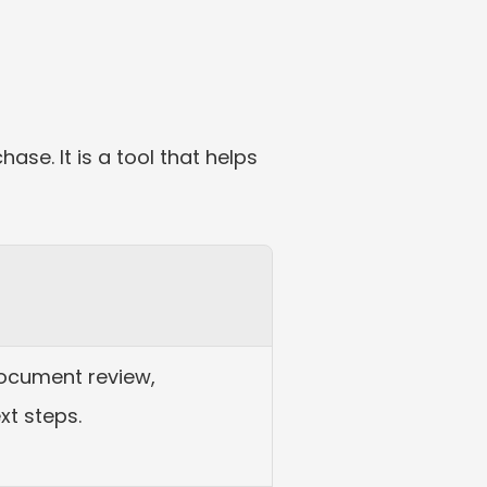
se. It is a tool that helps 
ocument review, 
xt steps.