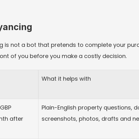
eyancing
 is not a bot that pretends to complete your purcha
ront of you before you make a costly decision.
What it helps with
GBP 
Plain-English property questions, d
th after 
screenshots, photos, drafts and ne