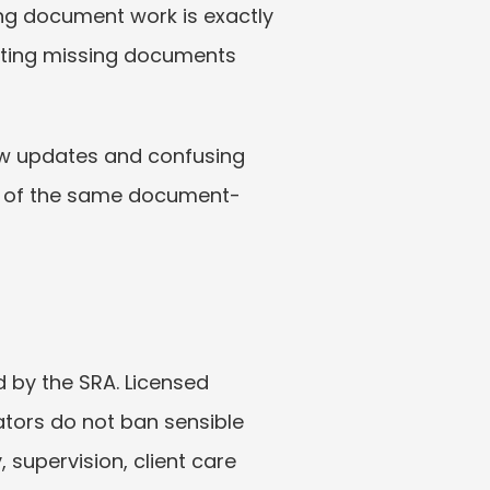
ng document work is exactly 
tting missing documents 
slow updates and confusing 
me of the same document-
d by the SRA. Licensed 
tors do not ban sensible 
supervision, client care 