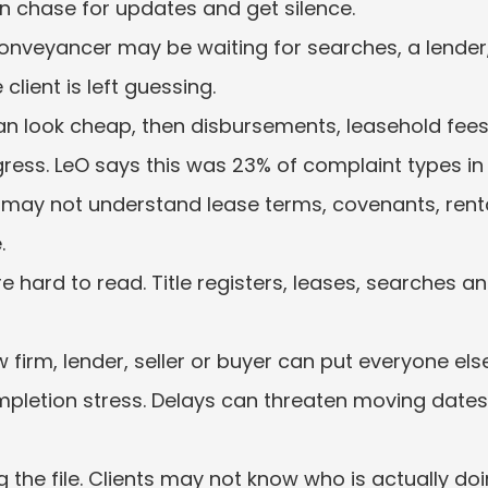
ten chase for updates and get silence.
onveyancer may be waiting for searches, a lend
 client is left guessing.
n look cheap, then disbursements, leasehold fees 
gress. LeO says this was 23% of complaint types in
s may not understand lease terms, covenants, rent
.
 hard to read. Title registers, leases, searches and
 firm, lender, seller or buyer can put everyone els
letion stress. Delays can threaten moving dates, 
g the file. Clients may not know who is actually doi