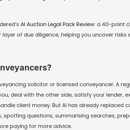
dered’s 
AI Auction Legal Pack Review
: a 40-point c
r layer of due diligence, helping you uncover risks
Conveyancers?
veyancing solicitor or licensed conveyancer. A regul
ou, deal with the other side, satisfy your lender, 
andle client money. But AI has already replaced c
, spotting questions, summarising searches, prepa
ore paying for more advice.