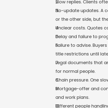
Slow replies. Clients of
No-update updates. A c
or the other side, but the
Unclear costs. Quotes ca
Delay and failure to pro
Failure to advise. Buyer
title restrictions until late
Legal documents that are
for normal people.
Chain pressure. One slow
Mortgage-offer and comp
and work plans.
Different people handlin