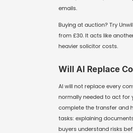
emails.
Buying at auction? Try Unwil
from £30. It acts like anothe
heavier solicitor costs.
Will AI Replace 
AI will not replace every con
normally needed to act for y
complete the transfer and h
tasks: explaining documents
buyers understand risks bef