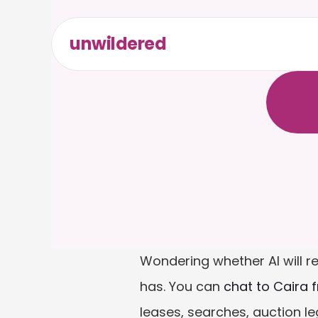
unwildered
C
h
a
t
t
F
r
e
e
t
Wondering whether AI will r
has. You can 
chat to Caira 
leases, searches, auction l