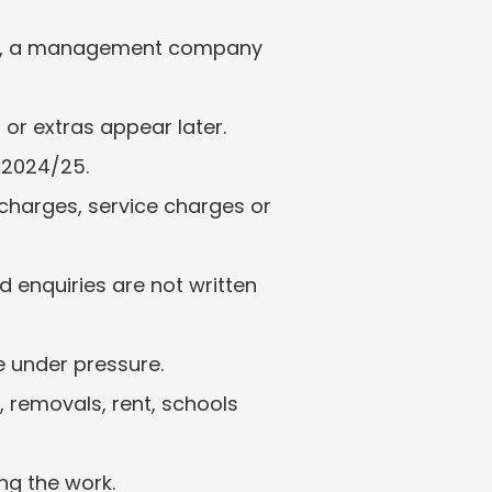
er, a management company 
or extras appear later.
 2024/25.
charges, service charges or 
 enquiries are not written 
e under pressure.
removals, rent, schools 
ng the work.