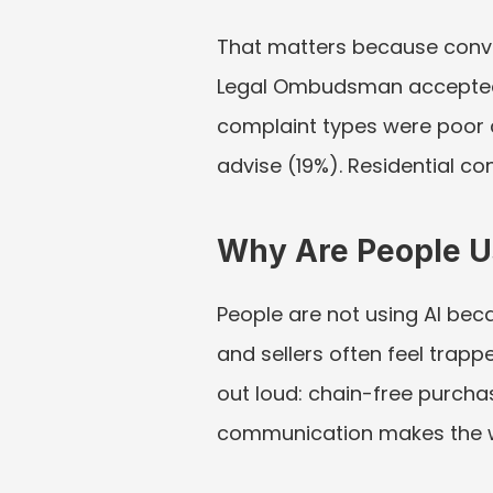
That matters because convey
Legal Ombudsman accepted 
complaint types were poor c
advise (19%). Residential c
Why Are People U
People are not using AI bec
and sellers often feel trapp
out loud: chain-free purcha
communication makes the w