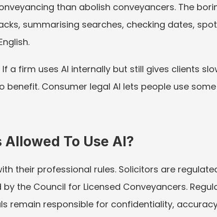
 conveyancing than abolish conveyancers. The bori
packs, summarising searches, checking dates, spo
English.
If a firm uses AI internally but still gives clients 
no benefit. Consumer legal AI lets people use so
 Allowed To Use AI?
h their professional rules. Solicitors are regulate
by the Council for Licensed Conveyancers. Regula
s remain responsible for confidentiality, accuracy, 