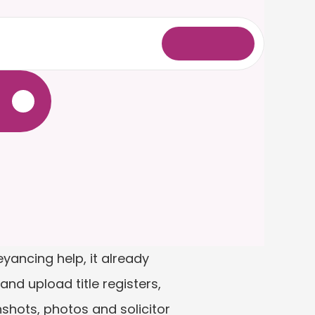
L
o
g
i
n
.
ancing help, it already 
and upload title registers, 
hots, photos and solicitor 