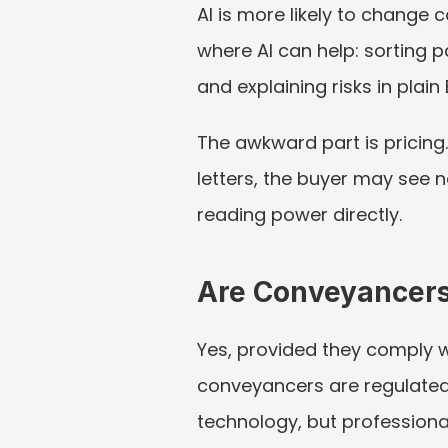
AI is more likely to change
where AI can help: sorting 
and explaining risks in plain 
The awkward part is pricing. 
letters, the buyer may see 
reading power directly.
Are Conveyancers
Yes, provided they comply wit
conveyancers are regulated 
technology, but professional