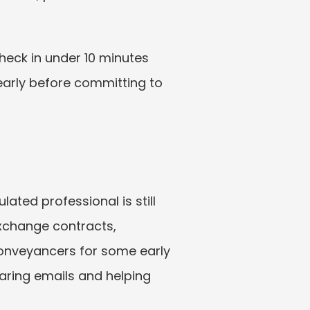
heck in under 10 minutes 
 early before committing to 
ated professional is still 
exchange contracts, 
onveyancers for some early 
ring emails and helping 