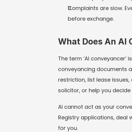
Complaints are slow. Eve
before exchange.
What Does An AI 
The term ‘AI conveyancer’ is
conveyancing documents and 
restriction, list lease issue
solicitor, or help you decid
AI cannot act as your convey
Registry applications, deal 
for you.