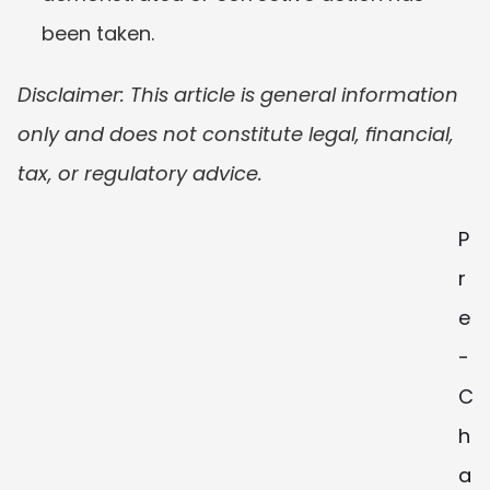
been taken.
Disclaimer: This article is general information 
only and does not constitute legal, financial, 
tax, or regulatory advice. 
P
r
e
-
C
h
a