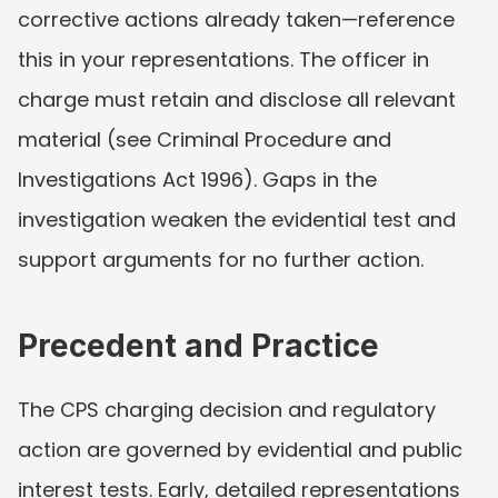
corrective actions already taken—reference 
this in your representations. The officer in 
charge must retain and disclose all relevant 
material (see Criminal Procedure and 
Investigations Act 1996). Gaps in the 
investigation weaken the evidential test and 
support arguments for no further action.
Precedent and Practice
The CPS charging decision and regulatory 
action are governed by evidential and public 
interest tests. Early, detailed representations 