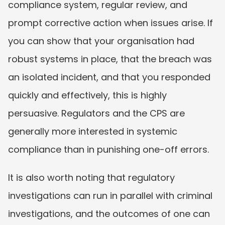
compliance system, regular review, and 
prompt corrective action when issues arise. If 
you can show that your organisation had 
robust systems in place, that the breach was 
an isolated incident, and that you responded 
quickly and effectively, this is highly 
persuasive. Regulators and the CPS are 
generally more interested in systemic 
compliance than in punishing one-off errors.
It is also worth noting that regulatory 
investigations can run in parallel with criminal 
investigations, and the outcomes of one can 