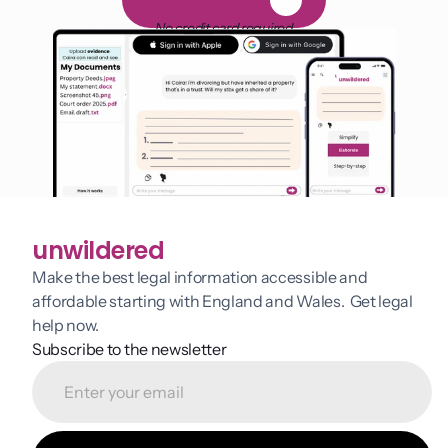
F
R
E
E
1
4
-
d
a
y
t
r
i
a
l
No credit card required
unwildered
Make the best legal information accessible and 
affordable starting with England and Wales.  Get legal 
help now.
Subscribe to the newsletter