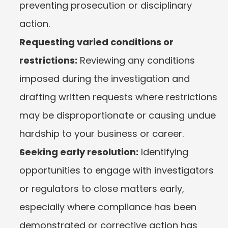
preventing prosecution or disciplinary 
action.
Requesting varied conditions or 
restrictions:
 Reviewing any conditions 
imposed during the investigation and 
drafting written requests where restrictions 
may be disproportionate or causing undue 
hardship to your business or career.
Seeking early resolution:
 Identifying 
opportunities to engage with investigators 
or regulators to close matters early, 
especially where compliance has been 
demonstrated or corrective action has 