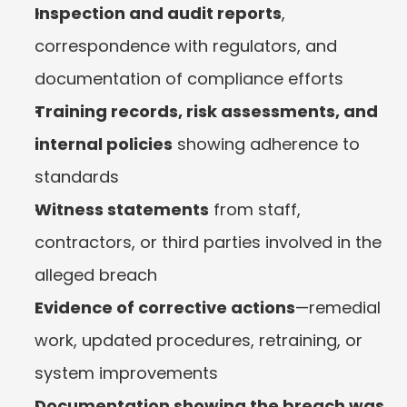
Inspection and audit reports
, 
correspondence with regulators, and 
documentation of compliance efforts
Training records, risk assessments, and 
internal policies
 showing adherence to 
standards
Witness statements
 from staff, 
contractors, or third parties involved in the 
alleged breach
Evidence of corrective actions
—remedial 
work, updated procedures, retraining, or 
system improvements
Documentation showing the breach was 