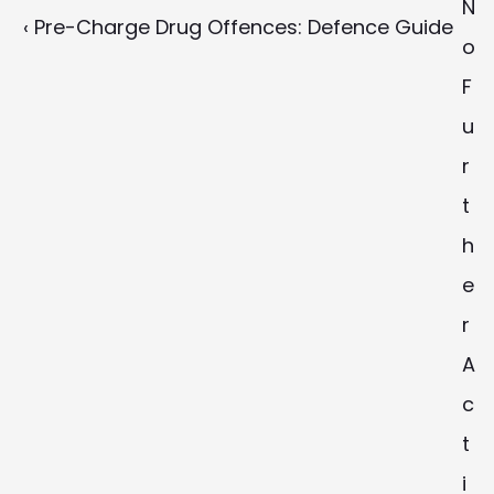
N
‹ Pre-Charge Drug Offences: Defence Guide
o 
F
u
r
t
h
e
r 
A
c
t
i