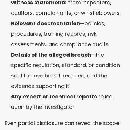
Witness statements
 from inspectors, 
auditors, complainants, or whistleblowers
Relevant documentation
—policies, 
procedures, training records, risk 
assessments, and compliance audits
Details of the alleged breach
—the 
specific regulation, standard, or condition 
said to have been breached, and the 
evidence supporting it
Any expert or technical reports
 relied 
upon by the investigator
Even partial disclosure can reveal the scope 