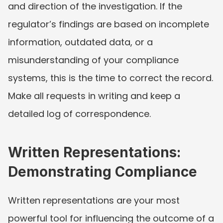
and direction of the investigation. If the 
regulator’s findings are based on incomplete 
information, outdated data, or a 
misunderstanding of your compliance 
systems, this is the time to correct the record. 
Make all requests in writing and keep a 
detailed log of correspondence.
Written Representations: 
Demonstrating Compliance
Written representations are your most 
powerful tool for influencing the outcome of a 