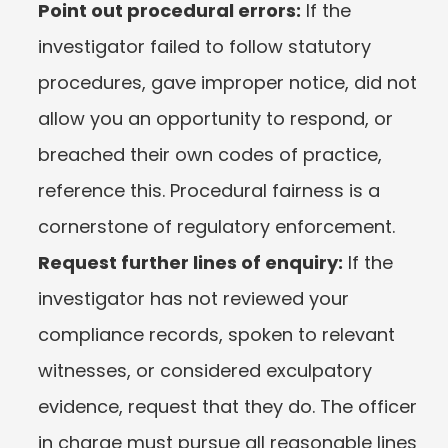
Point out procedural errors:
 If the 
investigator failed to follow statutory 
procedures, gave improper notice, did not 
allow you an opportunity to respond, or 
breached their own codes of practice, 
reference this. Procedural fairness is a 
cornerstone of regulatory enforcement.
Request further lines of enquiry:
 If the 
investigator has not reviewed your 
compliance records, spoken to relevant 
witnesses, or considered exculpatory 
evidence, request that they do. The officer 
in charge must pursue all reasonable lines 