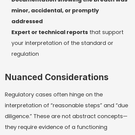
minor, accidental, or promptly 
addressed
Expert or technical reports
 that support 
your interpretation of the standard or 
regulation
Nuanced Considerations
Regulatory cases often hinge on the 
interpretation of “reasonable steps” and “due 
diligence.” These are not abstract concepts—
they require evidence of a functioning 