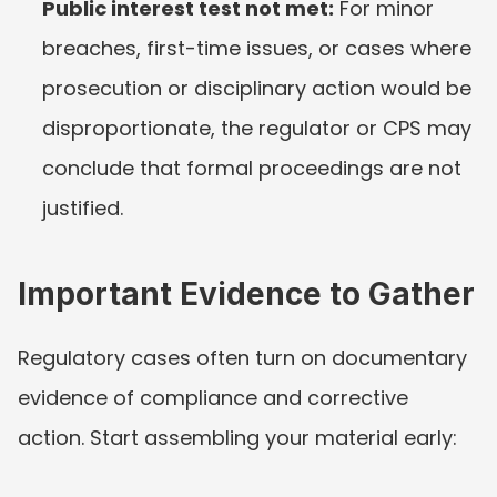
Public interest test not met:
 For minor 
breaches, first-time issues, or cases where 
prosecution or disciplinary action would be 
disproportionate, the regulator or CPS may 
conclude that formal proceedings are not 
justified.
Important Evidence to Gather
Regulatory cases often turn on documentary 
evidence of compliance and corrective 
action. Start assembling your material early: