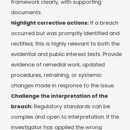
framework clearly, with supporting 
documents.
Highlight corrective actions:
 If a breach 
occurred but was promptly identified and 
rectified, this is highly relevant to both the 
evidential and public interest tests. Provide 
evidence of remedial work, updated 
procedures, retraining, or systemic 
changes made in response to the issue.
Challenge the interpretation of the 
breach:
 Regulatory standards can be 
complex and open to interpretation. If the 
investigator has applied the wrong 