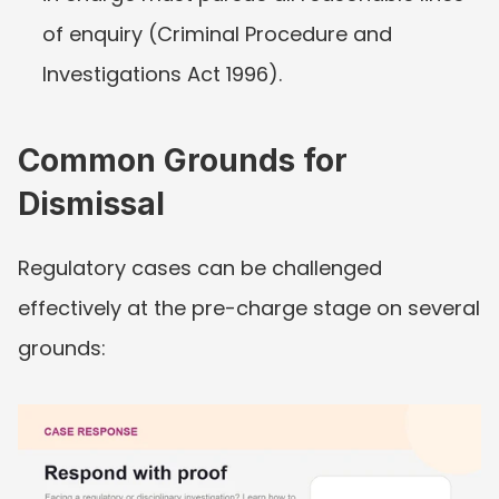
of enquiry (Criminal Procedure and 
Investigations Act 1996).
Common Grounds for 
Dismissal
Regulatory cases can be challenged 
effectively at the pre-charge stage on several 
grounds: