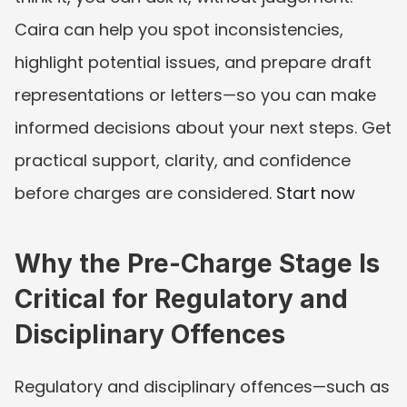
Caira can help you spot inconsistencies, 
highlight potential issues, and prepare draft 
representations or letters—so you can make 
informed decisions about your next steps. Get 
practical support, clarity, and confidence 
before charges are considered. 
Start now
Why the Pre-Charge Stage Is 
Critical for Regulatory and 
Disciplinary Offences
Regulatory and disciplinary offences—such as 