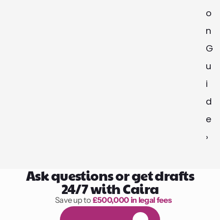
o
n 
G
u
i
d
e 
›
Ask questions or get drafts
24/7 with Caira
Save up to 
£500,000 in legal fees
1,000 hours of reading