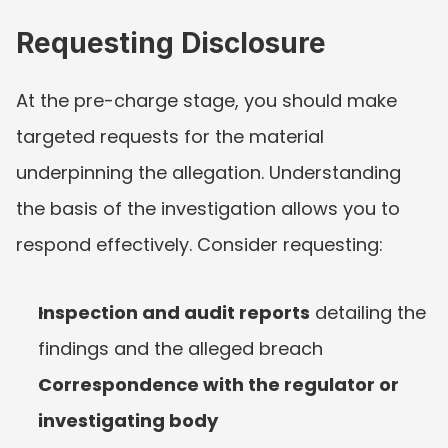
Requesting Disclosure
At the pre-charge stage, you should make 
targeted requests for the material 
underpinning the allegation. Understanding 
the basis of the investigation allows you to 
respond effectively. Consider requesting:
Inspection and audit reports
 detailing the 
findings and the alleged breach
Correspondence with the regulator or 
investigating body