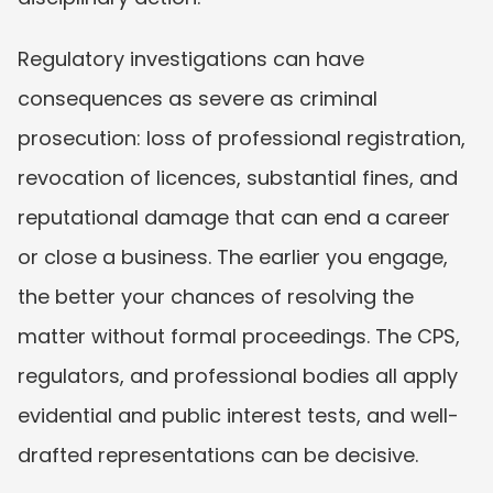
Regulatory investigations can have 
consequences as severe as criminal 
prosecution: loss of professional registration, 
revocation of licences, substantial fines, and 
reputational damage that can end a career 
or close a business. The earlier you engage, 
the better your chances of resolving the 
matter without formal proceedings. The CPS, 
regulators, and professional bodies all apply 
evidential and public interest tests, and well-
drafted representations can be decisive.