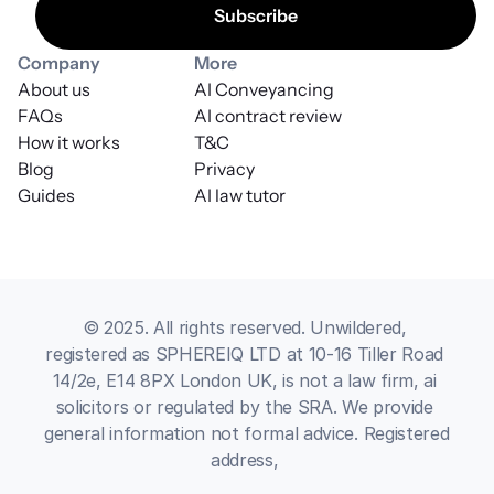
Company
More
About us
AI Conveyancing
FAQs
AI contract review
How it works
T&C
Blog
Privacy
Guides
AI law tutor
© 2025. All rights reserved. Unwildered, 
registered as SPHEREIQ LTD at 10-16 Tiller Road 
14/2e, E14 8PX London UK, is not a law firm, ai 
solicitors or regulated by the SRA. We provide 
general information not formal advice. Registered 
address, 