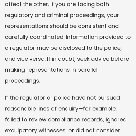
affect the other. If you are facing both 
regulatory and criminal proceedings, your 
representations should be consistent and 
carefully coordinated. Information provided to 
a regulator may be disclosed to the police, 
and vice versa. If in doubt, seek advice before 
making representations in parallel 
proceedings.
If the regulator or police have not pursued 
reasonable lines of enquiry—for example, 
failed to review compliance records, ignored 
exculpatory witnesses, or did not consider 