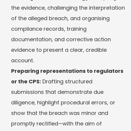
the evidence, challenging the interpretation 
of the alleged breach, and organising 
compliance records, training 
documentation, and corrective action 
evidence to present a clear, credible 
account.
Preparing representations to regulators 
or the CPS:
 Drafting structured 
submissions that demonstrate due 
diligence, highlight procedural errors, or 
show that the breach was minor and 
promptly rectified—with the aim of 