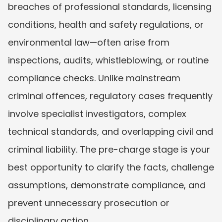
breaches of professional standards, licensing 
conditions, health and safety regulations, or 
environmental law—often arise from 
inspections, audits, whistleblowing, or routine 
compliance checks. Unlike mainstream 
criminal offences, regulatory cases frequently 
involve specialist investigators, complex 
technical standards, and overlapping civil and 
criminal liability. The pre-charge stage is your 
best opportunity to clarify the facts, challenge 
assumptions, demonstrate compliance, and 
prevent unnecessary prosecution or 
disciplinary action.