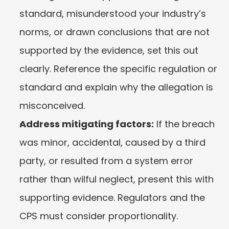
standard, misunderstood your industry’s 
norms, or drawn conclusions that are not 
supported by the evidence, set this out 
clearly. Reference the specific regulation or 
standard and explain why the allegation is 
misconceived.
Address mitigating factors:
 If the breach 
was minor, accidental, caused by a third 
party, or resulted from a system error 
rather than wilful neglect, present this with 
supporting evidence. Regulators and the 
CPS must consider proportionality.