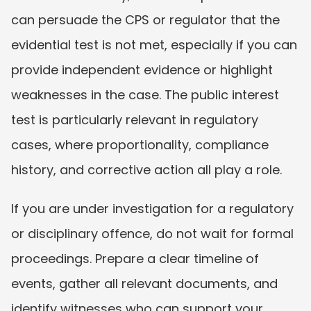
can persuade the CPS or regulator that the 
evidential test is not met, especially if you can 
provide independent evidence or highlight 
weaknesses in the case. The public interest 
test is particularly relevant in regulatory 
cases, where proportionality, compliance 
history, and corrective action all play a role.
If you are under investigation for a regulatory 
or disciplinary offence, do not wait for formal 
proceedings. Prepare a clear timeline of 
events, gather all relevant documents, and 
identify witnesses who can support your 