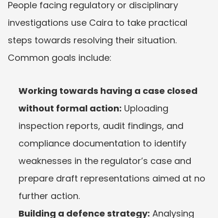
People facing regulatory or disciplinary 
investigations use Caira to take practical 
steps towards resolving their situation. 
Common goals include:
Working towards having a case closed 
without formal action:
 Uploading 
inspection reports, audit findings, and 
compliance documentation to identify 
weaknesses in the regulator’s case and 
prepare draft representations aimed at no 
further action.
Building a defence strategy:
 Analysing 