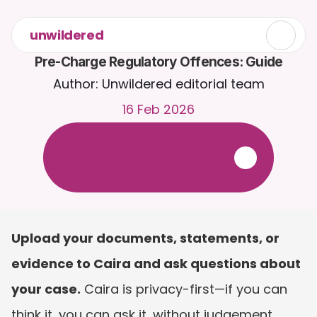
unwildered
Pre-Charge Regulatory Offences: Guide
Author: Unwildered editorial team
16 Feb 2026
C
h
a
t
t
o
C
a
i
r
a
2
4
/
7
.
U
p
l
o
a
d
d
o
c
u
m
e
n
t
s
f
o
r
m
o
r
e
r
e
l
e
v
a
n
t
r
e
s
p
o
n
s
e
s
.
F
r
e
e
t
r
i
a
l
-
n
o
c
r
e
d
i
t
c
a
r
d
r
e
q
u
i
r
e
d
Upload your documents, statements, or 
evidence to Caira and ask questions about 
your case.
 Caira is privacy-first—if you can 
think it, you can ask it, without judgement. 