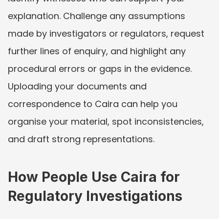
explanation. Challenge any assumptions 
made by investigators or regulators, request 
further lines of enquiry, and highlight any 
procedural errors or gaps in the evidence. 
Uploading your documents and 
correspondence to Caira can help you 
organise your material, spot inconsistencies, 
and draft strong representations.
How People Use Caira for 
Regulatory Investigations