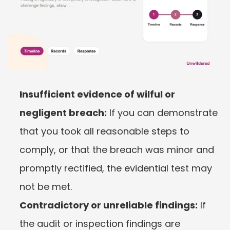
Insufficient evidence of wilful or 
negligent breach:
 If you can demonstrate 
that you took all reasonable steps to 
comply, or that the breach was minor and 
promptly rectified, the evidential test may 
not be met.
Contradictory or unreliable findings:
 If 
the audit or inspection findings are 