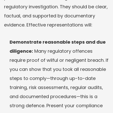
regulatory investigation. They should be clear, 
factual, and supported by documentary 
evidence. Effective representations will:
Demonstrate reasonable steps and due 
diligence:
 Many regulatory offences 
require proof of wilful or negligent breach. If 
you can show that you took all reasonable 
steps to comply—through up-to-date 
training, risk assessments, regular audits, 
and documented procedures—this is a 
strong defence. Present your compliance 