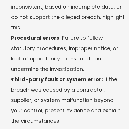
inconsistent, based on incomplete data, or 
do not support the alleged breach, highlight 
this.
Procedural errors:
 Failure to follow 
statutory procedures, improper notice, or 
lack of opportunity to respond can 
undermine the investigation.
Third-party fault or system error:
 If the 
breach was caused by a contractor, 
supplier, or system malfunction beyond 
your control, present evidence and explain 
the circumstances.