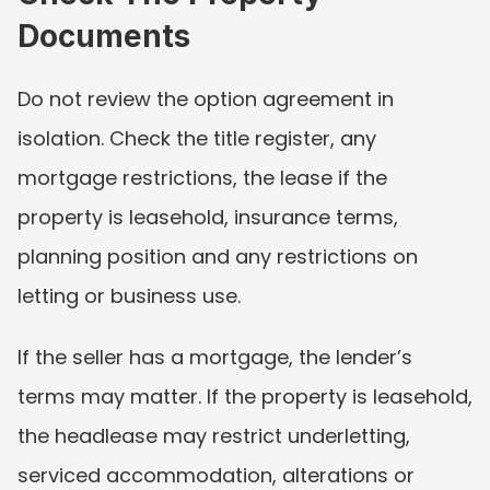
Documents
Do not review the option agreement in 
isolation. Check the title register, any 
mortgage restrictions, the lease if the 
property is leasehold, insurance terms, 
planning position and any restrictions on 
letting or business use.
If the seller has a mortgage, the lender’s 
terms may matter. If the property is leasehold, 
the headlease may restrict underletting, 
serviced accommodation, alterations or 