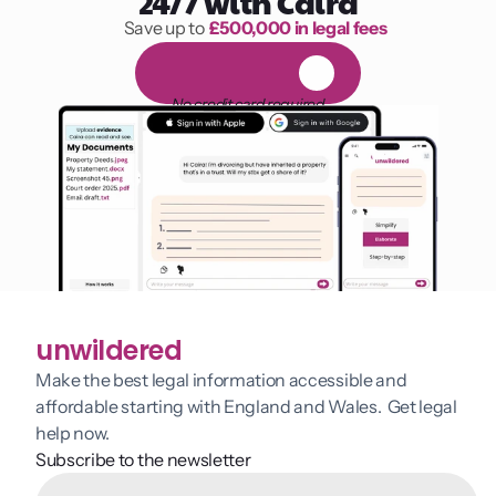
24/7 with Caira
Save up to 
£500,000 in legal fees
1,000 hours of reading
F
R
E
E
1
4
-
d
a
y
t
r
i
a
l
No credit card required
unwildered
Make the best legal information accessible and 
affordable starting with England and Wales.  Get legal 
help now.
Subscribe to the newsletter