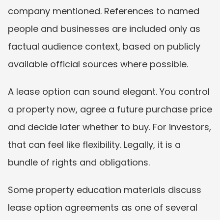
company mentioned. References to named 
people and businesses are included only as 
factual audience context, based on publicly 
available official sources where possible.
A lease option can sound elegant. You control 
a property now, agree a future purchase price 
and decide later whether to buy. For investors, 
that can feel like flexibility. Legally, it is a 
bundle of rights and obligations.
Some property education materials discuss 
lease option agreements as one of several 