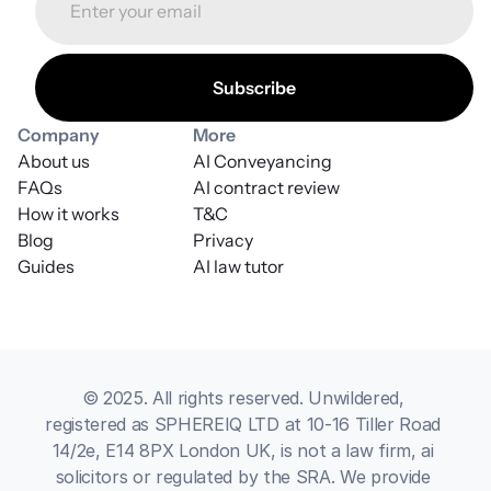
Company
More
About us
AI Conveyancing
FAQs
AI contract review
How it works
T&C
Blog
Privacy
Guides
AI law tutor
© 2025. All rights reserved. Unwildered, 
registered as SPHEREIQ LTD at 10-16 Tiller Road 
14/2e, E14 8PX London UK, is not a law firm, ai 
solicitors or regulated by the SRA. We provide 