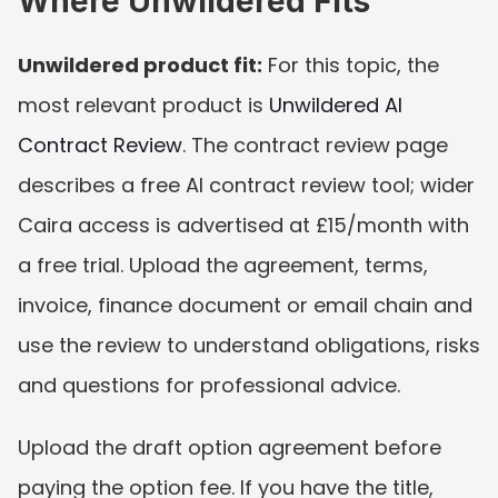
Where Unwildered Fits
Unwildered product fit:
 For this topic, the 
most relevant product is 
Unwildered AI 
Contract Review
. The contract review page 
describes a free AI contract review tool; wider 
Caira access is advertised at £15/month with 
a free trial. Upload the agreement, terms, 
invoice, finance document or email chain and 
use the review to understand obligations, risks 
and questions for professional advice.
Upload the draft option agreement before 
paying the option fee. If you have the title, 