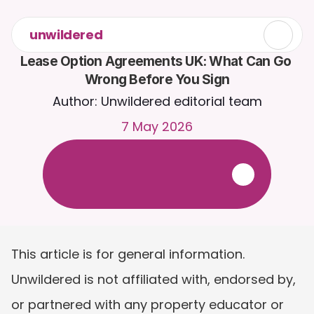
unwildered
Lease Option Agreements UK: What Can Go 
Wrong Before You Sign
Author: Unwildered editorial team
7 May 2026
C
h
a
t
t
o
C
a
i
r
a
2
4
/
7
.
U
p
l
o
a
d
d
o
c
u
m
e
n
t
s
f
o
r
m
o
r
e
r
e
l
e
v
a
n
t
r
e
s
p
o
n
s
e
s
.
F
r
e
e
t
r
i
a
l
-
n
o
c
r
e
d
i
t
c
a
r
d
r
e
q
u
i
r
e
d
This article is for general information. 
Unwildered is not affiliated with, endorsed by, 
or partnered with any property educator or 