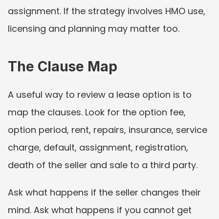
assignment. If the strategy involves HMO use, 
licensing and planning may matter too.
The Clause Map
A useful way to review a lease option is to 
map the clauses. Look for the option fee, 
option period, rent, repairs, insurance, service 
charge, default, assignment, registration, 
death of the seller and sale to a third party.
Ask what happens if the seller changes their 
mind. Ask what happens if you cannot get 