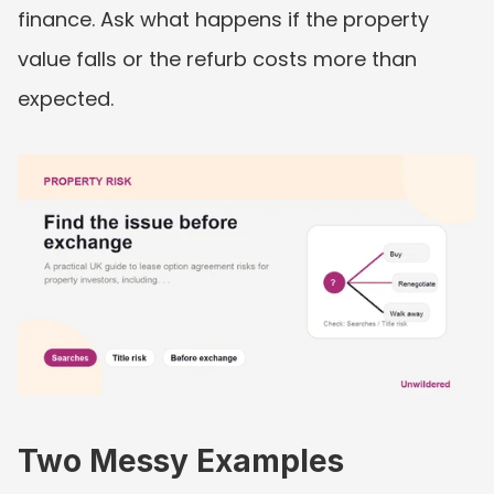
finance. Ask what happens if the property 
value falls or the refurb costs more than 
expected.
Two Messy Examples