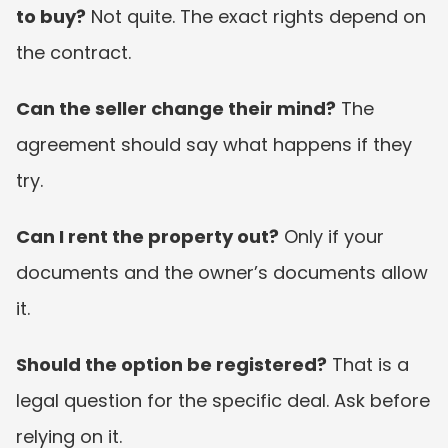
to buy?
 Not quite. The exact rights depend on 
the contract.
Can the seller change their mind?
 The 
agreement should say what happens if they 
try.
Can I rent the property out?
 Only if your 
documents and the owner’s documents allow 
it.
Should the option be registered?
 That is a 
legal question for the specific deal. Ask before 
relying on it.