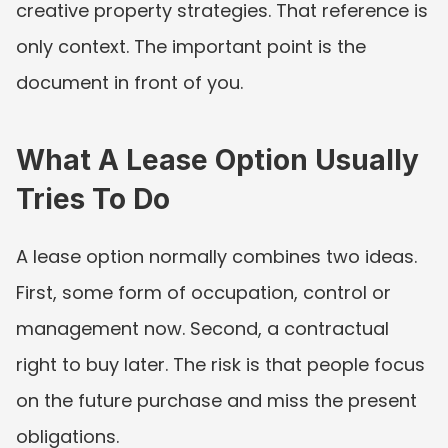
creative property strategies. That reference is 
only context. The important point is the 
document in front of you.
What A Lease Option Usually 
Tries To Do
A lease option normally combines two ideas. 
First, some form of occupation, control or 
management now. Second, a contractual 
right to buy later. The risk is that people focus 
on the future purchase and miss the present 
obligations.