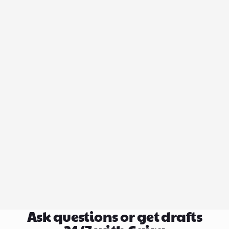
Ask questions or get drafts