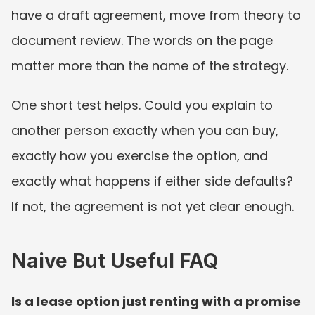
have a draft agreement, move from theory to 
document review. The words on the page 
matter more than the name of the strategy.
One short test helps. Could you explain to 
another person exactly when you can buy, 
exactly how you exercise the option, and 
exactly what happens if either side defaults? 
If not, the agreement is not yet clear enough.
Naive But Useful FAQ
Is a lease option just renting with a promise 