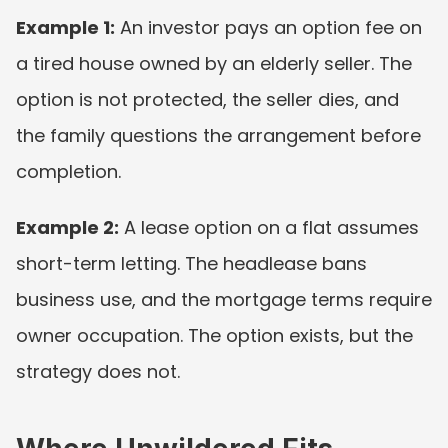
Example 1:
 An investor pays an option fee on 
a tired house owned by an elderly seller. The 
option is not protected, the seller dies, and 
the family questions the arrangement before 
completion.
Example 2:
 A lease option on a flat assumes 
short-term letting. The headlease bans 
business use, and the mortgage terms require 
owner occupation. The option exists, but the 
strategy does not.