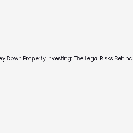
y Down Property Investing: The Legal Risks Behind 