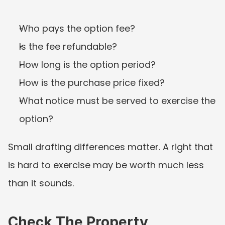
Who pays the option fee?
Is the fee refundable?
How long is the option period?
How is the purchase price fixed?
What notice must be served to exercise the 
option?
Small drafting differences matter. A right that 
is hard to exercise may be worth much less 
than it sounds.
Check The Property 