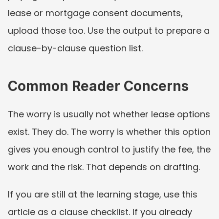
lease or mortgage consent documents, 
upload those too. Use the output to prepare a 
clause-by-clause question list.
Common Reader Concerns
The worry is usually not whether lease options 
exist. They do. The worry is whether this option 
gives you enough control to justify the fee, the 
work and the risk. That depends on drafting.
If you are still at the learning stage, use this 
article as a clause checklist. If you already 