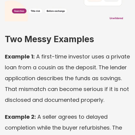
Two Messy Examples
Example 1:
 A first-time investor uses a private 
loan from a cousin as the deposit. The lender 
application describes the funds as savings. 
That mismatch can become serious if it is not 
disclosed and documented properly.
Example 2:
 A seller agrees to delayed 
completion while the buyer refurbishes. The 