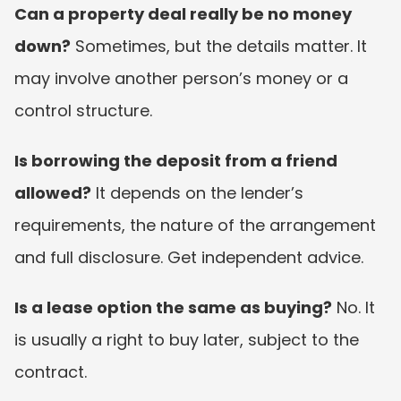
Can a property deal really be no money 
down?
 Sometimes, but the details matter. It 
may involve another person’s money or a 
control structure.
Is borrowing the deposit from a friend 
allowed?
 It depends on the lender’s 
requirements, the nature of the arrangement 
and full disclosure. Get independent advice.
Is a lease option the same as buying?
 No. It 
is usually a right to buy later, subject to the 
contract.