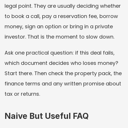
legal point. They are usually deciding whether 
to book a call, pay a reservation fee, borrow 
money, sign an option or bring in a private 
investor. That is the moment to slow down.
Ask one practical question: if this deal fails, 
which document decides who loses money? 
Start there. Then check the property pack, the 
finance terms and any written promise about 
tax or returns.
Naive But Useful FAQ