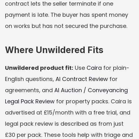
contract lets the seller terminate if one 
payment is late. The buyer has spent money 
on works but has not secured the purchase.
Where Unwildered Fits
Unwildered product fit:
 Use 
Caira
 for plain-
English questions, 
AI Contract Review
 for 
agreements, and 
AI Auction / Conveyancing 
Legal Pack Review
 for property packs. Caira is 
advertised at £15/month with a free trial, and 
legal pack review is described as from just 
£30 per pack. These tools help with triage and 