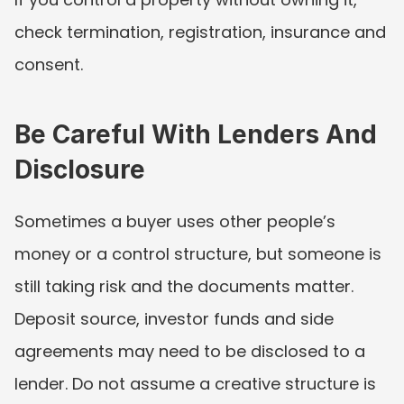
check termination, registration, insurance and 
consent.
Be Careful With Lenders And 
Disclosure
Sometimes a buyer uses other people’s 
money or a control structure, but someone is 
still taking risk and the documents matter. 
Deposit source, investor funds and side 
agreements may need to be disclosed to a 
lender. Do not assume a creative structure is 