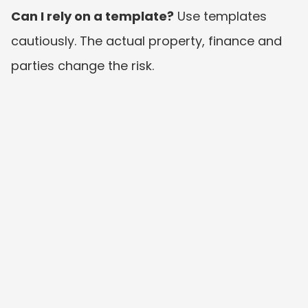
Can I rely on a template?
 Use templates 
cautiously. The actual property, finance and 
parties change the risk.