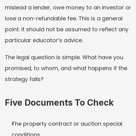
mislead a lender, owe money to an investor or 
lose a non-refundable fee. This is a general 
point. It should not be assumed to reflect any 
particular educator’s advice.
The legal question is simple. What have you 
promised, to whom, and what happens if the 
strategy fails?
Five Documents To Check
The property contract or auction special 
conditions.