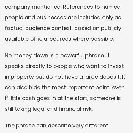
company mentioned. References to named 
people and businesses are included only as 
factual audience context, based on publicly 
available official sources where possible.
No money down is a powerful phrase. It 
speaks directly to people who want to invest 
in property but do not have a large deposit. It 
can also hide the most important point: even 
if little cash goes in at the start, someone is 
still taking legal and financial risk.
The phrase can describe very different 