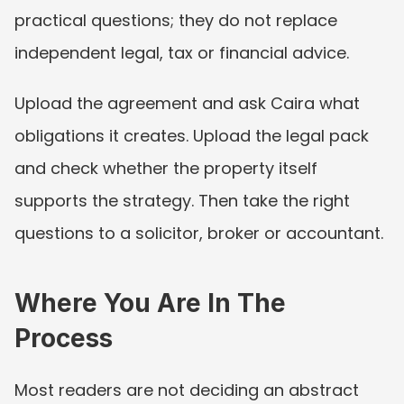
practical questions; they do not replace 
independent legal, tax or financial advice.
Upload the agreement and ask Caira what 
obligations it creates. Upload the legal pack 
and check whether the property itself 
supports the strategy. Then take the right 
questions to a solicitor, broker or accountant.
Where You Are In The 
Process
Most readers are not deciding an abstract 