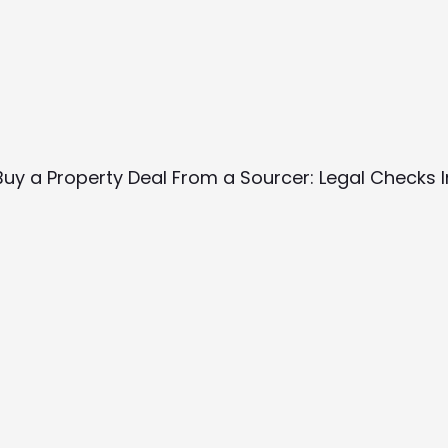
Buy a Property Deal From a Sourcer: Legal Checks 