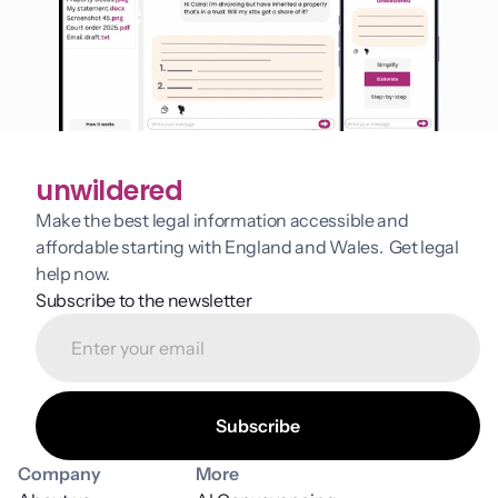
unwildered
Make the best legal information accessible and 
affordable starting with England and Wales.  Get legal 
help now.
Subscribe to the newsletter
Company
More