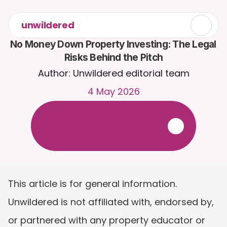
unwildered
No Money Down Property Investing: The Legal 
Risks Behind the Pitch
Author: Unwildered editorial team
4 May 2026
C
h
a
t
t
o
C
a
i
r
a
2
4
/
7
.
U
p
l
o
a
d
d
o
c
u
m
e
n
t
s
f
o
r
m
o
r
e
r
e
l
e
v
a
n
t
r
e
s
p
o
n
s
e
s
.
F
r
e
e
t
r
i
a
l
-
n
o
c
r
e
d
i
t
c
a
r
d
r
e
q
u
i
r
e
d
This article is for general information. 
Unwildered is not affiliated with, endorsed by, 
or partnered with any property educator or 