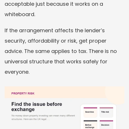
acceptable just because it works on a 
whiteboard.
If the arrangement affects the lender’s 
security, affordability or risk, get proper 
advice. The same applies to tax. There is no 
universal structure that works safely for 
everyone.