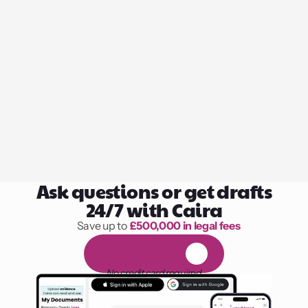
Ask questions or get drafts
24/7 with Caira
Save up to 
£500,000 in legal fees
1,000 hours of reading
F
R
E
E
1
4
-
d
a
y
t
r
i
a
l
No credit card required