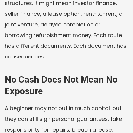
structures. It might mean investor finance, 
seller finance, a lease option, rent-to-rent, a 
joint venture, delayed completion or 
borrowing refurbishment money. Each route 
has different documents. Each document has 
consequences.
No Cash Does Not Mean No 
Exposure
A beginner may not put in much capital, but 
they can still sign personal guarantees, take 
responsibility for repairs, breach a lease, 