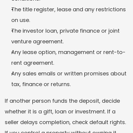
The title register, lease and any restrictions 
on use.
The investor loan, private finance or joint 
venture agreement.
Any lease option, management or rent-to-
rent agreement.
Any sales emails or written promises about 
tax, finance or returns.
If another person funds the deposit, decide 
whether it is a gift, loan or investment. If a 
seller delays completion, check default rights. 
If you control a property without owning it, 