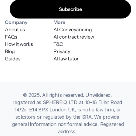
Company
More
About us
AI Conveyancing
FAQs
AI contract review
How it works
T&C
Blog
Privacy
Guides
AI law tutor
© 2025. All rights reserved. Unwildered, 
registered as SPHEREIQ LTD at 10-16 Tiller Road 
14/2e, E14 8PX London UK, is not a law firm, ai 
solicitors or regulated by the SRA. We provide 
general information not formal advice. Registered 
address, 