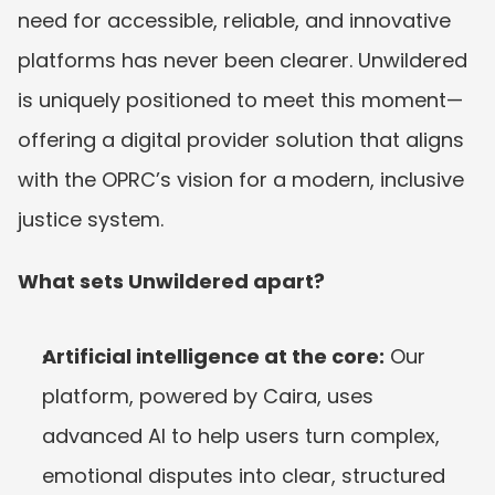
need for accessible, reliable, and innovative 
platforms has never been clearer. Unwildered 
is uniquely positioned to meet this moment—
offering a digital provider solution that aligns 
with the OPRC’s vision for a modern, inclusive 
justice system.
What sets Unwildered apart?
Artificial intelligence at the core:
 Our 
platform, powered by Caira, uses 
advanced AI to help users turn complex, 
emotional disputes into clear, structured 