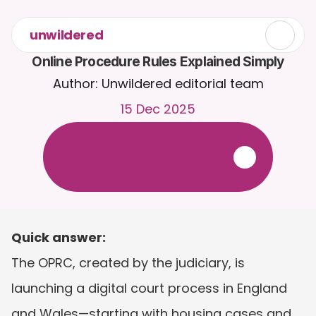
unwildered
Online Procedure Rules Explained Simply
Author: Unwildered editorial team
15 Dec 2025
C
h
a
t
t
o
C
a
i
r
a
2
4
/
7
.
U
p
l
o
a
d
d
o
c
u
m
e
n
t
s
f
o
r
m
o
r
e
r
e
l
e
v
a
n
t
r
e
s
p
o
n
s
e
s
.
F
r
e
e
t
r
i
a
l
-
n
o
c
r
e
d
i
t
c
a
r
d
r
e
q
u
i
r
e
d
Quick answer:
The OPRC, created by the judiciary, is 
launching a digital court process in England 
and Wales—starting with housing cases and 