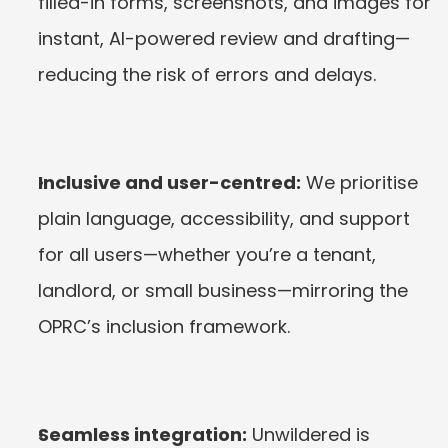
filled-in forms, screenshots, and images for 
instant, AI-powered review and drafting—
reducing the risk of errors and delays.
Inclusive and user-centred:
 We prioritise 
plain language, accessibility, and support 
for all users—whether you’re a tenant, 
landlord, or small business—mirroring the 
OPRC’s inclusion framework.
Seamless integration:
 Unwildered is 