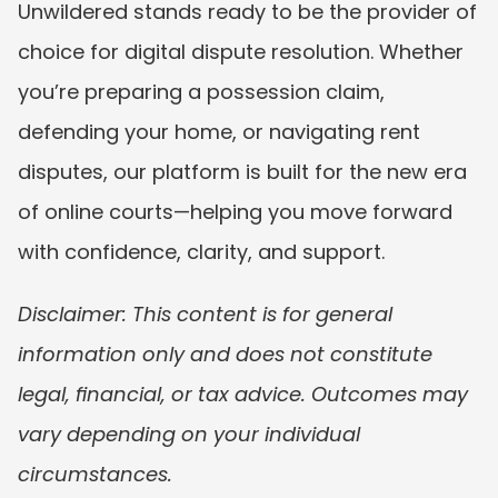
Unwildered stands ready to be the provider of 
choice for digital dispute resolution. Whether 
you’re preparing a possession claim, 
defending your home, or navigating rent 
disputes, our platform is built for the new era 
of online courts—helping you move forward 
with confidence, clarity, and support.
Disclaimer: This content is for general 
information only and does not constitute 
legal, financial, or tax advice. Outcomes may 
vary depending on your individual 
circumstances.