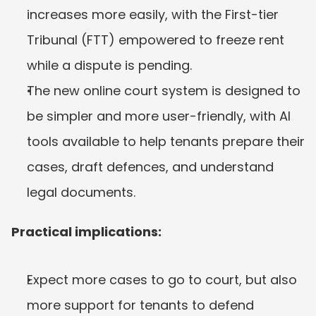
increases more easily, with the First-tier 
Tribunal (FTT) empowered to freeze rent 
while a dispute is pending.
The new online court system is designed to 
be simpler and more user-friendly, with AI 
tools available to help tenants prepare their 
cases, draft defences, and understand 
legal documents.
Practical implications:
Expect more cases to go to court, but also 
more support for tenants to defend 