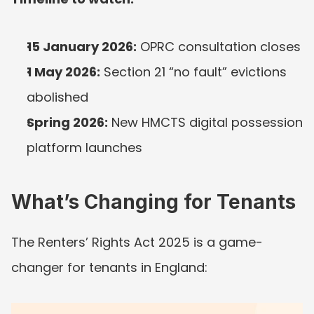
15 January 2026:
 OPRC consultation closes
1 May 2026:
 Section 21 “no fault” evictions 
abolished
Spring 2026:
 New HMCTS digital possession 
platform launches
What’s Changing for Tenants
The Renters’ Rights Act 2025 is a game-
changer for tenants in England: