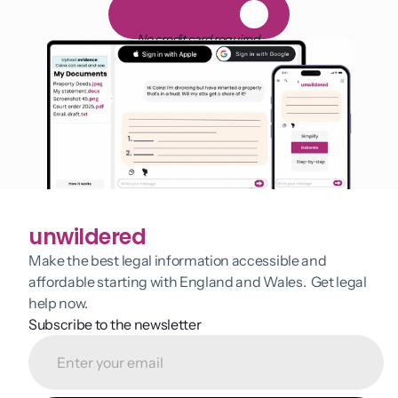
F
R
E
E
1
4
-
d
a
y
t
r
i
a
l
No credit card required
unwildered
Make the best legal information accessible and 
affordable starting with England and Wales.  Get legal 
help now.
Subscribe to the newsletter