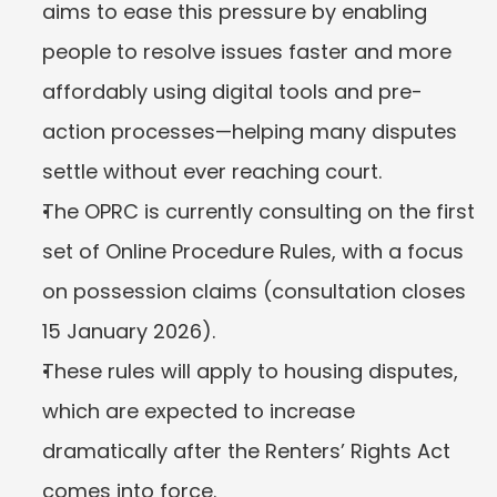
aims to ease this pressure by enabling 
people to resolve issues faster and more 
affordably using digital tools and pre-
action processes—helping many disputes 
settle without ever reaching court.
The OPRC is currently consulting on the first 
set of Online Procedure Rules, with a focus 
on possession claims (consultation closes 
15 January 2026).
These rules will apply to housing disputes, 
which are expected to increase 
dramatically after the Renters’ Rights Act 
comes into force.