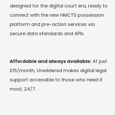
designed for the digital court era, ready to 
connect with the new HMCTS possession 
platform and pre-action services via 
secure data standards and APIs.
Affordable and always available:
 At just 
£15/month, Unwildered makes digital legal 
support accessible to those who need it 
most, 24/7.