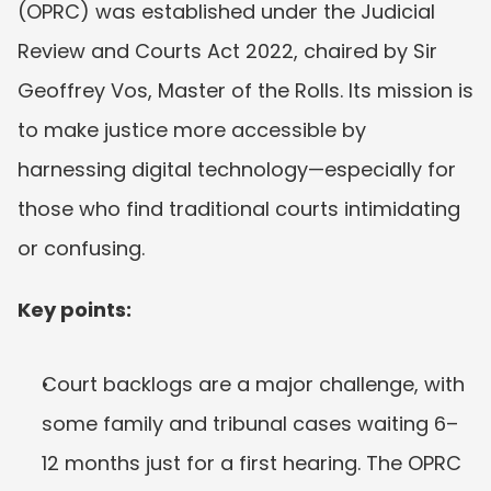
(OPRC) was established under the Judicial 
Review and Courts Act 2022, chaired by Sir 
Geoffrey Vos, Master of the Rolls. Its mission is 
to make justice more accessible by 
harnessing digital technology—especially for 
those who find traditional courts intimidating 
or confusing.
Key points:
Court backlogs are a major challenge, with 
some family and tribunal cases waiting 6–
12 months just for a first hearing. The OPRC 