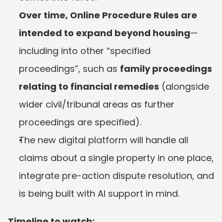
Over time, Online Procedure Rules are 
intended to expand beyond housing
—
including into other “specified 
proceedings”, such as 
family proceedings 
relating to financial remedies
 (alongside 
wider civil/tribunal areas as further 
proceedings are specified).
The new digital platform will handle all 
claims about a single property in one place, 
integrate pre-action dispute resolution, and 
is being built with AI support in mind.
Timeline to watch: