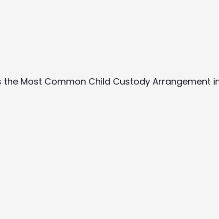
Is the Most Common Child Custody Arrangement in