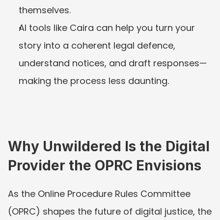
themselves.
AI tools like Caira can help you turn your 
story into a coherent legal defence, 
understand notices, and draft responses—
making the process less daunting.
Why Unwildered Is the Digital 
Provider the OPRC Envisions
As the Online Procedure Rules Committee 
(OPRC) shapes the future of digital justice, the 