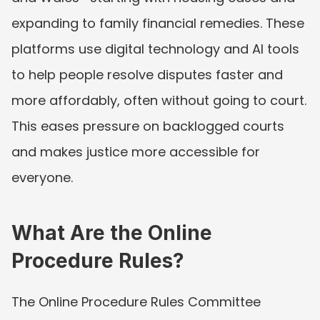
expanding to family financial remedies. These 
platforms use digital technology and AI tools 
to help people resolve disputes faster and 
more affordably, often without going to court. 
This eases pressure on backlogged courts 
and makes justice more accessible for 
everyone.
What Are the Online 
Procedure Rules?
The Online Procedure Rules Committee 