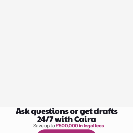
Ask questions or get drafts
24/7 with Caira
Save up to 
£500,000 in legal fees
1,000 hours of reading