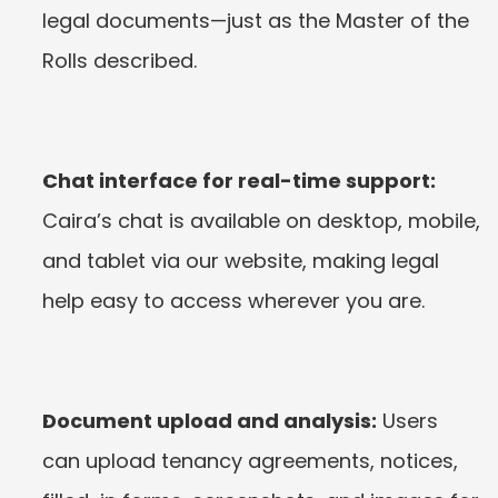
legal documents—just as the Master of the 
Rolls described.
Chat interface for real-time support:
Caira’s chat is available on desktop, mobile, 
and tablet via our website, making legal 
help easy to access wherever you are.
Document upload and analysis:
 Users 
can upload tenancy agreements, notices, 