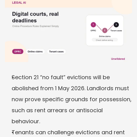
Section 21 “no fault” evictions will be 
abolished from 1 May 2026. Landlords must 
now prove specific grounds for possession, 
such as rent arrears or antisocial 
behaviour.
Tenants can challenge evictions and rent 