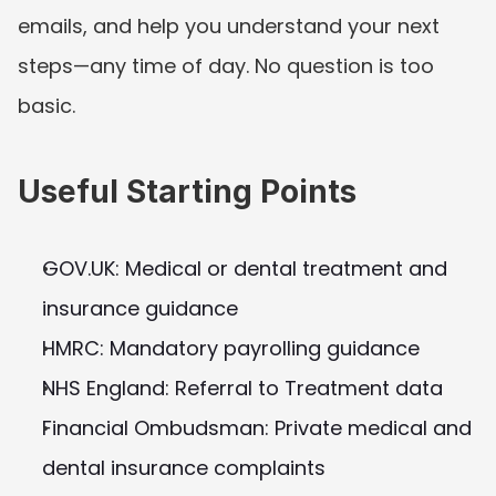
emails, and help you understand your next 
steps—any time of day. No question is too 
basic.
Useful Starting Points
GOV.UK: Medical or dental treatment and 
insurance guidance
HMRC: Mandatory payrolling guidance
NHS England: Referral to Treatment data
Financial Ombudsman: Private medical and 
dental insurance complaints