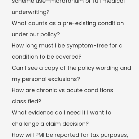
scheme use—moratorium or full medical 
underwriting?
What counts as a pre-existing condition 
under our policy?
How long must I be symptom-free for a 
condition to be covered?
Can I see a copy of the policy wording and 
my personal exclusions?
How are chronic vs acute conditions 
classified?
What evidence do I need if I want to 
challenge a claim decision?
How will PMI be reported for tax purposes, 