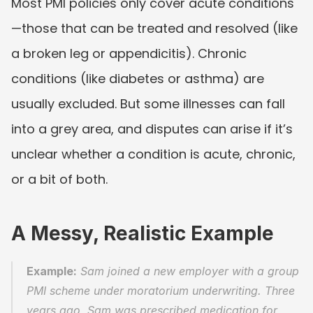
Most PMI policies only cover acute conditions
—those that can be treated and resolved (like 
a broken leg or appendicitis). Chronic 
conditions (like diabetes or asthma) are 
usually excluded. But some illnesses can fall 
into a grey area, and disputes can arise if it’s 
unclear whether a condition is acute, chronic, 
or a bit of both.
A Messy, Realistic Example
Example:
 Sam joined a new employer with a group 
PMI scheme under moratorium underwriting. Three 
years ago, Sam was prescribed medication for 