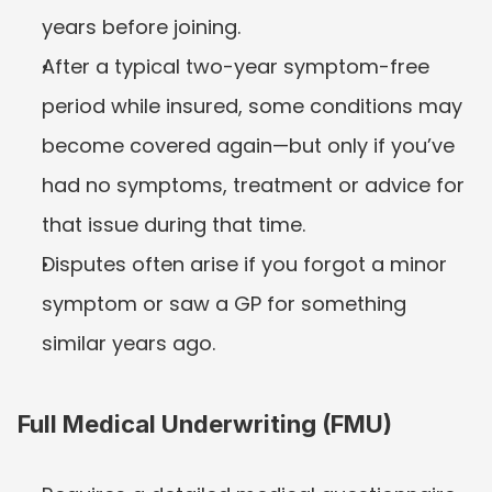
years before joining.
After a typical two-year symptom-free 
period while insured, some conditions may 
become covered again—but only if you’ve 
had no symptoms, treatment or advice for 
that issue during that time.
Disputes often arise if you forgot a minor 
symptom or saw a GP for something 
similar years ago.
Full Medical Underwriting (FMU)