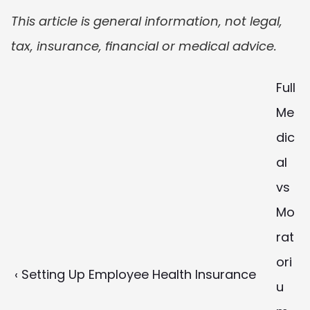
This article is general information, not legal, 
tax, insurance, financial or medical advice.
Full 
Me
dic
al 
vs 
Mo
rat
ori
‹ Setting Up Employee Health Insurance
u