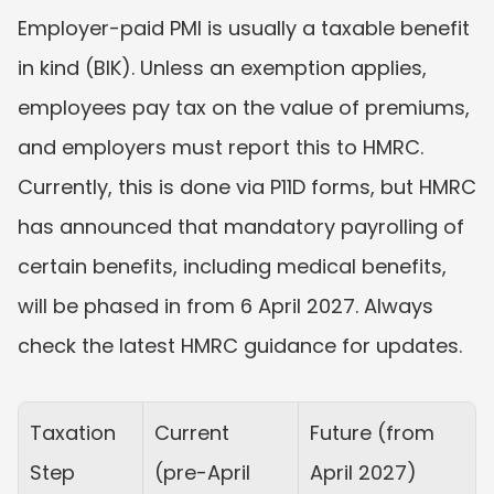
Employer-paid PMI is usually a taxable benefit 
in kind (BIK). Unless an exemption applies, 
employees pay tax on the value of premiums, 
and employers must report this to HMRC. 
Currently, this is done via P11D forms, but HMRC 
has announced that mandatory payrolling of 
certain benefits, including medical benefits, 
will be phased in from 6 April 2027. Always 
check the latest HMRC guidance for updates.
Taxation 
Current 
Future (from 
Step
(pre-April 
April 2027)