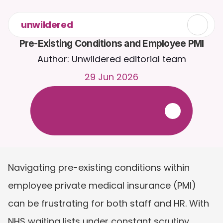
unwildered
Pre-Existing Conditions and Employee PMI
Author: Unwildered editorial team
29 Jun 2026
C
h
a
t
t
o
C
a
i
r
a
2
4
/
7
.
U
p
l
o
a
d
d
o
c
u
m
e
n
t
s
f
o
r
m
o
r
e
r
e
l
e
v
a
n
t
r
e
s
p
o
n
s
e
s
.
F
r
e
e
t
r
i
a
l
-
n
o
c
r
e
d
i
t
c
a
r
d
r
e
q
u
i
r
e
d
Navigating pre-existing conditions within 
employee private medical insurance (PMI) 
can be frustrating for both staff and HR. With 
NHS waiting lists under constant scrutiny 