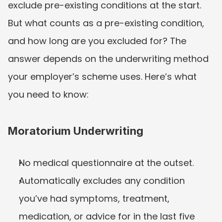
exclude pre-existing conditions at the start. 
But what counts as a pre-existing condition, 
and how long are you excluded for? The 
answer depends on the underwriting method 
your employer’s scheme uses. Here’s what 
you need to know:
Moratorium Underwriting
No medical questionnaire at the outset.
Automatically excludes any condition 
you’ve had symptoms, treatment, 
medication, or advice for in the last five 