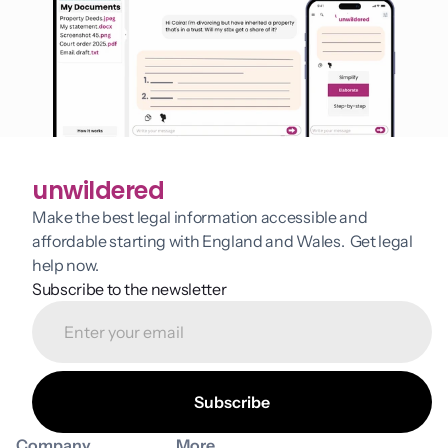
unwildered
Make the best legal information accessible and 
affordable starting with England and Wales.  Get legal 
help now.
Subscribe to the newsletter
Company
More