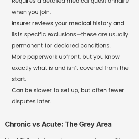
Requires a detailed medical questionnaire 
when you join.
Insurer reviews your medical history and 
lists specific exclusions—these are usually 
permanent for declared conditions.
More paperwork upfront, but you know 
exactly what is and isn’t covered from the 
start.
Can be slower to set up, but often fewer 
disputes later.
Chronic vs Acute: The Grey Area