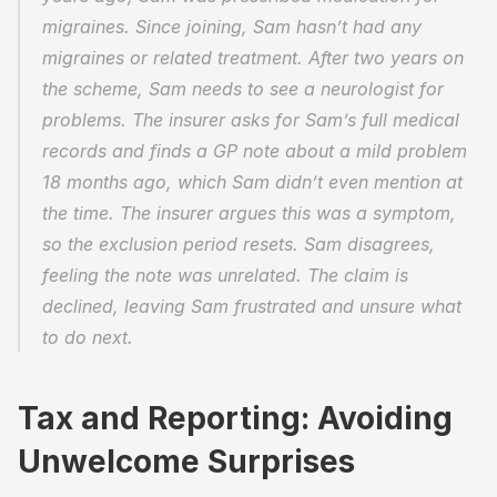
migraines. Since joining, Sam hasn’t had any 
migraines or related treatment. After two years on 
the scheme, Sam needs to see a neurologist for 
problems. The insurer asks for Sam’s full medical 
records and finds a GP note about a mild problem 
18 months ago, which Sam didn’t even mention at 
the time. The insurer argues this was a symptom, 
so the exclusion period resets. Sam disagrees, 
feeling the note was unrelated. The claim is 
declined, leaving Sam frustrated and unsure what 
to do next. 
Tax and Reporting: Avoiding 
Unwelcome Surprises