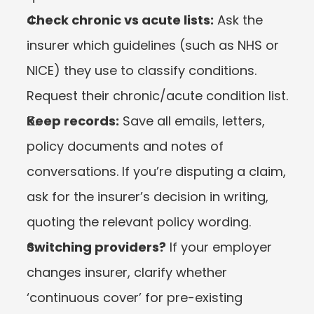
Check chronic vs acute lists:
 Ask the 
insurer which guidelines (such as NHS or 
NICE) they use to classify conditions. 
Request their chronic/acute condition list.
Keep records:
 Save all emails, letters, 
policy documents and notes of 
conversations. If you’re disputing a claim, 
ask for the insurer’s decision in writing, 
quoting the relevant policy wording.
Switching providers?
 If your employer 
changes insurer, clarify whether 
‘continuous cover’ for pre-existing 