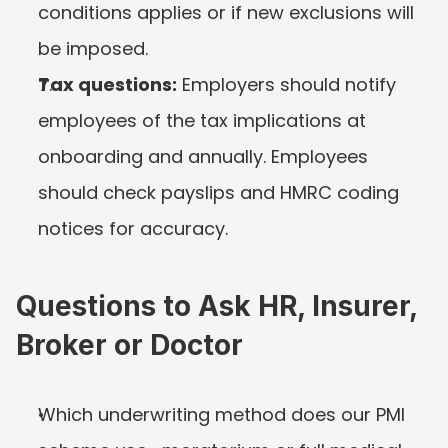
conditions applies or if new exclusions will 
be imposed.
Tax questions:
 Employers should notify 
employees of the tax implications at 
onboarding and annually. Employees 
should check payslips and HMRC coding 
notices for accuracy.
Questions to Ask HR, Insurer, 
Broker or Doctor
Which underwriting method does our PMI 