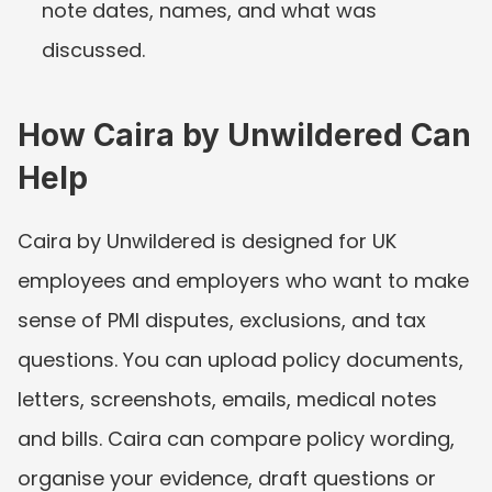
note dates, names, and what was 
discussed.
How Caira by Unwildered Can 
Help
Caira by Unwildered is designed for UK 
employees and employers who want to make 
sense of PMI disputes, exclusions, and tax 
questions. You can upload policy documents, 
letters, screenshots, emails, medical notes 
and bills. Caira can compare policy wording, 
organise your evidence, draft questions or 