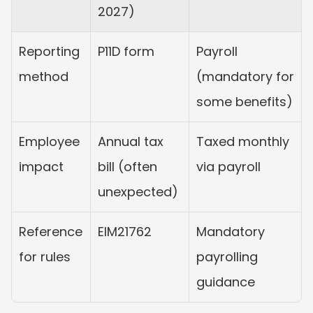
2027)
Reporting 
P11D form
Payroll 
method
(mandatory for 
some benefits)
Employee 
Annual tax 
Taxed monthly 
impact
bill (often 
via payroll
unexpected)
Reference 
EIM21762
Mandatory 
for rules
payrolling 
guidance