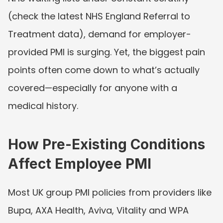
(check the latest NHS England Referral to 
Treatment data), demand for employer-
provided PMI is surging. Yet, the biggest pain 
points often come down to what’s actually 
covered—especially for anyone with a 
medical history.
How Pre-Existing Conditions 
Affect Employee PMI
Most UK group PMI policies from providers like 
Bupa, AXA Health, Aviva, Vitality and WPA 