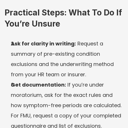
Practical Steps: What To Do If 
You’re Unsure
Ask for clarity in writing:
 Request a 
summary of pre-existing condition 
exclusions and the underwriting method 
from your HR team or insurer.
Get documentation:
 If you’re under 
moratorium, ask for the exact rules and 
how symptom-free periods are calculated. 
For FMU, request a copy of your completed 
questionnaire and list of exclusions.