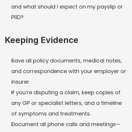
and what should I expect on my payslip or 
P11D?
Keeping Evidence
Save all policy documents, medical notes, 
and correspondence with your employer or 
insurer.
If you’re disputing a claim, keep copies of 
any GP or specialist letters, and a timeline 
of symptoms and treatments.
Document all phone calls and meetings—