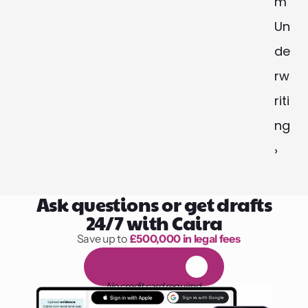
m 
Un
de
rw
riti
ng 
›
Ask questions or get drafts
24/7 with Caira
Save up to 
£500,000 in legal fees
1,000 hours of reading
F
R
E
E
1
4
-
d
a
y
t
r
i
a
l
No credit card required