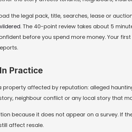
oad the legal pack, title, searches, lease or aucti
wildered
. The 40-point review takes about 5 minute
nfident before you spend more money. Your first re
reports.
n Practice
property affected by reputation: alleged haunting,
tory, neighbour conflict or any local story that m
ation because it does not appear on a survey. If the
till affect resale.