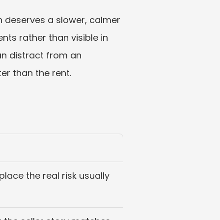
 deserves a slower, calmer 
ts rather than visible in 
an distract from an 
er than the rent.
 place the real risk usually 