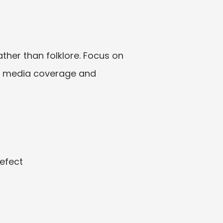
ther than folklore. Focus on 
s, media coverage and 
defect