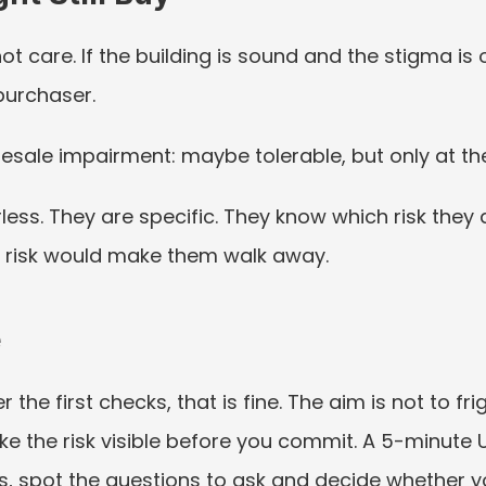
 care. If the building is sound and the stigma is 
 purchaser.
resale impairment: maybe tolerable, but only at the
less. They are specific. They know which risk they a
h risk would make them walk away.
e
ter the first checks, that is fine. The aim is not to 
ake the risk visible before you commit. A 5-minute 
 spot the questions to ask and decide whether you