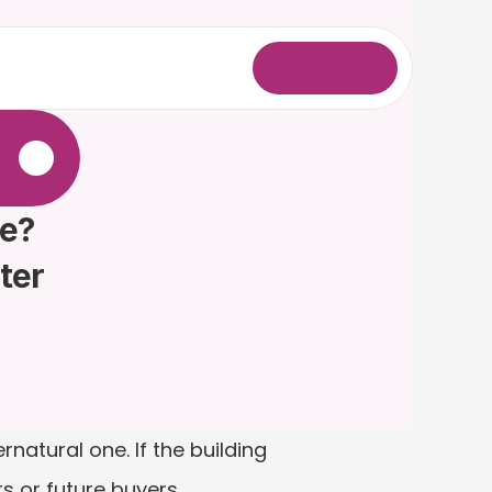
L
o
g
i
n
.
e? 
ter
atural one. If the building 
s or future buyers.