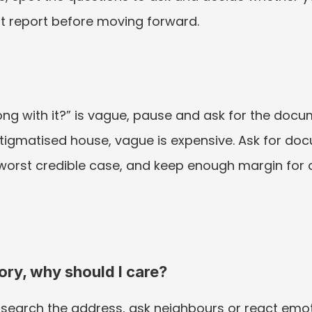
st report before moving forward.
ong with it?” is vague, pause and ask for the docu
tigmatised house, vague is expensive. Ask for docu
 worst credible case, and keep enough margin for 
tory, why should I care?
earch the address, ask neighbours or react emotio