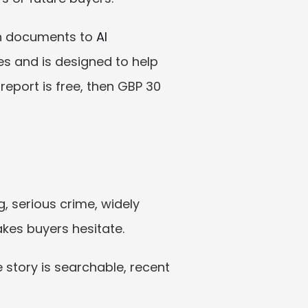
on documents to 
AI 
s and is designed to help 
port is free, then GBP 30 
 serious crime, widely 
akes buyers hesitate.
 story is searchable, recent 