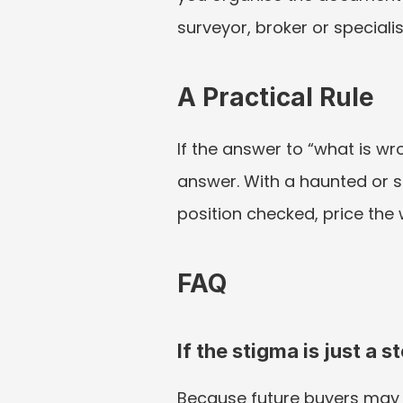
surveyor, broker or speciali
A Practical Rule
If the answer to “what is wr
answer. With a haunted or s
position checked, price the
FAQ
If the stigma is just a s
Because future buyers may s