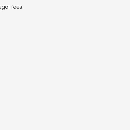
gal fees.