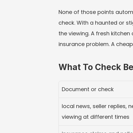
None of those points autom
check. With a haunted or sti
the viewing. A fresh kitchen 
insurance problem. A cheap f
What To Check Be
Document or check
local news, seller replies,
viewing at different times