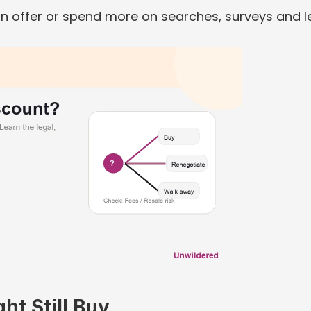
 offer or spend more on searches, surveys and le
t Still Buy