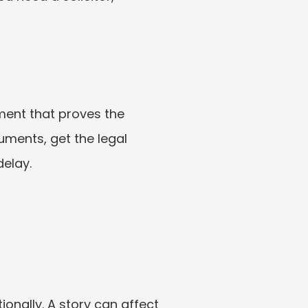
ment that proves the 
ments, get the legal 
delay.
nally. A story can affect 