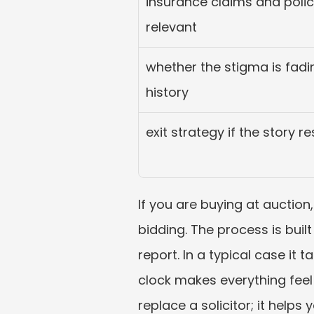
insurance claims and polic
relevant
whether the stigma is fadin
history
exit strategy if the story 
If you are buying at auction
bidding. The process is buil
report. In a typical case it
clock makes everything feel
replace a solicitor; it helps 