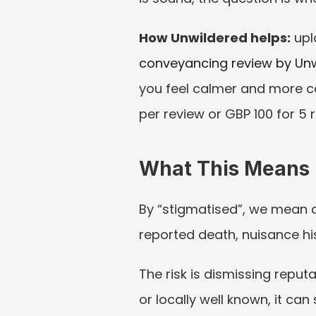
How Unwildered helps:
 upl
conveyancing review by Un
you feel calmer and more co
per review or GBP 100 for 5 
What This Means I
By “stigmatised”, we mean a 
reported death, nuisance his
The risk is dismissing reput
or locally well known, it can s