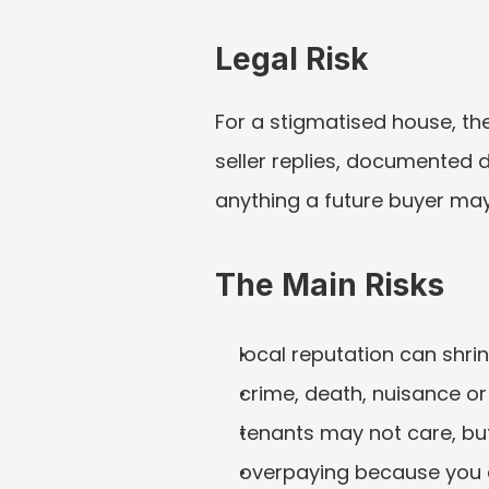
Legal Risk
For a stigmatised house, the
seller replies, documented 
anything a future buyer may
The Main Risks
local reputation can shri
crime, death, nuisance o
tenants may not care, but
overpaying because you d