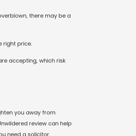
overblown, there may be a 
 right price.
re accepting, which risk 
frighten you away from 
Unwildered review can help 
 need a solicitor, 