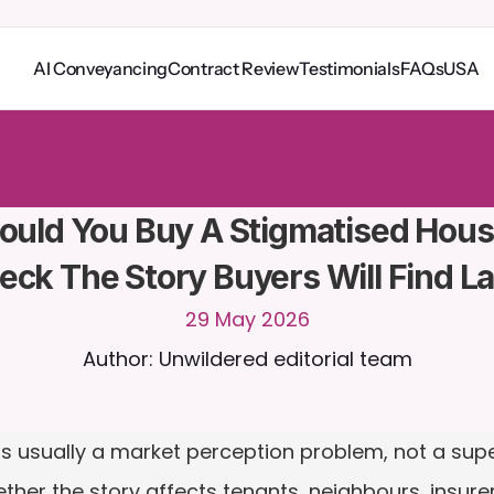
AI Conveyancing
Contract Review
Testimonials
FAQs
USA
o
C
a
i
r
a
2
4
/
7
.
U
p
l
o
a
d
d
o
c
u
m
e
n
t
s
f
o
r
m
o
r
e
r
e
l
e
v
a
n
t
r
e
s
p
o
n
s
e
s
r
i
a
l
-
n
o
c
r
e
d
i
t
c
a
r
d
r
e
q
u
i
r
e
d
ould You Buy A Stigmatised Hous
eck The Story Buyers Will Find La
29 May 2026
Author: Unwildered editorial team
 usually a market perception problem, not a supern
ether the story affects tenants, neighbours, insurer