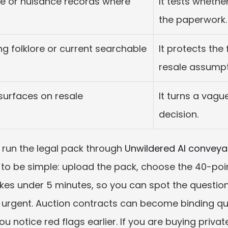
e or nuisance records where 
It tests whethe
the paperwork.
g folklore or current searchable 
It protects the 
resale assumpt
resurfaces on resale
It turns a vagu
decision.
, run the legal pack through 
Unwildered AI conveya
t to be simple: upload the pack, choose the 40-poin
 takes under 5 minutes, so you can spot the questio
 urgent. Auction contracts can become binding quic
you notice red flags earlier. If you are buying priva