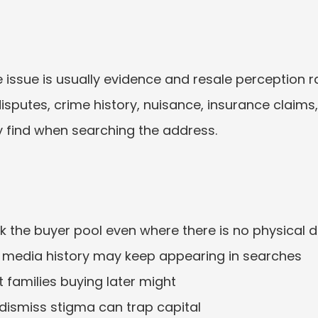
 issue is usually evidence and resale perception ra
disputes, crime history, nuisance, insurance claim
 find when searching the address.
nk the buyer pool even where there is no physical 
r media history may keep appearing in searches
 families buying later might
ismiss stigma can trap capital