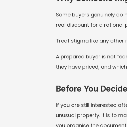
Some buyers genuinely do not
real discount for a rational
Treat stigma like any other 
A prepared buyer is not fear
they have priced, and whic
Before You Decid
If you are still interested af
unusual property. It is to m
you organise the documents,