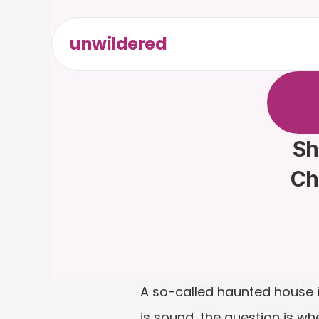
unwildered
C
h
a
t
t
F
r
e
e
t
Sh
Ch
A so-called haunted house is
is sound, the question is wh