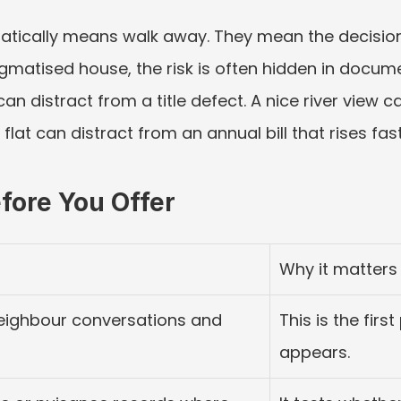
atically means walk away. They mean the decision
gmatised house, the risk is often hidden in documen
can distract from a title defect. A nice river view c
lat can distract from an annual bill that rises fast
fore You Offer
Why it matters
 neighbour conversations and 
This is the first
appears.