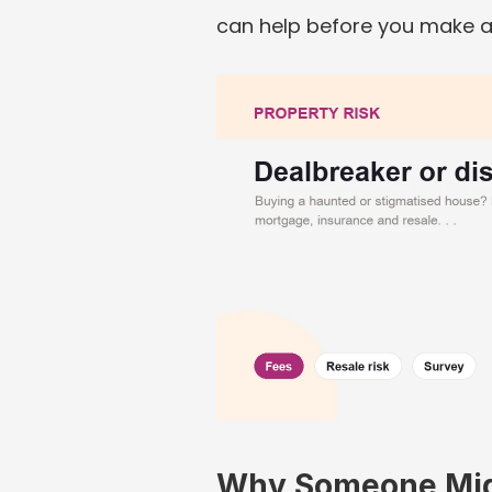
can help before you make an
Why Someone Migh