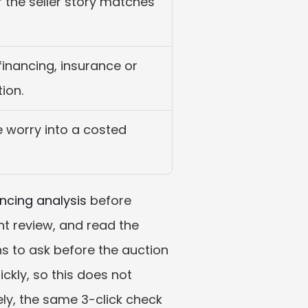
r the seller story matches 
financing, insurance or 
ion.
e worry into a costed 
ncing analysis
 before 
t review, and read the 
ns to ask before the auction 
kly, so this does not 
tely, the same 3-click check 