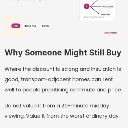
Why Someone Might Still Buy
Where the discount is strong and insulation is 
good, transport-adjacent homes can rent 
well to people prioritising commute and price.
Do not value it from a 20-minute midday 
viewing. Value it from the worst ordinary day.