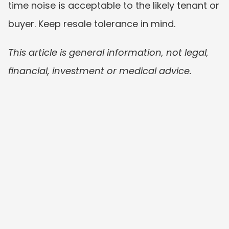
time noise is acceptable to the likely tenant or 
buyer. Keep resale tolerance in mind.
This article is general information, not legal, 
financial, investment or medical advice.