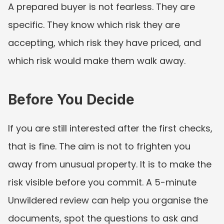
A prepared buyer is not fearless. They are 
specific. They know which risk they are 
accepting, which risk they have priced, and 
which risk would make them walk away.
Before You Decide
If you are still interested after the first checks, 
that is fine. The aim is not to frighten you 
away from unusual property. It is to make the 
risk visible before you commit. A 5-minute 
Unwildered review can help you organise the 
documents, spot the questions to ask and 