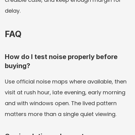
delay.
FAQ
How do I test noise properly before 
buying?
Use official noise maps where available, then 
visit at rush hour, late evening, early morning 
and with windows open. The lived pattern 
matters more than a single quiet viewing.