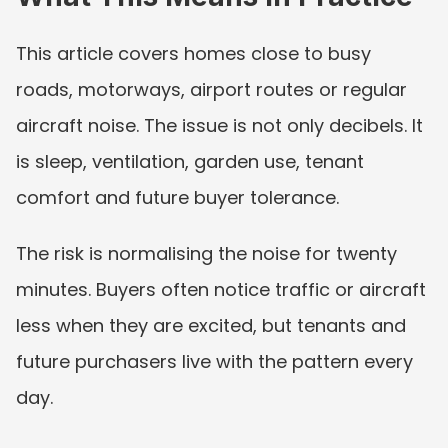
This article covers homes close to busy 
roads, motorways, airport routes or regular 
aircraft noise. The issue is not only decibels. It 
is sleep, ventilation, garden use, tenant 
comfort and future buyer tolerance.
The risk is normalising the noise for twenty 
minutes. Buyers often notice traffic or aircraft 
less when they are excited, but tenants and 
future purchasers live with the pattern every 
day.