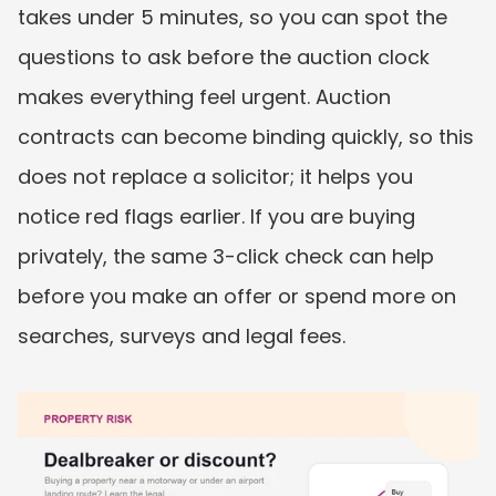
takes under 5 minutes, so you can spot the 
questions to ask before the auction clock 
makes everything feel urgent. Auction 
contracts can become binding quickly, so this 
does not replace a solicitor; it helps you 
notice red flags earlier. If you are buying 
privately, the same 3-click check can help 
before you make an offer or spend more on 
searches, surveys and legal fees.