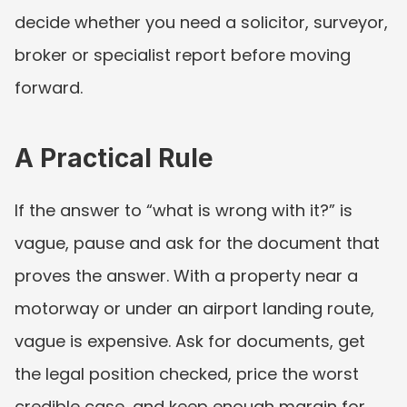
decide whether you need a solicitor, surveyor, 
broker or specialist report before moving 
forward.
A Practical Rule
If the answer to “what is wrong with it?” is 
vague, pause and ask for the document that 
proves the answer. With a property near a 
motorway or under an airport landing route, 
vague is expensive. Ask for documents, get 
the legal position checked, price the worst 
credible case, and keep enough margin for 