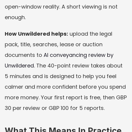
open-window reality. A short viewing is not 
enough.
How Unwildered helps:
 upload the legal 
pack, title, searches, lease or auction 
documents to 
AI conveyancing review by 
Unwildered
. The 40-point review takes about 
5 minutes and is designed to help you feel 
calmer and more confident before you spend 
more money. Your first report is free, then GBP 
30 per review or GBP 100 for 5 reports.
What This Means In Practice