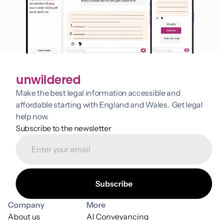
unwildered
Make the best legal information accessible and 
affordable starting with England and Wales.  Get legal 
help now.
Subscribe to the newsletter
Company
More
About us
AI Conveyancing