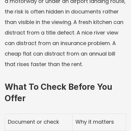
a motorway or under an airport landing route, 
the risk is often hidden in documents rather 
than visible in the viewing. A fresh kitchen can 
distract from a title defect. A nice river view 
can distract from an insurance problem. A 
cheap flat can distract from an annual bill 
that rises faster than the rent.
What To Check Before You 
Offer
Document or check
Why it matters