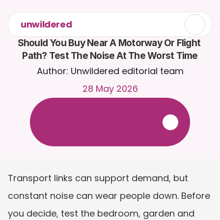
unwildered
Should You Buy Near A Motorway Or Flight 
Path? Test The Noise At The Worst Time
Author: Unwildered editorial team
28 May 2026
C
h
a
t
t
o
C
a
i
r
a
2
4
/
7
.
U
p
l
o
a
d
d
o
c
u
m
e
n
t
s
f
o
r
m
o
r
e
r
e
l
e
v
a
n
t
r
e
s
p
o
n
s
e
s
.
F
r
e
e
t
r
i
a
l
-
n
o
c
r
e
d
i
t
c
a
r
d
r
e
q
u
i
r
e
d
Transport links can support demand, but 
constant noise can wear people down. Before 
you decide, test the bedroom, garden and 