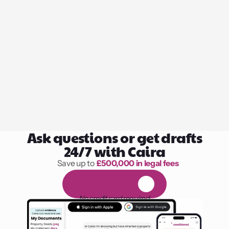
Ask questions or get drafts
24/7 with Caira
Save up to 
£500,000 in legal fees
1,000 hours of reading
F
R
E
E
1
4
-
d
a
y
t
r
i
a
l
No credit card required