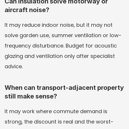
Can insulation solve motorway or 
aircraft noise?
It may reduce indoor noise, but it may not 
solve garden use, summer ventilation or low-
frequency disturbance. Budget for acoustic 
glazing and ventilation only after specialist 
advice.
When can transport-adjacent property 
still make sense?
It may work where commute demand is 
strong, the discount is real and the worst-