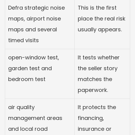
Defra strategic noise 
This is the first 
maps, airport noise 
place the real risk 
maps and several 
usually appears.
timed visits
open-window test, 
It tests whether 
garden test and 
the seller story 
bedroom test
matches the 
paperwork.
air quality 
It protects the 
management areas 
financing, 
and local road 
insurance or 