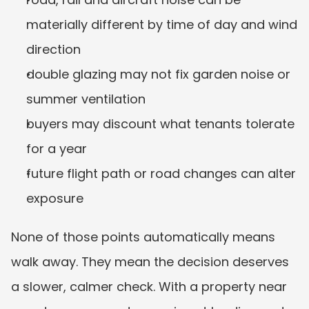
materially different by time of day and wind 
direction
double glazing may not fix garden noise or 
summer ventilation
buyers may discount what tenants tolerate 
for a year
future flight path or road changes can alter 
exposure
None of those points automatically means 
walk away. They mean the decision deserves 
a slower, calmer check. With a property near 