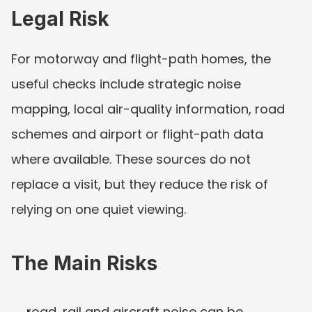
Legal Risk
For motorway and flight-path homes, the 
useful checks include strategic noise 
mapping, local air-quality information, road 
schemes and airport or flight-path data 
where available. These sources do not 
replace a visit, but they reduce the risk of 
relying on one quiet viewing.
The Main Risks
road, rail and aircraft noise can be 