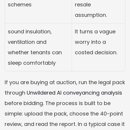
schemes
resale 
assumption.
sound insulation, 
It turns a vague 
ventilation and 
worry into a 
whether tenants can 
costed decision.
sleep comfortably
If you are buying at auction, run the legal pack 
through 
Unwildered AI conveyancing analysis
before bidding. The process is built to be 
simple: upload the pack, choose the 40-point 
review, and read the report. In a typical case it 