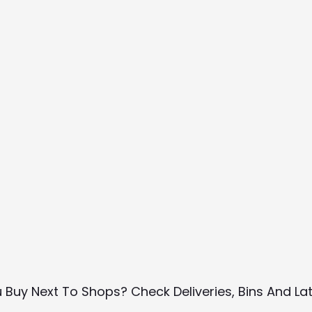
u Buy Next To Shops? Check Deliveries, Bins And La