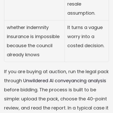
resale 
assumption.
whether indemnity 
It turns a vague 
insurance is impossible 
worry into a 
because the council 
costed decision.
already knows
If you are buying at auction, run the legal pack 
through 
Unwildered AI conveyancing analysis
before bidding. The process is built to be 
simple: upload the pack, choose the 40-point 
review, and read the report. In a typical case it 