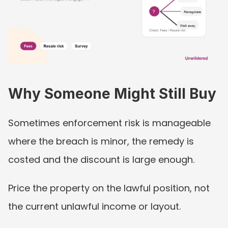
Why Someone Might Still Buy
Sometimes enforcement risk is manageable 
where the breach is minor, the remedy is 
costed and the discount is large enough.
Price the property on the lawful position, not 
the current unlawful income or layout.