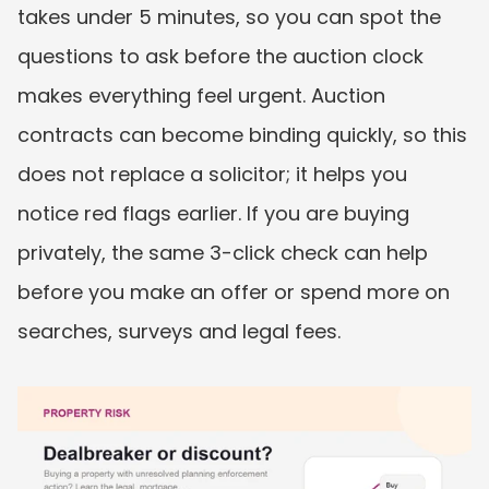
takes under 5 minutes, so you can spot the 
questions to ask before the auction clock 
makes everything feel urgent. Auction 
contracts can become binding quickly, so this 
does not replace a solicitor; it helps you 
notice red flags earlier. If you are buying 
privately, the same 3-click check can help 
before you make an offer or spend more on 
searches, surveys and legal fees.