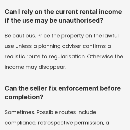
Can I rely on the current rental income 
if the use may be unauthorised?
Be cautious. Price the property on the lawful 
use unless a planning adviser confirms a 
realistic route to regularisation. Otherwise the 
income may disappear.
Can the seller fix enforcement before 
completion?
Sometimes. Possible routes include 
compliance, retrospective permission, a 