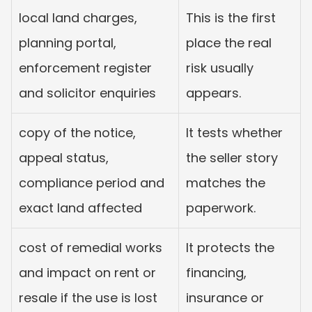
local land charges, 
This is the first 
planning portal, 
place the real 
enforcement register 
risk usually 
and solicitor enquiries
appears.
copy of the notice, 
It tests whether 
appeal status, 
the seller story 
compliance period and 
matches the 
exact land affected
paperwork.
cost of remedial works 
It protects the 
and impact on rent or 
financing, 
resale if the use is lost
insurance or 