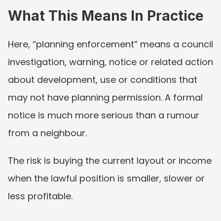
What This Means In Practice
Here, “planning enforcement” means a council 
investigation, warning, notice or related action 
about development, use or conditions that 
may not have planning permission. A formal 
notice is much more serious than a rumour 
from a neighbour.
The risk is buying the current layout or income 
when the lawful position is smaller, slower or 
less profitable.