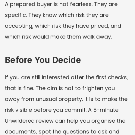
A prepared buyer is not fearless. They are 
specific. They know which risk they are 
accepting, which risk they have priced, and 
which risk would make them walk away.
Before You Decide
If you are still interested after the first checks, 
that is fine. The aim is not to frighten you 
away from unusual property. It is to make the 
risk visible before you commit. A 5-minute 
Unwildered review can help you organise the 
documents, spot the questions to ask and 