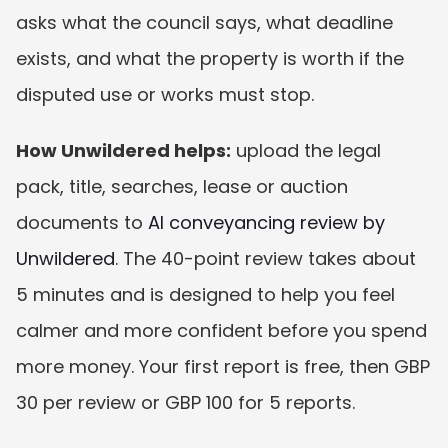
asks what the council says, what deadline 
exists, and what the property is worth if the 
disputed use or works must stop.
How Unwildered helps:
 upload the legal 
pack, title, searches, lease or auction 
documents to 
AI conveyancing review by 
Unwildered
. The 40-point review takes about 
5 minutes and is designed to help you feel 
calmer and more confident before you spend 
more money. Your first report is free, then GBP 
30 per review or GBP 100 for 5 reports.