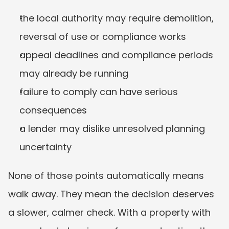
the local authority may require demolition, 
reversal of use or compliance works
appeal deadlines and compliance periods 
may already be running
failure to comply can have serious 
consequences
a lender may dislike unresolved planning 
uncertainty
None of those points automatically means 
walk away. They mean the decision deserves 
a slower, calmer check. With a property with 