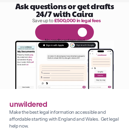
Ask questions or get drafts
24/7 with Caira
Save up to 
£500,000 in legal fees
1,000 hours of reading
F
R
E
E
1
4
-
d
a
y
t
r
i
a
l
No credit card required
unwildered
Make the best legal information accessible and 
affordable starting with England and Wales.  Get legal 
help now.