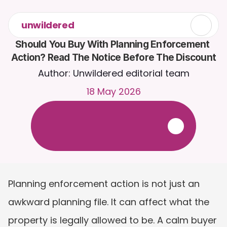
unwildered
Should You Buy With Planning Enforcement 
Action? Read The Notice Before The Discount
Author: Unwildered editorial team
18 May 2026
C
h
a
t
t
o
C
a
i
r
a
2
4
/
7
.
U
p
l
o
a
d
d
o
c
u
m
e
n
t
s
f
o
r
m
o
r
e
r
e
l
e
v
a
n
t
r
e
s
p
o
n
s
e
s
.
F
r
e
e
t
r
i
a
l
-
n
o
c
r
e
d
i
t
c
a
r
d
r
e
q
u
i
r
e
d
Planning enforcement action is not just an 
awkward planning file. It can affect what the 
property is legally allowed to be. A calm buyer 