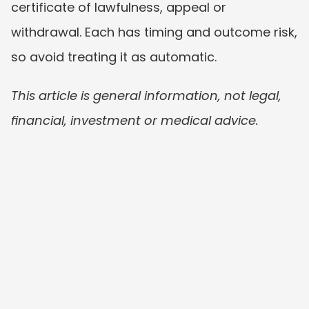
certificate of lawfulness, appeal or 
withdrawal. Each has timing and outcome risk, 
so avoid treating it as automatic.
This article is general information, not legal, 
financial, investment or medical advice.