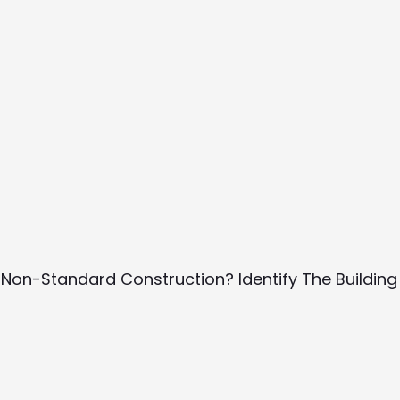
 Non-Standard Construction? Identify The Building