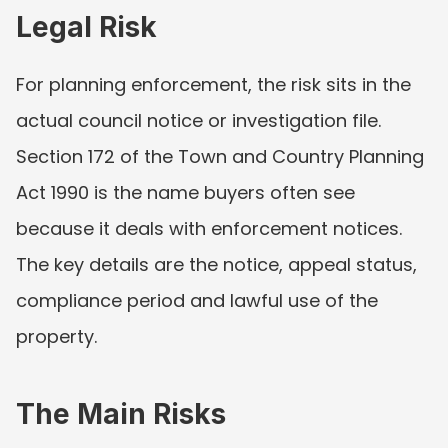
Legal Risk
For planning enforcement, the risk sits in the 
actual council notice or investigation file. 
Section 172 of the Town and Country Planning 
Act 1990 is the name buyers often see 
because it deals with enforcement notices. 
The key details are the notice, appeal status, 
compliance period and lawful use of the 
property.
The Main Risks