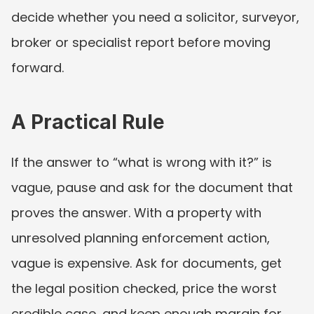
decide whether you need a solicitor, surveyor, 
broker or specialist report before moving 
forward.
A Practical Rule
If the answer to “what is wrong with it?” is 
vague, pause and ask for the document that 
proves the answer. With a property with 
unresolved planning enforcement action, 
vague is expensive. Ask for documents, get 
the legal position checked, price the worst 
credible case, and keep enough margin for 