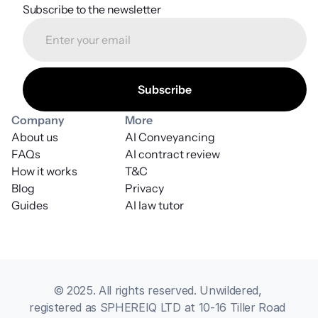
Subscribe to the newsletter
Company
More
About us
AI Conveyancing
FAQs
AI contract review
How it works
T&C
Blog
Privacy
Guides
AI law tutor
© 2025. All rights reserved. Unwildered, 
registered as SPHEREIQ LTD at 10-16 Tiller Road 