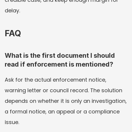
delay.
FAQ
What is the first document I should 
read if enforcement is mentioned?
Ask for the actual enforcement notice, 
warning letter or council record. The solution 
depends on whether it is only an investigation, 
a formal notice, an appeal or a compliance 
issue.