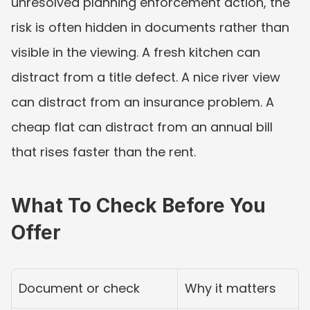
unresolved planning enforcement action, the 
risk is often hidden in documents rather than 
visible in the viewing. A fresh kitchen can 
distract from a title defect. A nice river view 
can distract from an insurance problem. A 
cheap flat can distract from an annual bill 
that rises faster than the rent.
What To Check Before You 
Offer
Document or check
Why it matters