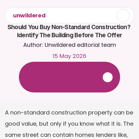
unwildered
Should You Buy Non-Standard Construction? 
Identify The Building Before The Offer
Author: Unwildered editorial team
15 May 2026
C
h
a
t
t
o
C
a
i
r
a
2
4
/
7
.
U
p
l
o
a
d
d
o
c
u
m
e
n
t
s
f
o
r
m
o
r
e
r
e
l
e
v
a
n
t
r
e
s
p
o
n
s
e
s
.
F
r
e
e
t
r
i
a
l
-
n
o
c
r
e
d
i
t
c
a
r
d
r
e
q
u
i
r
e
d
A non-standard construction property can be 
good value, but only if you know what it is. The 
same street can contain homes lenders like, 