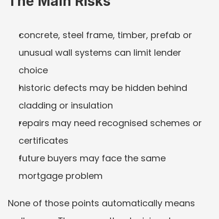
The Main Risks
concrete, steel frame, timber, prefab or 
unusual wall systems can limit lender 
choice
historic defects may be hidden behind 
cladding or insulation
repairs may need recognised schemes or 
certificates
future buyers may face the same 
mortgage problem
None of those points automatically means 