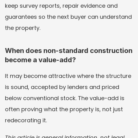
keep survey reports, repair evidence and 
guarantees so the next buyer can understand 
the property.
When does non-standard construction 
become a value-add?
It may become attractive where the structure 
is sound, accepted by lenders and priced 
below conventional stock. The value-add is 
often proving what the property is, not just 
redecorating it.
This article is general information, not legal, 