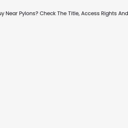
uy Near Pylons? Check The Title, Access Rights An