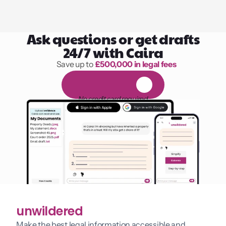
Ask questions or get drafts
24/7 with Caira
Save up to 
£500,000 in legal fees
1,000 hours of reading
F
R
E
E
1
4
-
d
a
y
t
r
i
a
l
No credit card required
unwildered
Make the best legal information accessible and 