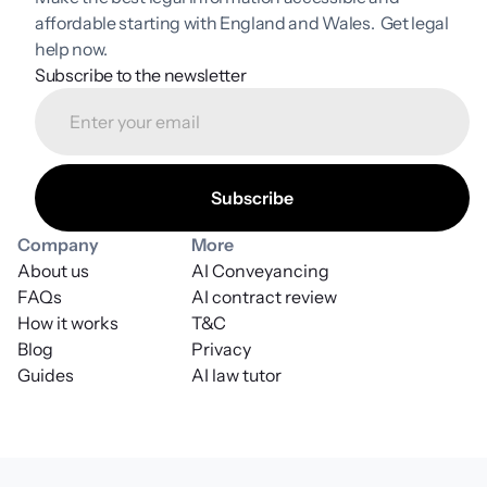
affordable starting with England and Wales.  Get legal 
help now.
Subscribe to the newsletter
Company
More
About us
AI Conveyancing
FAQs
AI contract review
How it works
T&C
Blog
Privacy
Guides
AI law tutor