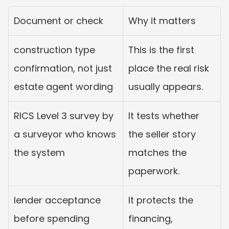
Document or check
Why it matters
construction type 
This is the first 
confirmation, not just 
place the real risk 
estate agent wording
usually appears.
RICS Level 3 survey by 
It tests whether 
a surveyor who knows 
the seller story 
the system
matches the 
paperwork.
lender acceptance 
It protects the 
before spending 
financing, 