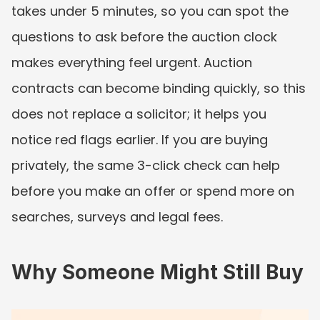
takes under 5 minutes, so you can spot the 
questions to ask before the auction clock 
makes everything feel urgent. Auction 
contracts can become binding quickly, so this 
does not replace a solicitor; it helps you 
notice red flags earlier. If you are buying 
privately, the same 3-click check can help 
before you make an offer or spend more on 
searches, surveys and legal fees.
Why Someone Might Still Buy