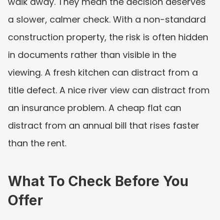
walk away. They mean the decision deserves 
a slower, calmer check. With a non-standard 
construction property, the risk is often hidden 
in documents rather than visible in the 
viewing. A fresh kitchen can distract from a 
title defect. A nice river view can distract from 
an insurance problem. A cheap flat can 
distract from an annual bill that rises faster 
than the rent.
What To Check Before You 
Offer