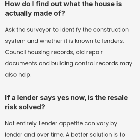
How do I find out what the house is 
actually made of?
Ask the surveyor to identify the construction 
system and whether it is known to lenders. 
Council housing records, old repair 
documents and building control records may 
also help.
If a lender says yes now, is the resale 
risk solved?
Not entirely. Lender appetite can vary by 
lender and over time. A better solution is to 