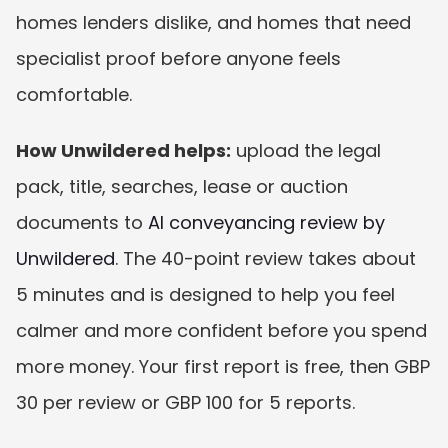
homes lenders dislike, and homes that need 
specialist proof before anyone feels 
comfortable.
How Unwildered helps:
 upload the legal 
pack, title, searches, lease or auction 
documents to 
AI conveyancing review by 
Unwildered
. The 40-point review takes about 
5 minutes and is designed to help you feel 
calmer and more confident before you spend 
more money. Your first report is free, then GBP 
30 per review or GBP 100 for 5 reports.