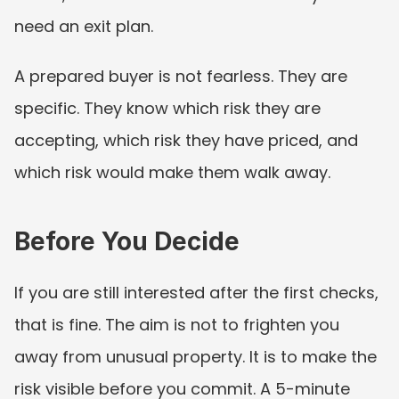
need an exit plan.
A prepared buyer is not fearless. They are 
specific. They know which risk they are 
accepting, which risk they have priced, and 
which risk would make them walk away.
Before You Decide
If you are still interested after the first checks, 
that is fine. The aim is not to frighten you 
away from unusual property. It is to make the 
risk visible before you commit. A 5-minute 