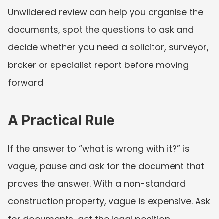
Unwildered review can help you organise the 
documents, spot the questions to ask and 
decide whether you need a solicitor, surveyor, 
broker or specialist report before moving 
forward.
A Practical Rule
If the answer to “what is wrong with it?” is 
vague, pause and ask for the document that 
proves the answer. With a non-standard 
construction property, vague is expensive. Ask 
for documents, get the legal position 