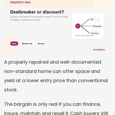
A properly repaired and well-documented 
non-standard home can offer space and 
yield at a lower entry price than conventional 
stock.
The bargain is only real if you can finance, 
insure, maintain and resell it. Cash buyers still 