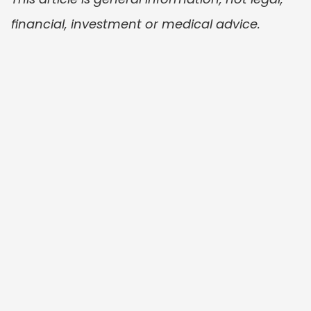
financial, investment or medical advice.