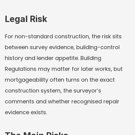
Legal Risk
For non-standard construction, the risk sits 
between survey evidence, building-control 
history and lender appetite. Building 
Regulations may matter for later works, but 
mortgageability often turns on the exact 
construction system, the surveyor’s 
comments and whether recognised repair 
evidence exists.