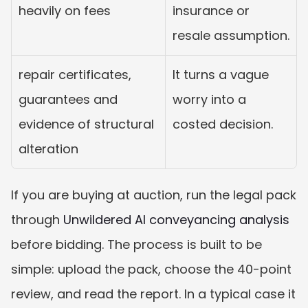
heavily on fees
insurance or 
resale assumption.
repair certificates, 
It turns a vague 
guarantees and 
worry into a 
evidence of structural 
costed decision.
alteration
If you are buying at auction, run the legal pack 
through 
Unwildered AI conveyancing analysis
before bidding. The process is built to be 
simple: upload the pack, choose the 40-point 
review, and read the report. In a typical case it 