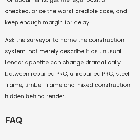
checked, price the worst credible case, and 
keep enough margin for delay.
Ask the surveyor to name the construction 
system, not merely describe it as unusual. 
Lender appetite can change dramatically 
between repaired PRC, unrepaired PRC, steel 
frame, timber frame and mixed construction 
hidden behind render.
FAQ