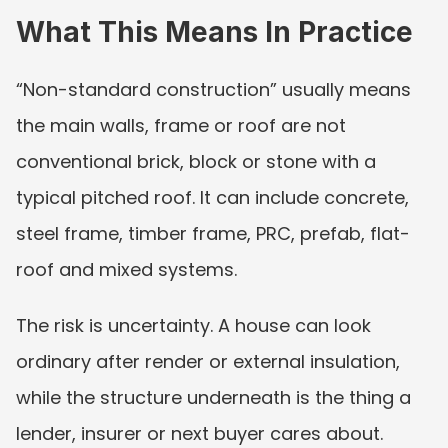
What This Means In Practice
“Non-standard construction” usually means 
the main walls, frame or roof are not 
conventional brick, block or stone with a 
typical pitched roof. It can include concrete, 
steel frame, timber frame, PRC, prefab, flat-
roof and mixed systems.
The risk is uncertainty. A house can look 
ordinary after render or external insulation, 
while the structure underneath is the thing a 
lender, insurer or next buyer cares about.