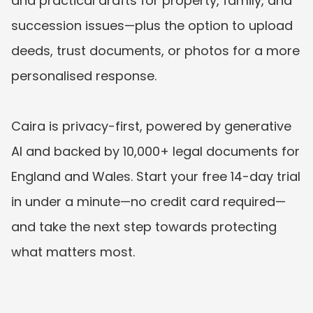
and practical drafts for property, family, and 
succession issues—plus the option to upload 
deeds, trust documents, or photos for a more 
personalised response. 
Caira is privacy-first, powered by generative 
AI and backed by 10,000+ legal documents for 
England and Wales. Start your free 14-day trial 
in under a minute—no credit card required—
and take the next step towards protecting 
what matters most.