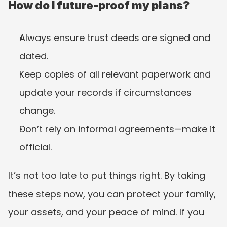
How do I future-proof my plans?
Always ensure trust deeds are signed and 
dated.
Keep copies of all relevant paperwork and 
update your records if circumstances 
change.
Don’t rely on informal agreements—make it 
official.
It’s not too late to put things right. By taking 
these steps now, you can protect your family, 
your assets, and your peace of mind. If you 