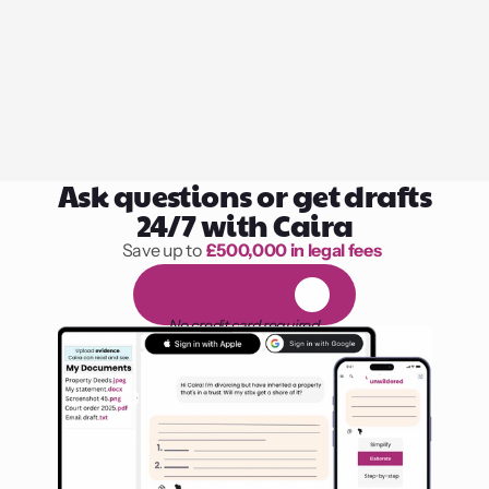
Ask questions or get drafts
24/7 with Caira
Save up to 
£500,000 in legal fees
1,000 hours of reading
F
R
E
E
1
4
-
d
a
y
t
r
i
a
l
No credit card required