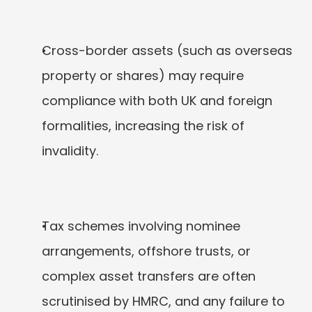
Cross-border assets (such as overseas 
property or shares) may require 
compliance with both UK and foreign 
formalities, increasing the risk of 
invalidity.
Tax schemes involving nominee 
arrangements, offshore trusts, or 
complex asset transfers are often 
scrutinised by HMRC, and any failure to 