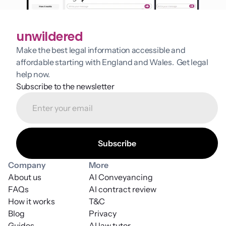
unwildered
Make the best legal information accessible and 
affordable starting with England and Wales.  Get legal 
help now.
Subscribe to the newsletter
Company
More
About us
AI Conveyancing
FAQs
AI contract review
How it works
T&C
Blog
Privacy
Guides
AI law tutor