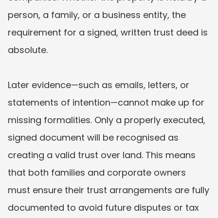
person, a family, or a business entity, the 
requirement for a signed, written trust deed is 
absolute.
Later evidence—such as emails, letters, or 
statements of intention—cannot make up for 
missing formalities. Only a properly executed, 
signed document will be recognised as 
creating a valid trust over land. This means 
that both families and corporate owners 
must ensure their trust arrangements are fully 
documented to avoid future disputes or tax 