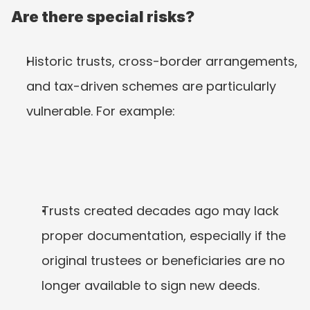
Are there special risks?
Historic trusts, cross-border arrangements, 
and tax-driven schemes are particularly 
vulnerable. For example:
Trusts created decades ago may lack 
proper documentation, especially if the 
original trustees or beneficiaries are no 
longer available to sign new deeds.