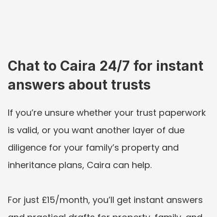
Chat to Caira 24/7 for instant 
answers about trusts
If you’re unsure whether your trust paperwork 
is valid, or you want another layer of due 
diligence for your family’s property and 
inheritance plans, Caira can help. 
For just £15/month, you’ll get instant answers 