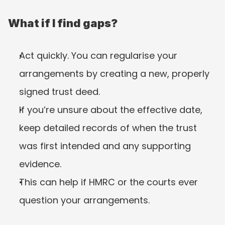
What if I find gaps?
Act quickly. You can regularise your 
arrangements by creating a new, properly 
signed trust deed.
If you’re unsure about the effective date, 
keep detailed records of when the trust 
was first intended and any supporting 
evidence.
This can help if HMRC or the courts ever 
question your arrangements.