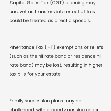
Capital Gains Tax (CGT) planning may 
unravel, as transfers into or out of trust 
could be treated as direct disposals.
Inheritance Tax (IHT) exemptions or reliefs 
(such as the nil rate band or residence nil 
rate band) may be lost, resulting in higher 
tax bills for your estate.
Family succession plans may be 
challenged, with property passing under 