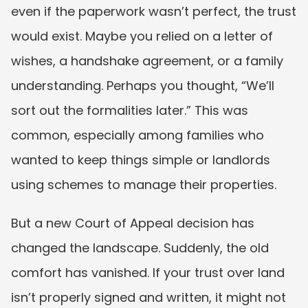
even if the paperwork wasn’t perfect, the trust 
would exist. Maybe you relied on a letter of 
wishes, a handshake agreement, or a family 
understanding. Perhaps you thought, “We’ll 
sort out the formalities later.” This was 
common, especially among families who 
wanted to keep things simple or landlords 
using schemes to manage their properties.
But a new Court of Appeal decision has 
changed the landscape. Suddenly, the old 
comfort has vanished. If your trust over land 
isn’t properly signed and written, it might not 