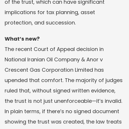
of the trust, which can have significant 
implications for tax planning, asset 
protection, and succession.
What’s new?
The recent Court of Appeal decision in 
National Iranian Oil Company & Anor v 
Crescent Gas Corporation Limited has 
upended that comfort. The majority of judges 
ruled that, without signed written evidence, 
the trust is not just unenforceable—it’s invalid. 
In plain terms, if there’s no signed document 
showing the trust was created, the law treats 