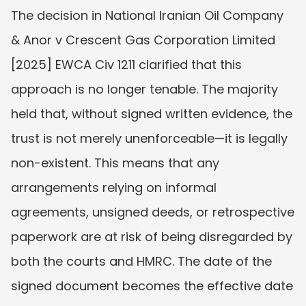
The decision in National Iranian Oil Company 
& Anor v Crescent Gas Corporation Limited 
[2025] EWCA Civ 1211 clarified that this 
approach is no longer tenable. The majority 
held that, without signed written evidence, the 
trust is not merely unenforceable—it is legally 
non-existent. This means that any 
arrangements relying on informal 
agreements, unsigned deeds, or retrospective 
paperwork are at risk of being disregarded by 
both the courts and HMRC. The date of the 
signed document becomes the effective date 