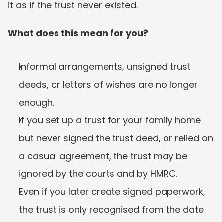
it as if the trust never existed.
What does this mean for you?
Informal arrangements, unsigned trust 
deeds, or letters of wishes are no longer 
enough.
If you set up a trust for your family home 
but never signed the trust deed, or relied on 
a casual agreement, the trust may be 
ignored by the courts and by HMRC.
Even if you later create signed paperwork, 
the trust is only recognised from the date 