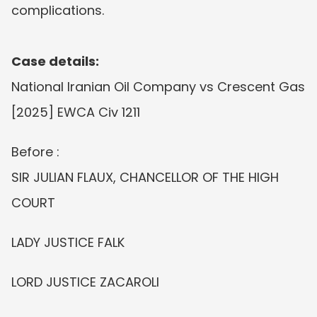
complications.
Case details:
National Iranian Oil Company vs Crescent Gas 
[2025] EWCA Civ 1211
Before :
SIR JULIAN FLAUX, CHANCELLOR OF THE HIGH 
COURT
LADY JUSTICE FALK
LORD JUSTICE ZACAROLI