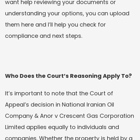
want help reviewing your documents or 
understanding your options, you can upload 
them here and I’ll help you check for 
compliance and next steps.
Who Does the Court’s Reasoning Apply To?
It’s important to note that the Court of 
Appeal’s decision in National Iranian Oil 
Company & Anor v Crescent Gas Corporation 
Limited applies equally to individuals and 
companies. Whether the property is held by a 