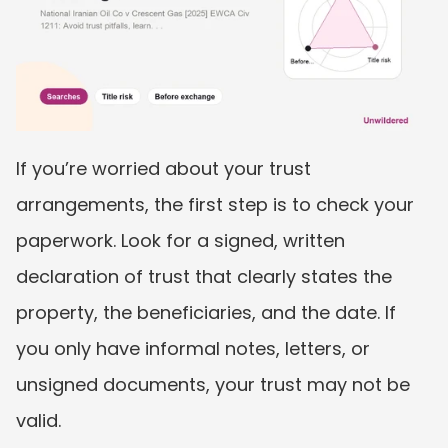
If you’re worried about your trust 
arrangements, the first step is to check your 
paperwork. Look for a signed, written 
declaration of trust that clearly states the 
property, the beneficiaries, and the date. If 
you only have informal notes, letters, or 
unsigned documents, your trust may not be 
valid.