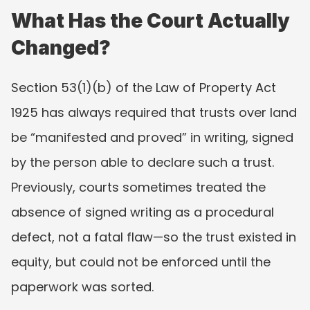
What Has the Court Actually 
Changed?
Section 53(1)(b) of the Law of Property Act 
1925 has always required that trusts over land 
be “manifested and proved” in writing, signed 
by the person able to declare such a trust. 
Previously, courts sometimes treated the 
absence of signed writing as a procedural 
defect, not a fatal flaw—so the trust existed in 
equity, but could not be enforced until the 
paperwork was sorted.