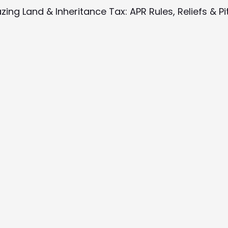
azing Land & Inheritance Tax: APR Rules, Reliefs & Pit