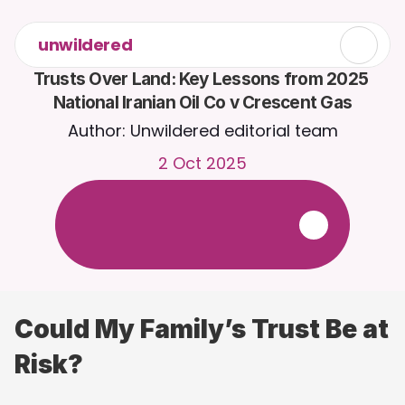
unwildered
Trusts Over Land: Key Lessons from 2025 
National Iranian Oil Co v Crescent Gas
Author: Unwildered editorial team
2 Oct 2025
C
h
a
t
t
o
C
a
i
r
a
2
4
/
7
.
U
p
l
o
a
d
d
o
c
u
m
e
n
t
s
f
o
r
m
o
r
e
r
e
l
e
v
a
n
t
r
e
s
p
o
n
s
e
s
.
F
r
e
e
t
r
i
a
l
-
n
o
c
r
e
d
i
t
c
a
r
d
r
e
q
u
i
r
e
d
Could My Family’s Trust Be at 
Risk?