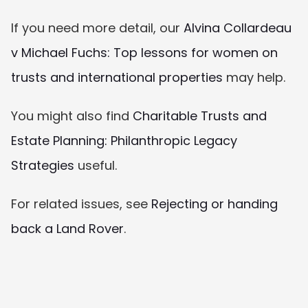
If you need more detail, our 
Alvina Collardeau 
v Michael Fuchs: Top lessons for women on 
trusts and international properties
 may help.
You might also find 
Charitable Trusts and 
Estate Planning: Philanthropic Legacy 
Strategies
 useful.
For related issues, see 
Rejecting or handing 
back a Land Rover
.