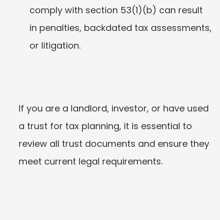
comply with section 53(1)(b) can result 
in penalties, backdated tax assessments, 
or litigation.
If you are a landlord, investor, or have used 
a trust for tax planning, it is essential to 
review all trust documents and ensure they 
meet current legal requirements.