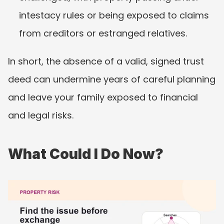
intestacy rules or being exposed to claims 
from creditors or estranged relatives.
In short, the absence of a valid, signed trust 
deed can undermine years of careful planning 
and leave your family exposed to financial 
and legal risks.
What Could I Do Now?