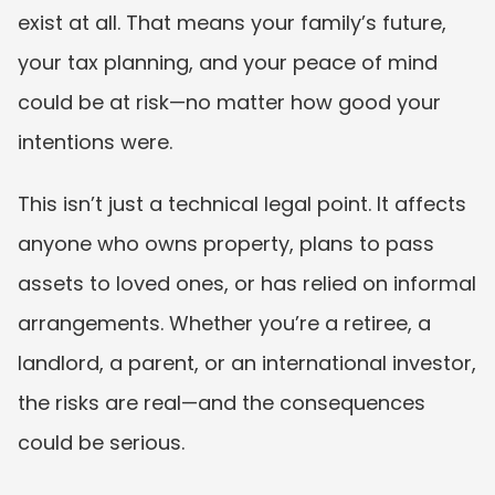
exist at all. That means your family’s future, 
your tax planning, and your peace of mind 
could be at risk—no matter how good your 
intentions were.
This isn’t just a technical legal point. It affects 
anyone who owns property, plans to pass 
assets to loved ones, or has relied on informal 
arrangements. Whether you’re a retiree, a 
landlord, a parent, or an international investor, 
the risks are real—and the consequences 
could be serious.