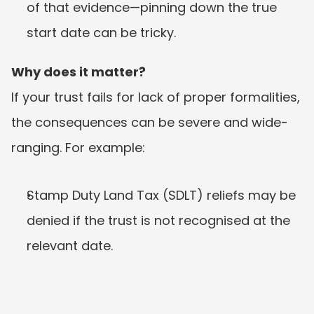
of that evidence—pinning down the true 
start date can be tricky.
Why does it matter?
If your trust fails for lack of proper formalities, 
the consequences can be severe and wide-
ranging. For example:
Stamp Duty Land Tax (SDLT) reliefs may be 
denied if the trust is not recognised at the 
relevant date.