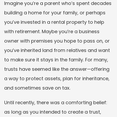
Imagine you’re a parent who’s spent decades 
building a home for your family, or perhaps 
you’ve invested in a rental property to help 
with retirement. Maybe you’re a business 
owner with premises you hope to pass on, or 
you’ve inherited land from relatives and want 
to make sure it stays in the family. For many, 
trusts have seemed like the answer—offering 
a way to protect assets, plan for inheritance, 
and sometimes save on tax.
Until recently, there was a comforting belief: 
as long as you intended to create a trust, 