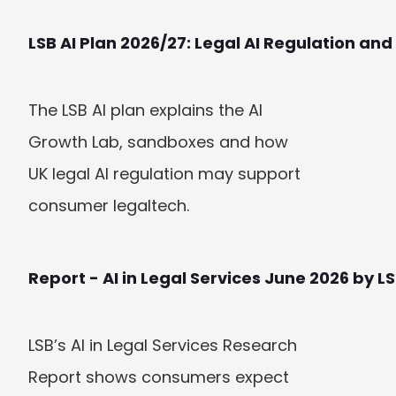
LSB AI Plan 2026/27: Legal AI Regulation a
The LSB AI plan explains the AI 
Growth Lab, sandboxes and how 
UK legal AI regulation may support 
consumer legaltech.
Report - AI in Legal Services June 2026 by L
LSB’s AI in Legal Services Research 
Report shows consumers expect 