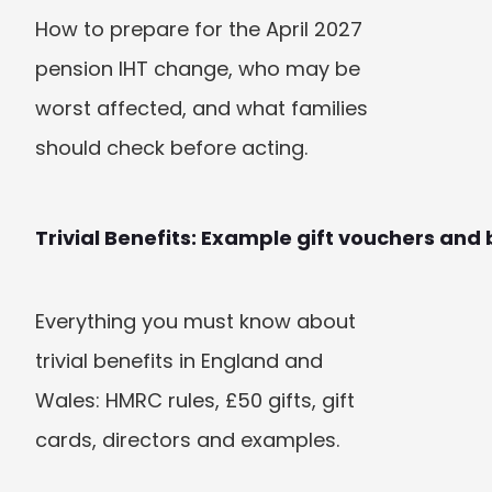
How to prepare for the April 2027 
pension IHT change, who may be 
worst affected, and what families 
should check before acting.
Trivial Benefits: Example gift vouchers and 
Everything you must know about 
trivial benefits in England and 
Wales: HMRC rules, £50 gifts, gift 
cards, directors and examples.