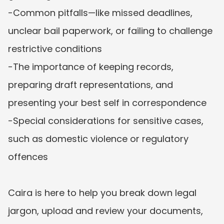
-Common pitfalls—like missed deadlines, 
unclear bail paperwork, or failing to challenge 
restrictive conditions

-The importance of keeping records, 
preparing draft representations, and 
presenting your best self in correspondence

-Special considerations for sensitive cases, 
such as domestic violence or regulatory 
offences

Caira is here to help you break down legal 
jargon, upload and review your documents, 