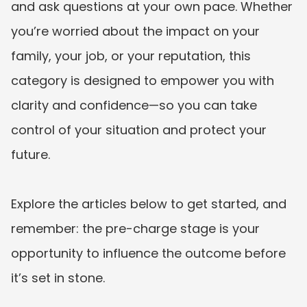
and ask questions at your own pace. Whether 
you’re worried about the impact on your 
family, your job, or your reputation, this 
category is designed to empower you with 
clarity and confidence—so you can take 
control of your situation and protect your 
future.

Explore the articles below to get started, and 
remember: the pre-charge stage is your 
opportunity to influence the outcome before 
it’s set in stone.