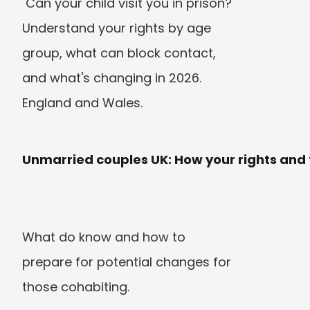
 Can your child visit you in prison? 
Understand your rights by age 
group, what can block contact, 
and what's changing in 2026. 
England and Wales. 
Unmarried couples UK: How your rights and
What do know and how to 
prepare for potential changes for 
those cohabiting.