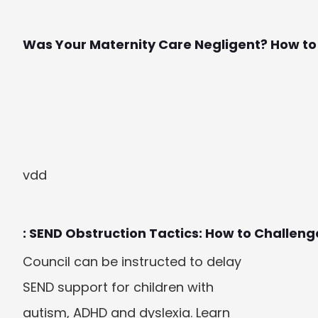
Was Your Maternity Care Negligent? How to F
vdd
: SEND Obstruction Tactics: How to Challeng
Council can be instructed to delay 
SEND support for children with 
autism, ADHD and dyslexia. Learn 