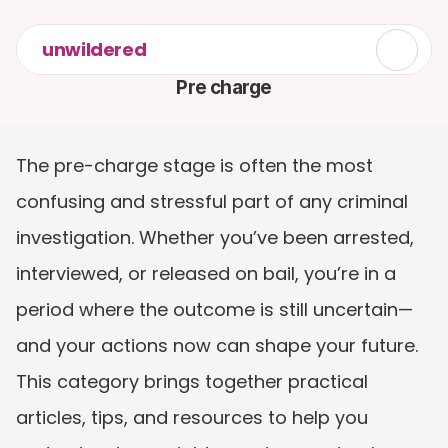
unwildered
Pre charge
The pre-charge stage is often the most 
confusing and stressful part of any criminal 
investigation. Whether you’ve been arrested, 
interviewed, or released on bail, you’re in a 
period where the outcome is still uncertain—
and your actions now can shape your future. 
This category brings together practical 
articles, tips, and resources to help you 