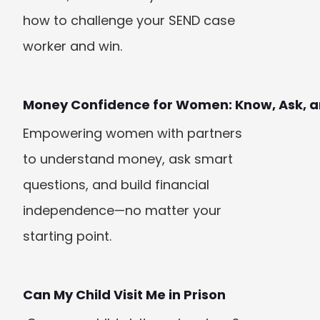
how to challenge your SEND case 
worker and win.
Money Confidence for Women: Know, Ask, a
Empowering women with partners 
to understand money, ask smart 
questions, and build financial 
independence—no matter your 
starting point.
Can My Child Visit Me in Prison