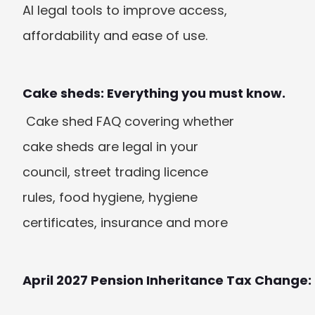
AI legal tools to improve access, 
affordability and ease of use.
Cake sheds: Everything you must know.
 Cake shed FAQ covering whether 
cake sheds are legal in your 
council, street trading licence 
rules, food hygiene, hygiene 
certificates, insurance and more
April 2027 Pension Inheritance Tax Change