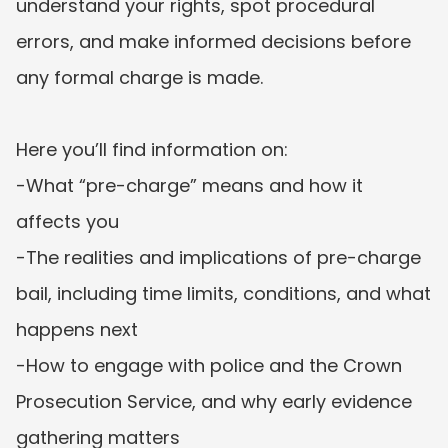
understand your rights, spot procedural 
errors, and make informed decisions before 
any formal charge is made.

Here you’ll find information on:

-What “pre-charge” means and how it 
affects you

-The realities and implications of pre-charge 
bail, including time limits, conditions, and what 
happens next

-How to engage with police and the Crown 
Prosecution Service, and why early evidence 
gathering matters
