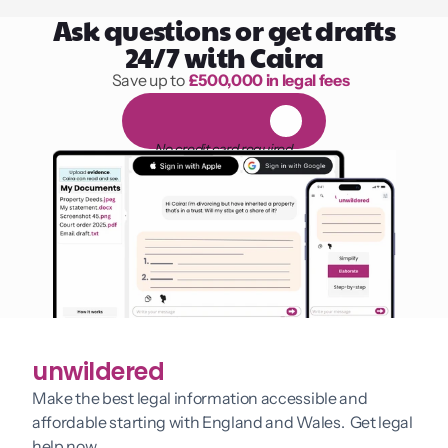
Ask questions or get drafts
24/7 with Caira
Save up to 
£500,000 in legal fees
1,000 hours of reading
F
R
E
E
1
4
-
d
a
y
t
r
i
a
l
No credit card required
unwildered
Make the best legal information accessible and 
affordable starting with England and Wales.  Get legal 
help now.