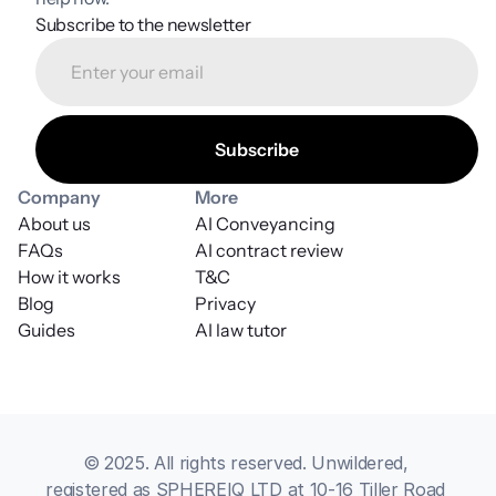
Subscribe to the newsletter
Company
More
About us
AI Conveyancing
FAQs
AI contract review
How it works
T&C
Blog
Privacy
Guides
AI law tutor
© 2025. All rights reserved. Unwildered, 
registered as SPHEREIQ LTD at 10-16 Tiller Road 